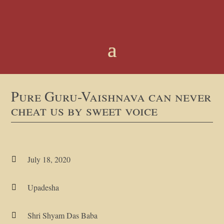
Pure Guru-Vaishnava can never
cheat us by sweet voice
July 18, 2020

Upadesha

Shri Shyam Das Baba
