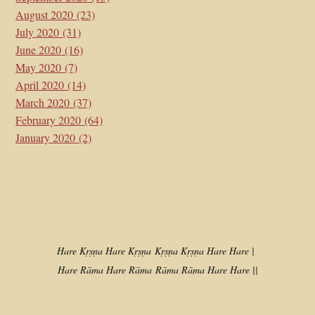
August 2020
(23)
July 2020
(31)
June 2020
(16)
May 2020
(7)
April 2020
(14)
March 2020
(37)
February 2020
(64)
January 2020
(2)
Hare Kṛṣṇa Hare Kṛṣṇa
Kṛṣṇa Kṛṣṇa Hare Hare |
Hare Rāma Hare Rāma
Rāma Rāma Hare Hare ||