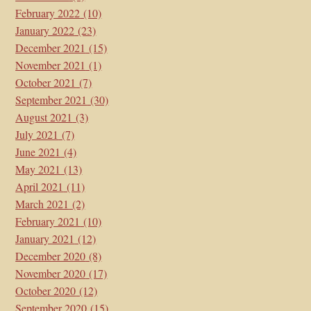
February 2022
(10)
January 2022
(23)
December 2021
(15)
November 2021
(1)
October 2021
(7)
September 2021
(30)
August 2021
(3)
July 2021
(7)
June 2021
(4)
May 2021
(13)
April 2021
(11)
March 2021
(2)
February 2021
(10)
January 2021
(12)
December 2020
(8)
November 2020
(17)
October 2020
(12)
September 2020
(15)