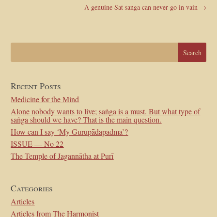
A genuine Sat sanga can never go in vain
→
Recent Posts
Medicine for the Mind
Alone nobody wants to live; saṅga is a must. But what type of
saṅga should we have? That is the main question.
How can I say ‘My Gurupādapadma’?
ISSUE — No 22
The Temple of Jagannātha at Purī
Categories
Articles
Articles from The Harmonist