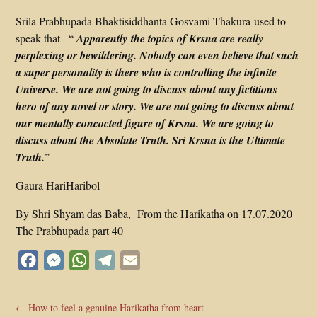
Srila Prabhupada Bhaktisiddhanta Gosvami Thakura used to
speak that –“
Apparently the topics of Krsna are really
perplexing or bewildering. Nobody can even believe that such
a super personality is there who is controlling the infinite
Universe. We are not going to discuss about any fictitious
hero of any novel or story. We are not going to discuss about
our mentally concocted figure of Krsna. We are going to
discuss about the Absolute Truth. Sri Krsna is the Ultimate
Truth.
”
Gaura HariHaribol
By Shri Shyam das Baba, From the Harikatha on 17.07.2020
The Prabhupada part 40
Facebook
Messenger
WhatsApp
Telegram
Email
←
How to feel a genuine Harikatha from heart