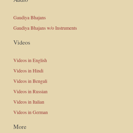
Gaudiya Bhajans
Gaudiya Bhajans w/o Instruments
Videos
Videos in English
Videos in Hindi
Videos in Bengali
Videos in Russian
Videos in Italian
Videos in German
More