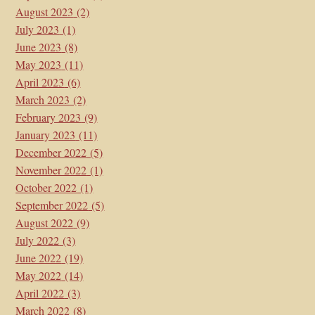
August 2023
(2)
July 2023
(1)
June 2023
(8)
May 2023
(11)
April 2023
(6)
March 2023
(2)
February 2023
(9)
January 2023
(11)
December 2022
(5)
November 2022
(1)
October 2022
(1)
September 2022
(5)
August 2022
(9)
July 2022
(3)
June 2022
(19)
May 2022
(14)
April 2022
(3)
March 2022
(8)