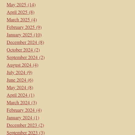
May 2025
(14)
April 2025
(8)
March 2025
(4)
February 2025
(9)
January 2025
(10)
December 2024
(8)
October 2024
(2)
September 2024
(2)
August 2024
(4)
July 2024
(9)
June 2024
(6)
May 2024
(8)
April 2024
(1)
March 2024
(3)
February 2024
(4)
January 2024
(1)
December 2023
(2)
September 2023
(3)