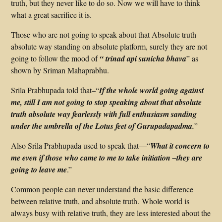
truth, but they never like to do so. Now we will have to think
what a great sacrifice it is.
Those who are not going to speak about that Absolute truth
absolute way standing on absolute platform, surely they are not
going to follow the mood of
“ trinad api sunicha bhava
” as
shown by Sriman Mahaprabhu.
Srila Prabhupada told that–“
If the whole world going against
me, still I am not going to stop speaking about that absolute
truth absolute way fearlessly with full enthusiasm sanding
under the umbrella of the Lotus feet of Gurupadapadma.
”
Also Srila Prabhupada used to speak that—“
What it concern to
me even if those who came to me to take initiation –they are
going to leave me
.”
Common people can never understand the basic difference
between relative truth, and absolute truth. Whole world is
always busy with relative truth, they are less interested about the