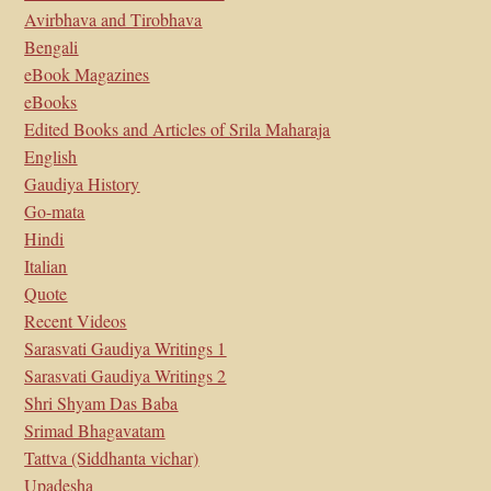
Avirbhava and Tirobhava
Bengali
eBook Magazines
eBooks
Edited Books and Articles of Srila Maharaja
English
Gaudiya History
Go-mata
Hindi
Italian
Quote
Recent Videos
Sarasvati Gaudiya Writings 1
Sarasvati Gaudiya Writings 2
Shri Shyam Das Baba
Srimad Bhagavatam
Tattva (Siddhanta vichar)
Upadesha