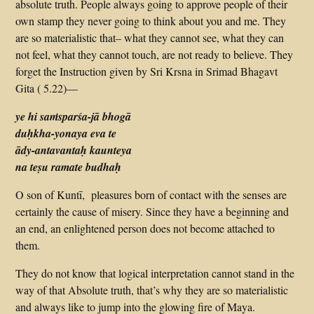
absolute truth. People always going to approve people of their
own stamp they never going to think about you and me. They
are so materialistic that– what they cannot see, what they can
not feel, what they cannot touch, are not ready to believe. They
forget the Instruction given by Sri Krsna in Srimad Bhagavt
Gita ( 5.22)—
ye hi saṁsparśa-jā bhogā
duḥkha-yonaya eva te
ādy-antavantaḥ kaunteya
na teṣu ramate budhaḥ
O son of Kuntī, pleasures born of contact with the senses are
certainly the cause of misery. Since they have a beginning and
an end, an enlightened person does not become attached to
them.
They do not know that logical interpretation cannot stand in the
way of that Absolute truth, that’s why they are so materialistic
and always like to jump into the glowing fire of Maya.