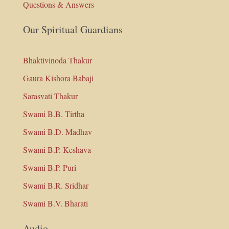
Questions & Answers
Our Spiritual Guardians
Bhaktivinoda Thakur
Gaura Kishora Babaji
Sarasvati Thakur
Swami B.B. Tirtha
Swami B.D. Madhav
Swami B.P. Keshava
Swami B.P. Puri
Swami B.R. Sridhar
Swami B.V. Bharati
Audio