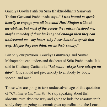
Gaudiya Gosthi Patih Sri Srila Bhaktisiddhanta Sarasvati
Thakur Gosvami Prabhupada says–”
I was bound to speak
heavily to engage you all in actual Hari Bhajan without
anyabilasa, but most of the people they misunderstood me,
maybe someday if their luck is good enough then they can
understand me– my heart, why I was bound to speak that
way. Maybe they can think me as their enemy.
”
But only our previous Gaudiya Guruvarga and Sriman
Mahaprabhu can understand the heart of Srila Prabhupada. It is
said in Chaitany Caritamrita “
kai mano vakeye kare udvega na
dibo
” One should not give anxiety to anybody by body,
speech, and mind.
Those who are going to take undue advantage of this quotation
of “
Chaitanya Caritamrita
” to stop speaking about that
absolute truth absolute way and going to hide the absolute truth,
surely they are going to commit great aparadha unto the Lotus