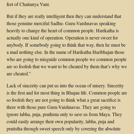
feet of Chaitanya Vani.
But if they are really intelligent then they can understand that
those genuine merciful Sadhu- Guru-Vaishnavas speaking
heavily to change the heart of common people. Harikatha is
actually one kind of operation. Operation is never sweet for
anybody. If somebody going to think that way, then he must be
a mad nothing else. In the name of Harikatha Haribhajan those
who are going to misguide common people we common people
are so foolish that we want to be cheated by them that’s why we
are cheated.”
Lack of sincerity can put us into the ocean of misery. Sincerity
is the first and for most thing in Bhajan life. Common people are
so foolish they are not going to think what a great sacrifice is
there with those pure Guru-Vaishnavas. They are going to
ignore labha, puja, prathista only to save us from Maya. They
could easily arrange their own popularity, labha, puja and
pratistha through sweet speech only by covering the absolute