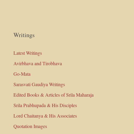
Writings
Latest Writings
Avirbhava and Tirobhava
Go-Mata
Sarasvati Gaudiya Writings
Edited Books & Articles of Srila Maharaja
Srila Prabhupada & His Disciples
Lord Chaitanya & His Associates
Quotation Images