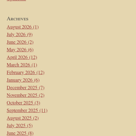
Archives
August 2026
(1)
July 2026
(9)
June 2026
(2)
May 2026
(6)
April 2026
(12)
March 2026
(1)
February 2026
(12)
January 2026
(6)
December 2025
(7)
November 2025
(2)
October 2025
(3)
September 2025
(11)
August 2025
(2)
July 2025
(5)
June 2025
(8)