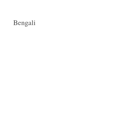
Bengali