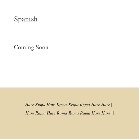
Spanish
Coming Soon
Hare Kṛṣṇa Hare Kṛṣṇa
Kṛṣṇa Kṛṣṇa Hare Hare |
Hare Rāma Hare Rāma
Rāma Rāma Hare Hare ||