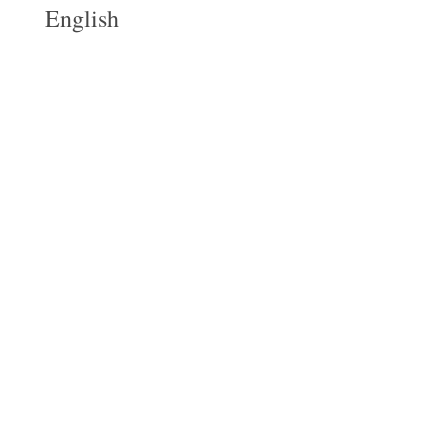
English