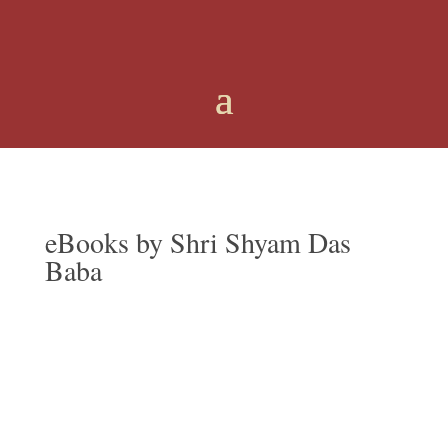
eBooks
by Shri Shyam Das
Baba