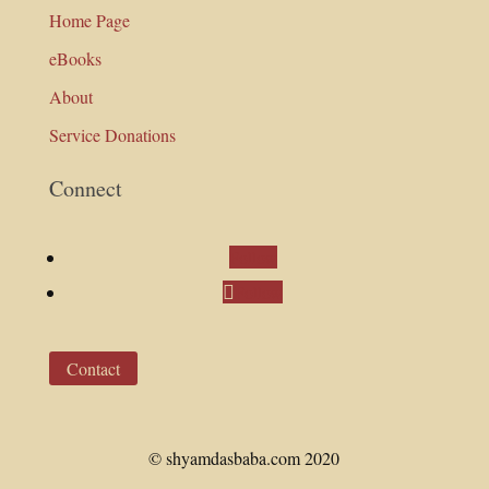
Home Page
eBooks
About
Service Donations
Connect
Follow
Follow
Contact
© shyamdasbaba.com 2020