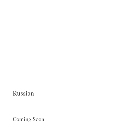
Russian
Coming Soon