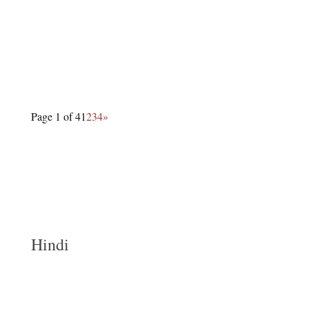
Page 1 of 4
1
2
3
4
»
Hindi