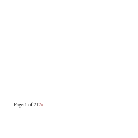
Page 1 of 2
1
2
»