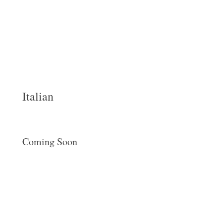
Italian
Coming Soon