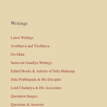
Writings
Latest Writings
Avirbhava and Tirobhava
Go-Mata
Sarasvati Gaudiya Writings
Edited Books & Articles of Srila Maharaja
Srila Prabhupada & His Disciples
Lord Chaitanya & His Associates
Quotation Images
Questions & Answers