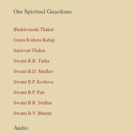
Our Spiritual Guardians
Bhaktivinoda Thakur
Gaura Kishora Babaji
Sarasvati Thakur
Swami B.B. Tirtha
Swami B.D. Madhav
Swami B.P. Keshava
Swami B.P. Puri
Swami B.R. Sridhar
Swami B.V. Bharati
Audio