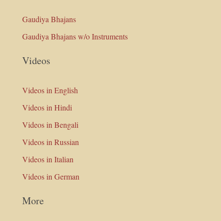
Gaudiya Bhajans
Gaudiya Bhajans w/o Instruments
Videos
Videos in English
Videos in Hindi
Videos in Bengali
Videos in Russian
Videos in Italian
Videos in German
More