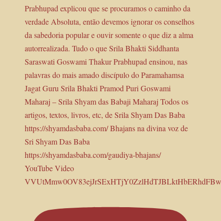
YouTube Video
VVUtMmw0OV83ejJrSExHTjY0ZzlHdTJBLktHbERhdFBw