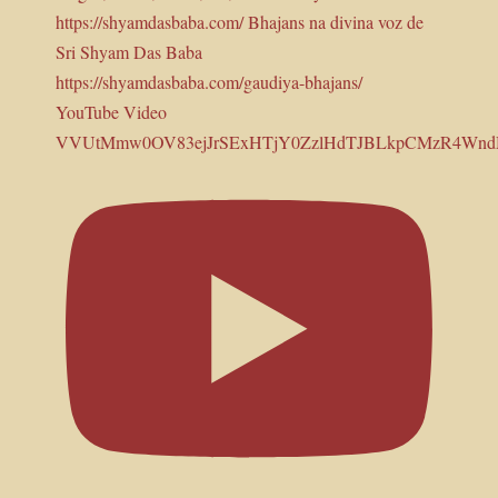
YouTube Video
VVUtMmw0OV83ejJrSExHTjY0ZzlHdTJBLkpCMzR4Wn