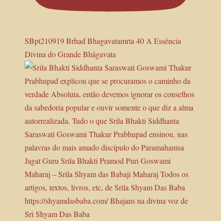
SBpt210919 Brhad Bhagavatamrta 40 A Essência
Divina do Grande Bhāgavata