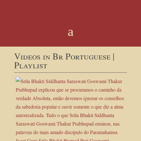
Videos in Br Portuguese |
Playlist