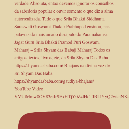
YouTube Video
VVUtMmw0OV83ejJrSExHTjY0ZzlHdTJBLlYyQ2wtajNK