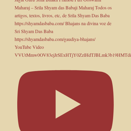
YouTube Video
VVUtMmw0OV83ejJrSExHTjY0ZzlHdTJBLmk3b19HMTd