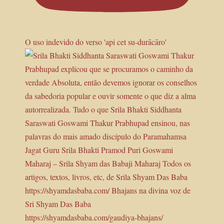
O uso indevido do verso 'api cet su-durācāro'