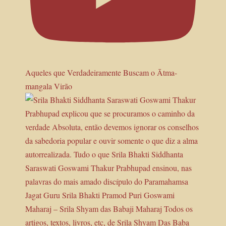
Aqueles que Verdadeiramente Buscam o Ātma-
mangala Virão