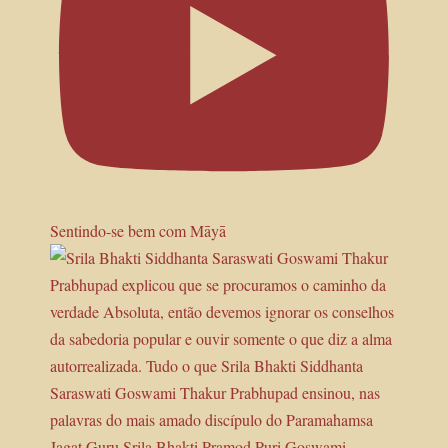
Sentindo-se bem com Māyā