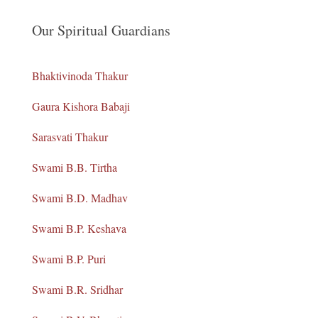
Our Spiritual Guardians
Bhaktivinoda Thakur
Gaura Kishora Babaji
Sarasvati Thakur
Swami B.B. Tirtha
Swami B.D. Madhav
Swami B.P. Keshava
Swami B.P. Puri
Swami B.R. Sridhar