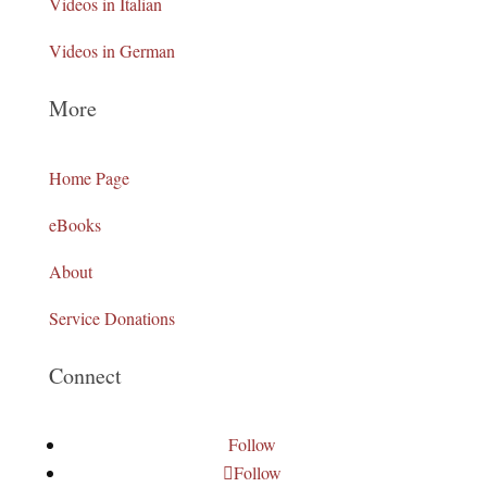
Videos in Italian
Videos in German
More
Home Page
eBooks
About
Service Donations
Connect
Follow
Follow