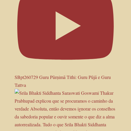
SBpt260729 Guru Pūrṇimā Tithi: Guru Pūjā e Guru
Tattva