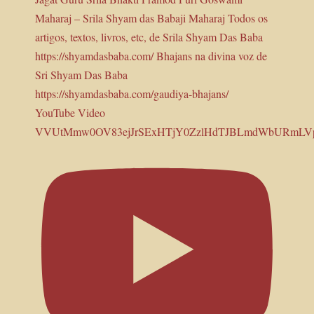
YouTube Video
VVUtMmw0OV83ejJrSExHTjY0ZzlHdTJBLmdWbURmLV