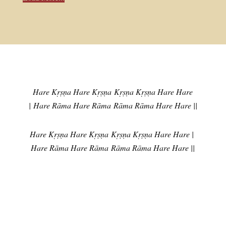
Hare Kṛṣṇa Hare Kṛṣṇa
Kṛṣṇa Kṛṣṇa Hare Hare
|
Hare Rāma Hare Rāma
Rāma Rāma Hare Hare ||
Hare Kṛṣṇa Hare Kṛṣṇa
Kṛṣṇa Kṛṣṇa Hare Hare |
Hare Rāma Hare Rāma
Rāma Rāma Hare Hare ||