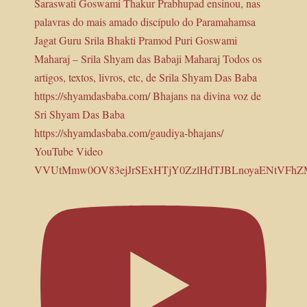
YouTube Video
VVUtMmw0OV83ejJrSExHTjY0ZzlHdTJBLnoyaENtVFh