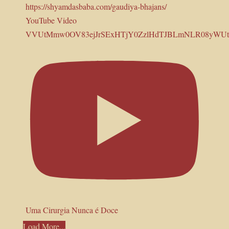
YouTube Video
VVUtMmw0OV83ejJrSExHTjY0ZzlHdTJBLmNLR08yWUt
Uma Cirurgia Nunca é Doce
Load More...