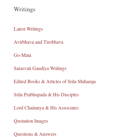
Writings
Latest Writings
Avirbhava and Tirobhava
Go-Mata
Sarasvati Gaudiya Writings
Edited Books & Articles of Srila Maharaja
Srila Prabhupada & His Disciples
Lord Chaitanya & His Associates
Quotation Images
Questions & Answers