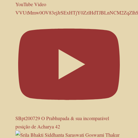
YouTube Video
VVUtMmw0OV83ejJrSExHTjY0ZzlHdTJBLnNCM2ZqZl
SBpt200729 O Prabhupada & sua incomparável
posição de Acharya 42