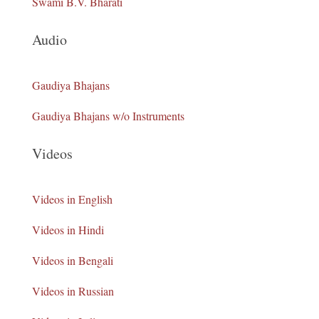
Swami B.V. Bharati
Audio
Gaudiya Bhajans
Gaudiya Bhajans w/o Instruments
Videos
Videos in English
Videos in Hindi
Videos in Bengali
Videos in Russian