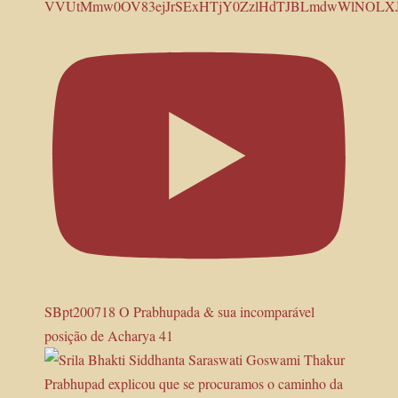
VVUtMmw0OV83ejJrSExHTjY0ZzlHdTJBLmdwWlNOLX
SBpt200718 O Prabhupada & sua incomparável
posição de Acharya 41