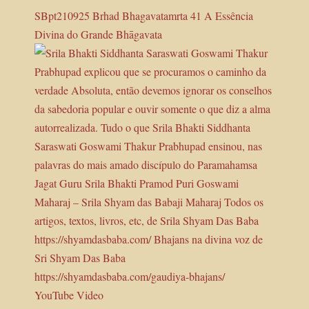
SBpt210925 Brhad Bhagavatamrta 41 A Essência
Divina do Grande Bhāgavata
YouTube Video