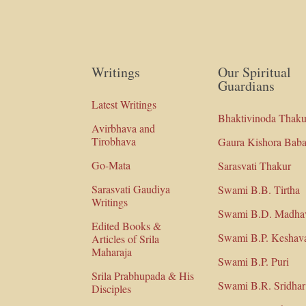
Writings
Our Spiritual
Guardians
Latest Writings
Bhaktivinoda Thaku
Avirbhava and
Tirobhava
Gaura Kishora Baba
Go-Mata
Sarasvati Thakur
Sarasvati Gaudiya
Swami B.B. Tirtha
Writings
Swami B.D. Madha
Edited Books &
Swami B.P. Keshav
Articles of Srila
Maharaja
Swami B.P. Puri
Srila Prabhupada & His
Swami B.R. Sridhar
Disciples