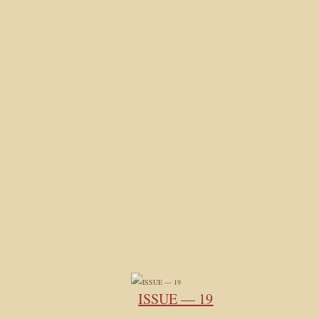
ISSUE — 19