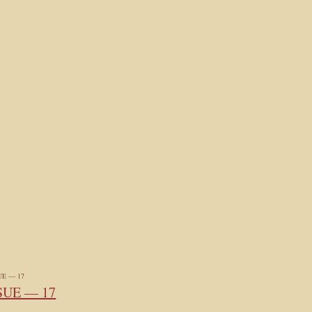
SUE — 17