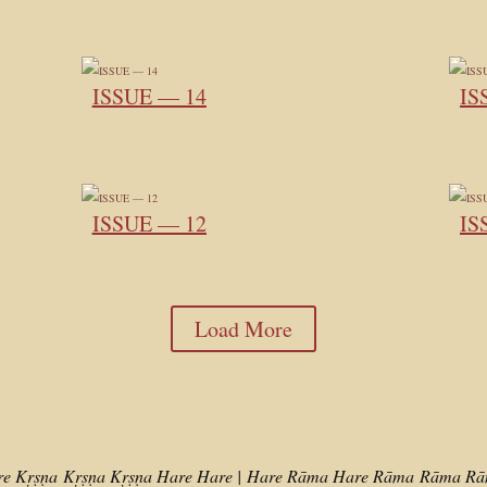
ISSUE — 14
IS
ISSUE — 12
IS
Load More
re Kṛṣṇa
Kṛṣṇa Kṛṣṇa Hare Hare |
Hare Rāma Hare Rāma
Rāma Rām