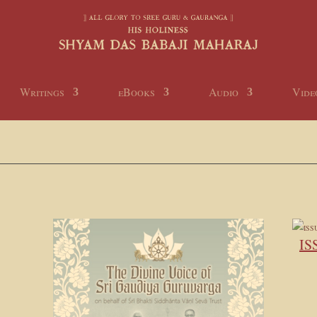
Writings
eBooks
Audio
Vide
IS