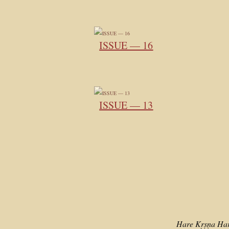
ISSUE — 16
ISSUE — 13
Hare Kṛṣṇa Ha