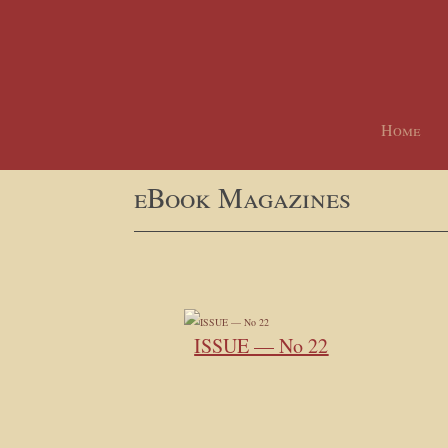
Home
eBook Magazines
ISSUE — No 22