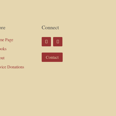
re
Connect
me Page
ooks
Contact
out
vice Donations