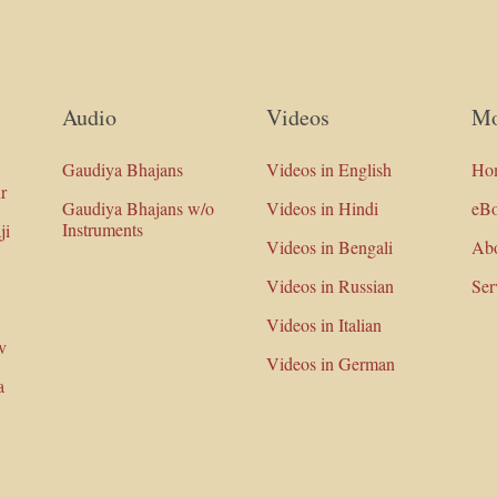
Audio
Videos
Mo
Gaudiya Bhajans
Videos in English
Ho
r
Gaudiya Bhajans w/o
Videos in Hindi
eB
Instruments
ji
Videos in Bengali
Ab
Videos in Russian
Ser
Videos in Italian
v
Videos in German
a