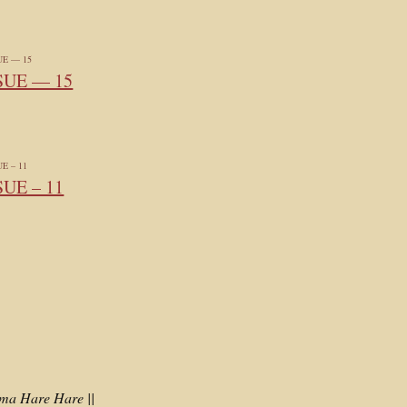
SUE — 15
SUE – 11
a Hare Hare ||