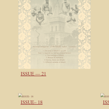
ISSUE — 21
ISSUE– 18
IS