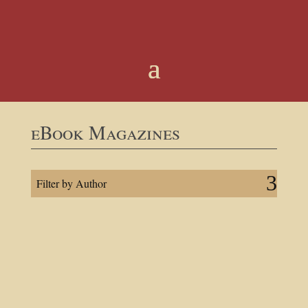
eBook Magazines
Filter by Author
ISSUE — No 22
July 29, 2026 |
Shri Shyam Das Baba