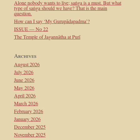
Alone nobody wants to live; saṅga is a must. But what
type of saṅga should we have? That is the main
question.
How can I say ‘My Gurupādapadma’?
ISSUE — No 22
The Temple of Jagannātha at Purī
Archives
August 2026
July 2026
June 2026
May 2026
April 2026
March 2026
February 2026
January 2026
December 2025
November 2025