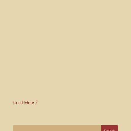
Read More
ISSUE – 09
July 22, 2025 |
Shri Shyam Das Baba
Read More
Load More