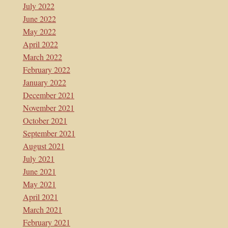
July 2022
June 2022
May 2022
April 2022
March 2022
February 2022
January 2022
December 2021
November 2021
October 2021
September 2021
August 2021
July 2021
June 2021
May 2021
April 2021
March 2021
February 2021