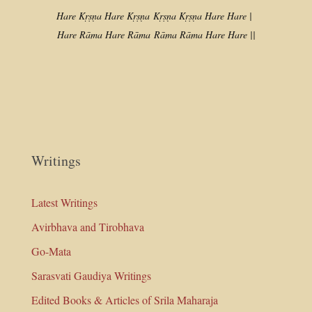
Hare Kṛṣṇa Hare Kṛṣṇa
Kṛṣṇa Kṛṣṇa Hare Hare |
Hare Rāma Hare Rāma
Rāma Rāma Hare Hare ||
Writings
Latest Writings
Avirbhava and Tirobhava
Go-Mata
Sarasvati Gaudiya Writings
Edited Books & Articles of Srila Maharaja