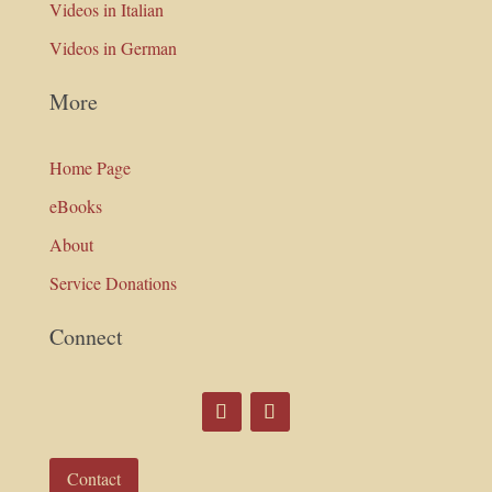
Videos in Italian
Videos in German
More
Home Page
eBooks
About
Service Donations
Connect
Contact