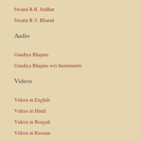
Swami B.R. Sridhar
Swami B.V. Bharati
Audio
Gaudiya Bhajans
Gaudiya Bhajans w/o Instruments
Videos
Videos in English
Videos in Hindi
Videos in Bengali
Videos in Russian