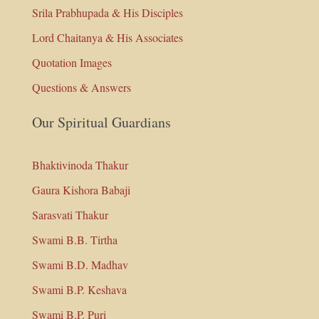
Srila Prabhupada & His Disciples
Lord Chaitanya & His Associates
Quotation Images
Questions & Answers
Our Spiritual Guardians
Bhaktivinoda Thakur
Gaura Kishora Babaji
Sarasvati Thakur
Swami B.B. Tirtha
Swami B.D. Madhav
Swami B.P. Keshava
Swami B.P. Puri