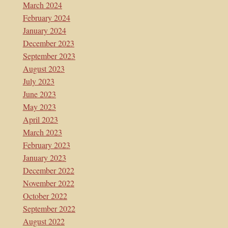
March 2024
February 2024
January 2024
December 2023
September 2023
August 2023
July 2023
June 2023
May 2023
April 2023
March 2023
February 2023
January 2023
December 2022
November 2022
October 2022
September 2022
August 2022