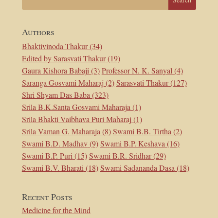
Authors
Bhaktivinoda Thakur
(34)
Edited by Sarasvati Thakur
(19)
Gaura Kishora Babaji
(3)
Professor N. K. Sanyal
(4)
Saranga Gosvami Maharaj
(2)
Sarasvati Thakur
(127)
Shri Shyam Das Baba
(323)
Srila B.K.Santa Gosvami Maharaja
(1)
Srila Bhakti Vaibhava Puri Maharaj
(1)
Srila Vaman G. Maharaja
(8)
Swami B.B. Tirtha
(2)
Swami B.D. Madhav
(9)
Swami B.P. Keshava
(16)
Swami B.P. Puri
(15)
Swami B.R. Sridhar
(29)
Swami B.V. Bharati
(18)
Swami Sadananda Dasa
(18)
Recent Posts
Medicine for the Mind