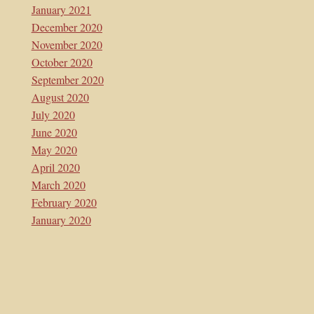
January 2021
December 2020
November 2020
October 2020
September 2020
August 2020
July 2020
June 2020
May 2020
April 2020
March 2020
February 2020
January 2020