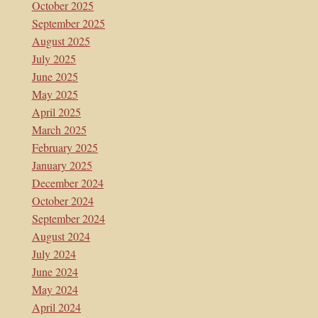
October 2025
September 2025
August 2025
July 2025
June 2025
May 2025
April 2025
March 2025
February 2025
January 2025
December 2024
October 2024
September 2024
August 2024
July 2024
June 2024
May 2024
April 2024