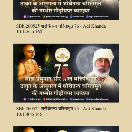
SBhi260525 श्रीचैतन्य चरितामृत 76 - Adi Khanda
10.146 to 160
E
SBhi260524 श्रीचैतन्य चरितामृत 75 - Adi Khanda
10.138 to 146