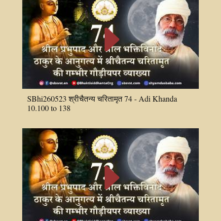
E
SBhi260523 श्रीचैतन्य चरितामृत 74 - Adi Khanda
10.100 to 138
E