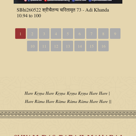
SBhi260522 श्रीचैतन्य चरितामृत 73 - Adi Khanda
10.94 to 100
1
2
3
4
5
6
7
8
9
10
11
12
13
14
15
16
Hare Kṛṣṇa Hare Kṛṣṇa
Kṛṣṇa Kṛṣṇa Hare Hare |
Hare Rāma Hare Rāma
Rāma Rāma Hare Hare ||