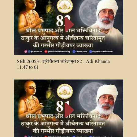
E
SBhi260531 श्रीचैतन्य चरितामृत 82 - Adi Khanda
11.47 to 61
E