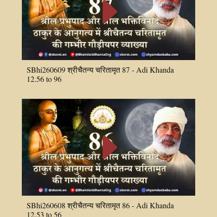
E
SBhi260609 श्रीचैतन्य चरितामृत 87 - Adi Khanda
12.56 to 96
E
SBhi260608 श्रीचैतन्य चरितामृत 86 - Adi Khanda
12.53 to 56