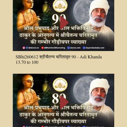
E
SBhi260612 श्रीचैतन्य चरितामृत 90 - Adi Khanda
13.70 to 100
E