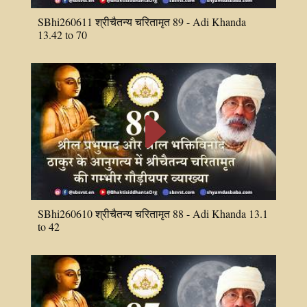
SBhi260611 श्रीचैतन्य चरितामृत 89 - Adi Khanda
13.42 to 70
E
SBhi260610 श्रीचैतन्य चरितामृत 88 - Adi Khanda 13.1
to 42