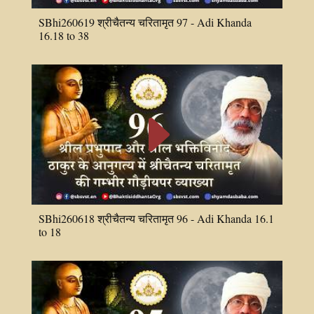
SBhi260619 श्रीचैतन्य चरितामृत 97 - Adi Khanda
16.18 to 38
E
SBhi260618 श्रीचैतन्य चरितामृत 96 - Adi Khanda 16.1
to 18