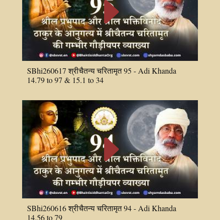
E
SBhi260617 श्रीचैतन्य चरितामृत 95 - Adi Khanda
14.79 to 97 & 15.1 to 34
E
SBhi260616 श्रीचैतन्य चरितामृत 94 - Adi Khanda
14.56 to 79