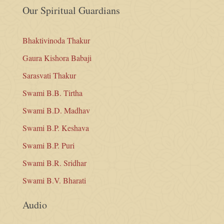
Our Spiritual Guardians
Bhaktivinoda Thakur
Gaura Kishora Babaji
Sarasvati Thakur
Swami B.B. Tirtha
Swami B.D. Madhav
Swami B.P. Keshava
Swami B.P. Puri
Swami B.R. Sridhar
Swami B.V. Bharati
Audio