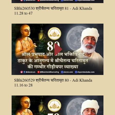
SBhi260530 श्रीचैतन्य चरितामृत 81 - Adi Khanda
11.28 to 47
E
SBhi260529 श्रीचैतन्य चरितामृत 80 - Adi Khanda
11.16 to 28