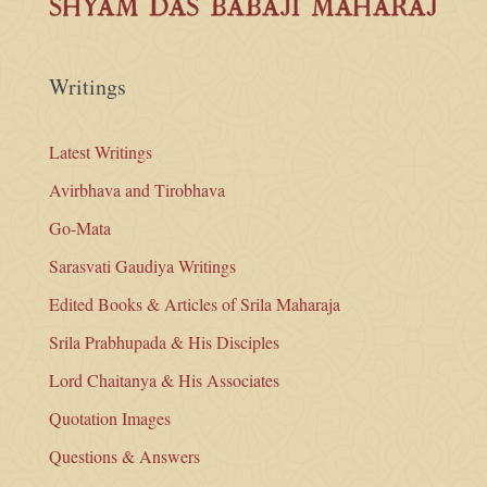
Writings
Latest Writings
Avirbhava and Tirobhava
Go-Mata
Sarasvati Gaudiya Writings
Edited Books & Articles of Srila Maharaja
Srila Prabhupada & His Disciples
Lord Chaitanya & His Associates
Quotation Images
Questions & Answers