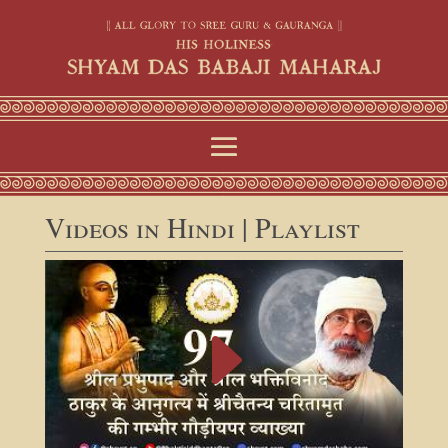
Videos in Hindi | Playlist
E