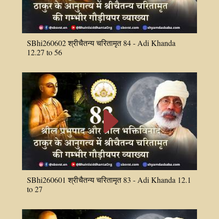
SBhi260602 श्रीचैतन्य चरितामृत 84 - Adi Khanda
12.27 to 56
E
SBhi260601 श्रीचैतन्य चरितामृत 83 - Adi Khanda 12.1
to 27