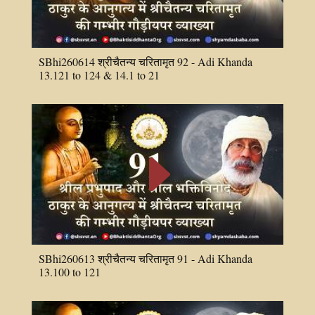
SBhi260614 श्रीचैतन्य चरितामृत 92 - Adi Khanda
13.121 to 124 & 14.1 to 21
E
SBhi260613 श्रीचैतन्य चरितामृत 91 - Adi Khanda
13.100 to 121