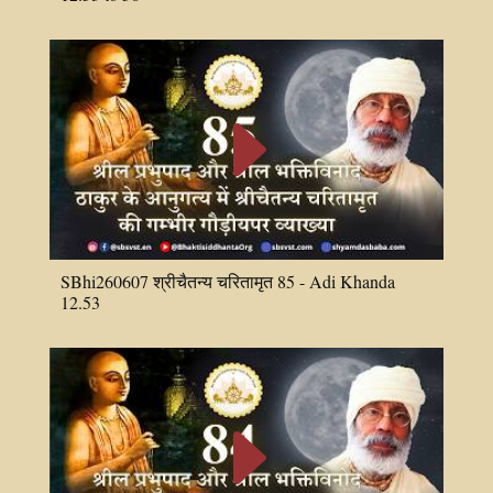
E
SBhi260607 श्रीचैतन्य चरितामृत 85 - Adi Khanda
12.53
E