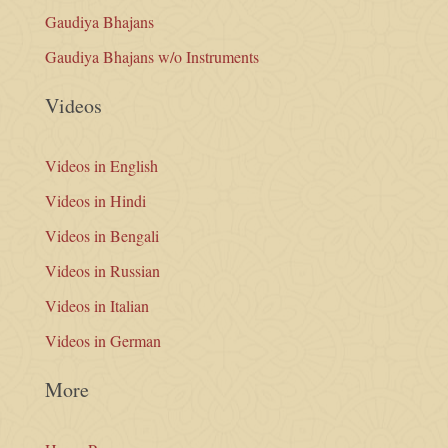
Gaudiya Bhajans
Gaudiya Bhajans w/o Instruments
Videos
Videos in English
Videos in Hindi
Videos in Bengali
Videos in Russian
Videos in Italian
Videos in German
More