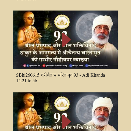
E
SBhi260615 श्रीचैतन्य चरितामृत 93 - Adi Khanda
14.21 to 56
E