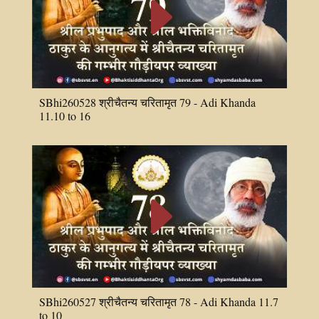
E
SBhi260528 श्रीचैतन्य चरितामृत 79 - Adi Khanda
11.10 to 16
E
SBhi260527 श्रीचैतन्य चरितामृत 78 - Adi Khanda 11.7
to 10