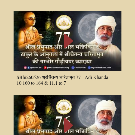
E
SBhi260526 श्रीचैतन्य चरितामृत 77 - Adi Khanda
10.160 to 164 & 11.1 to 7
E