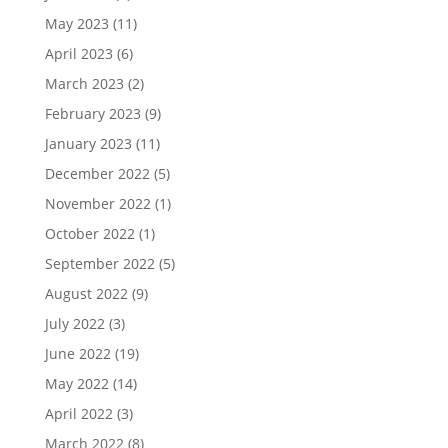
May 2023
(11)
April 2023
(6)
March 2023
(2)
February 2023
(9)
January 2023
(11)
December 2022
(5)
November 2022
(1)
October 2022
(1)
September 2022
(5)
August 2022
(9)
July 2022
(3)
June 2022
(19)
May 2022
(14)
April 2022
(3)
March 2022
(8)