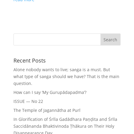
Recent Posts
Alone nobody wants to live; saṅga is a must. But
what type of saṅga should we have? That is the main
question.
How can I say ‘My Gurupādapadma’?
ISSUE — No 22
The Temple of Jagannātha at Purī
In Glorification of Śrīla Gadādhara Paṇḍita and Śrīla
Saccidānanda Bhaktivinoda Ṭhākura on Their Holy
Disappearance Day