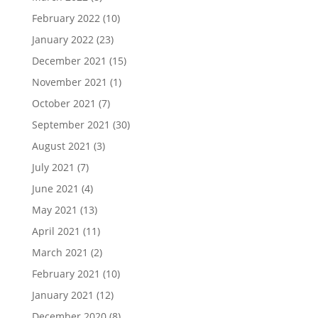
February 2022
(10)
January 2022
(23)
December 2021
(15)
November 2021
(1)
October 2021
(7)
September 2021
(30)
August 2021
(3)
July 2021
(7)
June 2021
(4)
May 2021
(13)
April 2021
(11)
March 2021
(2)
February 2021
(10)
January 2021
(12)
December 2020
(8)