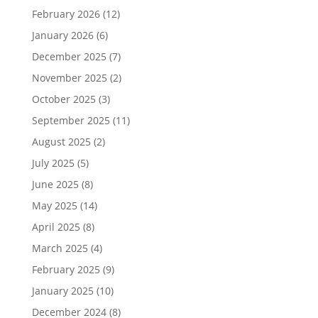
February 2026
(12)
January 2026
(6)
December 2025
(7)
November 2025
(2)
October 2025
(3)
September 2025
(11)
August 2025
(2)
July 2025
(5)
June 2025
(8)
May 2025
(14)
April 2025
(8)
March 2025
(4)
February 2025
(9)
January 2025
(10)
December 2024
(8)