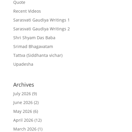
Quote
Recent Videos
Sarasvati Gaudiya Writings 1
Sarasvati Gaudiya Writings 2
Shri Shyam Das Baba
Srimad Bhagavatam
Tattva (Siddhanta vichar)
Upadesha
Archives
July 2026
(9)
June 2026
(2)
May 2026
(6)
April 2026
(12)
March 2026
(1)