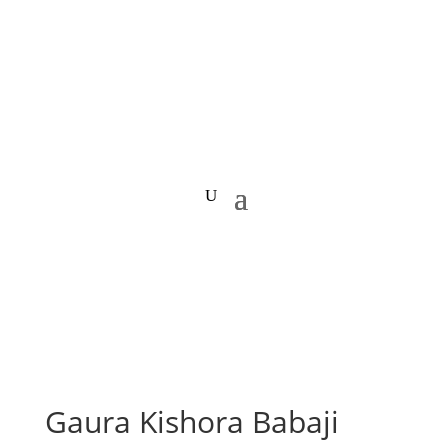
Gaura Kishora Babaji