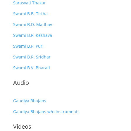
Sarasvati Thakur
Swami B.B. Tirtha
Swami B.D. Madhav
Swami B.P. Keshava
Swami B.P. Puri
Swami B.R. Sridhar
Swami B.V. Bharati
Audio
Gaudiya Bhajans
Gaudiya Bhajans w/o Instruments
Videos