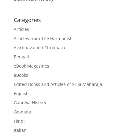
Categories
Articles
Articles from The Harmonist
Avirbhava and Tirobhava
Bengali
eBook Magazines
eBooks
Edited Books and Articles of Srila Maharaja
English
Gaudiya History
Go-mata
Hindi
Italian