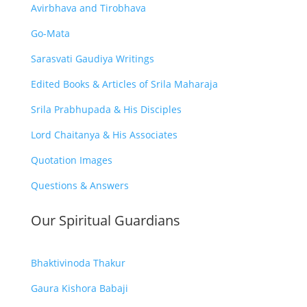
Avirbhava and Tirobhava
Go-Mata
Sarasvati Gaudiya Writings
Edited Books & Articles of Srila Maharaja
Srila Prabhupada & His Disciples
Lord Chaitanya & His Associates
Quotation Images
Questions & Answers
Our Spiritual Guardians
Bhaktivinoda Thakur
Gaura Kishora Babaji