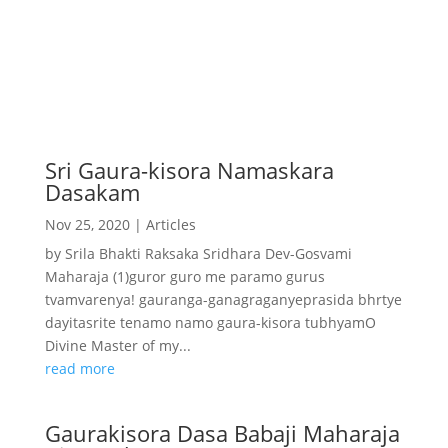
Sri Gaura-kisora Namaskara
Dasakam
Nov 25, 2020
|
Articles
by Srila Bhakti Raksaka Sridhara Dev-Gosvami
Maharaja (1)guror guro me paramo gurus
tvamvarenya! gauranga-ganagraganyeprasida bhrtye
dayitasrite tenamo namo gaura-kisora tubhyamO
Divine Master of my...
read more
Gaurakisora Dasa Babaji Maharaja