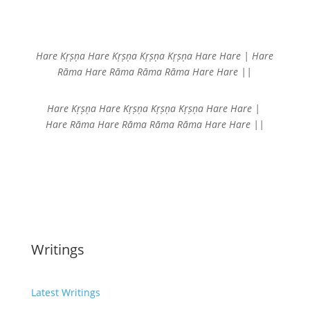
Hare Kṛṣṇa Hare Kṛṣṇa
Kṛṣṇa Kṛṣṇa Hare Hare |
Hare
Rāma Hare Rāma
Rāma Rāma Hare Hare ||
Hare Kṛṣṇa Hare Kṛṣṇa
Kṛṣṇa Kṛṣṇa Hare Hare |
Hare Rāma Hare Rāma
Rāma Rāma Hare Hare ||
Writings
Latest Writings