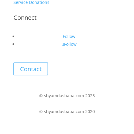
Service Donations
Connect
Follow
Follow
Contact
© shyamdasbaba.com 2025
© shyamdasbaba.com 2020