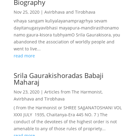
Biography
Nov 25, 2020
|
Avirbhava and Tirobhava
vihaya sangam kuliyalayanampragrhya sevam
dayitanugasyavibhasi mayapura-mandirasthonamo
namo gaura-kisora tubhyamO Srila Gaurakisora, you
abandoned the association of worldly people and
went to live...
read more
Srila Gaurakishoradas Babaji
Maharaj
Nov 23, 2020
|
Articles from The Harmonist
,
Avirbhava and Tirobhava
( From the Harmonist or SHREE SAJJANATOSHANI VOL
XXXI JULY 1935, Chaitanya-Era 445 NO. 7 ) The
conduct of the devotees of the highest order is not
amenable to any of those rules of propriety...
read more