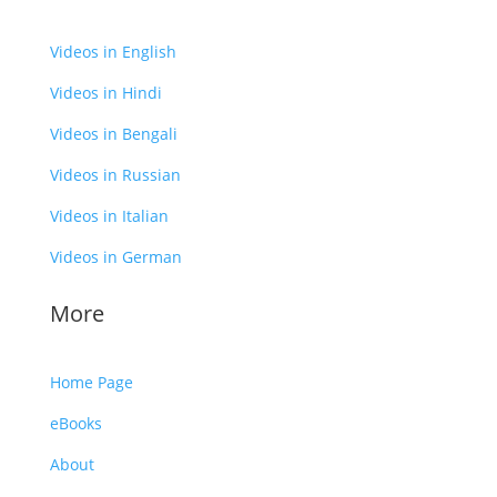
Videos in English
Videos in Hindi
Videos in Bengali
Videos in Russian
Videos in Italian
Videos in German
More
Home Page
eBooks
About