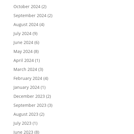
October 2024
(2)
September 2024
(2)
August 2024
(4)
July 2024
(9)
June 2024
(6)
May 2024
(8)
April 2024
(1)
March 2024
(3)
February 2024
(4)
January 2024
(1)
December 2023
(2)
September 2023
(3)
August 2023
(2)
July 2023
(1)
June 2023
(8)