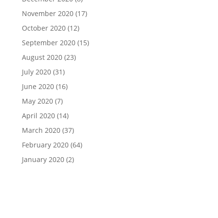
November 2020
(17)
October 2020
(12)
September 2020
(15)
August 2020
(23)
July 2020
(31)
June 2020
(16)
May 2020
(7)
April 2020
(14)
March 2020
(37)
February 2020
(64)
January 2020
(2)