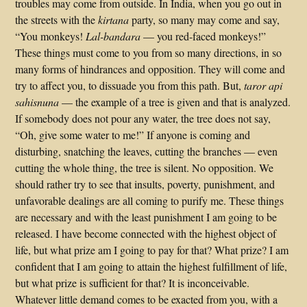
troubles may come from outside. In India, when you go out in
the streets with the
kirtana
party, so many may come and say,
“You monkeys!
Lal-bandara
— you red-faced monkeys!”
These things must come to you from so many directions, in so
many forms of hindrances and opposition. They will come and
try to affect you, to dissuade you from this path. But,
taror api
sahisnuna
— the example of a tree is given and that is analyzed.
If somebody does not pour any water, the tree does not say,
“Oh, give some water to me!” If anyone is coming and
disturbing, snatching the leaves, cutting the branches — even
cutting the whole thing, the tree is silent. No opposition. We
should rather try to see that insults, poverty, punishment, and
unfavorable dealings are all coming to purify me. These things
are necessary and with the least punishment I am going to be
released. I have become connected with the highest object of
life, but what prize am I going to pay for that? What prize? I am
confident that I am going to attain the highest fulfillment of life,
but what prize is sufficient for that? It is inconceivable.
Whatever little demand comes to be exacted from you, with a