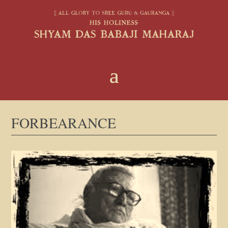
FORBEARANCE