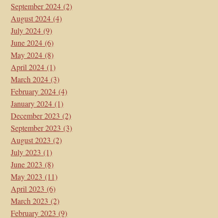
September 2024
(2)
August 2024
(4)
July 2024
(9)
June 2024
(6)
May 2024
(8)
April 2024
(1)
March 2024
(3)
February 2024
(4)
January 2024
(1)
December 2023
(2)
September 2023
(3)
August 2023
(2)
July 2023
(1)
June 2023
(8)
May 2023
(11)
April 2023
(6)
March 2023
(2)
February 2023
(9)