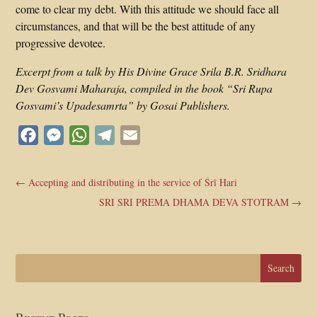
come to clear my debt. With this attitude we should face all
circumstances, and that will be the best attitude of any
progressive devotee.
Excerpt from a talk by His Divine Grace Srila B.R. Sridhara
Dev Gosvami Maharaja, compiled in the book “Sri Rupa
Gosvami’s Upadesamrta” by Gosai Publishers.
Facebook
Messenger
WhatsApp
Telegram
Email
←
Accepting and distributing in the service of Śrī Hari
SRI SRI PREMA DHAMA DEVA STOTRAM
→