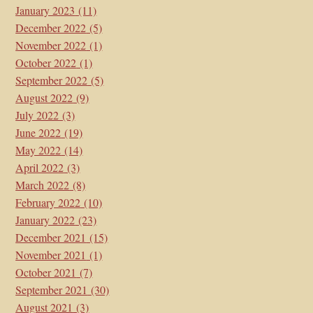
January 2023
(11)
December 2022
(5)
November 2022
(1)
October 2022
(1)
September 2022
(5)
August 2022
(9)
July 2022
(3)
June 2022
(19)
May 2022
(14)
April 2022
(3)
March 2022
(8)
February 2022
(10)
January 2022
(23)
December 2021
(15)
November 2021
(1)
October 2021
(7)
September 2021
(30)
August 2021
(3)