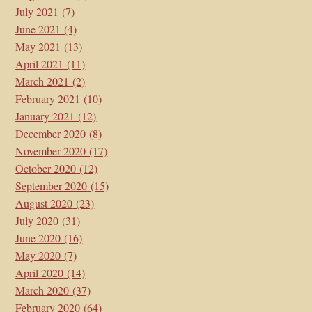
July 2021
(7)
June 2021
(4)
May 2021
(13)
April 2021
(11)
March 2021
(2)
February 2021
(10)
January 2021
(12)
December 2020
(8)
November 2020
(17)
October 2020
(12)
September 2020
(15)
August 2020
(23)
July 2020
(31)
June 2020
(16)
May 2020
(7)
April 2020
(14)
March 2020
(37)
February 2020
(64)