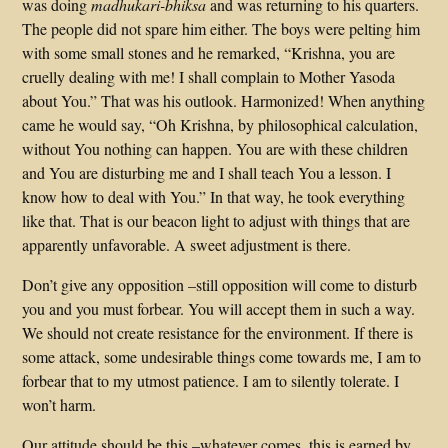
was doing
madhukari-bhiksa
and was returning to his quarters.
The people did not spare him either. The boys were pelting him
with some small stones and he remarked, “Krishna, you are
cruelly dealing with me! I shall complain to Mother Yasoda
about You.” That was his outlook. Harmonized! When anything
came he would say, “Oh Krishna, by philosophical calculation,
without You nothing can happen. You are with these children
and You are disturbing me and I shall teach You a lesson. I
know how to deal with You.” In that way, he took everything
like that. That is our beacon light to adjust with things that are
apparently unfavorable. A sweet adjustment is there.
Don’t give any opposition –still opposition will come to disturb
you and you must forbear. You will accept them in such a way.
We should not create resistance for the environment. If there is
some attack, some undesirable things come towards me, I am to
forbear that to my utmost patience. I am to silently tolerate. I
won’t harm.
Our attitude should be this –whatever comes, this is earned by