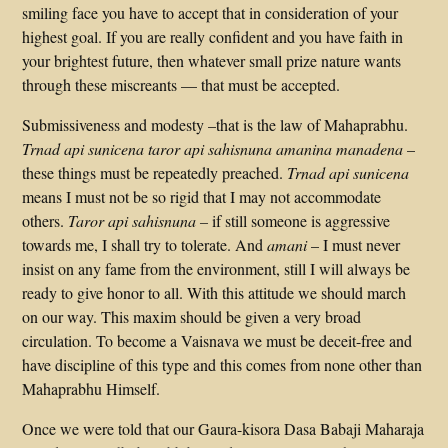
smiling face you have to accept that in consideration of your
highest goal. If you are really confident and you have faith in
your brightest future, then whatever small prize nature wants
through these miscreants — that must be accepted.
Submissiveness and modesty –that is the law of Mahaprabhu.
Trnad api sunicena taror api sahisnuna amanina manadena
–
these things must be repeatedly preached.
Trnad api sunicena
means I must not be so rigid that I may not accommodate
others.
Taror api sahisnuna –
if still someone is aggressive
towards me, I shall try to tolerate. And
amani
– I must never
insist on any fame from the environment, still I will always be
ready to give honor to all. With this attitude we should march
on our way. This maxim should be given a very broad
circulation. To become a Vaisnava we must be deceit-free and
have discipline of this type and this comes from none other than
Mahaprabhu Himself.
Once we were told that our Gaura-kisora Dasa Babaji Maharaja