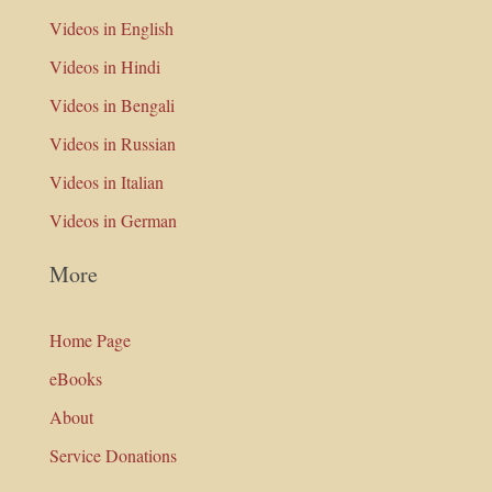
Videos in English
Videos in Hindi
Videos in Bengali
Videos in Russian
Videos in Italian
Videos in German
More
Home Page
eBooks
About
Service Donations