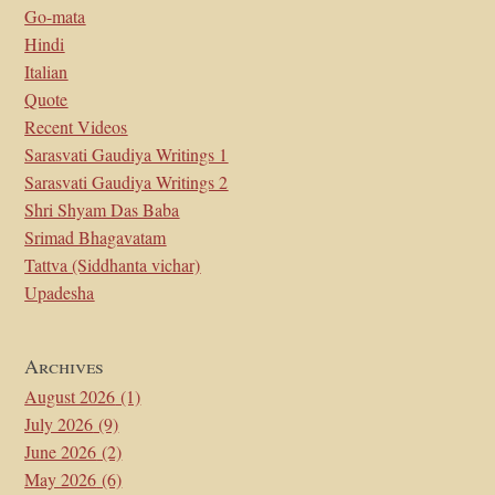
Go-mata
Hindi
Italian
Quote
Recent Videos
Sarasvati Gaudiya Writings 1
Sarasvati Gaudiya Writings 2
Shri Shyam Das Baba
Srimad Bhagavatam
Tattva (Siddhanta vichar)
Upadesha
Archives
August 2026
(1)
July 2026
(9)
June 2026
(2)
May 2026
(6)