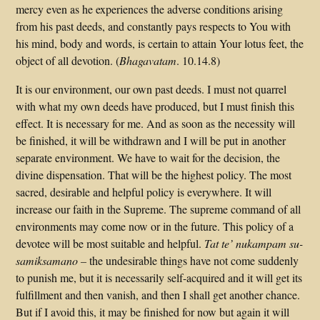
mercy even as he experiences the adverse conditions arising
from his past deeds, and constantly pays respects to You with
his mind, body and words, is certain to attain Your lotus feet, the
object of all devotion. (
Bhagavatam
. 10.14.8)
It is our environment, our own past deeds. I must not quarrel
with what my own deeds have produced, but I must finish this
effect. It is necessary for me. And as soon as the necessity will
be finished, it will be withdrawn and I will be put in another
separate environment. We have to wait for the decision, the
divine dispensation. That will be the highest policy. The most
sacred, desirable and helpful policy is everywhere. It will
increase our faith in the Supreme. The supreme command of all
environments may come now or in the future. This policy of a
devotee will be most suitable and helpful.
Tat te’ nukampam su-
samiksamano –
the undesirable things have not come suddenly
to punish me, but it is necessarily self-acquired and it will get its
fulfillment and then vanish, and then I shall get another chance.
But if I avoid this, it may be finished for now but again it will