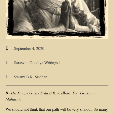
September 4, 2020

Sarasvati Gaudiya Writings 1

Swami B.R. Sridhar

By His Divine Grace Srila B.R. Sridhara Dev Gosvami
Maharaja,
We should not think that our path will be very smooth. So many