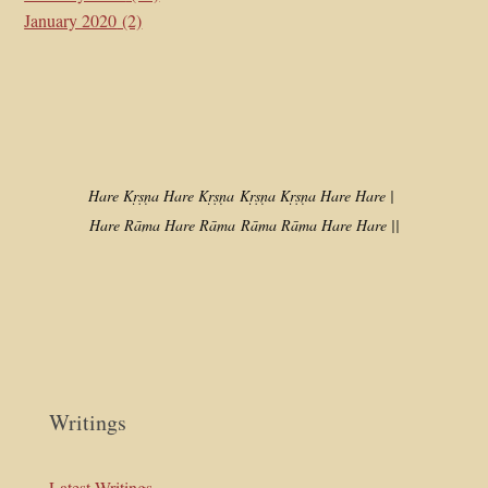
January 2020
(2)
Hare Kṛṣṇa Hare Kṛṣṇa
Kṛṣṇa Kṛṣṇa Hare Hare |
Hare Rāma Hare Rāma
Rāma Rāma Hare Hare ||
Writings
Latest Writings