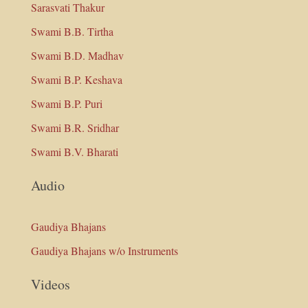
Sarasvati Thakur
Swami B.B. Tirtha
Swami B.D. Madhav
Swami B.P. Keshava
Swami B.P. Puri
Swami B.R. Sridhar
Swami B.V. Bharati
Audio
Gaudiya Bhajans
Gaudiya Bhajans w/o Instruments
Videos