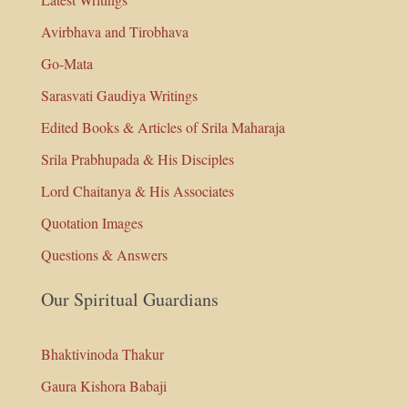
Avirbhava and Tirobhava
Go-Mata
Sarasvati Gaudiya Writings
Edited Books & Articles of Srila Maharaja
Srila Prabhupada & His Disciples
Lord Chaitanya & His Associates
Quotation Images
Questions & Answers
Our Spiritual Guardians
Bhaktivinoda Thakur
Gaura Kishora Babaji