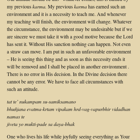
my previous
karma.
My previous
karma
has earned such an
environment and it is a necessity to teach me. And whenever
my teaching will finish, the environment will change. Whatever
the circumstance, the environment may be undesirable but if we
are sincere we must take it with a good motive because the Lord
has sent it. Without His sanction nothing can happen. Not even
a straw can move. I am put in such an unfavorable environment
– He is seeing this thing and as soon as this necessity ends it
will be removed and I shall be placed in another environment .
There is no error in His decision. In the Divine decision there
cannot be any error. We have to face all circumstances with
such an attitude.
tat te’ nukampam su-samiksamano
bhuñjana evatma-krtam vipakam hrd-vag-vapurbhir vidadhan
namas te
jiveta yo mukti-pade sa daya-bhak
One who lives his life while joyfully seeing everything as Your