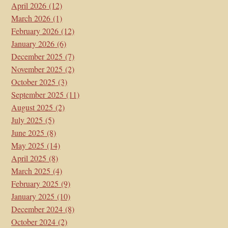
April 2026
(12)
March 2026
(1)
February 2026
(12)
January 2026
(6)
December 2025
(7)
November 2025
(2)
October 2025
(3)
September 2025
(11)
August 2025
(2)
July 2025
(5)
June 2025
(8)
May 2025
(14)
April 2025
(8)
March 2025
(4)
February 2025
(9)
January 2025
(10)
December 2024
(8)
October 2024
(2)