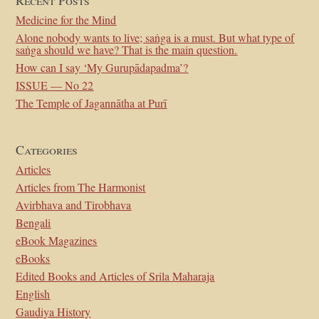
Recent Posts
Medicine for the Mind
Alone nobody wants to live; saṅga is a must. But what type of
saṅga should we have? That is the main question.
How can I say ‘My Gurupādapadma’?
ISSUE — No 22
The Temple of Jagannātha at Purī
Categories
Articles
Articles from The Harmonist
Avirbhava and Tirobhava
Bengali
eBook Magazines
eBooks
Edited Books and Articles of Srila Maharaja
English
Gaudiya History