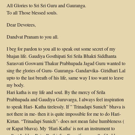
All Glories to Sri Sri Guru and Gauranga.
To all Those blessed souls.
Dear Devotees,
Dandvat Pranam to you all.
I beg for pardon to you all to speak out some secret of my
bhajan life. Gaudiya Gosthipati Sri Srila Bhakti Siddhanta
Sarasvati Goswami Thakur Prabhupada Jagad Guru wanted to
sing the glories of Guru- Gauranga- Gandarvika- Giridhari Lal
upto to the last breath of his life, same way I too want to leave
my body.
Hari katha is my life and soul. By the mercy of Srila
Prabhupada and Gaudiya Guruvarga, I always feel inspiration
to speak Hari- Katha tirelessly. If ” Trinadapi Sunich” bhava is
not there in me- then it is quite impossible for me to do Hari-
Kirtan. “Trinadapi Sunich”- does not mean false humbleness (
or Kapat bhava). My ‘Hari-Katha’ is not an instrument to