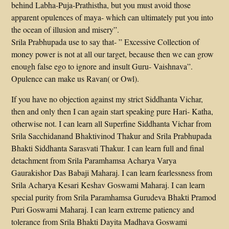
behind Labha-Puja-Prathistha, but you must avoid those
apparent opulences of maya- which can ultimately put you into
the ocean of illusion and misery”.
Srila Prabhupada use to say that- ” Excessive Collection of
money power is not at all our target, because then we can grow
enough false ego to ignore and insult Guru- Vaishnava”.
Opulence can make us Ravan( or Owl).
If you have no objection against my strict Siddhanta Vichar,
then and only then I can again start speaking pure Hari- Katha,
otherwise not. I can learn all Superfine Siddhanta Vichar from
Srila Sacchidanand Bhaktivinod Thakur and Srila Prabhupada
Bhakti Siddhanta Sarasvati Thakur. I can learn full and final
detachment from Srila Paramhamsa Acharya Varya
Gaurakishor Das Babaji Maharaj. I can learn fearlessness from
Srila Acharya Kesari Keshav Goswami Maharaj. I can learn
special purity from Srila Paramhamsa Gurudeva Bhakti Pramod
Puri Goswami Maharaj. I can learn extreme patiency and
tolerance from Srila Bhakti Dayita Madhava Goswami