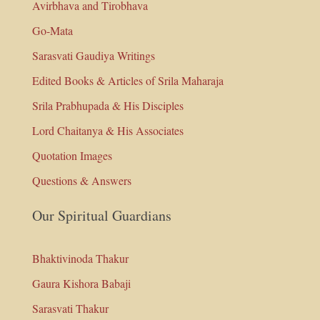
Avirbhava and Tirobhava
Go-Mata
Sarasvati Gaudiya Writings
Edited Books & Articles of Srila Maharaja
Srila Prabhupada & His Disciples
Lord Chaitanya & His Associates
Quotation Images
Questions & Answers
Our Spiritual Guardians
Bhaktivinoda Thakur
Gaura Kishora Babaji
Sarasvati Thakur