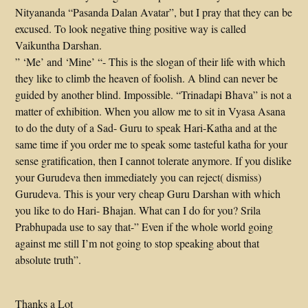
Nityananda “Pasanda Dalan Avatar”, but I pray that they can be
excused. To look negative thing positive way is called
Vaikuntha Darshan.
” ‘Me’ and ‘Mine’ “- This is the slogan of their life with which
they like to climb the heaven of foolish. A blind can never be
guided by another blind. Impossible. “Trinadapi Bhava” is not a
matter of exhibition. When you allow me to sit in Vyasa Asana
to do the duty of a Sad- Guru to speak Hari-Katha and at the
same time if you order me to speak some tasteful katha for your
sense gratification, then I cannot tolerate anymore. If you dislike
your Gurudeva then immediately you can reject( dismiss)
Gurudeva. This is your very cheap Guru Darshan with which
you like to do Hari- Bhajan. What can I do for you? Srila
Prabhupada use to say that-” Even if the whole world going
against me still I’m not going to stop speaking about that
absolute truth”.
Thanks a Lot