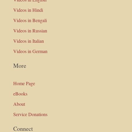
Videos in Hindi
Videos in Bengali
Videos in Russian
Videos in Italian
Videos in German
More
Home Page
eBooks
About
Service Donations
Connect