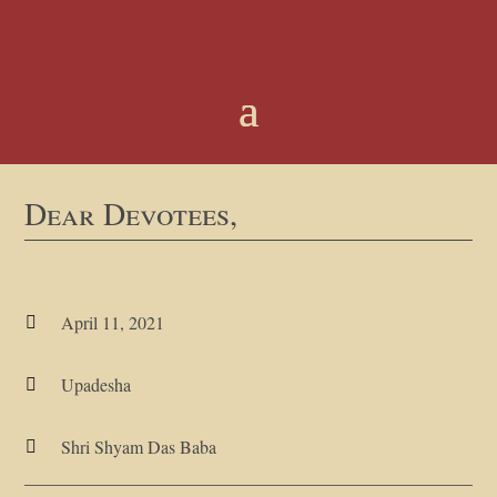
Dear Devotees,
April 11, 2021

Upadesha

Shri Shyam Das Baba
