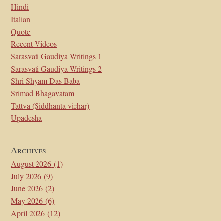
Hindi
Italian
Quote
Recent Videos
Sarasvati Gaudiya Writings 1
Sarasvati Gaudiya Writings 2
Shri Shyam Das Baba
Srimad Bhagavatam
Tattva (Siddhanta vichar)
Upadesha
Archives
August 2026
(1)
July 2026
(9)
June 2026
(2)
May 2026
(6)
April 2026
(12)