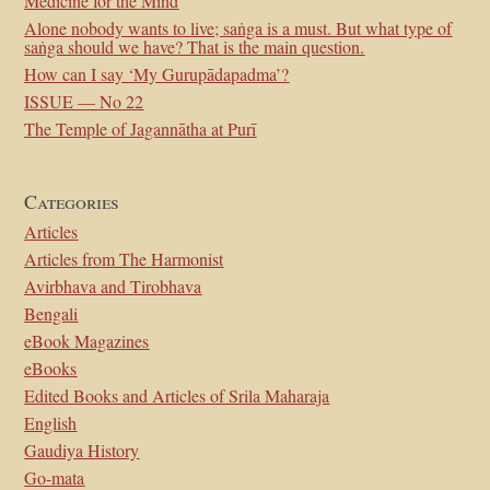
Medicine for the Mind
Alone nobody wants to live; saṅga is a must. But what type of
saṅga should we have? That is the main question.
How can I say ‘My Gurupādapadma’?
ISSUE — No 22
The Temple of Jagannātha at Purī
Categories
Articles
Articles from The Harmonist
Avirbhava and Tirobhava
Bengali
eBook Magazines
eBooks
Edited Books and Articles of Srila Maharaja
English
Gaudiya History
Go-mata