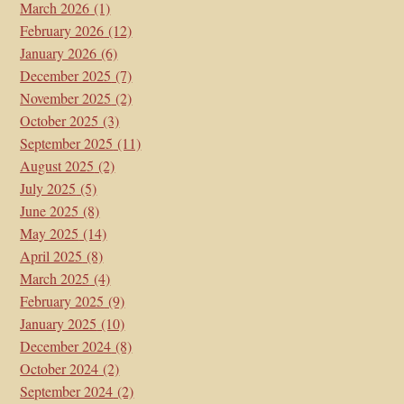
March 2026
(1)
February 2026
(12)
January 2026
(6)
December 2025
(7)
November 2025
(2)
October 2025
(3)
September 2025
(11)
August 2025
(2)
July 2025
(5)
June 2025
(8)
May 2025
(14)
April 2025
(8)
March 2025
(4)
February 2025
(9)
January 2025
(10)
December 2024
(8)
October 2024
(2)
September 2024
(2)