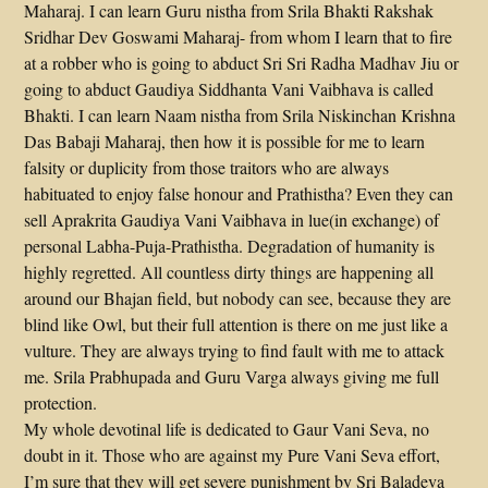
Maharaj. I can learn Guru nistha from Srila Bhakti Rakshak
Sridhar Dev Goswami Maharaj- from whom I learn that to fire
at a robber who is going to abduct Sri Sri Radha Madhav Jiu or
going to abduct Gaudiya Siddhanta Vani Vaibhava is called
Bhakti. I can learn Naam nistha from Srila Niskinchan Krishna
Das Babaji Maharaj, then how it is possible for me to learn
falsity or duplicity from those traitors who are always
habituated to enjoy false honour and Prathistha? Even they can
sell Aprakrita Gaudiya Vani Vaibhava in lue(in exchange) of
personal Labha-Puja-Prathistha. Degradation of humanity is
highly regretted. All countless dirty things are happening all
around our Bhajan field, but nobody can see, because they are
blind like Owl, but their full attention is there on me just like a
vulture. They are always trying to find fault with me to attack
me. Srila Prabhupada and Guru Varga always giving me full
protection.
My whole devotinal life is dedicated to Gaur Vani Seva, no
doubt in it. Those who are against my Pure Vani Seva effort,
I’m sure that they will get severe punishment by Sri Baladeva