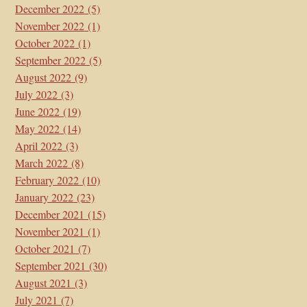
December 2022
(5)
November 2022
(1)
October 2022
(1)
September 2022
(5)
August 2022
(9)
July 2022
(3)
June 2022
(19)
May 2022
(14)
April 2022
(3)
March 2022
(8)
February 2022
(10)
January 2022
(23)
December 2021
(15)
November 2021
(1)
October 2021
(7)
September 2021
(30)
August 2021
(3)
July 2021
(7)