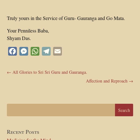
Truly yours in the Service of Guru- Gauranga and Go Mata.
Your Penniless Baba,
Shyam Das.
Facebook
Messenger
WhatsApp
Telegram
Email
←
All Glories to Sri Sri Guru and Gauranga.
Affection and Reproach
→
Recent Posts