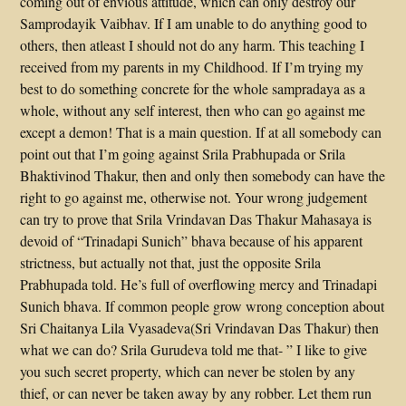
coming out of envious attitude, which can only destroy our
Samprodayik Vaibhav. If I am unable to do anything good to
others, then atleast I should not do any harm. This teaching I
received from my parents in my Childhood. If I’m trying my
best to do something concrete for the whole sampradaya as a
whole, without any self interest, then who can go against me
except a demon! That is a main question. If at all somebody can
point out that I’m going against Srila Prabhupada or Srila
Bhaktivinod Thakur, then and only then somebody can have the
right to go against me, otherwise not. Your wrong judgement
can try to prove that Srila Vrindavan Das Thakur Mahasaya is
devoid of “Trinadapi Sunich” bhava because of his apparent
strictness, but actually not that, just the opposite Srila
Prabhupada told. He’s full of overflowing mercy and Trinadapi
Sunich bhava. If common people grow wrong conception about
Sri Chaitanya Lila Vyasadeva(Sri Vrindavan Das Thakur) then
what we can do? Srila Gurudeva told me that- ” I like to give
you such secret property, which can never be stolen by any
thief, or can never be taken away by any robber. Let them run