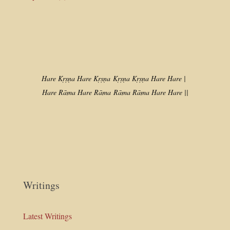
Hare Kṛṣṇa Hare Kṛṣṇa
Kṛṣṇa Kṛṣṇa Hare Hare |
Hare Rāma Hare Rāma
Rāma Rāma Hare Hare ||
Writings
Latest Writings