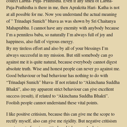
collect Labha- Puja- Prathistha. Even if any smell of Labha-
Puja-Prathistha is there in me, then Aprakrita Hari- Katha is not
at all possible for me. Now you understand the actual meaning
of ” Trinadapi Sunich” bhava as was shown by Sri Chaitanya
Mahaprabhu. I cannot have any enemity with anybody because
I’m a penniless baba, so naturally I’m always full of joy and
happiness, also full of vigrous energy.
By my tireless effort and also by all of your blessings I’m
always successful in my mission. But still somebody can go
against me it is quite natural, because everybody cannot digest
absolute truth. Wise and honest people can never go against me.
Good behaviour or bad behaviour has nothing to do with
“Trinadapi Sunich” bhava- If not related to “Akinchana Suddha
Bhakti”, also my apparent strict behaviour can give excellent
success (result), if related to “Akinchana Suddha Bhakti”.
Foolish people cannot understand these vital points.
I like positive critisism, because this can give me the scope to
rectify myself, also can give me rigidity. But negative critisism