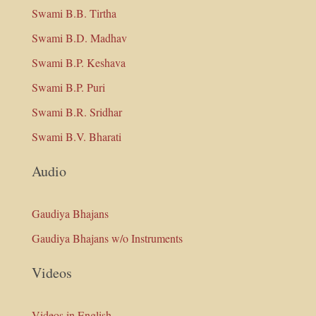
Swami B.B. Tirtha
Swami B.D. Madhav
Swami B.P. Keshava
Swami B.P. Puri
Swami B.R. Sridhar
Swami B.V. Bharati
Audio
Gaudiya Bhajans
Gaudiya Bhajans w/o Instruments
Videos
Videos in English