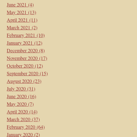
June 2021
(4)
May 2021
(13)
April 2021
(11)
March 2021
(2)
February 2021
(10)
January 2021
(12)
December 2020
(8)
November 2020
(17)
October 2020
(12)
September 2020
(15)
August 2020
(23)
July 2020
(31)
June 2020
(16)
May 2020
(7)
April 2020
(14)
March 2020
(37)
February 2020
(64)
January 2020
(2)