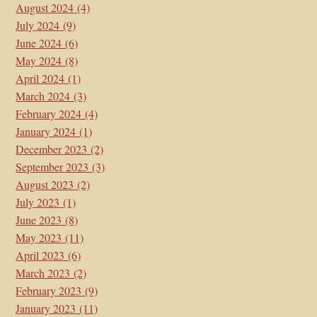
August 2024
(4)
July 2024
(9)
June 2024
(6)
May 2024
(8)
April 2024
(1)
March 2024
(3)
February 2024
(4)
January 2024
(1)
December 2023
(2)
September 2023
(3)
August 2023
(2)
July 2023
(1)
June 2023
(8)
May 2023
(11)
April 2023
(6)
March 2023
(2)
February 2023
(9)
January 2023
(11)