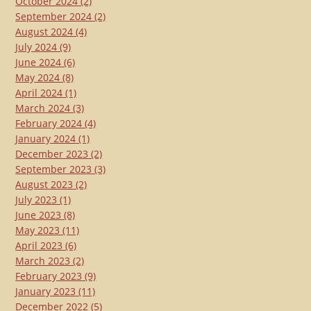
October 2024
(2)
September 2024
(2)
August 2024
(4)
July 2024
(9)
June 2024
(6)
May 2024
(8)
April 2024
(1)
March 2024
(3)
February 2024
(4)
January 2024
(1)
December 2023
(2)
September 2023
(3)
August 2023
(2)
July 2023
(1)
June 2023
(8)
May 2023
(11)
April 2023
(6)
March 2023
(2)
February 2023
(9)
January 2023
(11)
December 2022
(5)