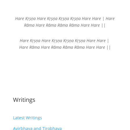
Hare Kṛṣṇa Hare Kṛṣṇa
Kṛṣṇa Kṛṣṇa Hare Hare |
Hare
Rāma Hare Rāma
Rāma Rāma Hare Hare ||
Hare Kṛṣṇa Hare Kṛṣṇa
Kṛṣṇa Kṛṣṇa Hare Hare |
Hare Rāma Hare Rāma
Rāma Rāma Hare Hare ||
Writings
Latest Writings
Avirbhava and Tirobhava