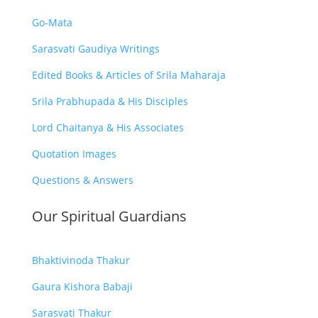
Go-Mata
Sarasvati Gaudiya Writings
Edited Books & Articles of Srila Maharaja
Srila Prabhupada & His Disciples
Lord Chaitanya & His Associates
Quotation Images
Questions & Answers
Our Spiritual Guardians
Bhaktivinoda Thakur
Gaura Kishora Babaji
Sarasvati Thakur