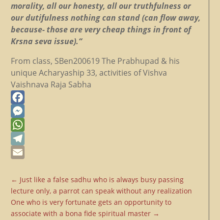
morality, all our honesty, all our truthfulness or
our dutifulness nothing can stand (can flow away,
because- those are very cheap things in front of
Krsna seva issue).“
From class, SBen200619 The Prabhupad & his
unique Acharyaship 33, activities of Vishva
Vaishnava Raja Sabha
Facebook
Messenger
WhatsApp
Telegram
Email
←
Just like a false sadhu who is always busy passing
lecture only, a parrot can speak without any realization
One who is very fortunate gets an opportunity to
associate with a bona fide spiritual master
→