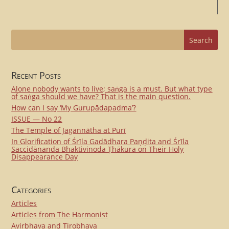
Recent Posts
Alone nobody wants to live; saṅga is a must. But what type
of saṅga should we have? That is the main question.
How can I say ‘My Gurupādapadma’?
ISSUE — No 22
The Temple of Jagannātha at Purī
In Glorification of Śrīla Gadādhara Paṇḍita and Śrīla
Saccidānanda Bhaktivinoda Ṭhākura on Their Holy
Disappearance Day
Categories
Articles
Articles from The Harmonist
Avirbhava and Tirobhava