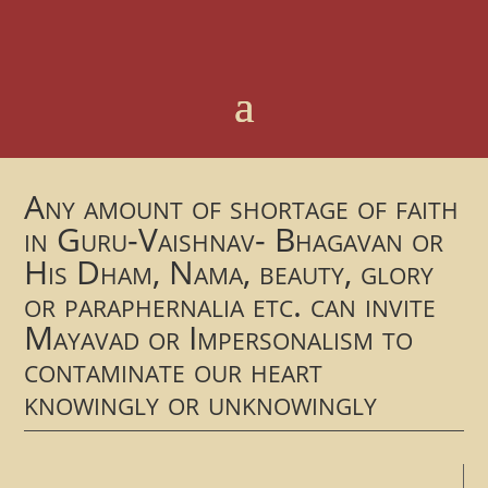
Any amount of shortage of faith
in Guru-Vaishnav- Bhagavan or
His Dham, Nama, beauty, glory
or paraphernalia etc. can invite
Mayavad or Impersonalism to
contaminate our heart
knowingly or unknowingly