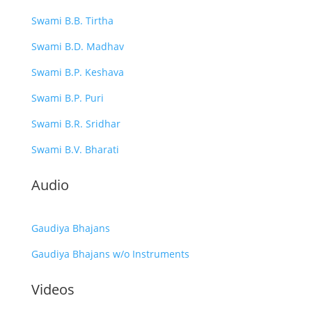
Swami B.B. Tirtha
Swami B.D. Madhav
Swami B.P. Keshava
Swami B.P. Puri
Swami B.R. Sridhar
Swami B.V. Bharati
Audio
Gaudiya Bhajans
Gaudiya Bhajans w/o Instruments
Videos