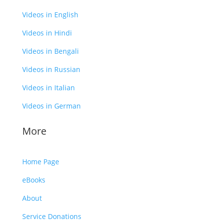
Videos in English
Videos in Hindi
Videos in Bengali
Videos in Russian
Videos in Italian
Videos in German
More
Home Page
eBooks
About
Service Donations