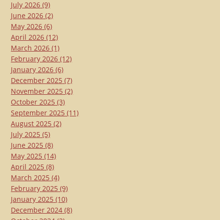
July 2026
(9)
June 2026
(2)
May 2026
(6)
April 2026
(12)
March 2026
(1)
February 2026
(12)
January 2026
(6)
December 2025
(7)
November 2025
(2)
October 2025
(3)
September 2025
(11)
August 2025
(2)
July 2025
(5)
June 2025
(8)
May 2025
(14)
April 2025
(8)
March 2025
(4)
February 2025
(9)
January 2025
(10)
December 2024
(8)