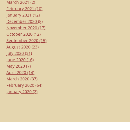
March 2021
(2)
February 2021
(10)
January 2021
(12)
December 2020
(8)
November 2020
(17)
October 2020
(12)
September 2020
(15)
August 2020
(23)
July 2020
(31)
June 2020
(16)
May 2020
(7)
April 2020
(14)
March 2020
(37)
February 2020
(64)
January 2020
(2)