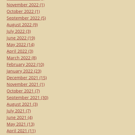
November 2022
(1)
October 2022
(1)
September 2022
(5)
August 2022
(9)
July 2022
(3)
June 2022
(19)
May 2022
(14)
April 2022
(3)
March 2022
(8)
February 2022
(10)
January 2022
(23)
December 2021
(15)
November 2021
(1)
October 2021
(7)
September 2021
(30)
August 2021
(3)
July 2021
(7)
June 2021
(4)
May 2021
(13)
April 2021
(11)