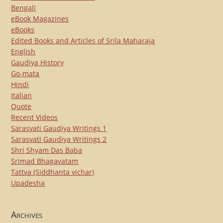
Bengali
eBook Magazines
eBooks
Edited Books and Articles of Srila Maharaja
English
Gaudiya History
Go-mata
Hindi
Italian
Quote
Recent Videos
Sarasvati Gaudiya Writings 1
Sarasvati Gaudiya Writings 2
Shri Shyam Das Baba
Srimad Bhagavatam
Tattva (Siddhanta vichar)
Upadesha
Archives