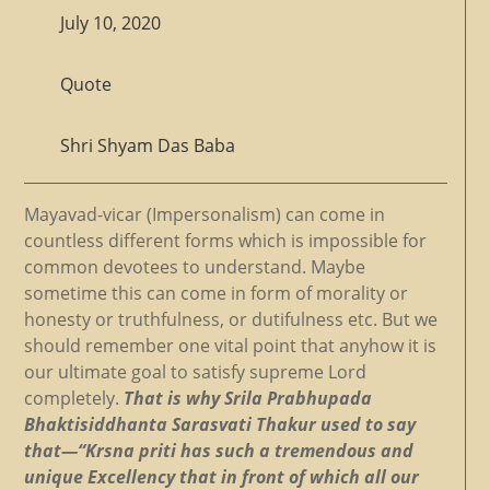
July 10, 2020
Quote
Shri Shyam Das Baba
Mayavad-vicar (Impersonalism) can come in
countless different forms which is impossible for
common devotees to understand. Maybe
sometime this can come in form of morality or
honesty or truthfulness, or dutifulness etc. But we
should remember one vital point that anyhow it is
our ultimate goal to satisfy supreme Lord
completely.
That is why Srila Prabhupada
Bhaktisiddhanta Sarasvati Thakur used to say
that—“Krsna priti has such a tremendous and
unique Excellency that in front of which all our