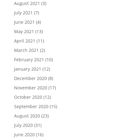
August 2021
(3)
July 2021
(7)
June 2021
(4)
May 2021
(13)
April 2021
(11)
March 2021
(2)
February 2021
(10)
January 2021
(12)
December 2020
(8)
November 2020
(17)
October 2020
(12)
September 2020
(15)
August 2020
(23)
July 2020
(31)
June 2020
(16)