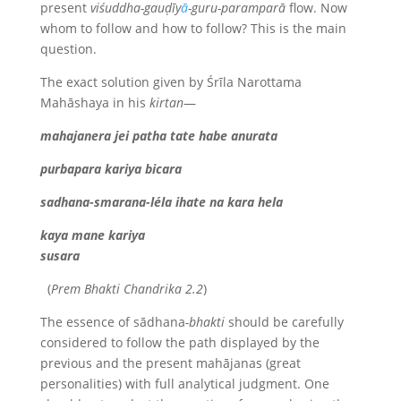
present
viśuddha-gauḍīy
ā
-guru-paramparā
flow. Now
whom to follow and how to follow? This is the main
question.
The exact solution given by Śrīla Narottama
Mahāshaya in his
kirtan
—
mahajanera jei patha tate habe anurata
purbapara kariya bicara
sadhana-smarana-léla ihate na kara hela
kaya mane kariya
susara
(
Prem Bhakti Chandrika 2.2
)
The essence of sādhana
-bhakti
should be carefully
considered to follow the path displayed by the
previous and the present mahājanas (great
personalities) with full analytical judgment. One