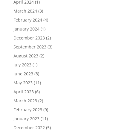
April 2024
(1)
March 2024
(3)
February 2024
(4)
January 2024
(1)
December 2023
(2)
September 2023
(3)
August 2023
(2)
July 2023
(1)
June 2023
(8)
May 2023
(11)
April 2023
(6)
March 2023
(2)
February 2023
(9)
January 2023
(11)
December 2022
(5)