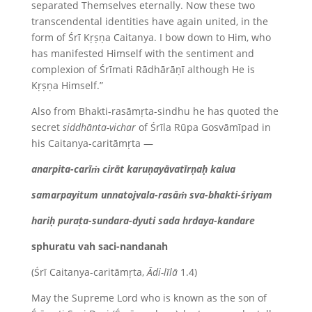
separated Themselves eternally. Now these two
transcendental identities have again united, in the
form of Śrī Kṛṣṇa Caitanya. I bow down to Him, who
has manifested Himself with the sentiment and
complexion of Śrīmati Rādhārāṇī
although He is
Kṛṣṇa Himself.”
Also from Bhakti-rasāmṛta-sindhu he has quoted the
secret
siddhānta-vichar
of Śrīla Rūpa
Gosvāmīpad in
his Caitanya-caritāmṛta —
anarpita-carīṁ cirāt karuṇayāvatīrṇaḥ kalua
samarpayitum unnatojvala-rasāṁ sva-bhakti-śriyam
hariḥ puraṭa-sundara-dyuti sada hrdaya-kandare
sphuratu vah saci-nandanah
(Śrī Caitanya-caritāmṛta,
Ādi-līlā
1.4)
May the Supreme Lord who is known as the son of