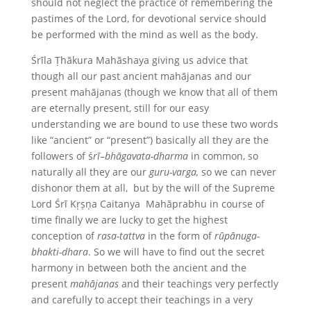
should not neglect the practice of remembering the
pastimes of the Lord, for devotional service should
be performed with the mind as well as the body.
Śrīla Ṭhākura Mahāshaya giving us advice that
though all our past ancient mahājanas and our
present mahājanas (though we know that all of them
are eternally present, still for our easy
understanding we are bound to use these two words
like “ancient” or “present”) basically all they are the
followers of ś
rī
–
bhāgavata-dharma
in common, so
naturally all they are our
guru-varga,
so we can never
dishonor them at all, but by the will of the Supreme
Lord Śrī Kṛṣṇa Caitanya Mahāprabhu in course of
time finally we are lucky to get the highest
conception of
rasa-tattva
in the form of
rūpānuga-
bhakti-dhara
. So we will have to find out the secret
harmony in between both the ancient and the
present
mahājanas
and their teachings very perfectly
and carefully to accept their teachings in a very