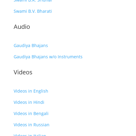
Swami B.V. Bharati
Audio
Gaudiya Bhajans
Gaudiya Bhajans w/o Instruments
Videos
Videos in English
Videos in Hindi
Videos in Bengali
Videos in Russian
Videos in Italian