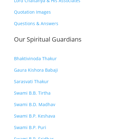
Lord Chaitanya & His Associates
Quotation Images
Questions & Answers
Our Spiritual Guardians
Bhaktivinoda Thakur
Gaura Kishora Babaji
Sarasvati Thakur
Swami B.B. Tirtha
Swami B.D. Madhav
Swami B.P. Keshava
Swami B.P. Puri
Swami B.R. Sridhar