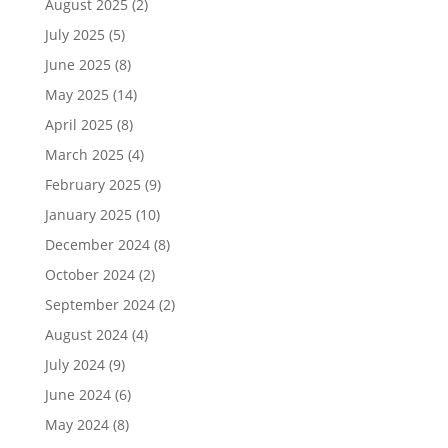
August 2025
(2)
July 2025
(5)
June 2025
(8)
May 2025
(14)
April 2025
(8)
March 2025
(4)
February 2025
(9)
January 2025
(10)
December 2024
(8)
October 2024
(2)
September 2024
(2)
August 2024
(4)
July 2024
(9)
June 2024
(6)
May 2024
(8)