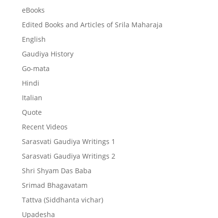
eBooks
Edited Books and Articles of Srila Maharaja
English
Gaudiya History
Go-mata
Hindi
Italian
Quote
Recent Videos
Sarasvati Gaudiya Writings 1
Sarasvati Gaudiya Writings 2
Shri Shyam Das Baba
Srimad Bhagavatam
Tattva (Siddhanta vichar)
Upadesha