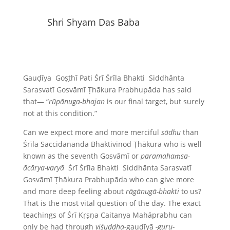
Shri Shyam Das Baba
Gauḍīya Goṣṭhī Pati Śrī Śrīla Bhakti Siddhānta
Sarasvatī Gosvāmī Ṭhākura Prabhupāda has said
that— “
rūpānuga-bhajan
is our final target, but surely
not at this condition.”
Can we expect more and more merciful
sādhu
than
Śrīla Saccidananda Bhaktivinod Ṭhākura who is well
known as the seventh Gosvāmī or
paramahaṁsa-
ācārya-varyā
Śrī Śrīla Bhakti Siddhānta Sarasvatī
Gosvāmī Ṭhākura Prabhupāda who can give more
and more deep feeling about
rāgānugā-bhakti
to us?
That is the most vital question of the day. The exact
teachings of Śrī Kṛṣṇa Caitanya Mahāprabhu can
only be had through
viśuddha-
gauḍīyā
-guru-