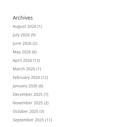
Archives
August 2026
(1)
July 2026
(9)
June 2026
(2)
May 2026
(6)
April 2026
(12)
March 2026
(1)
February 2026
(12)
January 2026
(6)
December 2025
(7)
November 2025
(2)
October 2025
(3)
September 2025
(11)