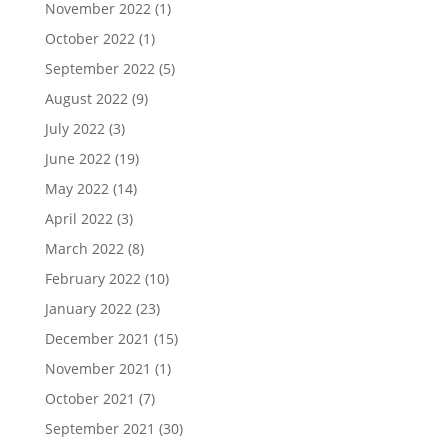
November 2022
(1)
October 2022
(1)
September 2022
(5)
August 2022
(9)
July 2022
(3)
June 2022
(19)
May 2022
(14)
April 2022
(3)
March 2022
(8)
February 2022
(10)
January 2022
(23)
December 2021
(15)
November 2021
(1)
October 2021
(7)
September 2021
(30)