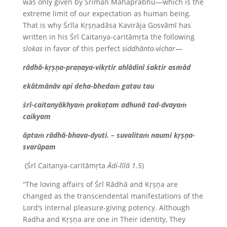
was only given by Śrīman Mahāprabhu—which is the
extreme limit of our expectation as human being.
That is why Śrīla Kṛṣṇadāsa Kavirāja Gosvāmī has
written in his Śrī Caitanya-caritāmṛta the following
slokas
in favor of this perfect
siddhānta-vichar
—
rādhā-kṛṣṇa-praṇaya-vikṛtir ahlādinī śaktir asmād
ekātmānāv api deha-bhedaṁ gatau tau
śrī-caitanyākhyaṁ prakaṭam adhunā tad-dvayaṁ
caikyam
āptaṁ rādhā-bhava-dyuti. – suvalitaṁ naumi kṛṣṇa-
svarūpam
(Śrī Caitanya-caritāmṛta
Ādi-līlā 1.5
)
“The loving affairs of Śrī Rādhā and Kṛṣṇa are
changed as the transcendental manifestations of the
Lord’s internal pleasure-giving potency. Although
Radha and Kṛṣṇa are one in Their identity, They