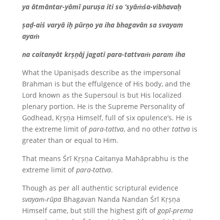
ya ātmāntar-yāmī puruṣa iti so ‘syāṁśa-vibhavaḥ
ṣaḍ-aiś varyā iḥ pūrṇo ya iha bhagavān sa svayam
ayaṁ
na caitanyāt krṣṇāj jagati para-tattvaṁ param iha
What the Upaniṣads describe as the impersonal
Brahman is but the effulgence of His body, and the
Lord known as the Supersoul is but His localized
plenary portion. He is the Supreme Personality of
Godhead, Kṛṣṇa Himself, full of six opulence’s. He is
the extreme limit of
para-tattva
, and no other
tattva
is
greater than or equal to Him.
That means Śrī Kṛṣṇa Caitanya Mahāprabhu is the
extreme limit of
para-tattva
.
Though as per all authentic scriptural evidence
svayaṁ-rūpa
Bhagavan Nanda Nandan Śrī Kṛṣṇa
Himself came, but still the highest gift of
gopī-prema