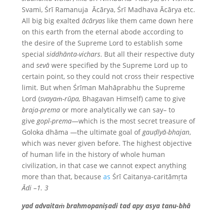
Svami, Śrī Ramanuja Ācārya, Śrī Madhava Ācārya etc.
All big big exalted
ācāryas
like them came down here
on this earth from the eternal abode according to
the desire of the Supreme Lord to establish some
special
siddhānta-vichars
. But all their respective duty
and
sevā
were specified by the Supreme Lord up to
certain point, so they could not cross their respective
limit. But when Śrīman Mahāprabhu the Supreme
Lord (
svayaṁ-rūpa,
Bhagavan Himself) came to give
braja-prema
or more analytically we can say– to
give
gopī-prema
—which is the most secret treasure of
Goloka dhāma —the ultimate goal of
gauḍīyā-bhajan
,
which was never given before. The highest objective
of human life in the history of whole human
civilization, in that case we cannot expect anything
more than that, because
as
Śrī Caitanya-caritāmṛta
Ādi
–
1. 3
yad advaitaṁ brahmopaniṣadi tad apy asya tanu-bhā