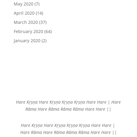
May 2020
(7)
April 2020
(14)
March 2020
(37)
February 2020
(64)
January 2020
(2)
Hare Kṛṣṇa Hare Kṛṣṇa
Kṛṣṇa Kṛṣṇa Hare Hare |
Hare
Rāma Hare Rāma
Rāma Rāma Hare Hare ||
Hare Kṛṣṇa Hare Kṛṣṇa
Kṛṣṇa Kṛṣṇa Hare Hare |
Hare Rāma Hare Rāma
Rāma Rāma Hare Hare ||