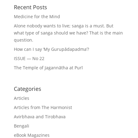
Recent Posts
Medicine for the Mind
Alone nobody wants to live; saṅga is a must. But
what type of saṅga should we have? That is the main
question.
How can I say ‘My Gurupādapadma’?
ISSUE — No 22
The Temple of Jagannātha at Purī
Categories
Articles
Articles from The Harmonist
Avirbhava and Tirobhava
Bengali
eBook Magazines