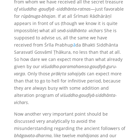
from whom we have received all the secret treasure
of viśuddha -gauḍīyā -siddhānta-ratnas
—just favorable
for
rūpānuga-bhajan
. If at all Śrīmati Rādhārāṇī
appears in front of us (though we know it is quite
impossible) what all
sevā-siddhānta
-vichars
She is
supposed to advise us, all the same we have
received from Śrīla Prabhup
ā
da Bhakti Siddhānta
Sarasvatī Gosvāmī Ṭhākura, no less than that at all.
So how dare we can expect more than what already
given by our
viśuddha-paramahaṁsa-gauḍīyā-guru-
varga
. Only those
prākṛta
sahajiyās
can expect more
than that to go to hell for infinitive period, because
they are always busy with some addition and
alteration program of
viśuddha-gauḍīyā-siddhānta-
vichars
.
Now another very important point should be
discussed very analytically to avoid the
misunderstanding regarding the ancient followers of
bhāgavata-dharma
, like twelve
mahājanas
and our