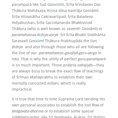
paramparā like Sad Gosv
ā
mīs, Śrīla Vrindavan Das
Ṭhākura Mahāsaya, Kṛṣṇa dāsa Kavirāja Gosvāmī
,
Śrīla Viśvanātha Cakravartipad, Śrīla Baladeva
Vidyabushan, Śrīla Saccidananda Bhaktivinod
Ṭhākura (who is well known as seventh Gosvāmī) or
paramahaṁsa-ācārya-varyā
Śrī Śrīla Bhakti Siddhānta
Sarasvatī Gosv
ā
mī Ṭhākura Prabhupāda the lion
ācārya
and also through those who all are following
the line of our
paramahaṁsa
–
gauḍīyā-guru-varga
in
toto. That is why the utility of perfect
guru-paramparā
is so much important. Those prākṛta-
sahajiyās
—they
are always busy to break the exact flow of teachings
of Śrīman Mahāprabhu to establish their own
mentally concocted
vichars
, which is really
impractical.
It is true that time to time Supreme Lord sending His
own personal associates to establish the lost flow of
bhāgavata-dharma
or to establish some special
siddhānta-vichar
, like Śrī Nimbarka Ācārya, Śrī Vishnu