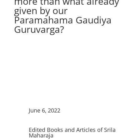
more than what already
given by our
Paramahama Gaudiya
Guruvarga?
June 6, 2022
Edited Books and Articles of Srila
Maharaja