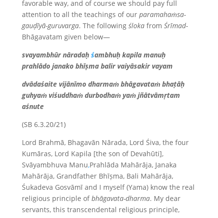
favorable way, and of course we should pay full
attention to all the teachings of our
paramahaṁsa-
gauḍīyā-guruvarga
. The following
śloka
from
Śrīmad
-
Bhāgavatam given below—
svayambhūr nāradaḥ
ś
ambhuḥ kapila manuḥ
prahlādo janako bhīṣma balir vaiyāsakir vayam
dvādaśaite vijānīmo dharmaṁ bhāgavataṁ bhaṭāḥ
guhyaṁ viśuddhaṁ durbodhaṁ yaṁ jñātvāmṛtam
aśnute
(SB 6.3.20/21)
Lord Brahmā, Bhagavān Nārada, Lord Śiva, the four
Kumāras, Lord Kapila [the son of Devahūti],
Svāyambhuva Manu
,
Prahlāda Mahārāja, Janaka
Mahārāja, Grandfather Bhīṣma, Bali Mahārāja,
Śukadeva Gosvāmī and I myself (Yama) know the real
religious principle of
bhāgavata-dharma
. My dear
servants, this transcendental religious principle,