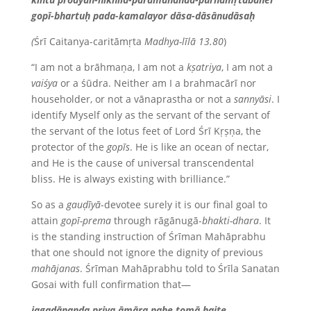
gopī-bhartuḥ pada-kamalayor dāsa-dāsānudāsaḥ
(
Śrī Caitanya-caritāmṛta
Madhya-līlā 13.80
)
“I am not a brāhmaṇa, I am not a
kṣatriya
, I am not a
vaiśya
or a śūdra. Neither am I a brahmacārī nor
householder, or not a vānaprastha or not a
sannyāsi
. I
identify Myself only as the servant of the servant of
the servant of the lotus feet of Lord Śrī Kṛṣṇa, the
protector of the
gopīs
. He is like an ocean of nectar,
and He is the cause of universal transcendental
bliss. He is always existing with brilliance.”
So as a
gauḍīyā
-devotee surely it is our final goal to
attain
gopī-prema
through rāgānugā-
bhakti-dhara
. It
is the standing instruction of Śrīman Mahāprabhu
that one should not ignore the dignity of previous
mahājanas
. Śrīman Mahāprabhu told to Śrīla Sanatan
Gosai with full confirmation that—
jagadānanda priya āmāra nahe tomā haite