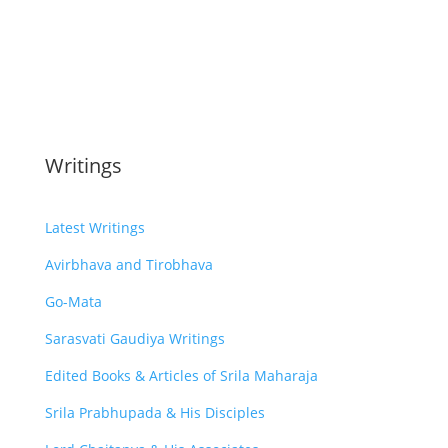
Writings
Latest Writings
Avirbhava and Tirobhava
Go-Mata
Sarasvati Gaudiya Writings
Edited Books & Articles of Srila Maharaja
Srila Prabhupada & His Disciples