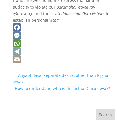
fraud.” So we should not express that kind of
audacity to violate our
paramahaṁsa-gauḍī-
gāuruvarga
and their
viśuddha -siddhānta-vichars
to
establish personal
vichar
.
Facebook
Messenger
WhatsApp
Telegram
Email
←
Anyābhilāsa (separate desire, other than Kṛṣṇa
seva)
How to understand who is the actual Guru-sevāk?
→