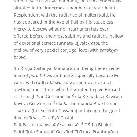
Śrīmati Saci Devi (Śacīnandana), be transcendentally
situated in the innermost chambers of your heart.
Resplendent with the radiance of molten gold, He
has appeared in the Age of Kali by His causeless
mercy to bestow what no incarnation has ever
offered before: the most sublime and radiant mellow
of devotional service (unnata ujjvala-
rasa
), the
mellow of very special conjugal love (with
parakīyā-
bhāve
).
Śrī Kṛṣṇa Caitanya Mahāprabhu being the extreme
limit of
para-tattva
, and more especially because He
came with rādhā-
bhāva
, so we can never expect
anything more than what he wanted to give Himself
or through Sad Gosvāmīs or Śrīla Kṛṣṇadāsa Kavirāja
Kaviraj Gosvāmī or Śrīla Saccidananda Bhaktivinod
Ṭhākura (the seventh Gosvāmī) or through the great
lion Ācārya
–
Gauḍīyā Gosthi
Pati Paramahaṁsa
ācārya -varyā
Śrī Śrīla Bhakti
Siddhānta Sarasvatī Gosvāmī Ṭhākura Prabhupāda