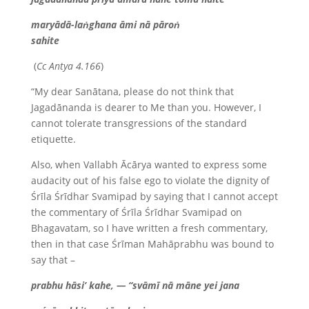
maryādā-laṅghana āmi nā pāroṅ
sahite
(
Cc Antya 4.166
)
“My dear Sanātana, please do not think that
Jagadānanda is dearer to Me than you. However, I
cannot tolerate transgressions of the standard
etiquette.
Also, when Vallabh Ācārya wanted to express some
audacity out of his false ego to violate the dignity of
Śrīla Śrīdhar Svamipad by saying that I cannot accept
the commentary of Śrīla Śrīdhar Svamipad on
Bhagavatam, so I have written a fresh commentary,
then in that case Śrīman Mahāprabhu was bound to
say that –
prabhu hāsi’ kahe, — “svāmī nā māne yei jana