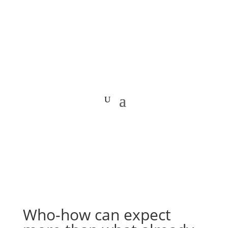
Who-how can expect