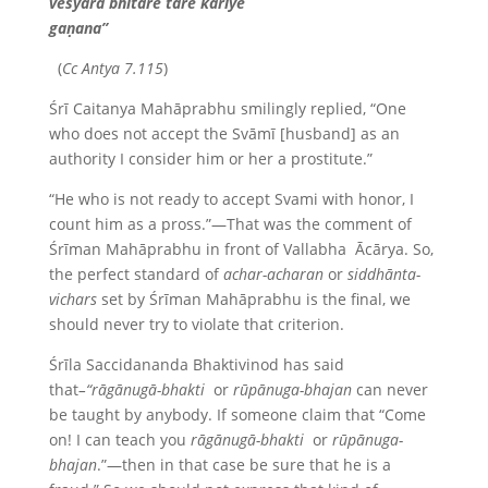
veśyāra bhitare
tāre
kariye
gaṇana”
(
Cc Antya 7.115
)
Śrī Caitanya Mahāprabhu smilingly replied, “One
who does not accept the Svāmī [husband] as an
authority I consider him or her a prostitute.”
“He who is not ready to accept Svami with honor, I
count him as a pross.”—That was the comment of
Śrīman Mahāprabhu in front of Vallabha Ācārya. So,
the perfect standard of
achar-acharan
or
siddhānta-
vichars
set by Śrīman Mahāprabhu is the final, we
should never try to violate that criterion.
Śrīla Saccidananda Bhaktivinod has said
that
–“rāgānugā-bhakti
or
rūpānuga-bhajan
can never
be taught by anybody. If someone claim that “Come
on! I can teach you
rāgānugā-bhakti
or
rūpānuga-
bhajan
.”—then in that case be sure that he is a