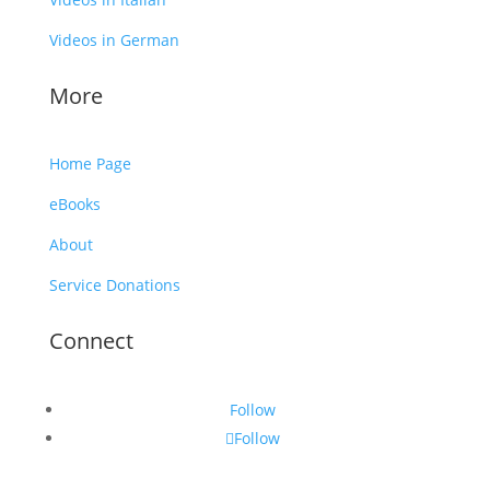
Videos in German
More
Home Page
eBooks
About
Service Donations
Connect
Follow
Follow