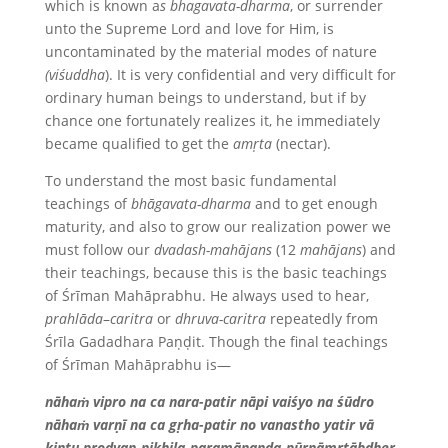
which is known a
s bhagavata-dharma
, or surrender
unto the Supreme Lord and love for Him, is
uncontaminated by the material modes of nature
(viśuddha
). It is very confidential and very difficult for
ordinary human beings to understand, but if by
chance one fortunately realizes it, he immediately
became qualified to get the
amṛta
(nectar).
To understand the most basic fundamental
teachings of
bhāgavata-dharma
and to get enough
maturity, and also to grow our realization power we
must follow our
dvadash-mah
ā
jans
(12
mah
ā
jans
) and
their teachings, because this is the basic teachings
of Śrīman Mahāprabhu. He always used to hear,
prahlāda
–
caritra
or
dhruva-caritra
repeatedly from
Śrīla Gadadhara Paṇḍit. Though the final teachings
of Śrīman Mahāprabhu is—
nāhaṁ vipro na ca nara-patir nāpi vaiśyo na śūdro
nāhaṁ varṇī na ca gṛha-patir no vanastho yatir vā
kintu prodyan-nikhila-paramānanda-pūrnāmṛtābdher