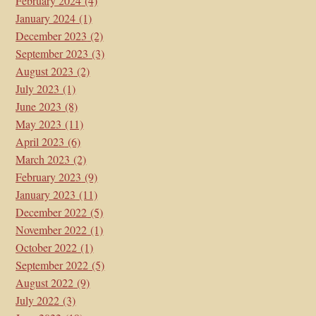
February 2024
(4)
January 2024
(1)
December 2023
(2)
September 2023
(3)
August 2023
(2)
July 2023
(1)
June 2023
(8)
May 2023
(11)
April 2023
(6)
March 2023
(2)
February 2023
(9)
January 2023
(11)
December 2022
(5)
November 2022
(1)
October 2022
(1)
September 2022
(5)
August 2022
(9)
July 2022
(3)