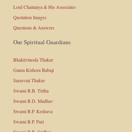
Lord Chaitanya & His Associates
Quotation Images
Questions & Answers
Our Spiritual Guardians
Bhaktivinoda Thakur
Gaura Kishora Babaji
Sarasvati Thakur
Swami B.B. Tirtha
Swami B.D. Madhav
Swami B.P. Keshava
Swami B.P. Puri
Swami B.R. Sridhar