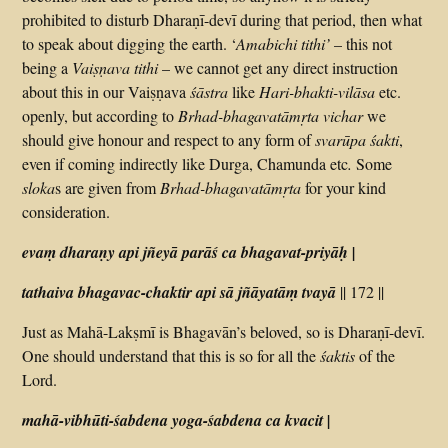
prohibited to disturb Dharaṇī-devī during that period, then what
to speak about digging the earth. ‘
Amabichi tithi’
– this not
being a
Vaiṣṇava tithi
– we cannot get any direct instruction
about this in our Vaiṣṇava
śāstra
like
Hari-bhakti-vilāsa
etc.
openly, but according to
Brhad-bhagavatāmṛta
vichar
we
should give honour and respect to any form of
svarūpa
śakti
,
even if coming indirectly like Durga, Chamunda etc
.
Some
sloka
s are given from
Brhad-bhagavatāmṛta
for your kind
consideration.
evaṃ dharaṇy api jñeyā parāś ca bhagavat-priyāḥ |
tathaiva bhagavac-chaktir api sā jñāyatāṃ tvayā
|| 172 ||
Just as Mahā-Lakṣmī is Bhagavān’s beloved, so is Dharaṇī-devī.
One should understand that this is so for all the
śaktis
of the
Lord.
mahā-vibhūti-śabdena yoga-śabdena ca kvacit |