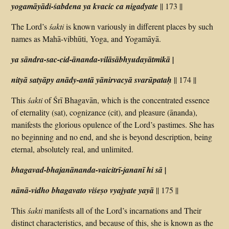
yogamāyādi-śabdena ya kvacic ca nigadyate
|| 173 ||
The Lord’s
śakti
is known variously in different places by such
names as Mahā-vibhūti, Yoga, and Yogamāyā.
ya sāndra-sac-cid-ānanda-vilāsābhyudayātmikā |
nityā satyāpy anādy-antā yānirvacyā svarūpataḥ
|| 174 ||
This
śakti
of Śrī Bhagavān, which is the concentrated essence
of eternality (sat), cognizance (cit), and pleasure (ānanda),
manifests the glorious opulence of the Lord’s pastimes. She has
no beginning and no end, and she is beyond description, being
eternal, absolutely real, and unlimited.
bhagavad-bhajanānanda-vaicitrī-jananī hi sā |
nānā-vidho bhagavato viśeṣo vyajyate yayā
|| 175 ||
This
śakti
manifests all of the Lord’s incarnations and Their
distinct characteristics, and because of this, she is known as the