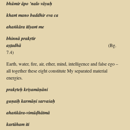
bhūmir āpo ’nalo vāyuḥ
khaṁ mano buddhir eva ca
ahaṅkāra itīyaṁ me
bhinnā prakṛtir
aṣṭadhā
(Bg.
7.4)
Earth, water, fire, air, ether, mind, intelligence and false ego –
all together these eight constitute My separated material
energies.
prakṛteḥ kriyamāṇāni
guṇaiḥ karmāṇi sarvaśaḥ
ahaṅkāra-vimūḍhātmā
kartāham iti