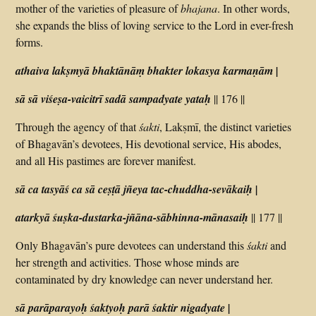
mother of the varieties of pleasure of
bhajana
. In other words,
she expands the bliss of loving service to the Lord in ever-fresh
forms.
athaiva lakṣmyā bhaktānāṃ bhakter lokasya karmaṇām |
sā sā viśeṣa-vaicitrī sadā sampadyate yataḥ
|| 176 ||
Through the agency of that
śakti
, Lakṣmī, the distinct varieties
of Bhagavān’s devotees, His devotional service, His abodes,
and all His pastimes are forever manifest.
sā ca tasyāś ca sā ceṣṭā jñeya tac-chuddha-sevākaiḥ |
atarkyā śuṣka-dustarka-jñāna-sābhinna-mānasaiḥ
|| 177 ||
Only Bhagavān’s pure devotees can understand this
śakti
and
her strength and activities. Those whose minds are
contaminated by dry knowledge can never understand her.
sā parāparayoḥ śaktyoḥ parā śaktir nigadyate |