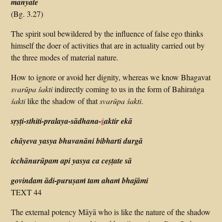
manyate
(Bg. 3.27)
The spirit soul bewildered by the influence of false ego thinks
himself the doer of activities that are in actuality carried out by
the three modes of material nature.
How to ignore or avoid her dignity, whereas we know Bhagavat
svarūpa
ś
akti
indirectly coming to us in the form of Bahiraṅga
śakti
like the shadow of that
svarūpa śakti
.
sṛṣṭi-sthiti-pralaya-sādhana-
ś
aktir ekā
chāyeva yasya bhuvanāni bibharti durgā
icchānurūpam api yasya ca ceṣṭate sā
govindam ādi-puruṣaṁ tam ahaṁ bhajāmi
TEXT 44
The external potency Māyā who is like the nature of the shadow