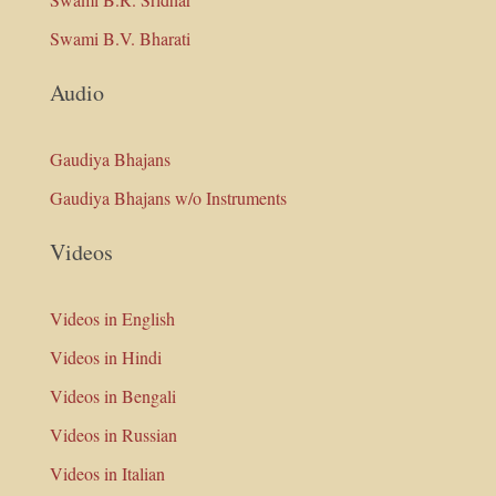
Swami B.V. Bharati
Audio
Gaudiya Bhajans
Gaudiya Bhajans w/o Instruments
Videos
Videos in English
Videos in Hindi
Videos in Bengali
Videos in Russian
Videos in Italian