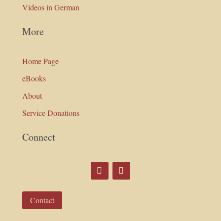
Videos in German
More
Home Page
eBooks
About
Service Donations
Connect
Contact