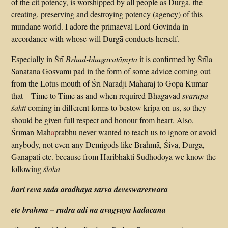
of the cit potency, is worshipped by all people as Durgā, the
creating, preserving and destroying potency (agency) of this
mundane world. I adore the primaeval Lord Govinda in
accordance with whose will Durgā conducts herself.
Especially in Śrī
Brhad-bhagavatāmṛta
it is confirmed by Śrīla
Sanatana Gosvāmī pad in the form of some advice coming out
from the Lotus mouth of Śrī Naradji Mahārāj to Gopa Kumar
that—Time to Time as and when required Bhagavad
svarūpa
śakti
coming in different forms to bestow kripa on us, so they
should be given full respect and honour from heart. Also,
Śrīman Mah
ā
prabhu never wanted to teach us to ignore or avoid
anybody, not even any Demigods like Brahmā, Śiva, Durga,
Ganapati etc. because from Haribhakti Sudhodoya we know the
following
śloka
—
hari reva sada aradhaya sarva deveswareswara
ete brahma – rudra adi na avagyaya kadacana