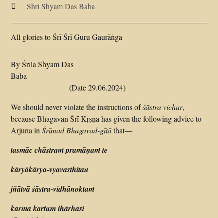
Shri Shyam Das Baba

All glories to Śrī Śrī Guru Gaurāṅga
By Śrīla Shyam Das
Baba
(Date 29.06.2024)
We should never violate the instructions of
śāstra
vichar
,
because Bhagavan Śrī Kṛṣṇa has given the following advice to
Arjuna in
Śrīmad
Bhagavad-gītā
that—
tasmāc chāstraṁ pramāṇaṁ te
kāryākārya-vyavasthitau
jñātvā śāstra-vidhānoktaṁ
karma kartum ihārhasi