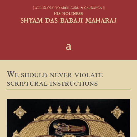
We should never violate
scriptural instructions