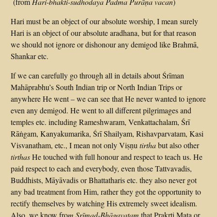
(from
Hari-bhakti-sudhodaya
Padma
Purāṇa
vacan
)
Hari must be an object of our absolute worship, I mean surely
Hari is an object of our absolute aradhana, but for that reason
we should not ignore or dishonour any demigod like Brahmā,
Shankar etc.
If we can carefully go through all in details about Śrīman
Mahāprabhu’s South Indian trip or North Indian Trips or
anywhere He went – we can see that He never wanted to ignore
even any demigod. He went to all different pilgrimages and
temples etc. including Rameshwaram, Venkattachalam, Śrī
Rāṅgam, Kanyakumarika, Śrī Shailyam, Rishavparvatam, Kasi
Visvanatham, etc., I mean not only Viṣṇu
tirtha
but also other
tirthas
He touched with full honour and respect to teach us. He
paid respect to each and everybody, even those Tattvavadis,
Buddhists, Māyāvadis or Bhattatharis etc. they also never got
any bad treatment from Him, rather they got the opportunity to
rectify themselves by watching His extremely sweet idealism.
Also, we know fro
m Srīmad-Bhāgavatam
that Prakṛti Mata or