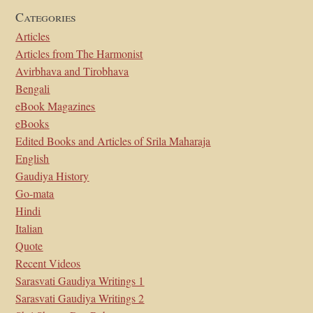
Categories
Articles
Articles from The Harmonist
Avirbhava and Tirobhava
Bengali
eBook Magazines
eBooks
Edited Books and Articles of Srila Maharaja
English
Gaudiya History
Go-mata
Hindi
Italian
Quote
Recent Videos
Sarasvati Gaudiya Writings 1
Sarasvati Gaudiya Writings 2