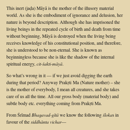
This inert (jaḍa) Māyā is the mother of the illusory material
world. As she is the embodiment of ignorance and delusion, her
nature is beyond description. Although she has imprisoned the
living beings in the repeated cycle of birth and death from time
without beginning, Māyā is destroyed when the living being
receives knowledge of his constitutional position, and therefore,
she is understood to be non-eternal. She is known as
beginningless because she is like the shadow of the internal
spiritual energy,
cit-śakti-māyā
.
So what’s wrong in it — if we just avoid digging the earth
during that period? Anyway Prakṛti Ma (Nature mother) – she
is the mother of everybody, I mean all creatures, and she takes
care of us all the time. All our gross body (material body) and
subtle body etc. everything coming from Prakṛti Ma.
From Śrīmad
Bhagavad-gītā
we know the following
śloka
s in
favour of the
siddhānta vichar
—