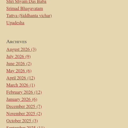
Shri Shyam Das Baba
Srimad Bhagavatam
Tattva (Siddhanta vichar)
Upadesha
Archives
August 2026
(3)
July 2026
(9)
June 2026
(2)
May 2026
(6)
April 2026
(12)
March 2026
(1)
February 2026
(12)
January 2026
(6)
December 2025
(7)
November 2025
(2)
October 2025
(3)
September 2025
(11)