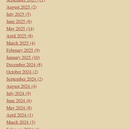
August 2025
(2)
July 2025
(5)
June 2025
(8)
May 2025
(14)
April 2025
(8)
March 2025
(4)
February 2025
(9)
January 2025
(10)
December 2024
(8)
October 2024
(2)
September 2024
(2)
August 2024
(4)
July 2024
(9)
June 2024
(6)
May 2024
(8)
April 2024
(1)
March 2024
(3)