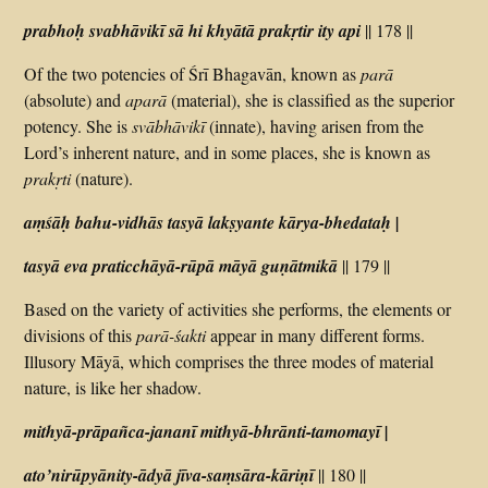
prabhoḥ svabhāvikī sā hi khyātā prakṛtir ity api
|| 178 ||
Of the two potencies of Śrī Bhagavān, known as
parā
(absolute) and
aparā
(material), she is classified as the superior
potency. She is
svābhāvikī
(innate), having arisen from the
Lord’s inherent nature, and in some places, she is known as
prakṛti
(nature).
aṃśāḥ bahu-vidhās tasyā lakṣyante kārya-bhedataḥ |
tasyā eva praticchāyā-rūpā māyā guṇātmikā
|| 179 ||
Based on the variety of activities she performs, the elements or
divisions of this
parā-śakti
appear in many different forms.
Illusory Māyā, which comprises the three modes of material
nature, is like her shadow.
mithyā-prāpañca-jananī mithyā-bhrānti-tamomayī |
ato’nirūpyānity-ādyā jīva-saṃsāra-kāriṇī
|| 180 ||