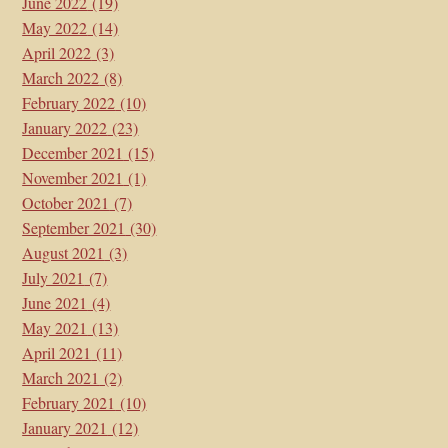
June 2022
(19)
May 2022
(14)
April 2022
(3)
March 2022
(8)
February 2022
(10)
January 2022
(23)
December 2021
(15)
November 2021
(1)
October 2021
(7)
September 2021
(30)
August 2021
(3)
July 2021
(7)
June 2021
(4)
May 2021
(13)
April 2021
(11)
March 2021
(2)
February 2021
(10)
January 2021
(12)