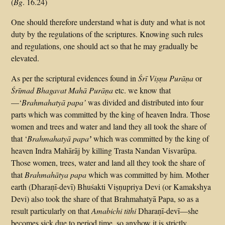
(
Bg
. 16.24)
One should therefore understand what is duty and what is not
duty by the regulations of the scriptures. Knowing such rules
and regulations, one should act so that he may gradually be
elevated.
As per the scriptural evidences found in
Śrī Viṣṇu Purāṇa
or
Śrīmad Bhagavat Mahā
Purāṇa
etc. we know that
—‘
Brahmahatyā papa’
was divided and distributed into four
parts which was committed by the king of heaven Indra. Those
women and trees and water and land they all took the share of
that ‘
Brahmahatyā papa
’
which was committed by the king of
heaven Indra Mahārāj by killing Trasta Nandan Visvarūpa.
Those women, trees, water and land all they took the share of
that
Brahmahātya papa
which was committed by him. Mother
earth (Dharaṇī-devī) Bhuśakti Viṣṇupriya Devi (or Kamakshya
Devi) also took the share of that Brahmahatyā Papa, so as a
result particularly on that
Amabichi tithi
Dharaṇī-devī—she
becomes sick due to period time, so anyhow it is strictly