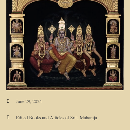
June 29, 2024

Edited Books and Articles of Srila Maharaja
