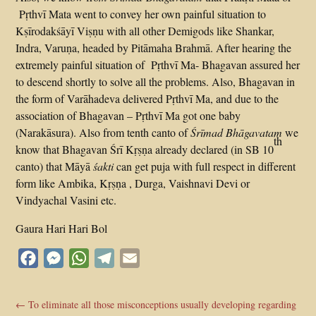
Pṛthvī Mata went to convey her own painful situation to
Kṣīrodakśāyī Viṣṇu with all other Demigods like Shankar,
Indra, Varuṇa, headed by Pitāmaha Brahmā. After hearing the
extremely painful situation of Pṛthvī Ma- Bhagavan assured her
to descend shortly to solve all the problems. Also, Bhagavan in
the form of Varāhadeva delivered Pṛthvī Ma, and due to the
association of Bhagavan – Pṛthvī Ma got one baby
(Narakāsura). Also from tenth canto of
Śrīmad Bhāgavatam
we
th
know that Bhagavan Śrī Kṛṣṇa already declared (in SB 10
canto) that Māyā
śakti
can get puja with full respect in different
form like Ambika, Kṛṣṇa , Durga, Vaishnavi Devi or
Vindyachal Vasini etc.
Gaura Hari Hari Bol
Facebook
Messenger
WhatsApp
Telegram
Email
←
To eliminate all those misconceptions usually developing regarding