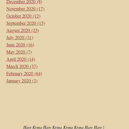
December 2020
(8)
November 2020
(17)
October 2020
(12)
September 2020
(15)
August 2020
(23)
July 2020
(31)
June 2020
(16)
May 2020
(7)
April 2020
(14)
March 2020
(37)
February 2020
(64)
January 2020
(2)
Hare Kṛṣṇa Hare Kṛṣṇa
Kṛṣṇa Kṛṣṇa Hare Hare |