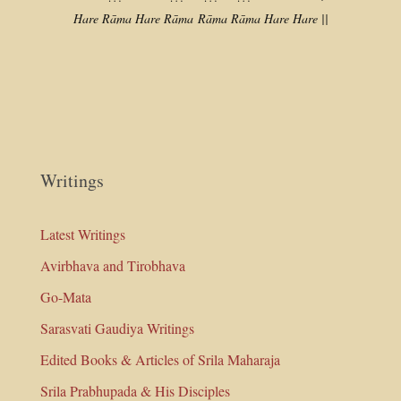
Hare Rāma Hare Rāma
Rāma Rāma Hare Hare ||
Writings
Latest Writings
Avirbhava and Tirobhava
Go-Mata
Sarasvati Gaudiya Writings
Edited Books & Articles of Srila Maharaja
Srila Prabhupada & His Disciples