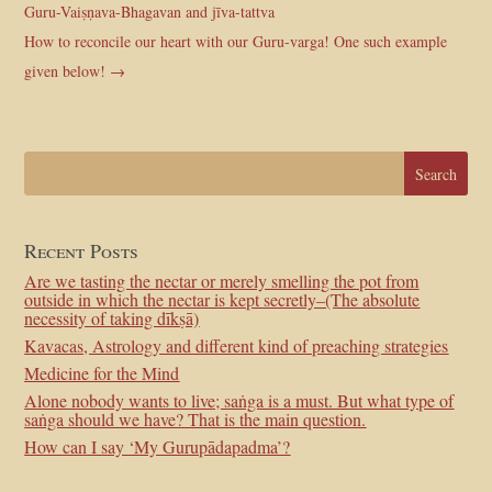
Guru-Vaiṣṇava-Bhagavan and jīva-tattva
How to reconcile our heart with our Guru-varga! One such example
given below!
→
Recent Posts
Are we tasting the nectar or merely smelling the pot from
outside in which the nectar is kept secretly–(The absolute
necessity of taking dīkṣā)
Kavacas, Astrology and different kind of preaching strategies
Medicine for the Mind
Alone nobody wants to live; saṅga is a must. But what type of
saṅga should we have? That is the main question.
How can I say ‘My Gurupādapadma’?