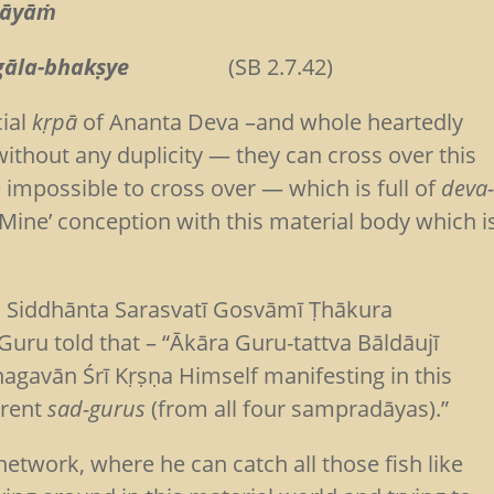
-māyāṁ
va-śṛgāla-bhakṣye
(SB 2.7.42)
cial
kṛpā
of Ananta Deva –and whole heartedly
 without any duplicity — they can cross over this
 impossible to cross over — which is full of
deva
 Mine’ conception with this material body which i
ti Siddhānta Sarasvatī Gosvāmī Ṭhākura
u told that – “Ākāra Guru-tattva Bāldāujī
hagavān Śrī Kṛṣṇa Himself manifesting in this
erent
sad-gurus
(from all four sampradāyas).”
etwork, where he can catch all those fish like