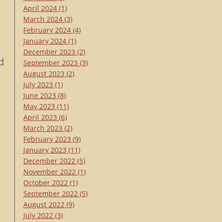
April 2024
(1)
March 2024
(3)
February 2024
(4)
January 2024
(1)
December 2023
(2)
d
September 2023
(3)
August 2023
(2)
July 2023
(1)
June 2023
(8)
May 2023
(11)
April 2023
(6)
March 2023
(2)
February 2023
(9)
January 2023
(11)
December 2022
(5)
November 2022
(1)
October 2022
(1)
September 2022
(5)
August 2022
(9)
July 2022
(3)