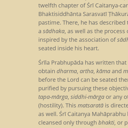
twelfth chapter of Śrī Caitanya-ca
Bhaktisiddhānta Sarasvatī Ṭhākur
pastime. There, he has described th
a
sādhaka
, as well as the process 
inspired by the association of
sād
seated inside his heart.
Śrīla Prabhupāda has written that th
obtain
dharma
,
artha
,
kāma
and
m
before the Lord can be seated th
purified by pursuing these object
tapa-mārga
,
siddhi-mārga
or any o
(hostility). This
matsaratā
is direct
as well. Śrī Caitanya Mahāprabhu h
cleansed only through
bhakti
, or 