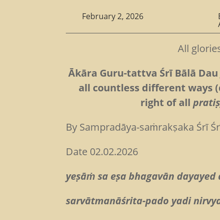
February 2, 2026
All glori
Ākāra Guru-tattva Śrī Bālā Dau 
all countless different ways (
right of all
prati
By Sampradāya-saṁrakṣaka Śrī Ś
Date 02.02.2026
yeṣāṁ sa eṣa bhagavān dayayed
sarvātmanāśrita-pado yadi nirvy