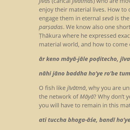
jīvas
(cancal
jīvātmās
) who are mov
enjoy their material lives. How t
engage them in eternal
sevā
is the
parṣadas
. We know also one shor
Ṭhākura where he expressed exact
material world, and how to come o
ār keno māyā-jāle poḍitecho, jīv
nāhi jāno baddha ho’ye ro’be tumi
O fish like
jīvātmā
, why you are unn
the network of
Māyā
? Why don’t 
you will have to remain in this mat
ati tuccha bhoga-āśe, bandī ho’