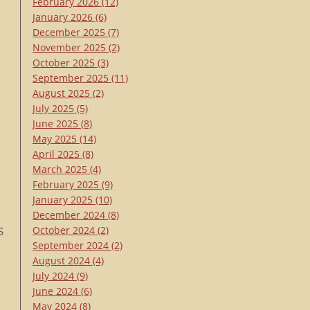
February 2026
(12)
January 2026
(6)
December 2025
(7)
November 2025
(2)
October 2025
(3)
September 2025
(11)
August 2025
(2)
July 2025
(5)
June 2025
(8)
May 2025
(14)
April 2025
(8)
March 2025
(4)
February 2025
(9)
January 2025
(10)
December 2024
(8)
s
October 2024
(2)
September 2024
(2)
August 2024
(4)
July 2024
(9)
June 2024
(6)
May 2024
(8)