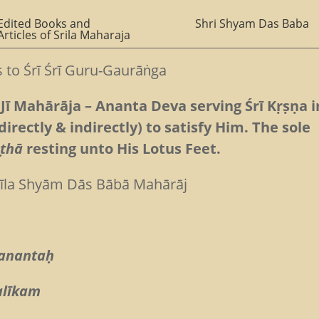
Edited Books and
Shri Shyam Das Baba
Articles of Srila Maharaja
es to Śrī Śrī Guru-Gaurāṅga
Jī Mahārāja – Ananta Deva serving Śrī Kṛṣṇa i
directly & indirectly) to satisfy Him. The sole
ṣṭhā
resting unto His Lotus Feet.
rīla Shyām Dās Bābā Mahārāj
 anantaḥ
alīkam