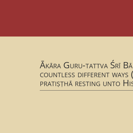
Ākāra Guru-tattva Śrī Bā
countless different ways (
pratiṣṭhā resting unto Hi