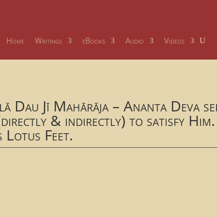
Home
Writings
eBooks
Audio
Videos
lā Dau Jī Mahārāja – Ananta Deva ser
directly & indirectly) to satisfy Him.
s Lotus Feet.