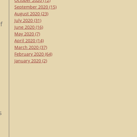
October 2020
(12)
September 2020
(15)
s
August 2020
(23)
July 2020
(31)
f
June 2020
(16)
May 2020
(7)
April 2020
(14)
March 2020
(37)
February 2020
(64)
January 2020
(2)
s