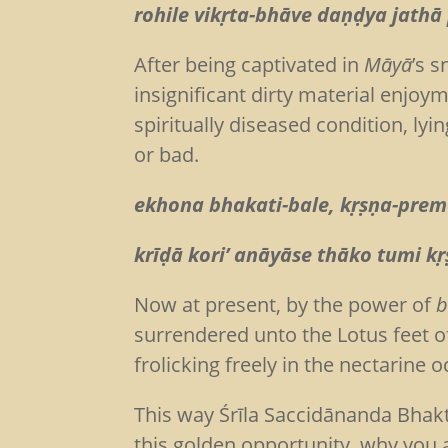
rohile vikṛta-bhāve daṇḍya jathā
After being captivated in
Māyā
’s 
insignificant dirty material enjoy
spiritually diseased condition, lyi
or bad.
ekhona bhakati-bale, kṛṣṇa-prem
krīḍā kori’ anāyāse thāko tumi k
Now at present, by the power of
b
surrendered unto the Lotus feet o
frolicking freely in the nectarine 
This way Śrīla Saccidānanda Bhakt
this golden opportunity, why you ar