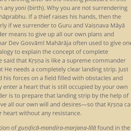
in any
yoni
(birth). Why you are not surrendering
prabhu. If a thief raises his hands, then the
larly if we surrender to Guru and Vaiṣṇava Māyā
nder means to give up all our own plans and
dhar Dev Gosvāmī Mahārāja often used to give on
alogy to explain the concept of complete
He said that Kṛṣṇa is like a supreme commander
t He needs a completely clear landing strip. Just
is forces on a field filled with obstacles and
y enter a heart that is still occupied by your own
er is to prepare that landing strip by the help of
ve all our own will and desires—so that Kṛṣṇa c
 heart without any resistance.
tion of
guṇḍicā-mandira-marjana-līlā
found in the