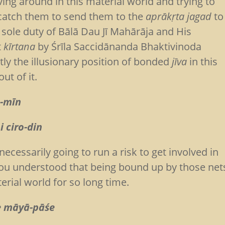
ing around in this material world and trying to
o catch them to send them to the
aprākṛta jagad
to
 sole duty of Bālā Dau Jī Mahārāja and His
t
kīrtana
by Śrīla Saccidānanda Bhaktivinoda
ly the illusionary position of bonded
jīva
in this
ut of it.
a-mīn
 ciro-din
ecessarily going to run a risk to get involved in
you understood that being bound up by those net
erial world for so long time.
ye māyā-pāśe