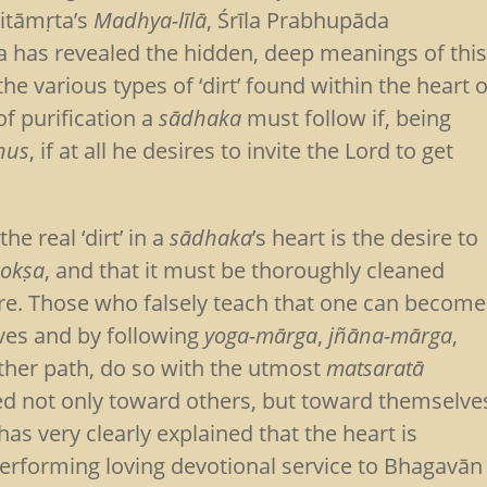
ritāmṛta’s
Madhya-līlā
, Śrīla Prabhupāda
a has revealed the hidden, deep meanings of thi
e various types of ‘dirt’ found within the heart o
of purification a
sādhaka
must follow if, being
hus
, if at all he desires to invite the Lord to get
e real ‘dirt’ in a
sādhaka
’s heart is the desire to
okṣa
, and that it must be thoroughly cleaned
ere. Those who falsely teach that one can become
ives and by following
yoga-mārga
,
jñāna-mārga
,
ther path, do so with the utmost
matsaratā
ed not only toward others, but toward themselve
as very clearly explained that the heart is
performing loving devotional service to Bhagavān