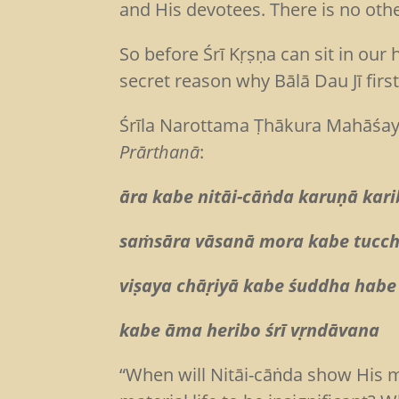
and His devotees. There is no oth
So before Śrī Kṛṣṇa can sit in our
secret reason why Bālā Dau Jī fir
Śrīla Narottama Ṭhākura Mahāśaya 
Prārthanā
:
āra kabe nitāi-cāṅda karuṇā kari
saṁsāra vāsanā mora kabe tucc
viṣaya chāṛiyā kabe śuddha hab
kabe āma heribo śrī vṛndāvana
“When will Nitāi-cāṅda show His m