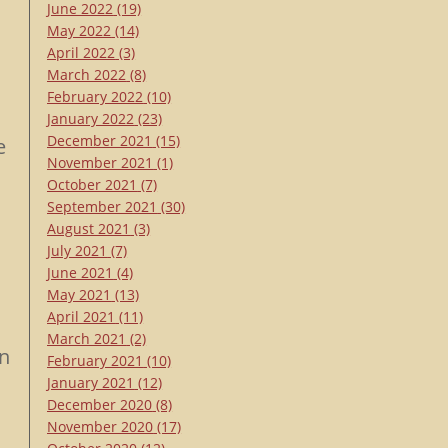
June 2022
(19)
May 2022
(14)
April 2022
(3)
March 2022
(8)
February 2022
(10)
January 2022
(23)
December 2021
(15)
e
November 2021
(1)
October 2021
(7)
September 2021
(30)
August 2021
(3)
July 2021
(7)
June 2021
(4)
May 2021
(13)
April 2021
(11)
March 2021
(2)
an
February 2021
(10)
January 2021
(12)
December 2020
(8)
November 2020
(17)