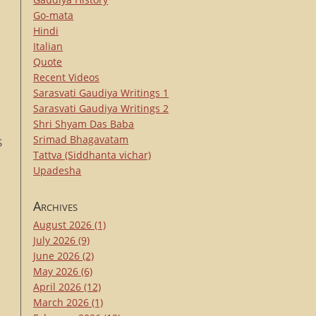
Go-mata
Hindi
Italian
Quote
Recent Videos
Sarasvati Gaudiya Writings 1
Sarasvati Gaudiya Writings 2
-
Shri Shyam Das Baba
s
Srimad Bhagavatam
Tattva (Siddhanta vichar)
Upadesha
Archives
August 2026
(1)
July 2026
(9)
June 2026
(2)
May 2026
(6)
April 2026
(12)
March 2026
(1)