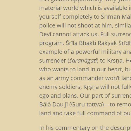
material world which is available 
yourself completely to Śrīman Mahā
police will not shoot at him, simi
Devī cannot attack us. Full surre
program. Śrīla Bhakti Rakṣak Śrī
example of a powerful military an
surrender (
śaraṇāgati
) to Kṛṣṇa. 
who wants to land in our heart, bu
as an army commander won’t land h
enemy soldiers, Kṛṣṇa will not full
ego and plans. Our part of surrend
Bālā Dau Jī (Guru-tattva)—to remo
land and take full command of our
In his commentary on the descrip