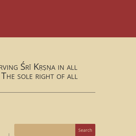
ving Śrī Kṛṣṇa in all
 The sole right of all