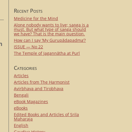
Recent Posts
Medicine for the Mind
Alone nobody wants to live; saṅga is a
must. But what type of saṅga should
we have? That is the main question.
How can I say ‘My Gurupādapadma’?
n
ISSUE — No 22
The Temple of Jagannātha at Purī
Categories
Articles
Articles from The Harmonist
Avirbhava and Tirobhava
Bengali
eBook Magazines
eBooks
Edited Books and Articles of Srila
Maharaja
English
Gaudiya History