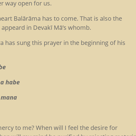
er way open for us.
 heart Balārāma has to come. That is also the
st appeard in Devakī Mā’s whomb.
has sung this prayer in the beginning of his
be
ha habe
e mana
ercy to me? When will I feel the desire for