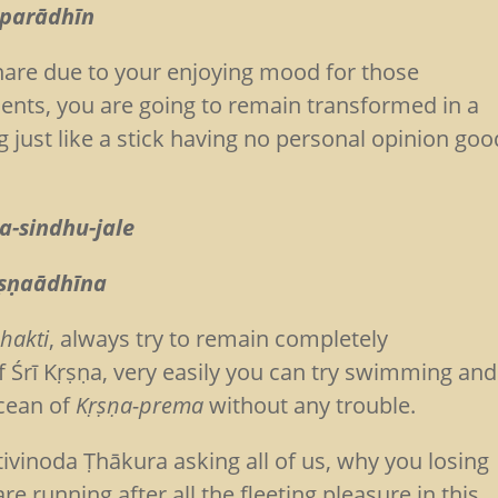
 parādhīn
snare due to your enjoying mood for those
ments, you are going to remain transformed in a
ng just like a stick having no personal opinion goo
a-sindhu-jale
ṛṣṇaādhīna
hakti
, always try to remain completely
f Śrī Kṛṣṇa, very easily you can try swimming and
ocean of
Kṛṣṇa-prema
without any trouble.
ivinoda Ṭhākura asking all of us, why you losing
e running after all the fleeting pleasure in this