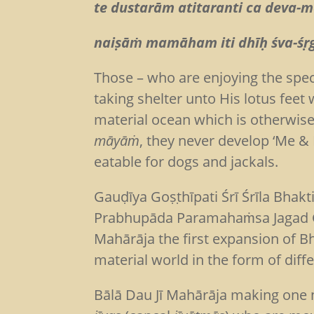
te dustarām atitaranti ca deva
naiṣāṁ mamāham iti dhīḥ ś
Those – who are enjoying the spe
taking shelter unto His lotus feet
material ocean which is otherwise
māyāṁ
, they never develop ‘Me &
eatable for dogs and jackals.
Gauḍīya Goṣṭhīpati Śrī Śrīla Bhak
Prabhupāda Paramahaṁsa Jagad Gur
Mahārāja the first expansion of B
material world in the form of diff
Bālā Dau Jī Mahārāja making one n