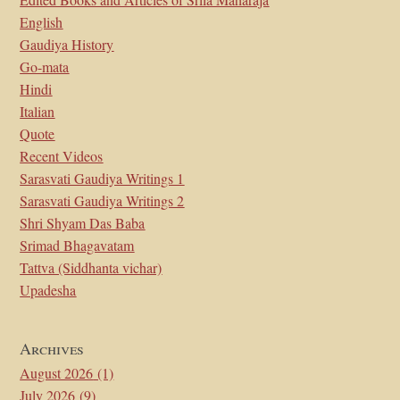
English
Gaudiya History
Go-mata
Hindi
Italian
Quote
Recent Videos
Sarasvati Gaudiya Writings 1
Sarasvati Gaudiya Writings 2
Shri Shyam Das Baba
Srimad Bhagavatam
Tattva (Siddhanta vichar)
Upadesha
Archives
August 2026
(1)
July 2026
(9)