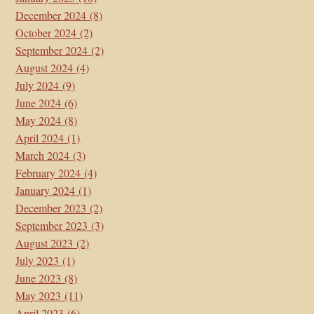
December 2024
(8)
October 2024
(2)
September 2024
(2)
August 2024
(4)
July 2024
(9)
June 2024
(6)
May 2024
(8)
April 2024
(1)
March 2024
(3)
February 2024
(4)
January 2024
(1)
December 2023
(2)
September 2023
(3)
August 2023
(2)
July 2023
(1)
June 2023
(8)
May 2023
(11)
April 2023
(6)