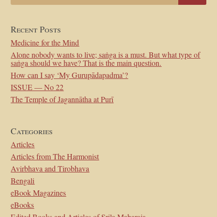
Recent Posts
Medicine for the Mind
Alone nobody wants to live; saṅga is a must. But what type of
saṅga should we have? That is the main question.
How can I say ‘My Gurupādapadma’?
ISSUE — No 22
The Temple of Jagannātha at Purī
Categories
Articles
Articles from The Harmonist
Avirbhava and Tirobhava
Bengali
eBook Magazines
eBooks
Edited Books and Articles of Srila Maharaja