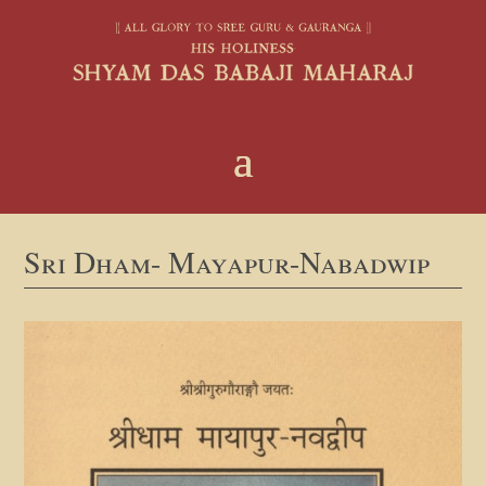
Sri Dham- Mayapur-Nabadwip