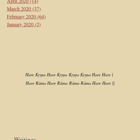
April 2020
(14)
March 2020
(37)
February 2020
(64)
January 2020
(2)
Hare Kṛṣṇa Hare Kṛṣṇa
Kṛṣṇa Kṛṣṇa Hare Hare |
Hare Rāma Hare Rāma
Rāma Rāma Hare Hare ||
Writings