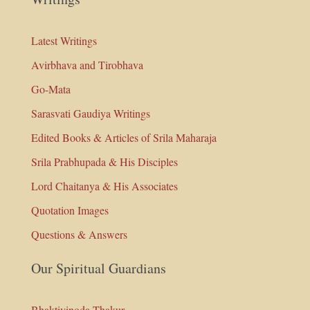
Latest Writings
Avirbhava and Tirobhava
Go-Mata
Sarasvati Gaudiya Writings
Edited Books & Articles of Srila Maharaja
Srila Prabhupada & His Disciples
Lord Chaitanya & His Associates
Quotation Images
Questions & Answers
Our Spiritual Guardians
Bhaktivinoda Thakur