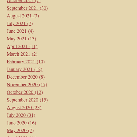
October 2021
(7)
September 2021
(30)
August 2021
(3)
July 2021
(7)
June 2021
(4)
May 2021
(13)
April 2021
(11)
March 2021
(2)
February 2021
(10)
January 2021
(12)
December 2020
(8)
November 2020
(17)
October 2020
(12)
September 2020
(15)
August 2020
(23)
July 2020
(31)
June 2020
(16)
May 2020
(7)