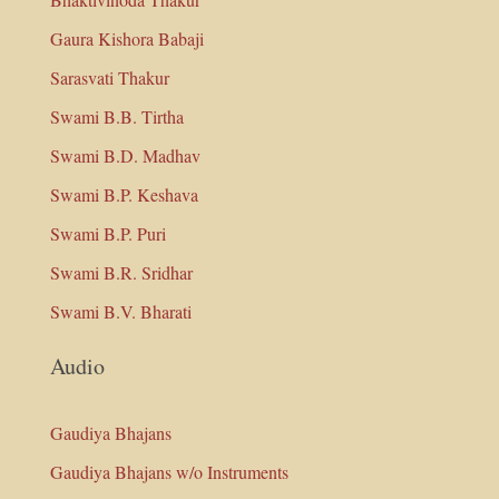
Gaura Kishora Babaji
Sarasvati Thakur
Swami B.B. Tirtha
Swami B.D. Madhav
Swami B.P. Keshava
Swami B.P. Puri
Swami B.R. Sridhar
Swami B.V. Bharati
Audio
Gaudiya Bhajans
Gaudiya Bhajans w/o Instruments