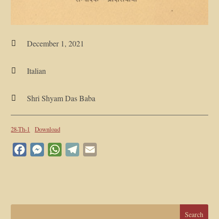
December 1, 2021

Italian

Shri Shyam Das Baba

28-Th-1
Download
Facebook
Messenger
WhatsApp
Telegram
Email