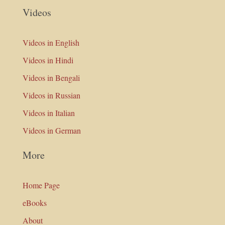
Videos
Videos in English
Videos in Hindi
Videos in Bengali
Videos in Russian
Videos in Italian
Videos in German
More
Home Page
eBooks
About