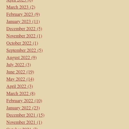
March 2023
(2)
February 2023
(9)
January 2023
(11)
December 2022
(5)
November 2022
(1)
October 2022
(1)
September 2022
(5)
August 2022
(9)
July 2022
(3)
June 2022
(19)
May 2022
(14)
April 2022
(3)
March 2022
(8)
February 2022
(10)
January 2022
(23)
December 2021
(15)
November 2021
(1)