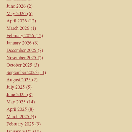
June 2026
(2)
May 2026
(6)
April 2026
(12)
March 2026
(1)
February 2026
(12)
January 2026
(6)
December 2025
(7)
November 2025
(2)
October 2025
(3)
September 2025
(11)
August 2025
(2)
July 2025
(5)
June 2025
(8)
May 2025
(14)
April 2025
(8)
March 2025
(4)
February 2025
(9)
January 2025
(10)