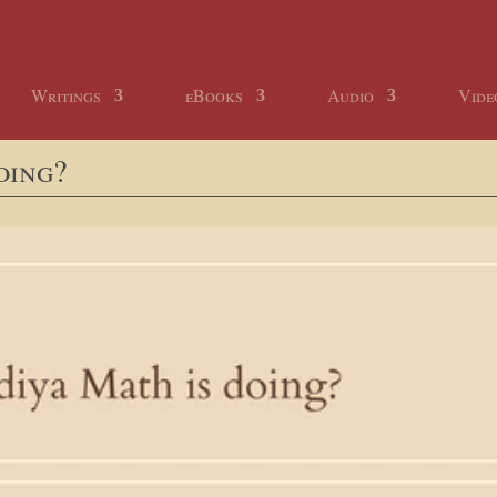
Writings
eBooks
Audio
Vide
oing?