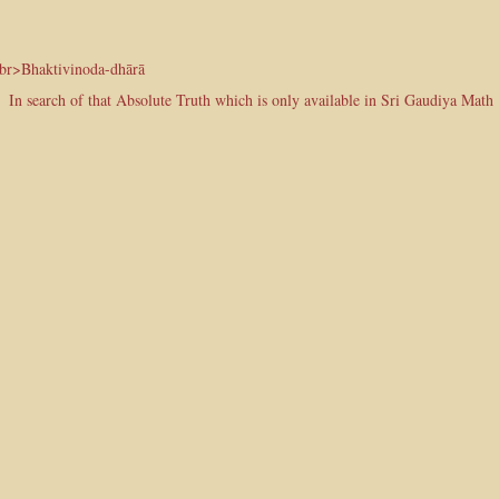
<br>Bhaktivinoda-dhārā
In search of that Absolute Truth which is only available in Sri Gaudiya Math