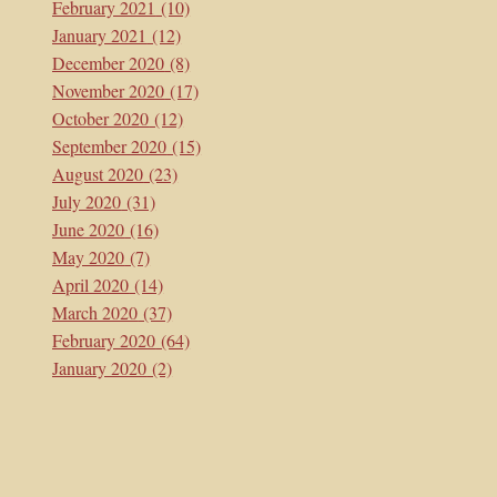
February 2021
(10)
January 2021
(12)
December 2020
(8)
November 2020
(17)
October 2020
(12)
September 2020
(15)
August 2020
(23)
July 2020
(31)
June 2020
(16)
May 2020
(7)
April 2020
(14)
March 2020
(37)
February 2020
(64)
January 2020
(2)