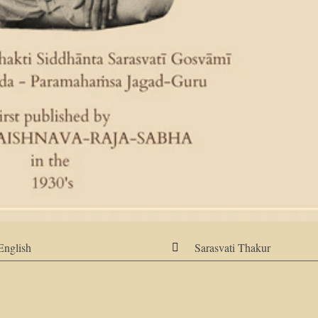
English
Sarasvati Thakur
