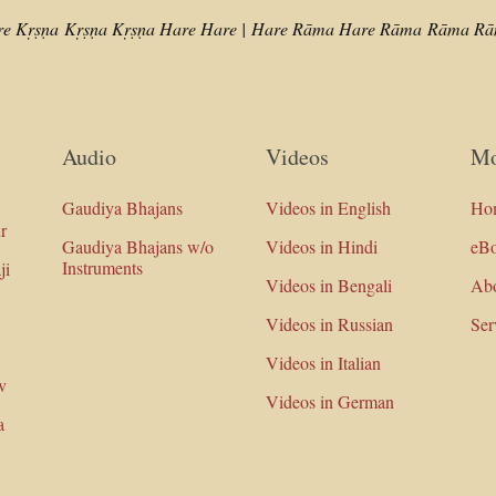
re Kṛṣṇa
Kṛṣṇa Kṛṣṇa Hare Hare |
Hare Rāma Hare Rāma
Rāma Rām
Audio
Videos
Mo
Gaudiya Bhajans
Videos in English
Ho
r
Gaudiya Bhajans w/o
Videos in Hindi
eB
Instruments
ji
Videos in Bengali
Ab
Videos in Russian
Ser
Videos in Italian
v
Videos in German
a