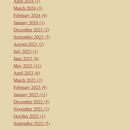
April 2024
(1)
March 2024
(3)
February 2024
(4)
January 2024
(1)
December 2023
(2)
September 2023
(3)
August 2023
(2)
July 2023
(1)
June 2023
(8)
May 2023
(11)
April 2023
(6)
March 2023
(2)
February 2023
(9)
January 2023
(11)
December 2022
(5)
November 2022
(1)
October 2022
(1)
September 2022
(5)