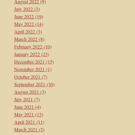
August 2022
(9)
July 2022
(3)
June 2022
(19)
May 2022
(14)
April 2022
(3)
March 2022
(8)
February 2022
(10)
January 2022
(23)
December 2021
(15)
November 2021
(1)
October 2021
(7)
September 2021
(30)
August 2021
(3)
July 2021
(7)
June 2021
(4)
May 2021
(13)
April 2021
(11)
March 2021
(2)