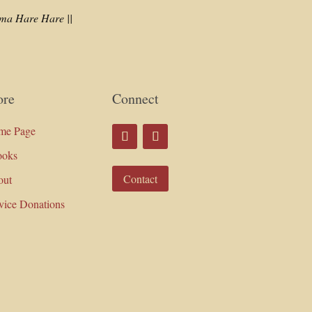
a Hare Hare ||
re
Connect
me Page
ooks
Contact
out
vice Donations