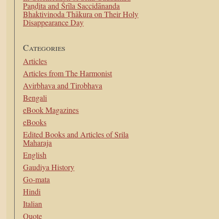
Paṇḍita and Śrīla Saccidānanda
Bhaktivinoda Ṭhākura on Their Holy
Disappearance Day
Categories
Articles
Articles from The Harmonist
Avirbhava and Tirobhava
Bengali
eBook Magazines
eBooks
Edited Books and Articles of Srila
Maharaja
English
Gaudiya History
Go-mata
Hindi
Italian
Quote