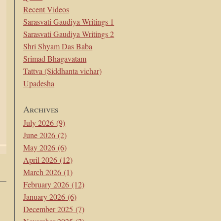
Recent Videos
Sarasvati Gaudiya Writings 1
Sarasvati Gaudiya Writings 2
Shri Shyam Das Baba
Srimad Bhagavatam
Tattva (Siddhanta vichar)
Upadesha
Archives
July 2026
(9)
June 2026
(2)
May 2026
(6)
April 2026
(12)
March 2026
(1)
February 2026
(12)
January 2026
(6)
December 2025
(7)