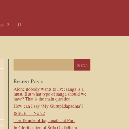
os
Recent Posts
Alone nobody wants to live; saṅga is a
must. But what type of saṅga should we
have? That is the main question.
How can I say ‘My Gurupādapadma’?
ISSUE — No 22
The Temple of Jagannātha at Purī
In Glorification of Śrīla Gadādhara