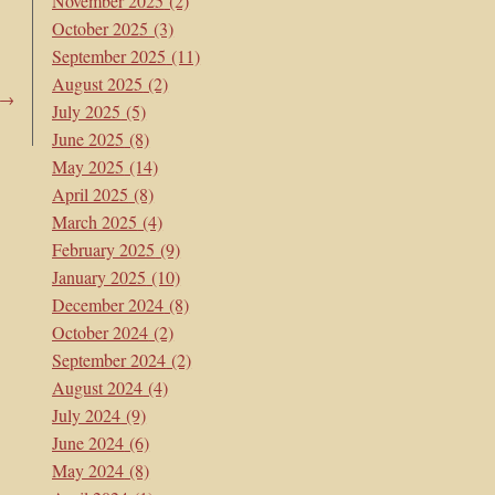
November 2025
(2)
October 2025
(3)
September 2025
(11)
August 2025
(2)
→
July 2025
(5)
June 2025
(8)
May 2025
(14)
April 2025
(8)
March 2025
(4)
February 2025
(9)
January 2025
(10)
December 2024
(8)
October 2024
(2)
September 2024
(2)
August 2024
(4)
July 2024
(9)
June 2024
(6)
May 2024
(8)