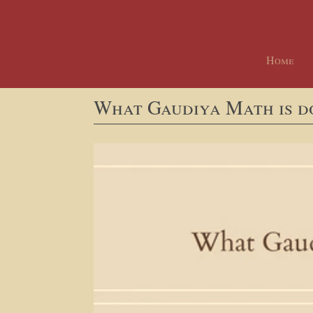
Home
What Gaudiya Math is d