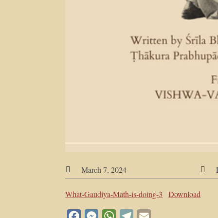
March 7, 2024


What-Gaudiya-Math-is-doing-3
Download
Facebook
Messenger
WhatsApp
Telegram
Email