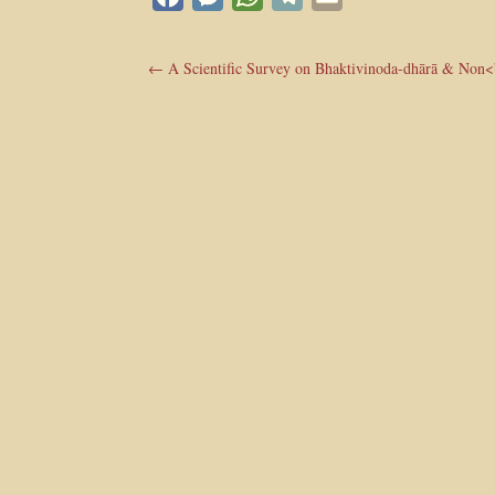
←
A Scientific Survey on Bhaktivinoda-dhārā & Non