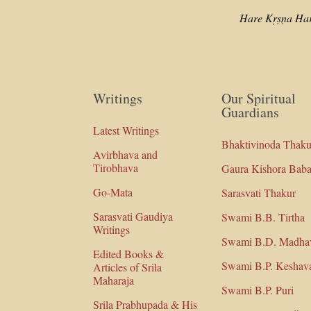
Hare Kṛṣṇa Ha
Writings
Our Spiritual
Guardians
Latest Writings
Bhaktivinoda Thaku
Avirbhava and
Tirobhava
Gaura Kishora Baba
Go-Mata
Sarasvati Thakur
Sarasvati Gaudiya
Swami B.B. Tirtha
Writings
Swami B.D. Madha
Edited Books &
Swami B.P. Keshav
Articles of Srila
Maharaja
Swami B.P. Puri
Srila Prabhupada & His