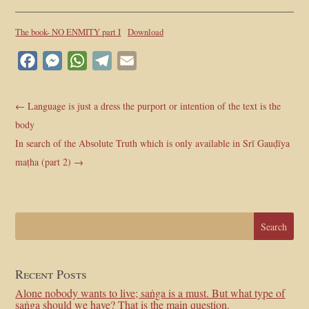
The book- NO ENMITY part I
Download
Facebook
Messenger
WhatsApp
Telegram
Email
←
Language is just a dress the purport or intention of the text is the
body
In search of the Absolute Truth which is only available in Srī Gauḍīya
maṭha (part 2)
→
Recent Posts
Alone nobody wants to live; saṅga is a must. But what type of
saṅga should we have? That is the main question.