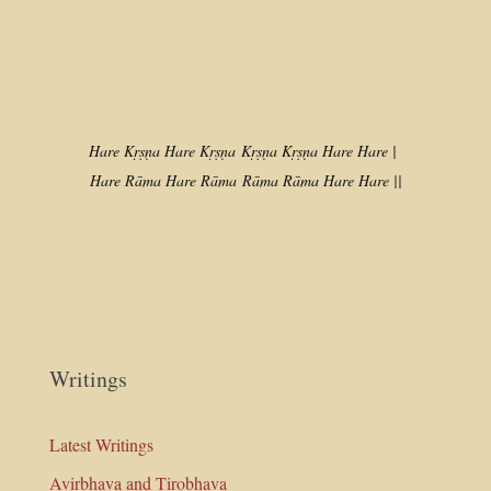
Hare Kṛṣṇa Hare Kṛṣṇa
Kṛṣṇa Kṛṣṇa Hare Hare |
Hare Rāma Hare Rāma
Rāma Rāma Hare Hare ||
Writings
Latest Writings
Avirbhava and Tirobhava