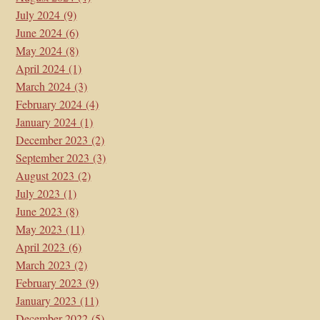
July 2024
(9)
June 2024
(6)
May 2024
(8)
April 2024
(1)
March 2024
(3)
February 2024
(4)
January 2024
(1)
December 2023
(2)
September 2023
(3)
August 2023
(2)
July 2023
(1)
June 2023
(8)
May 2023
(11)
April 2023
(6)
March 2023
(2)
February 2023
(9)
January 2023
(11)
December 2022
(5)