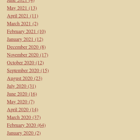
May 2021
(13)
April 2021
(11)
March 2021
(2)
February 2021
(10)
January 2021
(12)
December 2020
(8)
November 2020
(17)
October 2020
(12)
September 2020
(15)
August 2020
(23)
July 2020
(31)
June 2020
(16)
May 2020
(7)
April 2020
(14)
March 2020
(37)
February 2020
(64)
January 2020
(2)