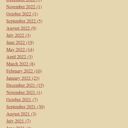
November 2022
(1)
October 2022
(1)
September 2022
(5)
August 2022
(9)
July 2022
(3)
June 2022
(19)
May 2022
(14)
April 2022
(3)
March 2022
(8)
February 2022
(10)
January 2022
(23)
December 2021
(15)
November 2021
(1)
October 2021
(7)
September 2021
(30)
August 2021
(3)
July 2021
(7)
June 2021
(4)