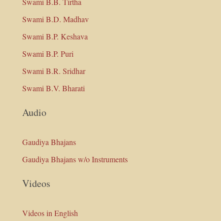
Swami B.B. Tirtha
Swami B.D. Madhav
Swami B.P. Keshava
Swami B.P. Puri
Swami B.R. Sridhar
Swami B.V. Bharati
Audio
Gaudiya Bhajans
Gaudiya Bhajans w/o Instruments
Videos
Videos in English