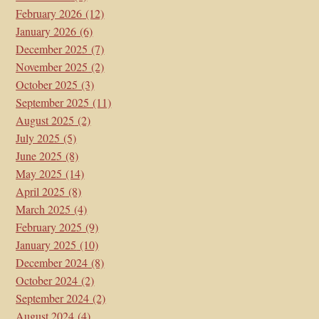
February 2026
(12)
January 2026
(6)
December 2025
(7)
November 2025
(2)
October 2025
(3)
September 2025
(11)
August 2025
(2)
July 2025
(5)
June 2025
(8)
May 2025
(14)
April 2025
(8)
March 2025
(4)
February 2025
(9)
January 2025
(10)
December 2024
(8)
October 2024
(2)
September 2024
(2)
August 2024
(4)