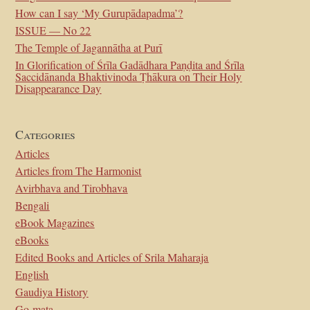
How can I say ‘My Gurupādapadma’?
ISSUE — No 22
The Temple of Jagannātha at Purī
In Glorification of Śrīla Gadādhara Paṇḍita and Śrīla
Saccidānanda Bhaktivinoda Ṭhākura on Their Holy
Disappearance Day
Categories
Articles
Articles from The Harmonist
Avirbhava and Tirobhava
Bengali
eBook Magazines
eBooks
Edited Books and Articles of Srila Maharaja
English
Gaudiya History
Go-mata