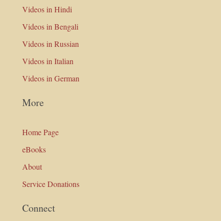
Videos in Hindi
Videos in Bengali
Videos in Russian
Videos in Italian
Videos in German
More
Home Page
eBooks
About
Service Donations
Connect