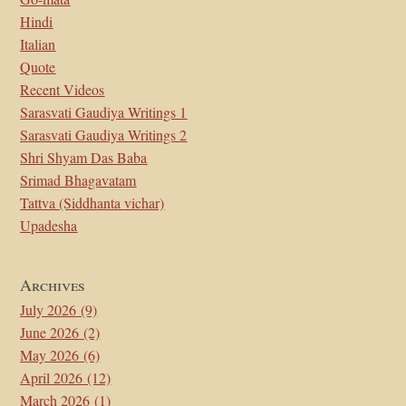
Hindi
Italian
Quote
Recent Videos
Sarasvati Gaudiya Writings 1
Sarasvati Gaudiya Writings 2
Shri Shyam Das Baba
Srimad Bhagavatam
Tattva (Siddhanta vichar)
Upadesha
Archives
July 2026
(9)
June 2026
(2)
May 2026
(6)
April 2026
(12)
March 2026
(1)