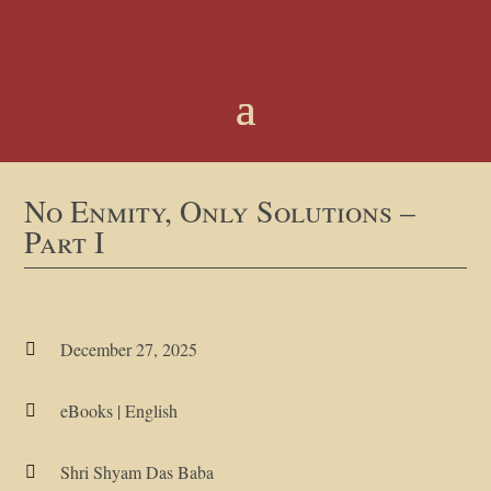
No Enmity, Only Solutions –
Part I
December 27, 2025

eBooks
|
English

Shri Shyam Das Baba
