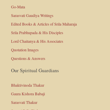
Go-Mata
Sarasvati Gaudiya Writings
Edited Books & Articles of Srila Maharaja
Srila Prabhupada & His Disciples
Lord Chaitanya & His Associates
Quotation Images
Questions & Answers
Our Spiritual Guardians
Bhaktivinoda Thakur
Gaura Kishora Babaji
Sarasvati Thakur