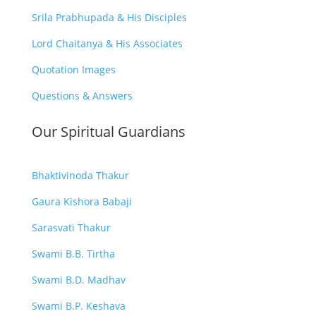
Srila Prabhupada & His Disciples
Lord Chaitanya & His Associates
Quotation Images
Questions & Answers
Our Spiritual Guardians
Bhaktivinoda Thakur
Gaura Kishora Babaji
Sarasvati Thakur
Swami B.B. Tirtha
Swami B.D. Madhav
Swami B.P. Keshava