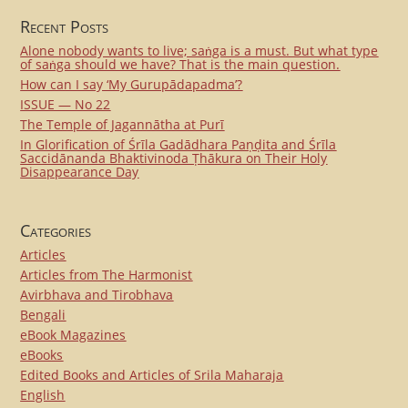
Recent Posts
Alone nobody wants to live; saṅga is a must. But what type
of saṅga should we have? That is the main question.
How can I say ‘My Gurupādapadma’?
ISSUE — No 22
The Temple of Jagannātha at Purī
In Glorification of Śrīla Gadādhara Paṇḍita and Śrīla
Saccidānanda Bhaktivinoda Ṭhākura on Their Holy
Disappearance Day
Categories
Articles
Articles from The Harmonist
Avirbhava and Tirobhava
Bengali
eBook Magazines
eBooks
Edited Books and Articles of Srila Maharaja
English