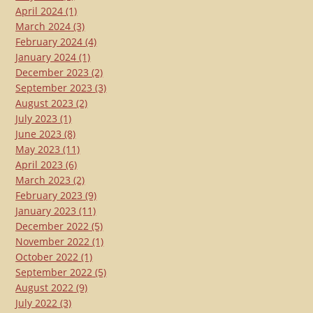
April 2024
(1)
March 2024
(3)
February 2024
(4)
January 2024
(1)
December 2023
(2)
September 2023
(3)
August 2023
(2)
July 2023
(1)
June 2023
(8)
May 2023
(11)
April 2023
(6)
March 2023
(2)
February 2023
(9)
January 2023
(11)
December 2022
(5)
November 2022
(1)
October 2022
(1)
September 2022
(5)
August 2022
(9)
July 2022
(3)