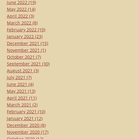
June 2022
(19)
May 2022
(14)
April 2022
(3)
March 2022
(8)
February 2022
(10)
January 2022
(23)
December 2021
(15)
November 2021
(1)
October 2021
(7)
September 2021
(30)
August 2021
(3)
July 2021
(7)
June 2021
(4)
May 2021
(13)
April 2021
(11)
March 2021
(2)
February 2021
(10)
January 2021
(12)
December 2020
(8)
November 2020
(17)
October 2020
(12)