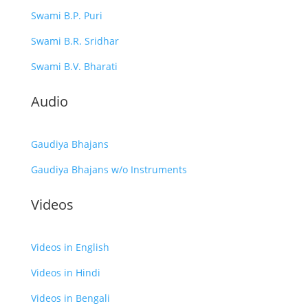
Swami B.P. Puri
Swami B.R. Sridhar
Swami B.V. Bharati
Audio
Gaudiya Bhajans
Gaudiya Bhajans w/o Instruments
Videos
Videos in English
Videos in Hindi
Videos in Bengali