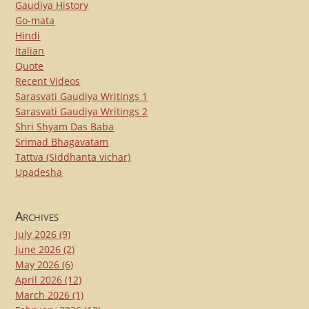
Gaudiya History
Go-mata
Hindi
Italian
Quote
Recent Videos
Sarasvati Gaudiya Writings 1
Sarasvati Gaudiya Writings 2
Shri Shyam Das Baba
Srimad Bhagavatam
Tattva (Siddhanta vichar)
Upadesha
Archives
July 2026
(9)
June 2026
(2)
May 2026
(6)
April 2026
(12)
March 2026
(1)