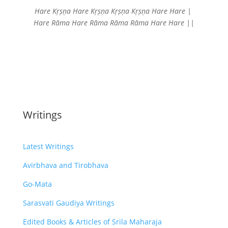
Hare Kṛṣṇa Hare Kṛṣṇa
Kṛṣṇa Kṛṣṇa Hare Hare |
Hare Rāma Hare Rāma
Rāma Rāma Hare Hare ||
Writings
Latest Writings
Avirbhava and Tirobhava
Go-Mata
Sarasvati Gaudiya Writings
Edited Books & Articles of Srila Maharaja