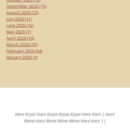
September 2020
(15)
August 2020
(23)
July 2020
(31)
June 2020
(16)
May 2020
(7)
April 2020
(14)
March 2020
(37)
February 2020
(64)
January 2020
(2)
Hare Kṛṣṇa Hare Kṛṣṇa
Kṛṣṇa Kṛṣṇa Hare Hare |
Hare
Rāma Hare Rāma
Rāma Rāma Hare Hare ||