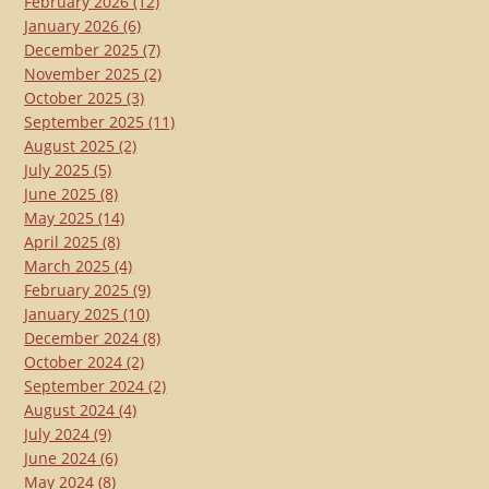
February 2026
(12)
January 2026
(6)
December 2025
(7)
November 2025
(2)
October 2025
(3)
September 2025
(11)
August 2025
(2)
July 2025
(5)
June 2025
(8)
May 2025
(14)
April 2025
(8)
March 2025
(4)
February 2025
(9)
January 2025
(10)
December 2024
(8)
October 2024
(2)
September 2024
(2)
August 2024
(4)
July 2024
(9)
June 2024
(6)
May 2024
(8)