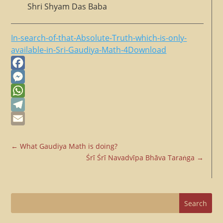
Shri Shyam Das Baba
In-search-of-that-Absolute-Truth-which-is-only-
available-in-Sri-Gaudiya-Math-4
Download
Facebook
Messenger
WhatsApp
Telegram
Email
←
What Gaudiya Math is doing?
Śrī Śrī Navadvīpa Bhāva Taraṅga
→