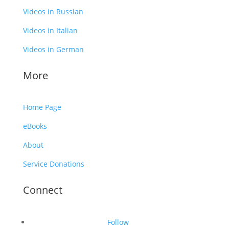
Videos in Russian
Videos in Italian
Videos in German
More
Home Page
eBooks
About
Service Donations
Connect
Follow