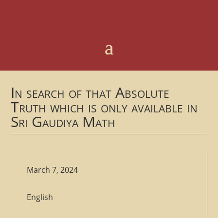
In search of that Absolute
Truth which is only available in
Sri Gaudiya Math
March 7, 2024
English