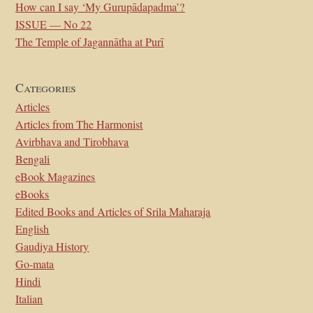
How can I say ‘My Gurupādapadma’?
ISSUE — No 22
The Temple of Jagannātha at Purī
Categories
Articles
Articles from The Harmonist
Avirbhava and Tirobhava
Bengali
eBook Magazines
eBooks
Edited Books and Articles of Srila Maharaja
English
Gaudiya History
Go-mata
Hindi
Italian