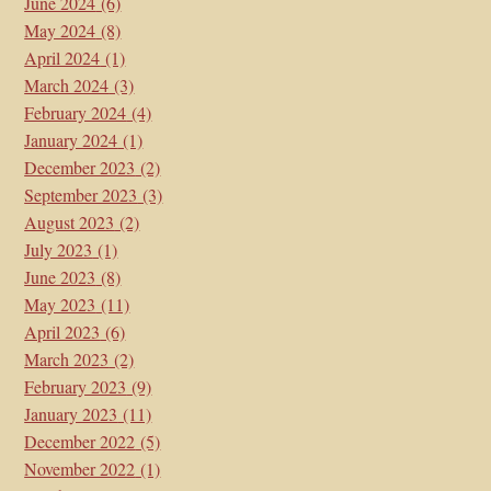
June 2024
(6)
May 2024
(8)
April 2024
(1)
March 2024
(3)
February 2024
(4)
January 2024
(1)
December 2023
(2)
September 2023
(3)
August 2023
(2)
July 2023
(1)
June 2023
(8)
May 2023
(11)
April 2023
(6)
March 2023
(2)
February 2023
(9)
January 2023
(11)
December 2022
(5)
November 2022
(1)