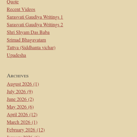
Quote
Recent Videos
Sarasvati Gaudiya Writings 1
Sarasvati Gaudiya Writings 2
Shri Shyam Das Baba
Srimad Bhagavatam
Tattva (Siddhanta vichar)
Upadesha
Archives
August 2026
(1)
July 2026
(9)
June 2026
(2)
May 2026
(6)
April 2026
(12)
March 2026
(1)
February 2026
(12)