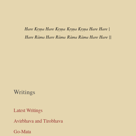
Hare Kṛṣṇa Hare Kṛṣṇa
Kṛṣṇa Kṛṣṇa Hare Hare |
Hare Rāma Hare Rāma
Rāma Rāma Hare Hare ||
Writings
Latest Writings
Avirbhava and Tirobhava
Go-Mata