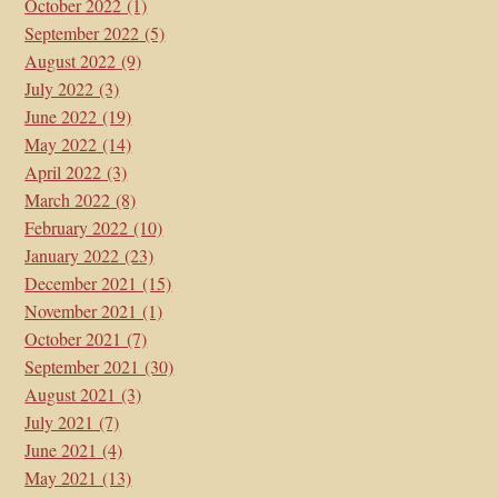
October 2022
(1)
September 2022
(5)
August 2022
(9)
July 2022
(3)
June 2022
(19)
May 2022
(14)
April 2022
(3)
March 2022
(8)
February 2022
(10)
January 2022
(23)
December 2021
(15)
November 2021
(1)
October 2021
(7)
September 2021
(30)
August 2021
(3)
July 2021
(7)
June 2021
(4)
May 2021
(13)