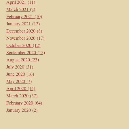
April 2021
(11)
March 2021
(2)
February 2021
(10)
January 2021
(12)
December 2020
(8)
November 2020
(17)
October 2020
(12)
September 2020
(15)
August 2020
(23)
July 2020
(31)
June 2020
(16)
May 2020
(7)
April 2020
(14)
March 2020
(37)
February 2020
(64)
January 2020
(2)