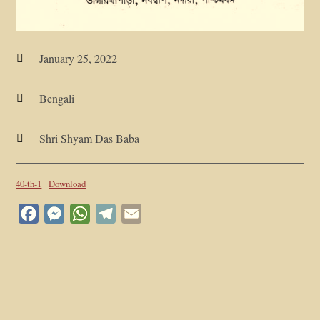
January 25, 2022

Bengali

Shri Shyam Das Baba

40-th-1
Download
Facebook
Messenger
WhatsApp
Telegram
Email