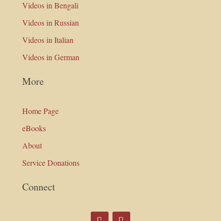
Videos in Bengali
Videos in Russian
Videos in Italian
Videos in German
More
Home Page
eBooks
About
Service Donations
Connect