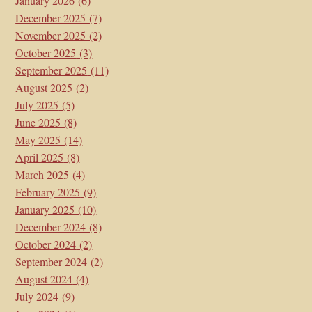
January 2026
(6)
December 2025
(7)
November 2025
(2)
October 2025
(3)
September 2025
(11)
August 2025
(2)
July 2025
(5)
June 2025
(8)
May 2025
(14)
April 2025
(8)
March 2025
(4)
February 2025
(9)
January 2025
(10)
December 2024
(8)
October 2024
(2)
September 2024
(2)
August 2024
(4)
July 2024
(9)