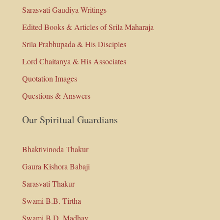
Sarasvati Gaudiya Writings
Edited Books & Articles of Srila Maharaja
Srila Prabhupada & His Disciples
Lord Chaitanya & His Associates
Quotation Images
Questions & Answers
Our Spiritual Guardians
Bhaktivinoda Thakur
Gaura Kishora Babaji
Sarasvati Thakur
Swami B.B. Tirtha
Swami B.D. Madhav