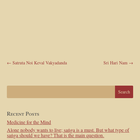
←
Satruta Noi Keval Vakyadanda
Sri Hari Nam
→
Recent Posts
Medicine for the Mind
Alone nobody wants to live; saṅga is a must. But what type of
saṅga should we have? That is the main question.