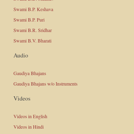
Swami B.P. Keshava
Swami B.P. Puri
Swami B.R. Sridhar
Swami B.V. Bharati
Audio
Gaudiya Bhajans
Gaudiya Bhajans w/o Instruments
Videos
Videos in English
Videos in Hindi