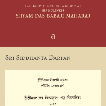
Sri Siddhanta Darpan