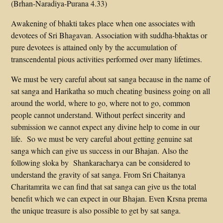
(Brhan-Naradiya-Purana 4.33)
Awakening of bhakti takes place when one associates with
devotees of Sri Bhagavan. Association with suddha-bhaktas or
pure devotees is attained only by the accumulation of
transcendental pious activities performed over many lifetimes.
We must be very careful about sat sanga because in the name of
sat sanga and Harikatha so much cheating business going on all
around the world, where to go, where not to go, common
people cannot understand. Without perfect sincerity and
submission we cannot expect any divine help to come in our
life. So we must be very careful about getting genuine sat
sanga which can give us success in our Bhajan. Also the
following sloka by Shankaracharya can be considered to
understand the gravity of sat sanga. From Sri Chaitanya
Charitamrita we can find that sat sanga can give us the total
benefit which we can expect in our Bhajan. Even Krsna prema
the unique treasure is also possible to get by sat sanga.