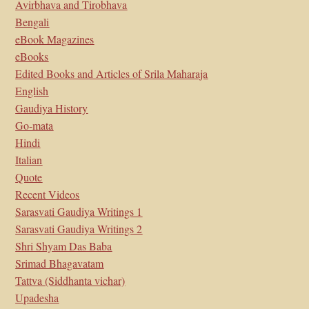
Avirbhava and Tirobhava
Bengali
eBook Magazines
eBooks
Edited Books and Articles of Srila Maharaja
English
Gaudiya History
Go-mata
Hindi
Italian
Quote
Recent Videos
Sarasvati Gaudiya Writings 1
Sarasvati Gaudiya Writings 2
Shri Shyam Das Baba
Srimad Bhagavatam
Tattva (Siddhanta vichar)
Upadesha