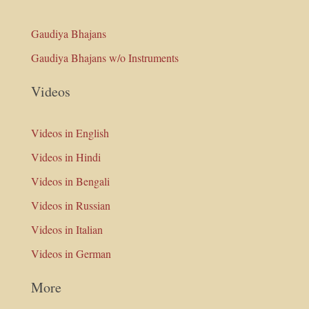
Gaudiya Bhajans
Gaudiya Bhajans w/o Instruments
Videos
Videos in English
Videos in Hindi
Videos in Bengali
Videos in Russian
Videos in Italian
Videos in German
More