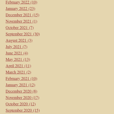
February 2022
(10)
January 2022
(23)
December 2021
(15)
November 2021
(1)
October 2021
(7)
September 2021
(30)
August 2021
(3)
July 2021
(7)
June 2021
(4)
May 2021
(13)
April 2021
(11)
March 2021
(2)
February 2021
(10)
January 2021
(12)
December 2020
(8)
November 2020
(17)
October 2020
(12)
September 2020
(15)