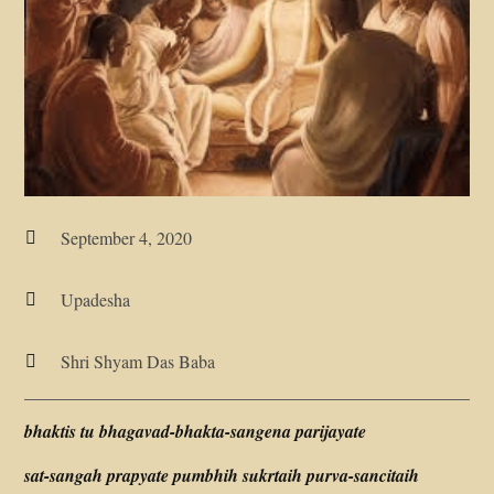
September 4, 2020

Upadesha

Shri Shyam Das Baba

bhaktis tu bhagavad-bhakta-sangena parijayate
sat-sangah prapyate pumbhih sukrtaih purva-sancitaih