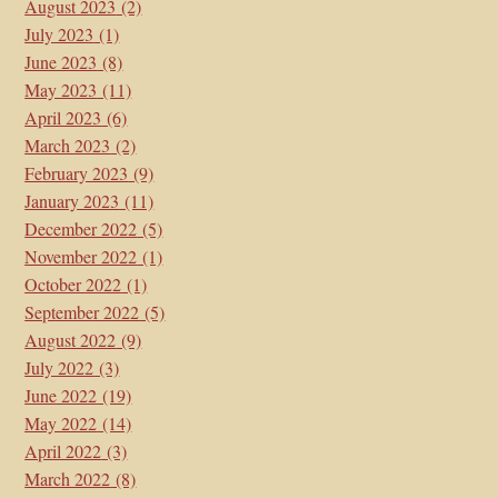
August 2023
(2)
July 2023
(1)
June 2023
(8)
May 2023
(11)
April 2023
(6)
March 2023
(2)
February 2023
(9)
January 2023
(11)
December 2022
(5)
November 2022
(1)
October 2022
(1)
September 2022
(5)
August 2022
(9)
July 2022
(3)
June 2022
(19)
May 2022
(14)
April 2022
(3)
March 2022
(8)