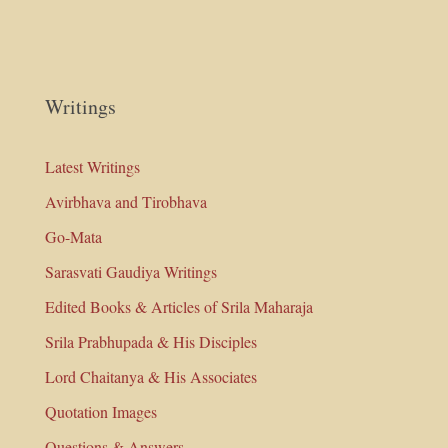
Writings
Latest Writings
Avirbhava and Tirobhava
Go-Mata
Sarasvati Gaudiya Writings
Edited Books & Articles of Srila Maharaja
Srila Prabhupada & His Disciples
Lord Chaitanya & His Associates
Quotation Images
Questions & Answers