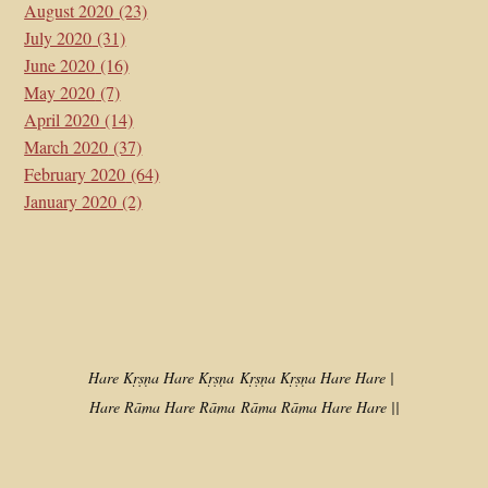
August 2020
(23)
July 2020
(31)
June 2020
(16)
May 2020
(7)
April 2020
(14)
March 2020
(37)
February 2020
(64)
January 2020
(2)
Hare Kṛṣṇa Hare Kṛṣṇa
Kṛṣṇa Kṛṣṇa Hare Hare |
Hare Rāma Hare Rāma
Rāma Rāma Hare Hare ||