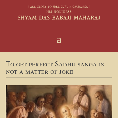
To get perfect Sadhu sanga is
not a matter of joke