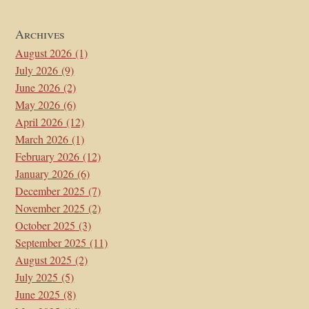
Archives
August 2026
(1)
July 2026
(9)
June 2026
(2)
May 2026
(6)
April 2026
(12)
March 2026
(1)
February 2026
(12)
January 2026
(6)
December 2025
(7)
November 2025
(2)
October 2025
(3)
September 2025
(11)
August 2025
(2)
July 2025
(5)
June 2025
(8)