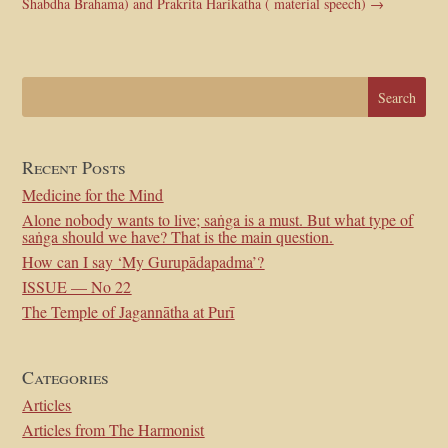
Shabdha Brahama) and Prakrita Harikatha ( material speech)
→
Recent Posts
Medicine for the Mind
Alone nobody wants to live; saṅga is a must. But what type of
saṅga should we have? That is the main question.
How can I say ‘My Gurupādapadma’?
ISSUE — No 22
The Temple of Jagannātha at Purī
Categories
Articles
Articles from The Harmonist