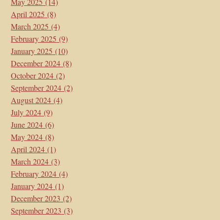
May 2025
(14)
April 2025
(8)
March 2025
(4)
February 2025
(9)
January 2025
(10)
December 2024
(8)
October 2024
(2)
September 2024
(2)
August 2024
(4)
July 2024
(9)
June 2024
(6)
May 2024
(8)
April 2024
(1)
March 2024
(3)
February 2024
(4)
January 2024
(1)
December 2023
(2)
September 2023
(3)