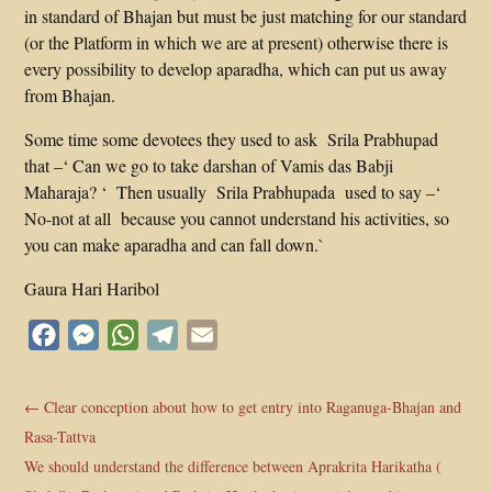
in standard of Bhajan but must be just matching for our standard
(or the Platform in which we are at present) otherwise there is
every possibility to develop aparadha, which can put us away
from Bhajan.
Some time some devotees they used to ask Srila Prabhupad
that –‘ Can we go to take darshan of Vamis das Babji
Maharaja? ‘ Then usually Srila Prabhupada used to say –‘
No-not at all because you cannot understand his activities, so
you can make aparadha and can fall down.`
Gaura Hari Haribol
Facebook
Messenger
WhatsApp
Telegram
Email
←
Clear conception about how to get entry into Raganuga-Bhajan and
Rasa-Tattva
We should understand the difference between Aprakrita Harikatha (