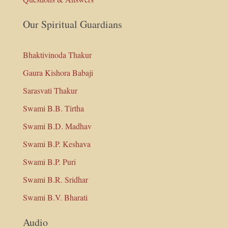
Our Spiritual Guardians
Bhaktivinoda Thakur
Gaura Kishora Babaji
Sarasvati Thakur
Swami B.B. Tirtha
Swami B.D. Madhav
Swami B.P. Keshava
Swami B.P. Puri
Swami B.R. Sridhar
Swami B.V. Bharati
Audio