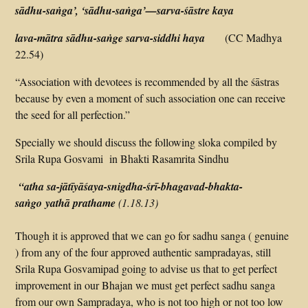
sādhu-saṅga’, ‘sādhu-saṅga’—sarva-śāstre kaya
lava-mātra sādhu-saṅge sarva-siddhi haya
(CC Madhya
22.54)
“Association with devotees is recommended by all the śāstras
because by even a moment of such association one can receive
the seed for all perfection.”
Specially we should discuss the following sloka compiled by
Srila Rupa Gosvami in Bhakti Rasamrita Sindhu
“atha sa-jātīyāśaya-
snigdha-śrī-bhagavad-bhakta-
saṅgo yathā prathame
(1.18.13)
Though it is approved that we can go for sadhu sanga ( genuine
) from any of the four approved authentic sampradayas, still
Srila Rupa Gosvamipad going to advise us that to get perfect
improvement in our Bhajan we must get perfect sadhu sanga
from our own Sampradaya, who is not too high or not too low