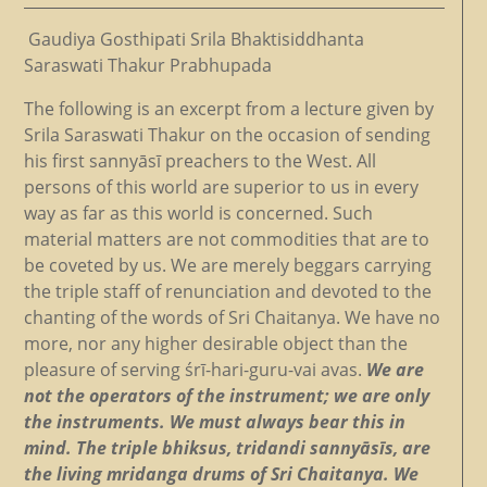
Gaudiya Gosthipati Srila Bhaktisiddhanta
Saraswati Thakur Prabhupada
The following is an excerpt from a lecture given by
Srila Saraswati Thakur on the occasion of sending
his first sannyāsī preachers to the West. All
persons of this world are superior to us in every
way as far as this world is concerned. Such
material matters are not commodities that are to
be coveted by us. We are merely beggars carrying
the triple staff of renunciation and devoted to the
chanting of the words of Sri Chaitanya. We have no
more, nor any higher desirable object than the
pleasure of serving śrī-hari-guru-vai avas.
We are
not the operators of the instrument; we are only
the instruments. We must always bear this in
mind. The triple bhiksus, tridandi sannyāsīs, are
the living mridanga drums of Sri Chaitanya. We