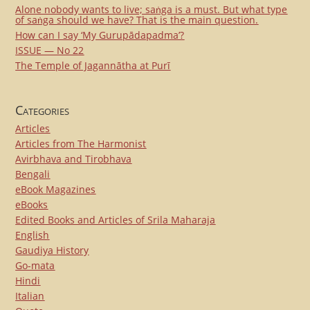
Alone nobody wants to live; saṅga is a must. But what type
of saṅga should we have? That is the main question.
How can I say ‘My Gurupādapadma’?
ISSUE — No 22
The Temple of Jagannātha at Purī
Categories
Articles
Articles from The Harmonist
Avirbhava and Tirobhava
Bengali
eBook Magazines
eBooks
Edited Books and Articles of Srila Maharaja
English
Gaudiya History
Go-mata
Hindi
Italian