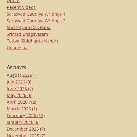
Quote
Recent Videos
Sarasvati Gaudiya Writings 1
Sarasvati Gaudiya Writings 2
Shri Shyam Das Baba
Srimad Bhagavatam
Tattva (Siddhanta vichar)
Upadesha
Archives
August 2026
(1)
July 2026
(9)
June 2026
(2)
May 2026
(6)
April 2026
(12)
March 2026
(1)
February 2026
(12)
January 2026
(6)
December 2025
(7)
November 2025
(2)