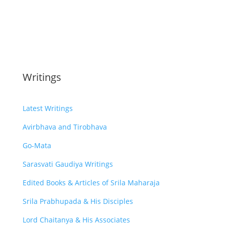
Writings
Latest Writings
Avirbhava and Tirobhava
Go-Mata
Sarasvati Gaudiya Writings
Edited Books & Articles of Srila Maharaja
Srila Prabhupada & His Disciples
Lord Chaitanya & His Associates