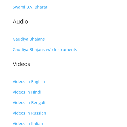
Swami B.V. Bharati
Audio
Gaudiya Bhajans
Gaudiya Bhajans w/o Instruments
Videos
Videos in English
Videos in Hindi
Videos in Bengali
Videos in Russian
Videos in Italian