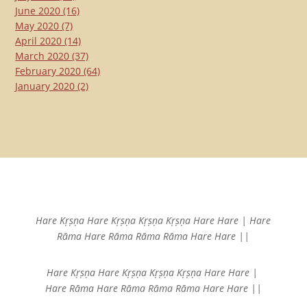
June 2020
(16)
May 2020
(7)
April 2020
(14)
March 2020
(37)
February 2020
(64)
January 2020
(2)
Hare Kṛṣṇa Hare Kṛṣṇa
Kṛṣṇa Kṛṣṇa Hare Hare |
Hare
Rāma Hare Rāma
Rāma Rāma Hare Hare ||
Hare Kṛṣṇa Hare Kṛṣṇa
Kṛṣṇa Kṛṣṇa Hare Hare |
Hare Rāma Hare Rāma
Rāma Rāma Hare Hare ||