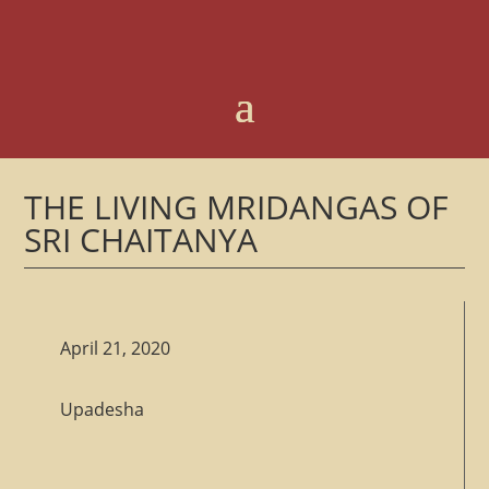
THE LIVING MRIDANGAS OF
SRI CHAITANYA
April 21, 2020
Upadesha