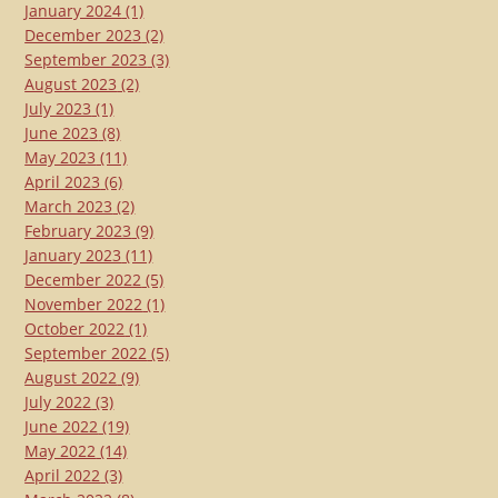
January 2024
(1)
December 2023
(2)
September 2023
(3)
August 2023
(2)
July 2023
(1)
June 2023
(8)
May 2023
(11)
April 2023
(6)
March 2023
(2)
February 2023
(9)
January 2023
(11)
December 2022
(5)
November 2022
(1)
October 2022
(1)
September 2022
(5)
August 2022
(9)
July 2022
(3)
June 2022
(19)
May 2022
(14)
April 2022
(3)