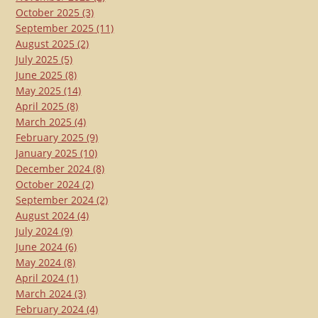
October 2025
(3)
September 2025
(11)
August 2025
(2)
July 2025
(5)
June 2025
(8)
May 2025
(14)
April 2025
(8)
March 2025
(4)
February 2025
(9)
January 2025
(10)
December 2024
(8)
October 2024
(2)
September 2024
(2)
August 2024
(4)
July 2024
(9)
June 2024
(6)
May 2024
(8)
April 2024
(1)
March 2024
(3)
February 2024
(4)