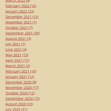
March 2022
(8)
February 2022
(10)
January 2022
(23)
December 2021
(15)
November 2021
(1)
October 2021
(7)
September 2021
(30)
August 2021
(3)
July 2021
(7)
June 2021
(4)
May 2021
(13)
April 2021
(11)
March 2021
(2)
February 2021
(10)
January 2021
(12)
December 2020
(8)
November 2020
(17)
October 2020
(12)
September 2020
(15)
August 2020
(23)
July 2020
(31)