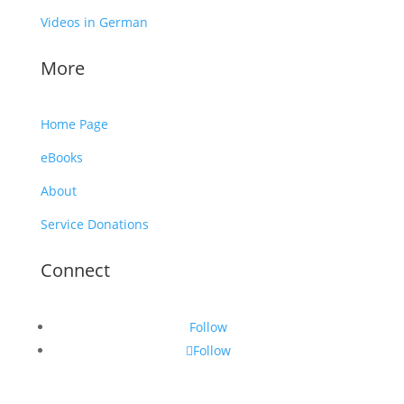
Videos in German
More
Home Page
eBooks
About
Service Donations
Connect
Follow
Follow