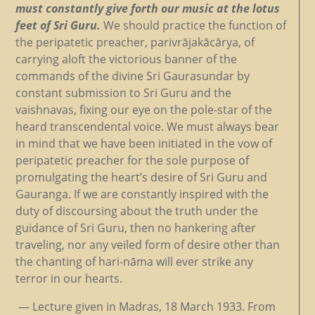
must constantly give forth our music at the lotus
feet of Sri Guru.
We should practice the function of
the peripatetic preacher, parivrājakācārya, of
carrying aloft the victorious banner of the
commands of the divine Sri Gaurasundar by
constant submission to Sri Guru and the
vaishnavas, fixing our eye on the pole-star of the
heard transcendental voice. We must always bear
in mind that we have been initiated in the vow of
peripatetic preacher for the sole purpose of
promulgating the heart’s desire of Sri Guru and
Gauranga. If we are constantly inspired with the
duty of discoursing about the truth under the
guidance of Sri Guru, then no hankering after
traveling, nor any veiled form of desire other than
the chanting of hari-nāma will ever strike any
terror in our hearts.
— Lecture given in Madras, 18 March 1933. From