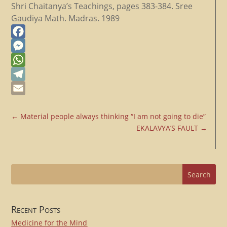
Shri Chaitanya’s Teachings, pages 383-384. Sree
Gaudiya Math. Madras. 1989
Facebook
Messenger
WhatsApp
Telegram
Email
←
Material people always thinking “I am not going to die”
EKALAVYA’S FAULT
→
Recent Posts
Medicine for the Mind