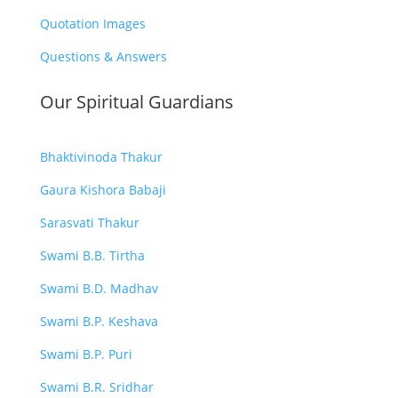
Quotation Images
Questions & Answers
Our Spiritual Guardians
Bhaktivinoda Thakur
Gaura Kishora Babaji
Sarasvati Thakur
Swami B.B. Tirtha
Swami B.D. Madhav
Swami B.P. Keshava
Swami B.P. Puri
Swami B.R. Sridhar