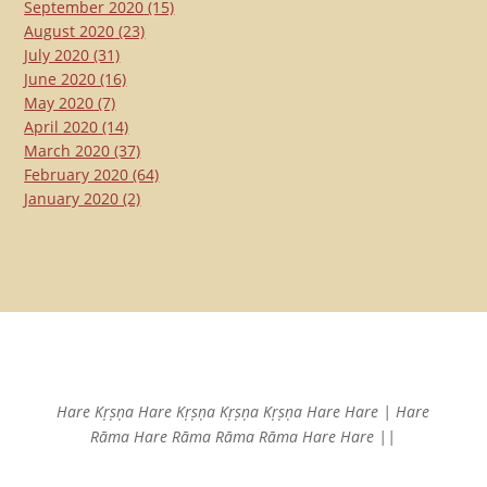
September 2020
(15)
August 2020
(23)
July 2020
(31)
June 2020
(16)
May 2020
(7)
April 2020
(14)
March 2020
(37)
February 2020
(64)
January 2020
(2)
Hare Kṛṣṇa Hare Kṛṣṇa
Kṛṣṇa Kṛṣṇa Hare Hare |
Hare
Rāma Hare Rāma
Rāma Rāma Hare Hare ||