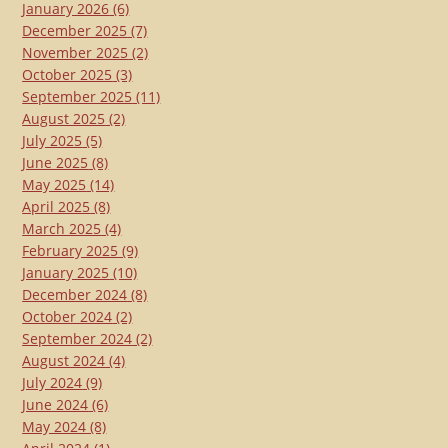
January 2026
(6)
December 2025
(7)
November 2025
(2)
October 2025
(3)
September 2025
(11)
August 2025
(2)
July 2025
(5)
June 2025
(8)
May 2025
(14)
April 2025
(8)
March 2025
(4)
February 2025
(9)
January 2025
(10)
December 2024
(8)
October 2024
(2)
September 2024
(2)
August 2024
(4)
July 2024
(9)
June 2024
(6)
May 2024
(8)