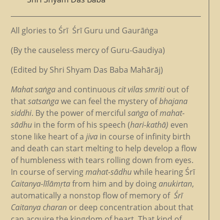
All glories to Śrī Śrī Guru und Gaurāṅga
(By the causeless mercy of Guru-Gaudiya)
(Edited by Shri Shyam Das Baba Mahārāj)
Mahat saṅga
and continuous
cit vilas smriti
out of
that
satsaṅga
we can feel the mystery of
bhajana
siddh
i
. By the power of merciful
saṅga
of
mahat-
sādhu
in the form of his speech (
hari-kathā)
even
stone like heart of a
jiva
in course of infinity birth
and death can start melting to help develop a flow
of humbleness with tears rolling down from eyes.
In course of serving
mahat-sādhu
while hearing Śrī
Caitanya-līlāmṛta
from him and by doing
anukirtan
,
automatically a nonstop flow of memory of
Śrī
Caitanya charan
or deep concentration about that
can acquire the kingdom of heart. That kind of