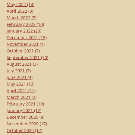
May 2022
(14)
April 2022
(3)
March 2022
(8)
February 2022
(10)
January 2022
(23)
December 2021
(15)
November 2021
(1)
October 2021
(7)
September 2021
(30)
August 2021
(3)
July 2021
(7)
June 2021
(4)
May 2021
(13)
April 2021
(11)
March 2021
(2)
February 2021
(10)
January 2021
(12)
December 2020
(8)
November 2020
(17)
October 2020
(12)