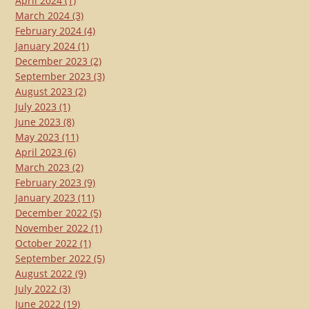
April 2024
(1)
March 2024
(3)
February 2024
(4)
January 2024
(1)
December 2023
(2)
September 2023
(3)
August 2023
(2)
July 2023
(1)
June 2023
(8)
May 2023
(11)
April 2023
(6)
March 2023
(2)
February 2023
(9)
January 2023
(11)
December 2022
(5)
November 2022
(1)
October 2022
(1)
September 2022
(5)
August 2022
(9)
July 2022
(3)
June 2022
(19)