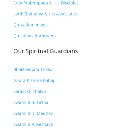
Srila Prabhupada & His Disciples
Lord Chaitanya & His Associates
Quotation Images
Questions & Answers
Our Spiritual Guardians
Bhaktivinoda Thakur
Gaura Kishora Babaji
Sarasvati Thakur
Swami B.B. Tirtha
Swami B.D. Madhav
Swami B.P. Keshava