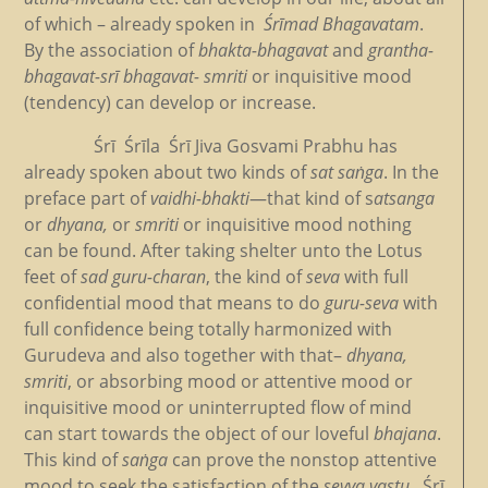
of which – already spoken in
Śrīmad Bhagavatam
.
By the association of
bhakta-bhagavat
and
grantha-
bhagavat-srī
bhagavat- smriti
or inquisitive mood
(tendency) can develop or increase.
Śrī Śrīla Śrī Jiva Gosvami Prabhu has
already spoken about two kinds of
sat saṅga
. In the
preface part of
vaidhi-bhakti
—that kind of s
atsanga
or
dhyana,
or
smriti
or inquisitive mood nothing
can be found. After taking shelter unto the Lotus
feet of
sad guru-charan
, the kind of
seva
with full
confidential mood that means to do
guru-seva
with
full confidence being totally harmonized with
Gurudeva and also together with that–
dhyana,
smriti
, or absorbing mood or attentive mood or
inquisitive mood or uninterrupted flow of mind
can start towards the object of our loveful
bhajana
.
This kind of
saṅga
can prove the nonstop attentive
mood to seek the satisfaction of the
sevya vastu
. Śrī