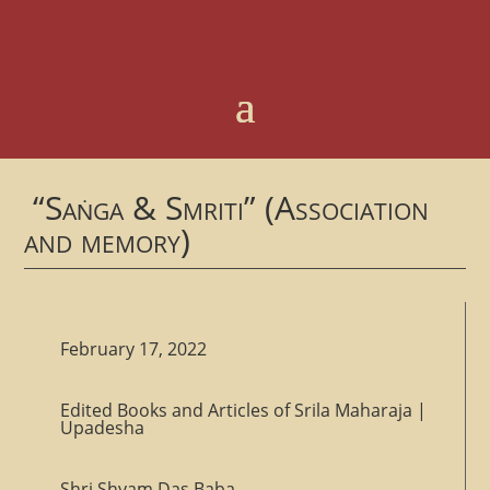
“Saṅga & Smriti” (Association
and memory)
February 17, 2022
Edited Books and Articles of Srila Maharaja
|
Upadesha
Shri Shyam Das Baba