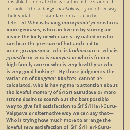
possible to indicate the variation of the standard
or rank of those
bhagavat-bhaktas
, by no other way
their variation or standard or rank can be
detected.
Who is having more
paṇḍitya
or who is
more geniuses, who can live on by storing air
inside the body or who can stay naked or who
can bear the pressure of hot and cold to
undergo
tapasyā
or who is
brahmacārī
or who is
gṛhastha
or who is
sannyāsī
or who is from a
high family race or who is very healthy or who
is very good looking?—By those judgments the
variation of
bhagavat-bhaktas
cannot be
calculated. Who is having more attention about
the loveful memory of Śrī Śrī Gurudeva or more
strong desire to search out the best possible
way to give full satisfaction to Śrī Śrī Hari-Guru-
Vaiṣṇava or alternative way we can say that—
Who is trying how much more to arrange the
loveful
seva
satisfaction of Śrī Śrī Hari-Guru-