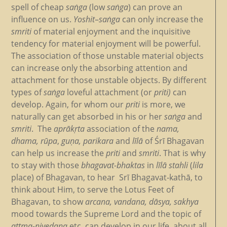
spell of cheap
saṅga
(low
saṅga
) can prove an
influence on us.
Yoshit
–
saṅga
can only increase the
smriti
of material enjoyment and the inquisitive
tendency for material enjoyment will be powerful.
The association of those unstable material objects
can increase only the absorbing attention and
attachment for those unstable objects. By different
types of
saṅga
loveful attachment (or
priti)
can
develop. Again, for whom our
priti
is more, we
naturally can get absorbed in his or her
saṅga
and
smriti
. The
aprākṛta
association of the
nama,
dhama,
rūpa
,
guṇa, parikara
and
līlā
of Śrī Bhagavan
can help us increase the
priti
and
smriti
. That is why
to stay with those
bhagavat-bhaktas
in
līlā stahli
(
lila
place) of Bhagavan, to hear
Srī Bhagavat-kathā, to
think about Him, to serve the Lotus Feet of
Bhagavan, to show
arcana, vandana, dāsya, sakhya
mood towards the Supreme Lord and the topic of
attma-nivedana
etc. can develop in our life, about all