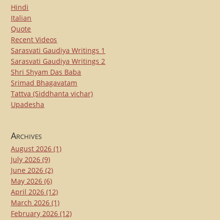
Hindi
Italian
Quote
Recent Videos
Sarasvati Gaudiya Writings 1
Sarasvati Gaudiya Writings 2
Shri Shyam Das Baba
Srimad Bhagavatam
Tattva (Siddhanta vichar)
Upadesha
Archives
August 2026
(1)
July 2026
(9)
June 2026
(2)
May 2026
(6)
April 2026
(12)
March 2026
(1)
February 2026
(12)