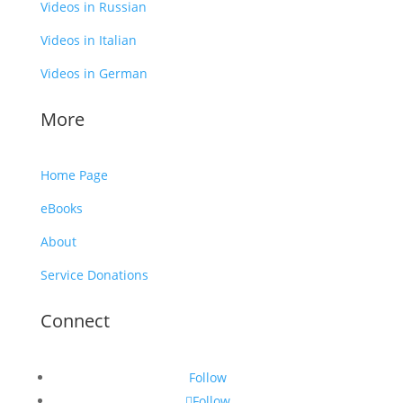
Videos in Russian
Videos in Italian
Videos in German
More
Home Page
eBooks
About
Service Donations
Connect
Follow
Follow