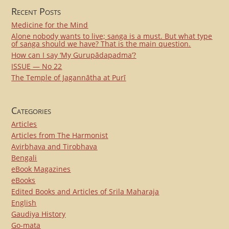
Recent Posts
Medicine for the Mind
Alone nobody wants to live; saṅga is a must. But what type
of saṅga should we have? That is the main question.
How can I say ‘My Gurupādapadma’?
ISSUE — No 22
The Temple of Jagannātha at Purī
Categories
Articles
Articles from The Harmonist
Avirbhava and Tirobhava
Bengali
eBook Magazines
eBooks
Edited Books and Articles of Srila Maharaja
English
Gaudiya History
Go-mata