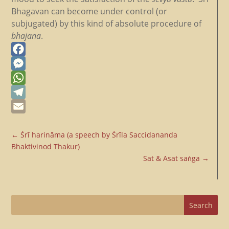
Bhagavan can become under control (or
subjugated) by this kind of absolute procedure of
bhajana
.
Facebook
Messenger
WhatsApp
Telegram
Email
←
Śrī harināma (a speech by Śrīla Saccidananda
Bhaktivinod Thakur)
Sat & Asat saṅga
→