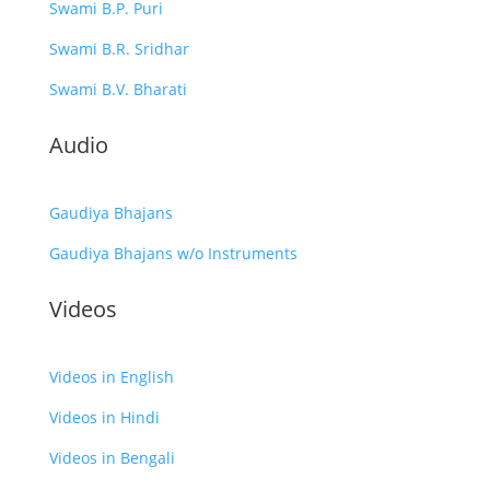
Swami B.P. Puri
Swami B.R. Sridhar
Swami B.V. Bharati
Audio
Gaudiya Bhajans
Gaudiya Bhajans w/o Instruments
Videos
Videos in English
Videos in Hindi
Videos in Bengali