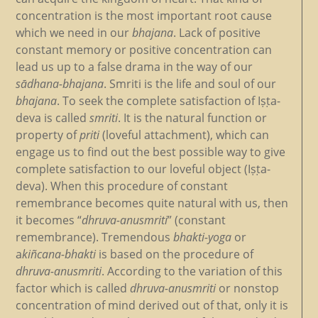
concentration is the most important root cause
which we need in our
bhajana
. Lack of positive
constant memory or positive concentration can
lead us up to a false drama in the way of our
sādhana-bhajana
. Smriti is the life and soul of our
bhajana
. To seek the complete satisfaction of Iṣṭa-
deva is called
smriti
. It is the natural function or
property of
priti
(loveful attachment), which can
engage us to find out the best possible way to give
complete satisfaction to our loveful object (Iṣṭa-
deva). When this procedure of constant
remembrance becomes quite natural with us, then
it becomes “
dhruva-anusmriti
” (constant
remembrance). Tremendous
bhakti-yoga
or
a
kiñcana-bhakti
is based on the procedure of
dhruva-anusmriti
. According to the variation of this
factor which is called
dhruva-anusmriti
or nonstop
concentration of mind derived out of that, only it is