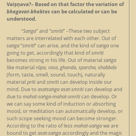
Vaiṣṇava?– Based on that factor the variation of
bhagavat-bhaktas
can be calculated or can be
understood.
“
Saṅga
” and “
smriti
” –These two subject
matters are interrelated with each other. Out of
saṅga
“
smriti
” can arise, and the kind of
saṅga
one
going to get, accordingly that kind of
smriti
becomes strong in his life. Out of material
saṅga
like material
rūpa, rasa
,
ghanda, sparsha, shabbda
(form, taste, smell, sound, touch)
,
naturally
material
priti
and
smriti
can develop inside our
mind. Due to
asatsaṅga asat-smriti
can develop and
due to
mahat-saṅga-mahat-smriti
can develop. Or
we can say some kind of induction or absorbing
mood, or meditation can automatically develop, or
such scope seeking mood can become stronger.
According to the ratio of less
mahat-saṅga
we are
bound to get
asat-saṅga
accordingly and the magic