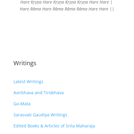
Hare Kṛṣṇa Hare Kṛṣṇa
Kṛṣṇa Kṛṣṇa Hare Hare |
Hare Rāma Hare Rāma
Rāma Rāma Hare Hare ||
Writings
Latest Writings
Avirbhava and Tirobhava
Go-Mata
Sarasvati Gaudiya Writings
Edited Books & Articles of Srila Maharaja