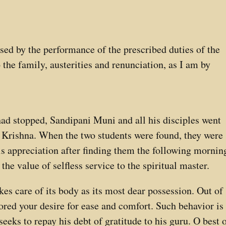
eased by the performance of the prescribed duties of the
to the family, austerities and renunciation, as I am by
d stopped, Sandipani Muni and all his disciples went
 Krishna. When the two students were found, they were
his appreciation after finding them the following mornin
the value of selfless service to the spiritual master.
kes care of its body as its most dear possession. Out of
ored your desire for ease and comfort. Such behavior is
seeks to repay his debt of gratitude to his guru. O best 