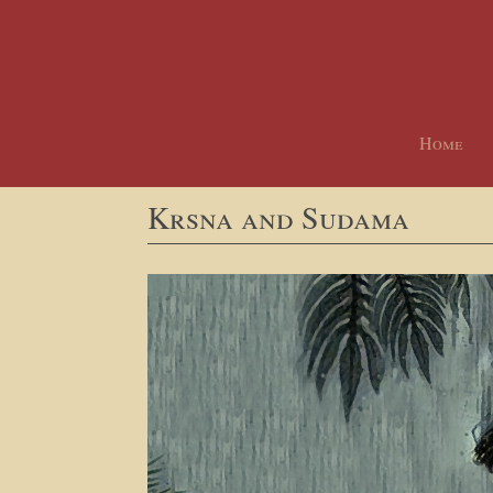
Home
Krsna and Sudama