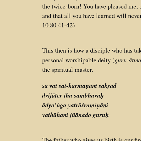
the twice-born! You have pleased me, an
and that all you have learned will never
10.80.41-42)
This then is how a disciple who has ta
personal worshipable deity (
gurv-ātma
the spiritual master.
sa vai sat-karmaṇāṁ sākṣād
dvijāter iha sambhavaḥ
ādyo’ṅga yatrāśramiṇāṁ
yathāhaṁ jñānado guruḥ
The father who gives us birth is our f