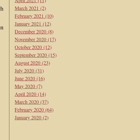
April 2021
(11)
ch
March 2021
(2)
February 2021
(10)
January 2021
(12)
on
December 2020
(8)
November 2020
(17)
October 2020
(12)
September 2020
(15)
August 2020
(23)
July 2020
(31)
June 2020
(16)
May 2020
(7)
April 2020
(14)
March 2020
(37)
February 2020
(64)
January 2020
(2)