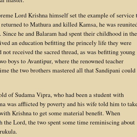
reme Lord Krishna himself set the example of service 
d returned to Mathura and killed Kamsa, he was reunite
. Since he and Balaram had spent their childhood in th
ed an education befitting the princely life they were
d not received the sacred thread, as was befitting young
 two boys to Avantipur, where the renowned teacher
time the two brothers mastered all that Sandipani could
 told of Sudama Vipra, who had been a student with
a was afflicted by poverty and his wife told him to tak
 with Krishna to get some material benefit. When
the Lord, the two spent some time reminiscing about
urukula.