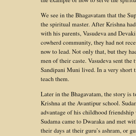
We see in the Bhagavatam that the Sup
the spiritual master. After Krishna ha
with his parents, Vasudeva and Devaki
cowherd community, they had not receiv
now to lead. Not only that, but they ha
men of their caste. Vasudeva sent the
Sandipani Muni lived. In a very short 
teach them.
Later in the Bhagavatam, the story is
Krishna at the Avantipur school. Sudam
advantage of his childhood friendship
Sudama came to Dwaraka and met with 
their days at their guru’s ashram, or g