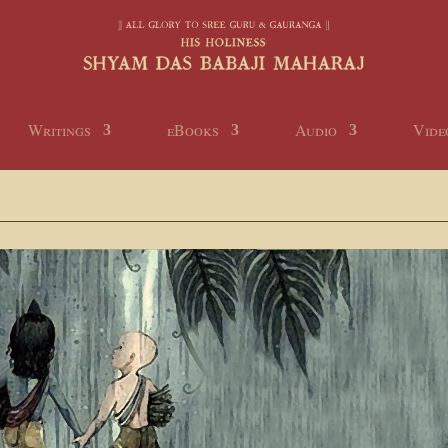
Writings
eBooks
Audio
Vide