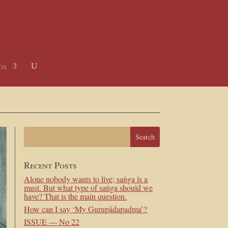
os
Recent Posts
Alone nobody wants to live; saṅga is a
must. But what type of saṅga should we
have? That is the main question.
How can I say ‘My Gurupādapadma’?
ISSUE — No 22