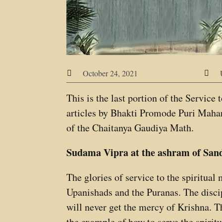
October 24, 2021


This is the last portion of the Service
articles by Bhakti Promode Puri Mahar
of the Chaitanya Gaudiya Math.
Sudama Vipra at the ashram of San
The glories of service to the spiritual
Upanishads and the Puranas. The discipl
will never get the mercy of Krishna. 
the example of how to serve the spiritu