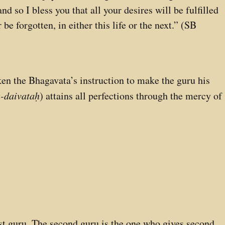
d so I bless you that all your desires will be fulfilled
 be forgotten, in either this life or the next.” (SB
ken the Bhagavata’s instruction to make the guru his
-daivataḥ
) attains all perfections through the mercy of
irst guru. The second guru is the one who gives second