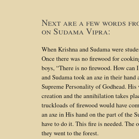
Next are a few words f
on Sudama Vipra:
When Krishna and Sudama were student
Once there was no firewood for cookin
boys, “There is no firewood. How can I
and Sudama took an axe in their hand a
Supreme Personality of Godhead. His w
creation and the annihilation takes pl
truckloads of firewood would have come
an axe in His hand on the part of the
have to do it. This fire is needed. The
they went to the forest.