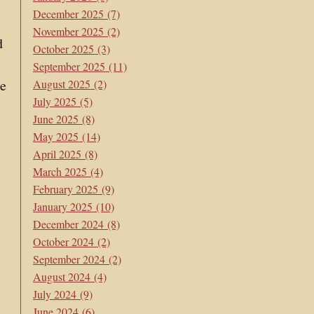
December 2025
(7)
November 2025
(2)
d
October 2025
(3)
September 2025
(11)
he
August 2025
(2)
July 2025
(5)
June 2025
(8)
May 2025
(14)
April 2025
(8)
March 2025
(4)
February 2025
(9)
January 2025
(10)
December 2024
(8)
October 2024
(2)
September 2024
(2)
August 2024
(4)
July 2024
(9)
June 2024
(6)