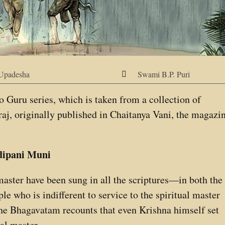
Upadesha
Swami B.P. Puri

 to Guru series, which is taken from a collection of
aj, originally published in Chaitanya Vani, the magazi
dipani Muni
 master have been sung in all the scriptures—in both the
e who is indifferent to service to the spiritual master
The Bhagavatam recounts that even Krishna himself set
al master.