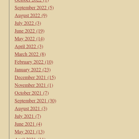
September 2022
(5)
August 2022
(9)
July 2022
(3)
June 2022
(19)
May 2022
(14)
April 2022
(3)
March 2022
(8)
February 2022
(10)
January 2022
(23)
December 2021
(15)
November 2021
(1)
October 2021
(7)
September 2021
(30)
August 2021
(3)
July 2021
(7)
June 2021
(4)
May 2021
(13)