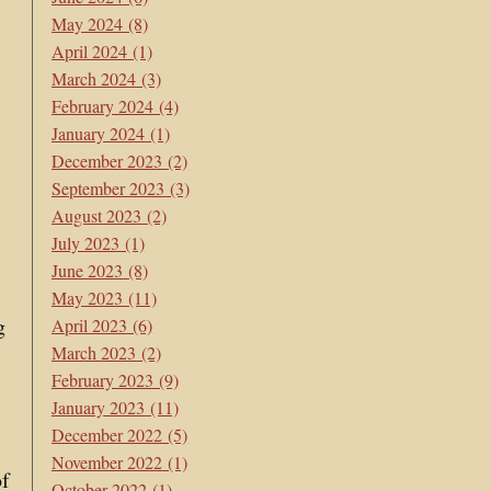
May 2024
(8)
April 2024
(1)
March 2024
(3)
February 2024
(4)
January 2024
(1)
December 2023
(2)
September 2023
(3)
August 2023
(2)
July 2023
(1)
June 2023
(8)
May 2023
(11)
g
April 2023
(6)
March 2023
(2)
February 2023
(9)
January 2023
(11)
December 2022
(5)
November 2022
(1)
of
October 2022
(1)