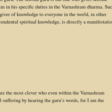
 him in his specific duties in the Varnashram dharma. Su
 giver of knowledge to everyone in the world, in other
cendental spiritual knowledge, is directly a manifestati
are the most clever who even within the Varnashram
 suffering by hearing the guru’s words, for I am the