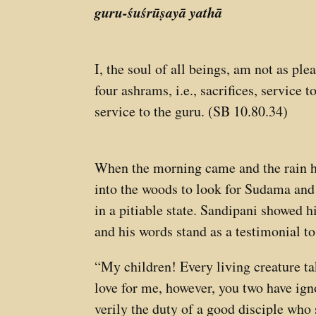
guru-śuśrūṣayā yathā
I, the soul of all beings, am not as pl
four ashrams, i.e., sacrifices, service 
service to the guru. (SB 10.80.34)
When the morning came and the rain ha
into the woods to look for Sudama and
in a pitiable state. Sandipani showed 
and his words stand as a testimonial to 
“My children! Every living creature ta
love for me, however, you two have ign
verily the duty of a good disciple who 