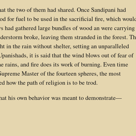
at the two of them had shared. Once Sandipani had
 for fuel to be used in the sacrificial fire, which woul
ys had gathered large bundles of wood an were carrying
derstorm broke, leaving them stranded in the forest. T
ht in the rain without shelter, setting an unparalleled
Upanishads, it is said that the wind blows out of fear of
he rains, and fire does its work of burning. Even time
e Supreme Master of the fourteen spheres, the most
 how the path of religion is to be trod.
that his own behavior was meant to demonstrate—