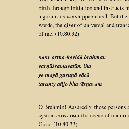
birth through initiation and instructs
a guru is as worshippable as I. But the
words, the giver of universal and trans
of me. (10.80.32)
nanv artha-kovidā brahman
varṇāśramavatām iha
ye mayā guruṇā vācā
taranty añjo bhavārṇavam
O Brahmin! Assuredly, those persons 
system cross over the ocean of material
Guru. (10.80.33)