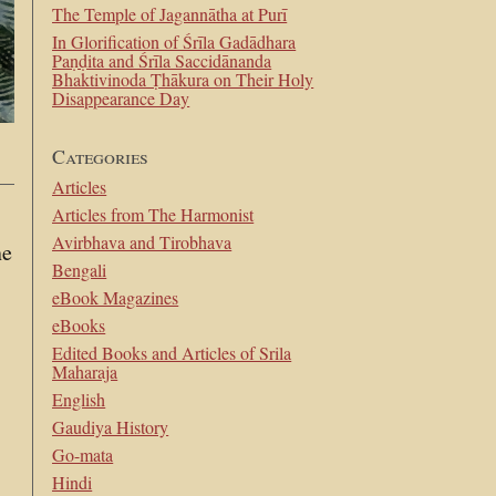
The Temple of Jagannātha at Purī
In Glorification of Śrīla Gadādhara
Paṇḍita and Śrīla Saccidānanda
Bhaktivinoda Ṭhākura on Their Holy
Disappearance Day
Categories
Articles
Articles from The Harmonist
Avirbhava and Tirobhava
ne
Bengali
eBook Magazines
eBooks
Edited Books and Articles of Srila
Maharaja
English
Gaudiya History
Go-mata
Hindi