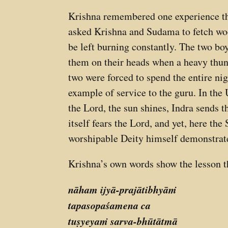
Krishna remembered one experience th
asked Krishna and Sudama to fetch wood
be left burning constantly. The two bo
them on their heads when a heavy thun
two were forced to spend the entire nig
example of service to the guru. In the 
the Lord, the sun shines, Indra sends t
itself fears the Lord, and yet, here th
worshipable Deity himself demonstrated
Krishna’s own words show the lesson 
nāham ijyā-prajātibhyāṁ
tapasopaśamena ca
tuṣyeyaṁ sarva-bhūtātmā