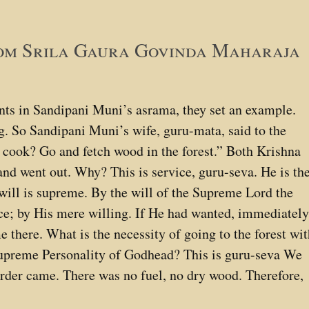
rom Srila Gaura Govinda Maharaja
s in Sandipani Muni’s asrama, they set an example.
g. So Sandipani Muni’s wife, guru-mata, said to the
 cook? Go and fetch wood in the forest.” Both Krishna
nd went out. Why? This is service, guru-seva. He is th
ill is supreme. By the will of the Supreme Lord the
ace; by His mere willing. If He had wanted, immediatel
 there. What is the necessity of going to the forest wi
 Supreme Personality of Godhead? This is guru-seva We
 order came. There was no fuel, no dry wood. Therefore,