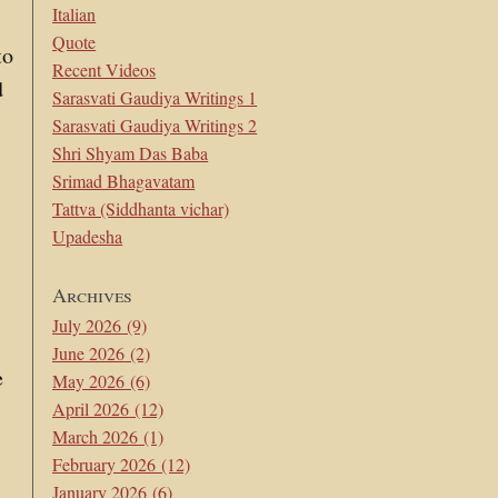
Italian
Quote
to
Recent Videos
d
Sarasvati Gaudiya Writings 1
e
Sarasvati Gaudiya Writings 2
Shri Shyam Das Baba
Srimad Bhagavatam
Tattva (Siddhanta vichar)
Upadesha
Archives
July 2026
(9)
June 2026
(2)
e
May 2026
(6)
April 2026
(12)
March 2026
(1)
February 2026
(12)
January 2026
(6)