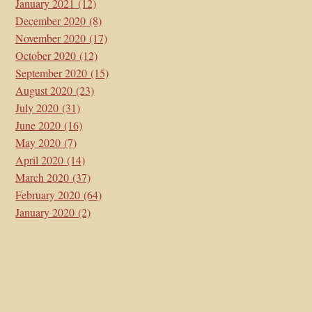
January 2021
(12)
December 2020
(8)
November 2020
(17)
October 2020
(12)
September 2020
(15)
August 2020
(23)
July 2020
(31)
June 2020
(16)
May 2020
(7)
April 2020
(14)
March 2020
(37)
February 2020
(64)
January 2020
(2)