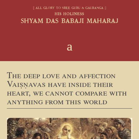
The deep love and affection
Vaiṣṇavas have inside their
heart, we cannot compare with
anything from this world