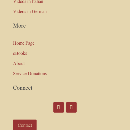
Videos in Italian
Videos in German
More
Home Page
eBooks
About
Service Donations
Connect
Contact