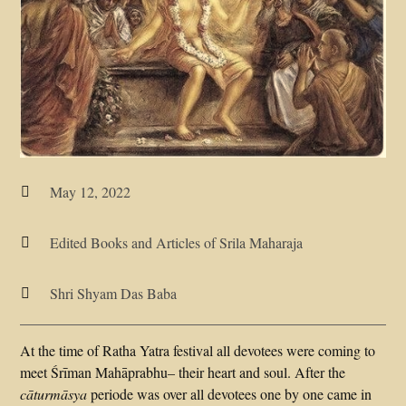
May 12, 2022

Edited Books and Articles of Srila Maharaja

Shri Shyam Das Baba

At the time of Ratha Yatra festival all devotees were coming to
meet Śrīman Mahāprabhu– their heart and soul. After the
cāturmāsya
periode was over all devotees one by one came in