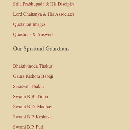
Srila Prabhupada & His Disciples
Lord Chaitanya & His Associates
Quotation Images
Questions & Answers
Our Spiritual Guardians
Bhaktivinoda Thakur
Gaura Kishora Babaji
Sarasvati Thakur
Swami B.B. Tirtha
Swami B.D. Madhav
Swami B.P. Keshava
Swami B.P. Puri