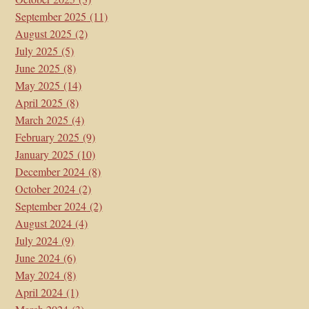
September 2025
(11)
August 2025
(2)
July 2025
(5)
June 2025
(8)
May 2025
(14)
April 2025
(8)
March 2025
(4)
February 2025
(9)
January 2025
(10)
December 2024
(8)
October 2024
(2)
September 2024
(2)
August 2024
(4)
July 2024
(9)
June 2024
(6)
May 2024
(8)
April 2024
(1)