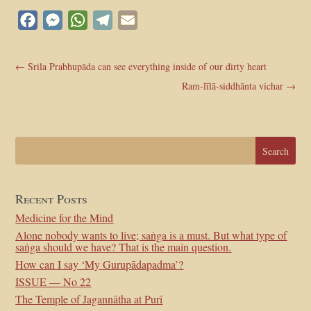
Facebook
Messenger
WhatsApp
Telegram
Email
←
Srila Prabhupāda can see everything inside of our dirty heart
Ram-līlā-siddhānta vichar
→
Recent Posts
Medicine for the Mind
Alone nobody wants to live; saṅga is a must. But what type of
saṅga should we have? That is the main question.
How can I say ‘My Gurupādapadma’?
ISSUE — No 22
The Temple of Jagannātha at Purī