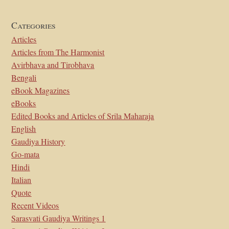
Categories
Articles
Articles from The Harmonist
Avirbhava and Tirobhava
Bengali
eBook Magazines
eBooks
Edited Books and Articles of Srila Maharaja
English
Gaudiya History
Go-mata
Hindi
Italian
Quote
Recent Videos
Sarasvati Gaudiya Writings 1