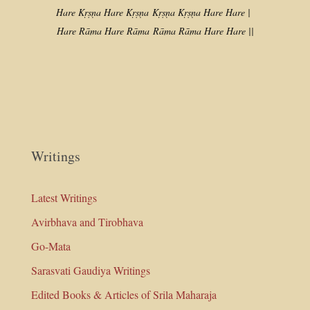
Hare Kṛṣṇa Hare Kṛṣṇa
Kṛṣṇa Kṛṣṇa Hare Hare |
Hare Rāma Hare Rāma
Rāma Rāma Hare Hare ||
Writings
Latest Writings
Avirbhava and Tirobhava
Go-Mata
Sarasvati Gaudiya Writings
Edited Books & Articles of Srila Maharaja