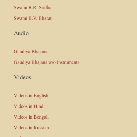
Swami B.R. Sridhar
Swami B.V. Bharati
Audio
Gaudiya Bhajans
Gaudiya Bhajans w/o Instruments
Videos
Videos in English
Videos in Hindi
Videos in Bengali
Videos in Russian