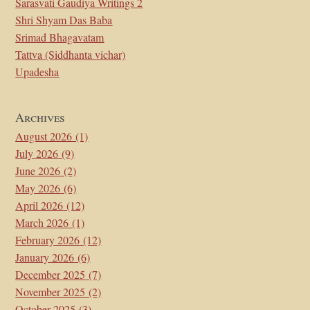
Sarasvati Gaudiya Writings 2
Shri Shyam Das Baba
Srimad Bhagavatam
Tattva (Siddhanta vichar)
Upadesha
Archives
August 2026
(1)
July 2026
(9)
June 2026
(2)
May 2026
(6)
April 2026
(12)
March 2026
(1)
February 2026
(12)
January 2026
(6)
December 2025
(7)
November 2025
(2)
October 2025
(3)