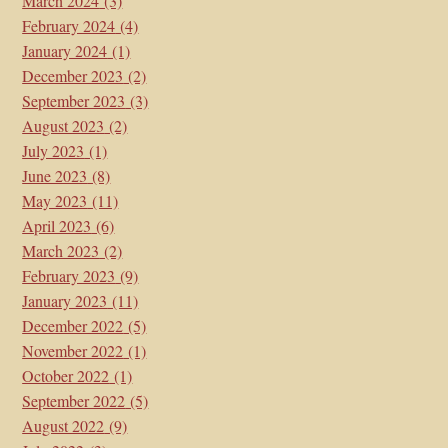
March 2024
(3)
February 2024
(4)
January 2024
(1)
December 2023
(2)
September 2023
(3)
August 2023
(2)
July 2023
(1)
June 2023
(8)
May 2023
(11)
April 2023
(6)
March 2023
(2)
February 2023
(9)
January 2023
(11)
December 2022
(5)
November 2022
(1)
October 2022
(1)
September 2022
(5)
August 2022
(9)