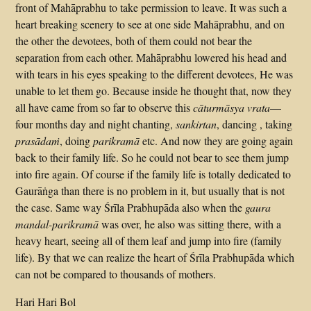
front of Mahāprabhu to take permission to leave. It was such a
heart breaking scenery to see at one side Mahāprabhu, and on
the other the devotees, both of them could not bear the
separation from each other. Mahāprabhu lowered his head and
with tears in his eyes speaking to the different devotees, He was
unable to let them go. Because inside he thought that, now they
all have came from so far to observe this
cāturmāsya vrata
—
four months day and night chanting,
sankirtan
, dancing , taking
prasādaṁ
, doing
parikramā
etc. And now they are going again
back to their family life. So he could not bear to see them jump
into fire again. Of course if the family life is totally dedicated to
Gaurāṅga than there is no problem in it, but usually that is not
the case. Same way Śrīla Prabhupāda also when the
gaura
mandal-parikramā
was over, he also was sitting there, with a
heavy heart, seeing all of them leaf and jump into fire (family
life). By that we can realize the heart of Śrīla Prabhupāda which
can not be compared to thousands of mothers.
Hari Hari Bol