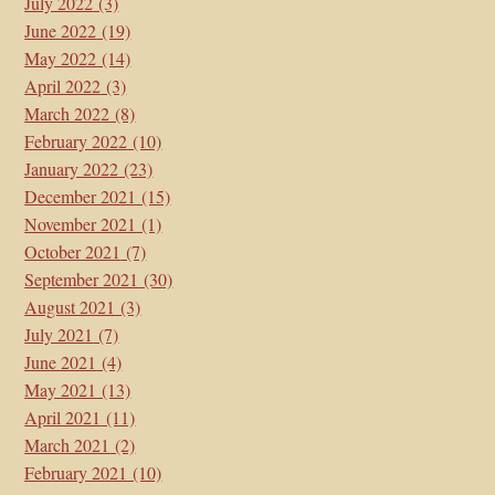
July 2022
(3)
June 2022
(19)
May 2022
(14)
April 2022
(3)
March 2022
(8)
February 2022
(10)
January 2022
(23)
December 2021
(15)
November 2021
(1)
October 2021
(7)
September 2021
(30)
August 2021
(3)
July 2021
(7)
June 2021
(4)
May 2021
(13)
April 2021
(11)
March 2021
(2)
February 2021
(10)