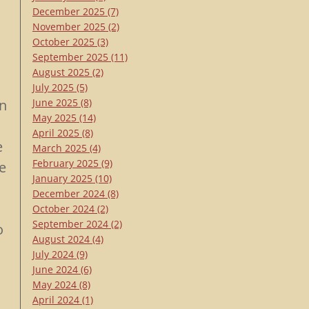
December 2025
(7)
November 2025
(2)
October 2025
(3)
September 2025
(11)
August 2025
(2)
July 2025
(5)
on
June 2025
(8)
May 2025
(14)
April 2025
(8)
e
March 2025
(4)
February 2025
(9)
e
January 2025
(10)
December 2024
(8)
October 2024
(2)
September 2024
(2)
o
August 2024
(4)
July 2024
(9)
June 2024
(6)
May 2024
(8)
April 2024
(1)