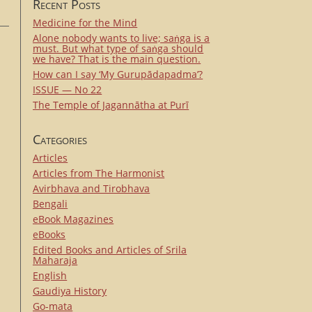
Recent Posts
Medicine for the Mind
Alone nobody wants to live; saṅga is a
must. But what type of saṅga should
we have? That is the main question.
How can I say ‘My Gurupādapadma’?
ISSUE — No 22
The Temple of Jagannātha at Purī
Categories
Articles
Articles from The Harmonist
Avirbhava and Tirobhava
Bengali
eBook Magazines
eBooks
Edited Books and Articles of Srila
Maharaja
English
Gaudiya History
Go-mata