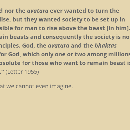
d nor the
avatara
ever wanted to turn the
dise, but they wanted society to be set up in
ible for man to rise above the beast [in him]
ain beasts and consequently the society is no
nciples. God, the
avatara
and the
bhaktas
for God, which only one or two among million
bsolute for those who want to remain beast i
.”
(Letter 1955)
that we cannot even imagine.