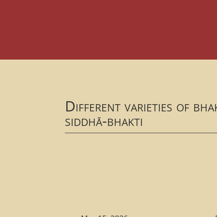
Different varieties of bh
siddhā-bhakti