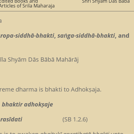
Edited Books and
Shri Shyam Das Baba
Articles of Srila Maharaja
a
āropa-siddhā-bhakti
,
saṅga-siddhā-bhakti
, and
rīla Shyām Dās Bābā Mahārāj
reme dharma is bhakti to Adhokṣaja.
 bhaktir adhokṣaje
rasīdati
(SB 1.2.6)