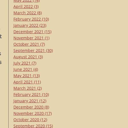
May 2022
(14)
April 2022
(3)
March 2022
(8)
February 2022
(10)
January 2022
(23)
.
December 2021
(15)
t
November 2021
(1)
October 2021
(7)
September 2021
(30)
s
August 2021
(3)
s
July 2021
(7)
June 2021
(4)
May 2021
(13)
April 2021
(11)
March 2021
(2)
February 2021
(10)
January 2021
(12)
December 2020
(8)
November 2020
(17)
October 2020
(12)
September 2020
(15)