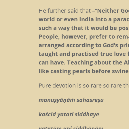
He further said that –“
Neither Go
world or even India into a para
such a way that it would be poss
People, however, prefer to rem
arranged according to God’s pri
taught and practised true love 
can have. Teaching about the A
like casting pearls before swine
Pure devotion is so rare so rare 
manuṣyāṇāṁ sahasreṣu
kaścid yatati siddhaye
yatatām api siddhānāṁ