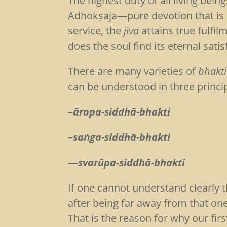
The highest duty of all living bei
Adhokṣaja—pure devotion that is 
service, the
jīva
attains true fulfil
does the soul find its eternal satis
There are many varieties of
bhakti
can be understood in three princip
–āropa-siddhā-bhakti
–saṅga-siddhā-bhakti
—
svarūpa-siddhā-bhakti
If one cannot understand clearly 
after being far away from that on
That is the reason for why our firs