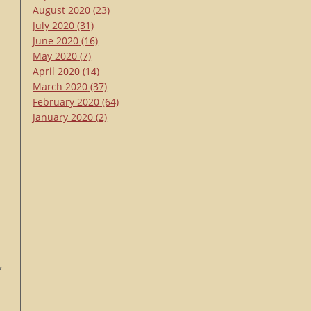
August 2020
(23)
July 2020
(31)
June 2020
(16)
May 2020
(7)
April 2020
(14)
March 2020
(37)
February 2020
(64)
January 2020
(2)
,