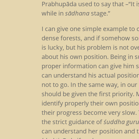
Prabhupāda used to say that –“It i
while in
sādhana
stage.”
I can give one simple example to cl
dense forests, and if somehow s
is lucky, but his problem is not o
about his own position. Being in s
proper information can give him s
can understand his actual positi
not to go. In the same way, in our
should be given the first priority.
identify properly their own posit
their progress become very slow. 
the strict guidance of
śuddha guru
can understand her position and 