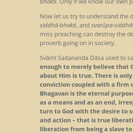
bhakti
. Only if we know our own p
Now let us try to understand the
siddhā-bhakti
, and
svarūpa-siddhā
miss preaching can destroy the devo
proverb going on in society.
Svāmī Sadananda Dāsa used to s
enough to merely believe that 
about Him is true. There is only
conviction coupled with a firm 
Bhagavan is the eternal purpose
as a means and as an end, irres
turn to God with the desire to 
and action – that is true liberat
liberation from being a slave t