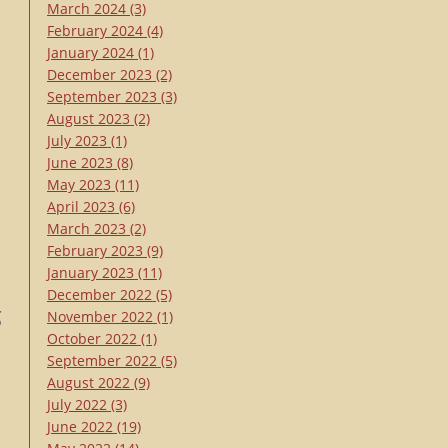
March 2024
(3)
February 2024
(4)
January 2024
(1)
December 2023
(2)
September 2023
(3)
s
August 2023
(2)
July 2023
(1)
June 2023
(8)
May 2023
(11)
April 2023
(6)
March 2023
(2)
February 2023
(9)
January 2023
(11)
December 2022
(5)
g
November 2022
(1)
October 2022
(1)
September 2022
(5)
t
August 2022
(9)
July 2022
(3)
June 2022
(19)