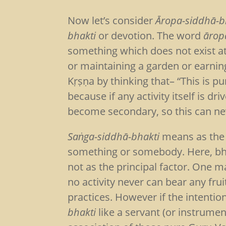
Now let’s consider
Āropa-siddhā-b
bhakti
or devotion. The word
ārop
something which does not exist at
or maintaining a garden or earnin
Kṛṣṇa by thinking that– “This is p
because if any activity itself is dr
become secondary, so this can ne
Saṅga-siddhā-bhakti
means as the 
something or somebody. Here, bhak
not as the principal factor. One 
no activity never can bear any fru
practices. However if the intentio
bhakti
like a servant (or instrume