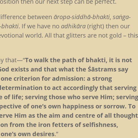
osition then our next step can be perfect.
 difference between
āropa-siddhā-bhakti
,
saṅga-
-bhakti
. If we have no
adhikāra
(right) then our
tional world. All that glitters are not gold – thi
ay that—“
To walk the path of bhakti, it is not
God exists and that what the Śāstrams say
 one criterion for admission: a strong
determination to act accordingly that serving
 of life; serving those who serve Him; servin
pective of one’s own happiness or sorrow. To
serve Him as the aim and centre of all though
ion from the iron fetters of selfishness,
o one’s own desires
.”