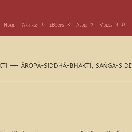
Home
Writings
eBooks
Audio
Videos
akti — āropa-siddhā-bhakti, saṅga-sid