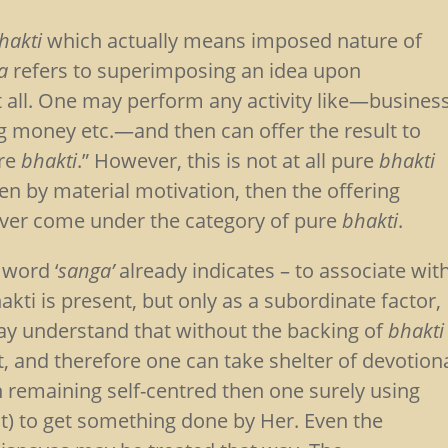
hakti
which actually means imposed nature of
a
refers to superimposing an idea upon
 all. One may perform any activity like—busines
g money etc.—and then can offer the result to
ure
bhakti
.” However, this is not at all pure
bhakti
iven by material motivation, then the offering
ver come under the category of pure
bhakti
.
word ‘
sanga’
already indicates – to associate wit
ti is present, but only as a subordinate factor,
may understand that without the backing of
bhakti
it, and therefore one can take shelter of devotion
n remaining self-centred then one surely using
nt) to get something done by Her. Even the