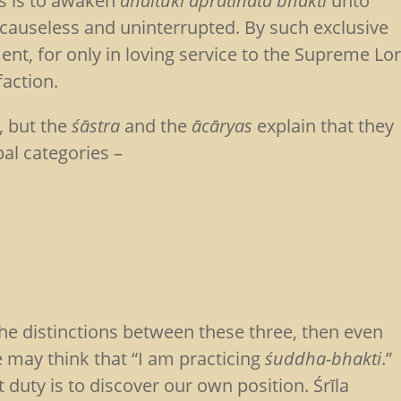
ngs is to awaken
ahaitukī apratihatā bhakti
unto
causeless and uninterrupted. By such exclusive
ment, for only in loving service to the Supreme Lo
faction.
, but the
śāstra
and the
ācāryas
explain that they
al categories –
the distinctions between these three, then even
e may think that “I am practicing
śuddha-bhakti
.”
t duty is to discover our own position. Śrīla