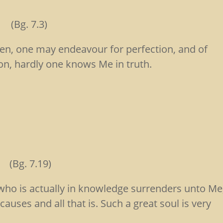
. 7.3)
, one may endeavour for perfection, and of
on, hardly one knows Me in truth.
aḥ
(Bg. 7.19)
who is actually in knowledge surrenders unto Me
auses and all that is. Such a great soul is very