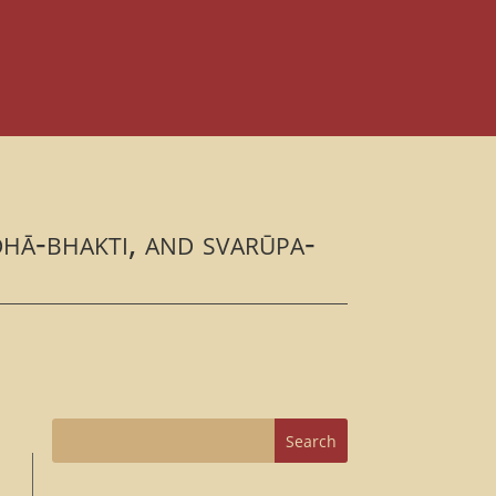
dhā-bhakti, and svarūpa-