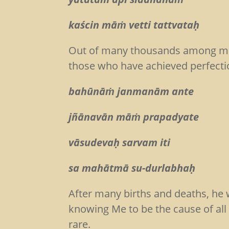
kaścin māṁ vetti tattvataḥ
(Bg
Out of many thousands among men
those who have achieved perfecti
bahūnāṁ janmanām ante
jñānavān māṁ prapadyate
vāsudevaḥ sarvam iti
sa mahātmā su-durlabh
After many births and deaths, he 
knowing Me to be the cause of all c
rare.