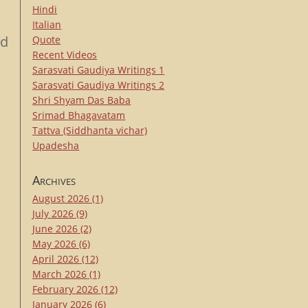
Hindi
Italian
rd
Quote
Recent Videos
Sarasvati Gaudiya Writings 1
Sarasvati Gaudiya Writings 2
Shri Shyam Das Baba
Srimad Bhagavatam
Tattva (Siddhanta vichar)
Upadesha
Archives
August 2026
(1)
July 2026
(9)
June 2026
(2)
May 2026
(6)
April 2026
(12)
March 2026
(1)
February 2026
(12)
January 2026
(6)