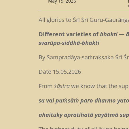
May 15, 2026
All glories to Śrī Śrī Guru-Gaurāṅg
Different varieties of
bhakti — 
svarūpa-siddhā-bhakti
By Sampradāya-saṁrakṣaka Śrī Ś
Date 15.05.2026
From
śāstra
we know that the sup
sa vai puṁsāṁ paro dharmo yato
ahaituky apratihatā yayātmā sup