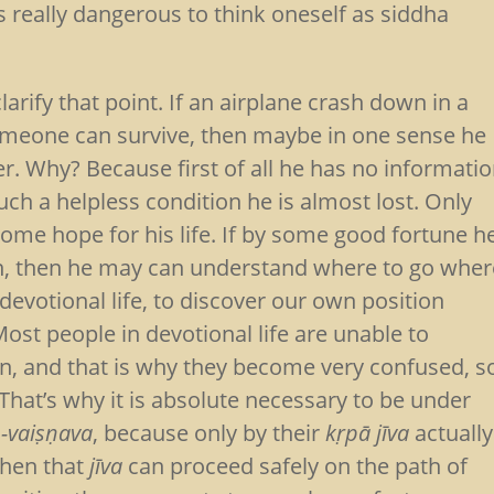
s really dangerous to think oneself as siddha
arify that point. If an airplane crash down in a
omeone can survive, then maybe in one sense he
ver. Why? Because first of all he has no informati
uch a helpless condition he is almost lost. Only
ome hope for his life. If by some good fortune h
on, then he may can understand where to go wher
 devotional life, to discover our own position
 Most people in devotional life are unable to
ion, and that is why they become very confused, s
That’s why it is absolute necessary to be under
-vaiṣṇava
, because only by their
kṛpā
jīva
actually
then that
jīva
can proceed safely on the path of