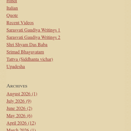
Hindi
Italian
Quote
Recent Videos
Sarasvati Gaudiya Writings 1
Sarasvati Gaudiya Writings 2
Shri Shyam Das Baba
Srimad Bhagavatam
Tattva (Siddhanta vichar)
Upadesha
Archives
August 2026
(1)
July 2026
(9)
June 2026
(2)
May 2026
(6)
April 2026
(12)
March 2026
(1)