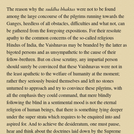
The reason why the
suddha bhaktas
were not to be found
among the large concourse of the pilgrims running towards the
Ganges, heedless of all obstacles, difficulties and what not, can
be gathered from the foregoing expositions. For their resolute
apathy to the common concerns of the so-called religious
Hindus of India, the Vaishnavas may be branded by the latter as
bigoted persons and as unsympathetic to the cause of their
fellow-brethren. But on close scrutiny, any impartial person
should surely be convinced that these Vaishnavas were not in
the least apathetic to the welfare of humanity at the moment;
rather they seriously busied themselves and left no stones
unturned to approach and try to convince these pilgrims, with
all the emphasis they could command, that mere blindly
following the blind in a sentimental mood is not the eternal
religion of human beings, that there is something lying deeper
under the super strata which requires to be enquired into and
aspired for. And to achieve the desideratum, one must pause,
hear and think about the doctrines laid down by the Supreme