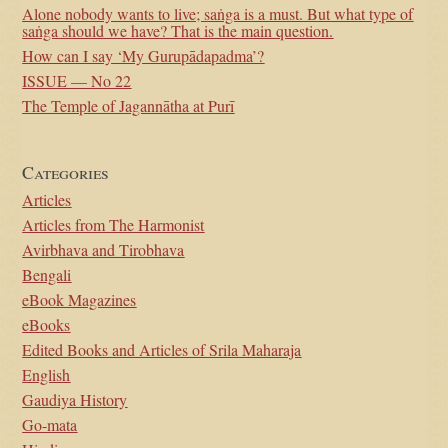
Alone nobody wants to live; saṅga is a must. But what type of
saṅga should we have? That is the main question.
How can I say ‘My Gurupādapadma’?
ISSUE — No 22
The Temple of Jagannātha at Purī
Categories
Articles
Articles from The Harmonist
Avirbhava and Tirobhava
Bengali
eBook Magazines
eBooks
Edited Books and Articles of Srila Maharaja
English
Gaudiya History
Go-mata