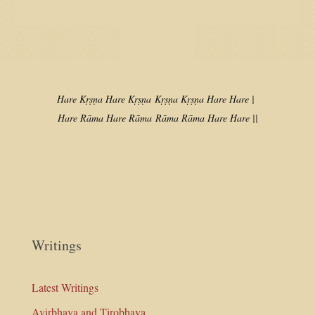
Hare Kṛṣṇa Hare Kṛṣṇa
Kṛṣṇa Kṛṣṇa Hare Hare |
Hare Rāma Hare Rāma
Rāma Rāma Hare Hare ||
Writings
Latest Writings
Avirbhava and Tirobhava