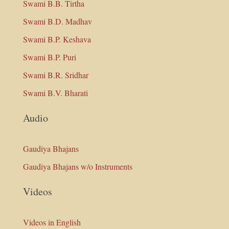
Swami B.B. Tirtha
Swami B.D. Madhav
Swami B.P. Keshava
Swami B.P. Puri
Swami B.R. Sridhar
Swami B.V. Bharati
Audio
Gaudiya Bhajans
Gaudiya Bhajans w/o Instruments
Videos
Videos in English