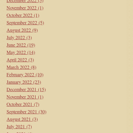
December 2022
(5)
November 2022
(1)
October 2022
(1)
September 2022
(5)
August 2022
(9)
July 2022
(3)
June 2022
(19)
May 2022
(14)
April 2022
(3)
March 2022
(8)
February 2022
(10)
January 2022
(23)
December 2021
(15)
November 2021
(1)
October 2021
(7)
September 2021
(30)
August 2021
(3)
July 2021
(7)