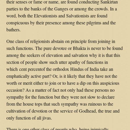
their senses or fame or name, are found conducting Sankirtan
parties to the banks of the Ganges or among the crowds. In a
word, both the Elevationists and Salvationists are found
conspicuous by their presence among these pilgrims and the
bathers.
One class of religionists abstain on principle from joining in
such functions. The pure devotee or Bhakta is never to be found
among the seekers of elevation and salvation why it is that this
section of people show such utter apathy of functions in
which cent percentof the orthodox Hindus of India take an
emphatically active part? Or, is it likely that they have not the
worth or merit either to join or to have a dip on this auspicious
occasion? As a matter of fact not only had these persons no
sympathy for the function but they were not slow to declare
from the house tops that such sympathy was ruinous to the
cultivation of devotion or the service of Godhead, the true and
only function of all jivas.
There is one other class of people who, being inimically