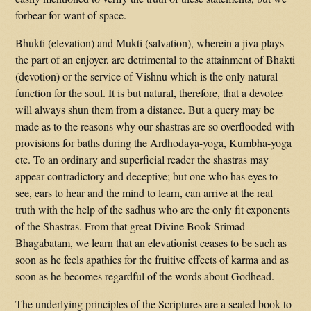
forbear for want of space.
Bhukti (elevation) and Mukti (salvation), wherein a jiva plays
the part of an enjoyer, are detrimental to the attainment of Bhakti
(devotion) or the service of Vishnu which is the only natural
function for the soul. It is but natural, therefore, that a devotee
will always shun them from a distance. But a query may be
made as to the reasons why our shastras are so overflooded with
provisions for baths during the Ardhodaya-yoga, Kumbha-yoga
etc. To an ordinary and superficial reader the shastras may
appear contradictory and deceptive; but one who has eyes to
see, ears to hear and the mind to learn, can arrive at the real
truth with the help of the sadhus who are the only fit exponents
of the Shastras. From that great Divine Book Srimad
Bhagabatam, we learn that an elevationist ceases to be such as
soon as he feels apathies for the fruitive effects of karma and as
soon as he becomes regardful of the words about Godhead.
The underlying principles of the Scriptures are a sealed book to