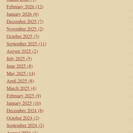
February 2026
(12)
January 2026
(6)
December 2025
(7)
November 2025
(2)
October 2025
(3)
September 2025
(11)
August 2025
(2)
July 2025
(5)
June 2025
(8)
May 2025
(14)
April 2025
(8)
March 2025
(4)
February 2025
(9)
January 2025
(10)
December 2024
(8)
October 2024
(2)
September 2024
(2)
August 2024
(4)