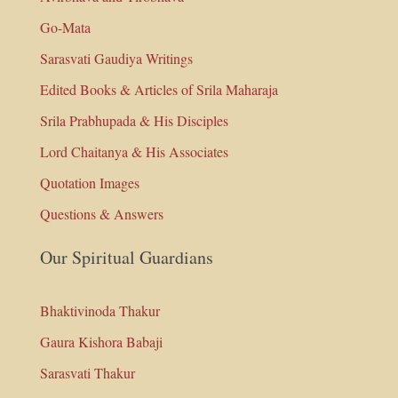
Go-Mata
Sarasvati Gaudiya Writings
Edited Books & Articles of Srila Maharaja
Srila Prabhupada & His Disciples
Lord Chaitanya & His Associates
Quotation Images
Questions & Answers
Our Spiritual Guardians
Bhaktivinoda Thakur
Gaura Kishora Babaji
Sarasvati Thakur