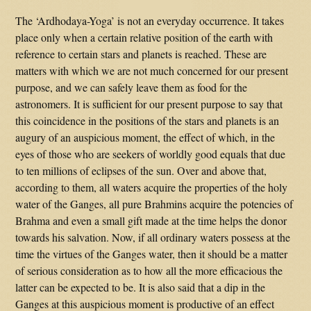
The ‘Ardhodaya-Yoga’ is not an everyday occurrence. It takes
place only when a certain relative position of the earth with
reference to certain stars and planets is reached. These are
matters with which we are not much concerned for our present
purpose, and we can safely leave them as food for the
astronomers. It is sufficient for our present purpose to say that
this coincidence in the positions of the stars and planets is an
augury of an auspicious moment, the effect of which, in the
eyes of those who are seekers of worldly good equals that due
to ten millions of eclipses of the sun. Over and above that,
according to them, all waters acquire the properties of the holy
water of the Ganges, all pure Brahmins acquire the potencies of
Brahma and even a small gift made at the time helps the donor
towards his salvation. Now, if all ordinary waters possess at the
time the virtues of the Ganges water, then it should be a matter
of serious consideration as to how all the more efficacious the
latter can be expected to be. It is also said that a dip in the
Ganges at this auspicious moment is productive of an effect