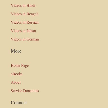
Videos in Hindi
Videos in Bengali
Videos in Russian
Videos in Italian
Videos in German
More
Home Page
eBooks
About
Service Donations
Connect