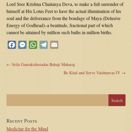
Lord Sree Krishna Chaitanya Deva, to make a full surrender of
himself at His Lotus Feet to have the actual illumination of his
soul and the deliverance from the bondage of Maya (Delusive
Energy of Godhead)–a beatitude, fractional part of which
cannot be attained by million such baths in million births.
Facebook
Messenger
WhatsApp
Telegram
Email
←
Srila Gaurakishoradas Babaji Maharaj
Be Kind and Serve Vaishnavas IV
→
Recent Posts
Medicine for the Mind