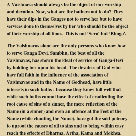
A Vaishnava should always be the object of our worship
and devotion. Now, what are the bathers out to do? They
have their dips in the Ganges not to serve her but to have
services done to themselves by her who should be the object
of their worship at all times. This is not ‘Seva’ but ‘Bhoga’.
The Vaishnavas alone are the only persons who know how
to serve Ganga Devi. Sambhu, the best of all the
Vaishnavas, has shown the ideal of service of Ganga-Devi
by holding her upon his head. The devotees of God who
have full faith in the influence of the association of
Vaishnavas and in the Name of Godhead, have little
interests in such baths ; because they know full well that
while such baths cannot have the effect of eradicating the
root cause of sins of a sinner, the mere reflection of the
Name (in a sinner) and even an offence at the Feet of the
Name (while chanting the Name), have got the said potency
to uproot the causes of all to sins and to bring within easy
reach the effects of Dharma, Artha, Kama and Mokhsa.