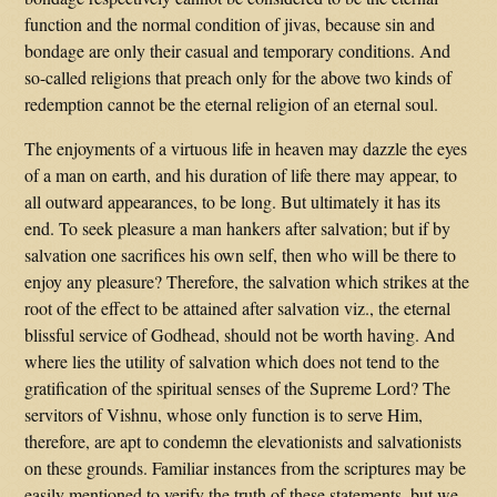
function and the normal condition of jivas, because sin and
bondage are only their casual and temporary conditions. And
so-called religions that preach only for the above two kinds of
redemption cannot be the eternal religion of an eternal soul.
The enjoyments of a virtuous life in heaven may dazzle the eyes
of a man on earth, and his duration of life there may appear, to
all outward appearances, to be long. But ultimately it has its
end. To seek pleasure a man hankers after salvation; but if by
salvation one sacrifices his own self, then who will be there to
enjoy any pleasure? Therefore, the salvation which strikes at the
root of the effect to be attained after salvation viz., the eternal
blissful service of Godhead, should not be worth having. And
where lies the utility of salvation which does not tend to the
gratification of the spiritual senses of the Supreme Lord? The
servitors of Vishnu, whose only function is to serve Him,
therefore, are apt to condemn the elevationists and salvationists
on these grounds. Familiar instances from the scriptures may be
easily mentioned to verify the truth of these statements, but we