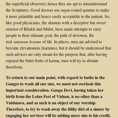
the superficial observers; hence they are apt to misunderstand
the Scriptures. Good doctors use sugar-coated quinine to make
it more palatable and hence easily acceptable to the patient. So,
like good physicians, the shastras with a deceptive but sweet
exterior of Bhukti and Mukti, have made attempts to carry
people to their ultimate goal, the path of devotion, the
real
summum bonum
of life. In places, men are advised to
become elevationists (karmins), but it should be understood that
such advices are only meant for the purpose that, after having
enjoyed the bitter fruits of karma, men will try to abstain
therefrom.
To return to our main point, with regard to baths in the
Ganges to wash all our sins, we must not overlook this
important consideration. Ganga Devi, having taken her
birth from the Lotus Feet of Vishnu, is no other than a
Vaishnava, and as such is an object of our worship.
Therefore, to try to wash away the filthy dirt of a sinner by
engaging her services will be adding more sins to his credit.