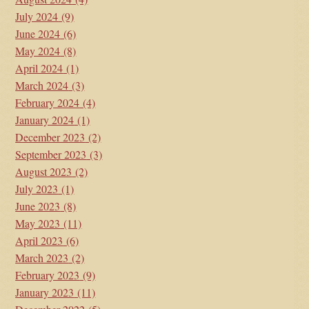
July 2024
(9)
June 2024
(6)
May 2024
(8)
April 2024
(1)
March 2024
(3)
February 2024
(4)
January 2024
(1)
December 2023
(2)
September 2023
(3)
August 2023
(2)
July 2023
(1)
June 2023
(8)
May 2023
(11)
April 2023
(6)
March 2023
(2)
February 2023
(9)
January 2023
(11)