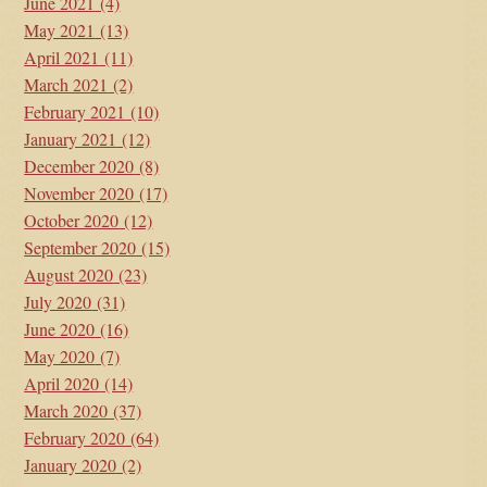
June 2021
(4)
May 2021
(13)
April 2021
(11)
March 2021
(2)
February 2021
(10)
January 2021
(12)
December 2020
(8)
November 2020
(17)
October 2020
(12)
September 2020
(15)
August 2020
(23)
July 2020
(31)
June 2020
(16)
May 2020
(7)
April 2020
(14)
March 2020
(37)
February 2020
(64)
January 2020
(2)