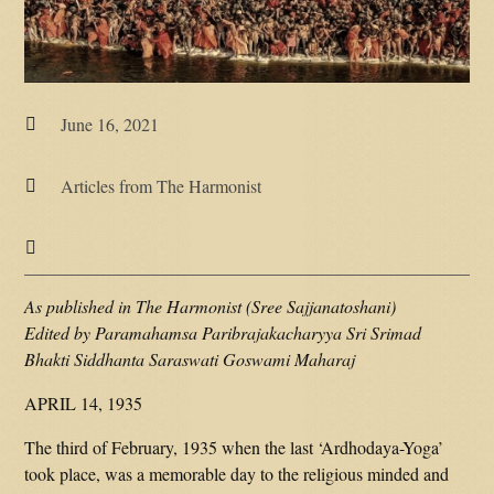
June 16, 2021

Articles from The Harmonist


As published in The Harmonist (Sree Sajjanatoshani)
Edited by Paramahamsa Paribrajakacharyya Sri Srimad
Bhakti Siddhanta Saraswati Goswami Maharaj
APRIL 14, 1935
The third of February, 1935 when the last ‘Ardhodaya-Yoga’
took place, was a memorable day to the religious minded and