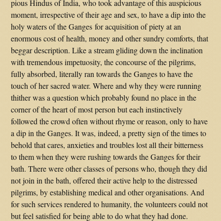
pious Hindus of India, who took advantage of this auspicious
moment, irrespective of their age and sex, to have a dip into the
holy waters of the Ganges for acquisition of piety at an
enormous cost of health, money and other sundry comforts, that
beggar description. Like a stream gliding down the inclination
with tremendous impetuosity, the concourse of the pilgrims,
fully absorbed, literally ran towards the Ganges to have the
touch of her sacred water. Where and why they were running
thither was a question which probably found no place in the
corner of the heart of most person but each instinctively
followed the crowd often without rhyme or reason, only to have
a dip in the Ganges. It was, indeed, a pretty sign of the times to
behold that cares, anxieties and troubles lost all their bitterness
to them when they were rushing towards the Ganges for their
bath. There were other classes of persons who, though they did
not join in the bath, offered their active help to the distressed
pilgrims, by establishing medical and other organisations. And
for such services rendered to humanity, the volunteers could not
but feel satisfied for being able to do what they had done.