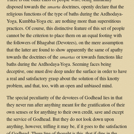
disposed towards the
smarta
doctrines, openly declare that the
religious functions of the type of baths during the Ardhodaya-
Yoga, Kumbha-Yoga etc. are nothing more than superstitious
practices. Of course, this distinctive feature of this set of people
cannot be the criterion to place them on an equal footing with
the followers of Bhagabat (Devotees), on the mere assumption
that the latter are found to show apparently the same of apathy
towards the doctrines of the
smartas
or towards functions like
baths during the Ardhodaya-Yoga. Seeming faces being
deceptive, one must dive deep under the surface in order to have
a real and satisfactory grasp about the solution of this knotty
problem, and that, too, with an open and unbiased mind.
The special peculiarity of the devotees of Godhead lies in that
they never run after anything meant for the gratification of their
own senses or for anything to their own credit, save and except
the service of Godhead. But they do not look down upon
anything, however, trifling it may be, if it goes to the satisfaction
of Godhead. There line of thought is this, that if dips in the