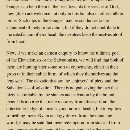
Ganges can help them in the least towards the service of God,
they (dips) are welcome not only in this but also in other million
births. Such dips in the Ganges may be conducive to the
attainment of piety or salvation, but if they do not contribute to
the satisfaction of Godhead, the devotees keep themselves aloof
from them.
Now, if we make an earnest enquiry to know the ultimate goal
of the Elevationists or the Salvationists, we will find that both of
them are hunting after some sort of enjoyments, either in their
gross or in their subtle form, of which they themselves are the
‘enjoyers’. The elevationists are the ‘enjoyers’ of piety and the
Salvationists of salvation. There is no gainsaying the fact that
piety is covetable by the sinners and salvation by the bound
jivas. It is too true that mere recovery from disease is not the
criterion to judge of a man’s good normal health, but it requires
something more. By an analogy drawn from the mundane
world, it may be said that mere redemption from sins and from
bondage respectively cannot be considered to be the eternal