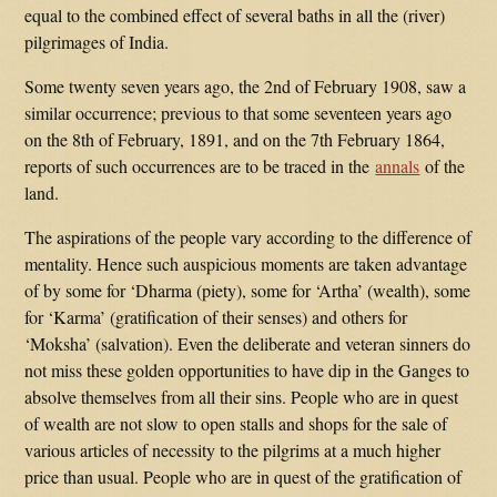
equal to the combined effect of several baths in all the (river)
pilgrimages of India.
Some twenty seven years ago, the 2nd of February 1908, saw a
similar occurrence; previous to that some seventeen years ago
on the 8th of February, 1891, and on the 7th February 1864,
reports of such occurrences are to be traced in the
annals
of the
land.
The aspirations of the people vary according to the difference of
mentality. Hence such auspicious moments are taken advantage
of by some for ‘Dharma (piety), some for ‘Artha’ (wealth), some
for ‘Karma’ (gratification of their senses) and others for
‘Moksha’ (salvation). Even the deliberate and veteran sinners do
not miss these golden opportunities to have dip in the Ganges to
absolve themselves from all their sins. People who are in quest
of wealth are not slow to open stalls and shops for the sale of
various articles of necessity to the pilgrims at a much higher
price than usual. People who are in quest of the gratification of