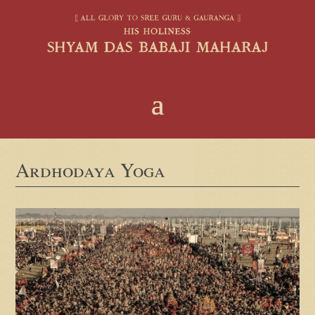
Ardhodaya Yoga