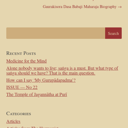
Gaurakisora Dasa Babaji Maharaja Biography
→
Recent Posts
Medicine for the Mind
Alone nobody wants to live; saṅga is a must. But what type of
saṅga should we have? That is the main question.
How can I say ‘My Gurupādapadma’?
ISSUE — No 22
The Temple of Jagannātha at Purī
Categories
Articles