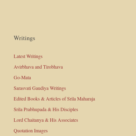
Writings
Latest Writings
Avirbhava and Tirobhava
Go-Mata
Sarasvati Gaudiya Writings
Edited Books & Articles of Srila Maharaja
Srila Prabhupada & His Disciples
Lord Chaitanya & His Associates
Quotation Images