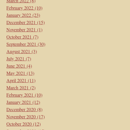
March 2022
(8)
February 2022
(10)
January 2022
(23)
December 2021
(15)
November 2021
(1)
October 2021
(7)
September 2021
(30)
August 2021
(3)
July 2021
(7)
June 2021
(4)
May 2021
(13)
April 2021
(11)
March 2021
(2)
February 2021
(10)
January 2021
(12)
December 2020
(8)
November 2020
(17)
October 2020
(12)