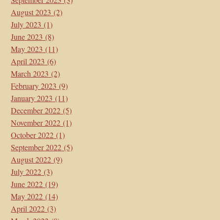
August 2023
(2)
July 2023
(1)
June 2023
(8)
May 2023
(11)
April 2023
(6)
March 2023
(2)
February 2023
(9)
January 2023
(11)
December 2022
(5)
November 2022
(1)
October 2022
(1)
September 2022
(5)
August 2022
(9)
July 2022
(3)
June 2022
(19)
May 2022
(14)
April 2022
(3)