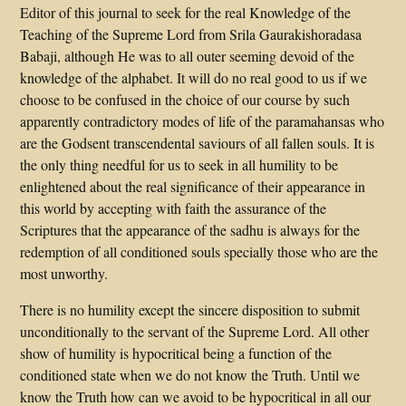
Editor of this journal to seek for the real Knowledge of the
Teaching of the Supreme Lord from Srila Gaurakishoradasa
Babaji, although He was to all outer seeming devoid of the
knowledge of the alphabet. It will do no real good to us if we
choose to be confused in the choice of our course by such
apparently contradictory modes of life of the paramahansas who
are the Godsent transcendental saviours of all fallen souls. It is
the only thing needful for us to seek in all humility to be
enlightened about the real significance of their appearance in
this world by accepting with faith the assurance of the
Scriptures that the appearance of the sadhu is always for the
redemption of all conditioned souls specially those who are the
most unworthy.
There is no humility except the sincere disposition to submit
unconditionally to the servant of the Supreme Lord. All other
show of humility is hypocritical being a function of the
conditioned state when we do not know the Truth. Until we
know the Truth how can we avoid to be hypocritical in all our