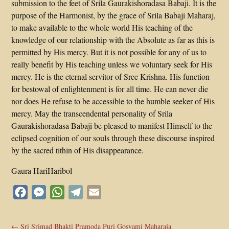
submission to the feet of Srila Gaurakishoradasa Babaji. It is the
purpose of the Harmonist, by the grace of Srila Babaji Maharaj,
to make available to the whole world His teaching of the
knowledge of our relationship with the Absolute as far as this is
permitted by His mercy. But it is not possible for any of us to
really benefit by His teaching unless we voluntary seek for His
mercy. He is the eternal servitor of Sree Krishna. His function
for bestowal of enlightenment is for all time. He can never die
nor does He refuse to be accessible to the humble seeker of His
mercy. May the transcendental personality of Srila
Gaurakishoradasa Babaji be pleased to manifest Himself to the
eclipsed cognition of our souls through these discourse inspired
by the sacred tithin of His disappearance.
Gaura HariHaribol
Facebook
Messenger
WhatsApp
Telegram
Email
←
Sri Srimad Bhakti Pramoda Puri Gosvami Maharaja