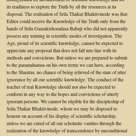
its readiness to explore the Truth by all the resources at its
disposal. The realisation of Srila Thakur Bhaktivinode was that
Editor could receive the Knowledge of the Truth only from the
hands of Srila Gaurakishoradasa Babaji who did not apparently
possess any training in scientific modes of investigation. The
Age, proud of its scientific knowledge, cannot be expected to
appreciate any proposal that does not fall into line with its
methods and convictions. But unless we are prepared to submit
to the paramahamsa on his own terms we can have, according
to the Shastras, no chance of being relieved of the state of utter
ignorance by all our scientific knowledge. The conduct of the
teacher of real Knowledge should not also be expected to
conform in any way to the hopes and convictions of utterly
ignorant persons. We cannot be eligible for the discipleship of
Srila Thakur Bhaktivinode, whom we may be disposed to
honour on account of his display of scientific scholarship,
unless we are cured of all our scholastic vanities through the
realization of the knowledge of transcendence by unconditional