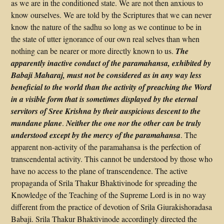
as we are in the conditioned state. We are not then anxious to
know ourselves. We are told by the Scriptures that we can never
know the nature of the sadhu so long as we continue to be in
the state of utter ignorance of our own real selves than when
nothing can be nearer or more directly known to us.
The
apparently inactive conduct of the paramahansa, exhibited by
Babaji Maharaj, must not be considered as in any way less
beneficial to the world than the activity of preaching the Word
in a visible form that is sometimes displayed by the eternal
servitors of Sree Krishna by their auspicious descent to the
mundane plane
.
Neither the one nor the other can be truly
understood except by the mercy of the paramahansa
. The
apparent non-activity of the paramahansa is the perfection of
transcendental activity. This cannot be understood by those who
have no access to the plane of transcendence. The active
propaganda of Srila Thakur Bhaktivinode for spreading the
Knowledge of the Teaching of the Supreme Lord is in no way
different from the practice of devotion of Srila Giurakishoradasa
Babaji. Srila Thakur Bhaktivinode accordingly directed the