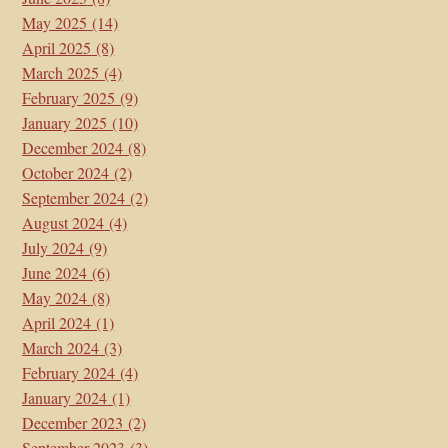
May 2025
(14)
April 2025
(8)
March 2025
(4)
February 2025
(9)
January 2025
(10)
December 2024
(8)
October 2024
(2)
September 2024
(2)
August 2024
(4)
July 2024
(9)
June 2024
(6)
May 2024
(8)
April 2024
(1)
March 2024
(3)
February 2024
(4)
January 2024
(1)
December 2023
(2)
September 2023
(3)