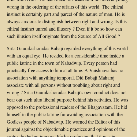
wrong in the ordering of the affairs of this world. The ethical
instinct is certainly part and parcel of the nature of man. He is
always anxious to distinguish between right and wrong. Is this
ethical instinct unreal and illusory ? Even if it be so how can
such illusion itself originate from the Source of All-Good ?
Srila Gaurakishoradas Babaji regarded everything of this world
with an equal eye. He resided for a considerable time inside a
public latrine in the town of Nabadwip. Every person had
practically free access to him at all time. A Vaishnava has no
association with anything temporal. Did Babaji Maharaj
associate with all persons without troubling about right and
wrong ? Srila Gaurakishoradas Babaji’s own conduct does not
bear out such ultra liberal purpose behind his activities. He was
opposed to the professional readers of the Bhagavatam. He hid
himself in the public latrine fur avoiding association with the
Godless people of Nabadwip. He warned the Editor of this
journal against the objectionable practices and opinions of the
sects who led an immoral life by professing that it was in