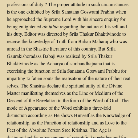
professions of duty ? The proper attitude in such circumstances
is the one exhibited by Srila Sanatana Goswami Prabhu when
he approached the Supreme Lord with his sincere enquiry for
being enlightened
ab initio
regarding the nature of his self and
his duty. Editor was directed by Srila Thakur Bhaktivinode to
receive the knowledge of Truth from Babaji Maharaj who was
unread in the Shastric literature of this country. But Srila
Gaurakishoradasa Babaji was realised by Srila Thakur
Bhaktivinode as the Acharya of sambandhajnana that is
exercising the function of Srila Sanatana Goswami Prabhu for
imparting to fallen souls the realisation of the nature of their real
selves. The Shastras declare the spiritual unity of the Divine
Master manifesting themselves as the Line or Medium of the
Descent of the Revelation in the form of the Word of God. The
mode of Appearance of the Word exhibits a three-fold
distinction according as He shows Himself as the Knowledge of
relationship, as the Function of relationship and as Love to the
Feet of the Absolute Person Sree Krishna. The Age is
distinguished for advancement of scientific knowledge and for