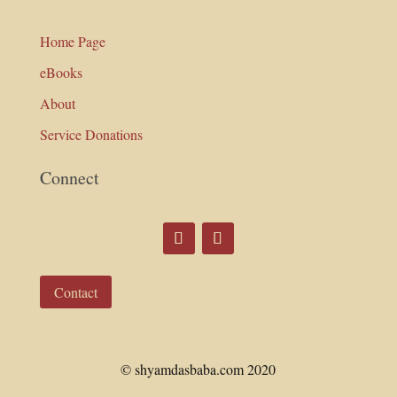
Home Page
eBooks
About
Service Donations
Connect
Contact
© shyamdasbaba.com 2020