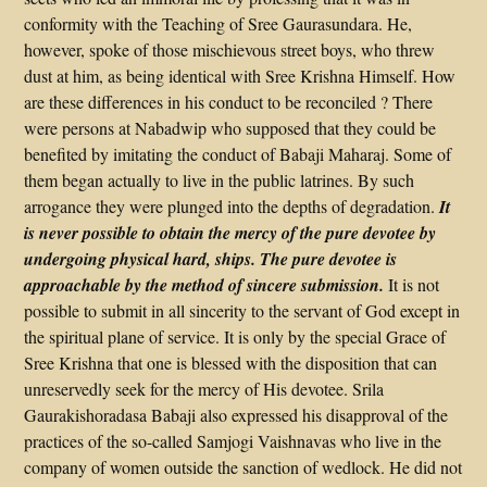
conformity with the Teaching of Sree Gaurasundara. He,
however, spoke of those mischievous street boys, who threw
dust at him, as being identical with Sree Krishna Himself. How
are these differences in his conduct to be reconciled ? There
were persons at Nabadwip who supposed that they could be
benefited by imitating the conduct of Babaji Maharaj. Some of
them began actually to live in the public latrines. By such
arrogance they were plunged into the depths of degradation.
It
is never possible to obtain the mercy of the pure devotee by
undergoing physical hard, ships. The pure devotee is
approachable by the method of sincere submission.
It is not
possible to submit in all sincerity to the servant of God except in
the spiritual plane of service. It is only by the special Grace of
Sree Krishna that one is blessed with the disposition that can
unreservedly seek for the mercy of His devotee. Srila
Gaurakishoradasa Babaji also expressed his disapproval of the
practices of the so-called Samjogi Vaishnavas who live in the
company of women outside the sanction of wedlock. He did not