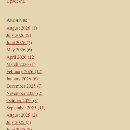
Upadesha
Archives
August 2026
(1)
July 2026
(9)
June 2026
(2)
May 2026
(6)
April 2026
(12)
March 2026
(1)
February 2026
(12)
January 2026
(6)
December 2025
(7)
November 2025
(2)
October 2025
(3)
September 2025
(11)
August 2025
(2)
July 2025
(5)
June 2025
(8)