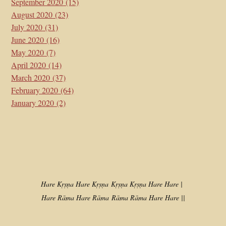
September 2020
(15)
August 2020
(23)
July 2020
(31)
June 2020
(16)
May 2020
(7)
April 2020
(14)
March 2020
(37)
February 2020
(64)
January 2020
(2)
Hare Kṛṣṇa Hare Kṛṣṇa
Kṛṣṇa Kṛṣṇa Hare Hare |
Hare Rāma Hare Rāma
Rāma Rāma Hare Hare ||