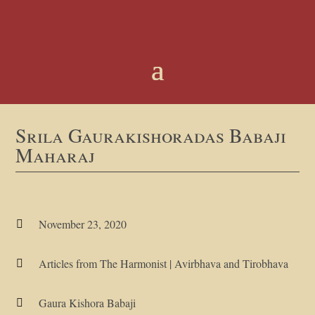
Srila Gaurakishoradas Babaji
Maharaj
November 23, 2020

Articles from The Harmonist
|
Avirbhava and Tirobhava

Gaura Kishora Babaji
