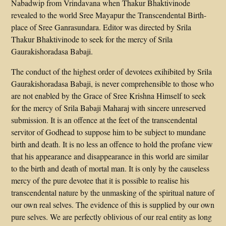
Nabadwip from Vrindavana when Thakur Bhaktivinode
revealed to the world Sree Mayapur the Transcendental Birth-
place of Sree Ganrasundara. Editor was directed by Srila
Thakur Bhaktivinode to seek for the mercy of Srila
Gaurakishoradasa Babaji.
The conduct of the highest order of devotees exihibited by Srila
Gaurakishoradasa Babaji, is never comprehensible to those who
are not enabled by the Grace of Sree Krishna Himself to seek
for the mercy of Srila Babaji Maharaj with sincere unreserved
submission. It is an offence at the feet of the transcendental
servitor of Godhead to suppose him to be subject to mundane
birth and death. It is no less an offence to hold the profane view
that his appearance and disappearance in this world are similar
to the birth and death of mortal man. It is only by the causeless
mercy of the pure devotee that it is possible to realise his
transcendental nature by the unmasking of the spiritual nature of
our own real selves. The evidence of this is supplied by our own
pure selves. We are perfectly oblivious of our real entity as long