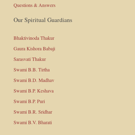
Questions & Answers
Our Spiritual Guardians
Bhaktivinoda Thakur
Gaura Kishora Babaji
Sarasvati Thakur
Swami B.B. Tirtha
Swami B.D. Madhav
Swami B.P. Keshava
Swami B.P. Puri
Swami B.R. Sridhar
Swami B.V. Bharati