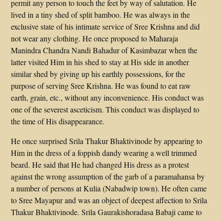
permit any person to touch the feet by way of salutation. He
lived in a tiny shed of split bamboo. He was always in the
exclusive state of his intimate service of Sree Krishna and did
not wear any clothing. He once proposed to Maharaja
Manindra Chandra Nandi Bahadur of Kasimbazar when the
latter visited Him in his shed to stay at His side in another
similar shed by giving up his earthly possessions, for the
purpose of serving Sree Krishna. He was found to eat raw
earth, grain, etc., without any inconvenience. His conduct was
one of the severest asceticism. This conduct was displayed to
the time of His disappearance.
He once surprised Srila Thakur Bhaktivinode by appearing to
Him in the dress of a foppish dandy wearing a well trimmed
beard. He said that He had changed His dress as a protest
against the wrong assumption of the garb of a paramahansa by
a number of persons at Kulia (Nabadwip town). He often came
to Sree Mayapur and was an object of deepest affection to Srila
Thakur Bhaktivinode. Srila Gaurakishoradasa Babaji came to