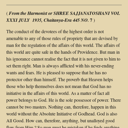
(
From the Harmonist or SHREE SAJJANATOSHANI VOL
7
XXXI JULY 1935, Chaitanya-Era 445 NO.
)
The conduct of the devotees of the highest order is not
amenable to any of those rules of propriety that are devised by
man for the regulation of the affairs of this world. The affairs of
this world are quite safe in the hands of Providence. But man in
his ignorance cannot realise the fact that it is not given to him to
set them right. Man is always afflicted with his never-ending
wants and fears. He is pleased to suppose that he has no
protector other than himself. The proverb that Heaven helps
those who help themselves does not mean that God has no
initiative in the affairs of this world. As a matter of fact all
power belongs to God. He is the sole possessor of power. There
cannot be two masters. Nothing can, therefore, happen in this
world without the Absolute Initiative of Godhead. God is also
All Good. How can, therefore, anything, but unalloyed good
flow from Him ? So man must be mistaken if he finds anything