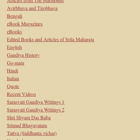
Articles from The Harmonist
Avirbhava and Tirobhava
Bengali
eBook Magazines
eBooks
Edited Books and Articles of Srila Maharaja
English
Gaudiya History
Go-mata
Hindi
Italian
Quote
Recent Videos
Sarasvati Gaudiya Writings 1
Sarasvati Gaudiya Writings 2
Shri Shyam Das Baba
Srimad Bhagavatam
Tattva (Siddhanta vichar)