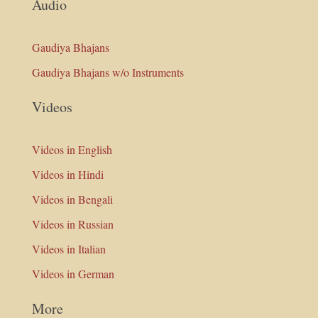
Audio
Gaudiya Bhajans
Gaudiya Bhajans w/o Instruments
Videos
Videos in English
Videos in Hindi
Videos in Bengali
Videos in Russian
Videos in Italian
Videos in German
More