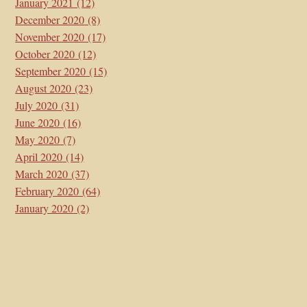
January 2021
(12)
December 2020
(8)
November 2020
(17)
October 2020
(12)
September 2020
(15)
August 2020
(23)
July 2020
(31)
June 2020
(16)
May 2020
(7)
April 2020
(14)
March 2020
(37)
February 2020
(64)
January 2020
(2)