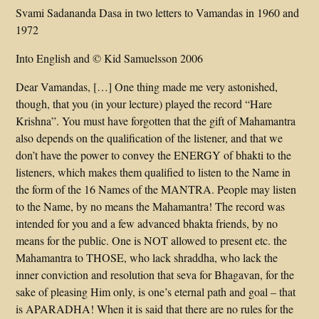
Svami Sadananda Dasa in two letters to Vamandas in 1960 and
1972
Into English and © Kid Samuelsson 2006
Dear Vamandas, […] One thing made me very astonished,
though, that you (in your lecture) played the record “Hare
Krishna”. You must have forgotten that the gift of Mahamantra
also depends on the qualification of the listener, and that we
don’t have the power to convey the ENERGY of bhakti to the
listeners, which makes them qualified to listen to the Name in
the form of the 16 Names of the MANTRA. People may listen
to the Name, by no means the Mahamantra! The record was
intended for you and a few advanced bhakta friends, by no
means for the public. One is NOT allowed to present etc. the
Mahamantra to THOSE, who lack shraddha, who lack the
inner conviction and resolution that seva for Bhagavan, for the
sake of pleasing Him only, is one’s eternal path and goal – that
is APARADHA! When it is said that there are no rules for the