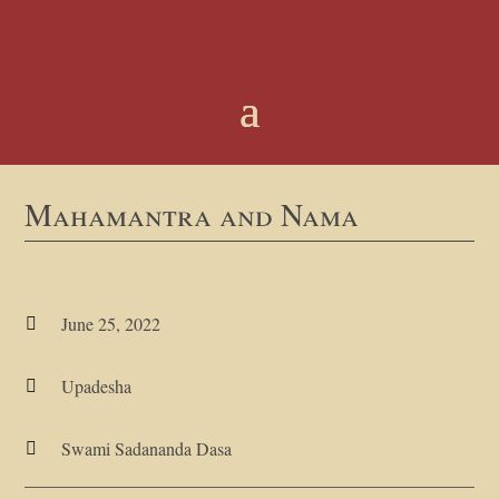
Mahamantra and Nama
June 25, 2022

Upadesha

Swami Sadananda Dasa
