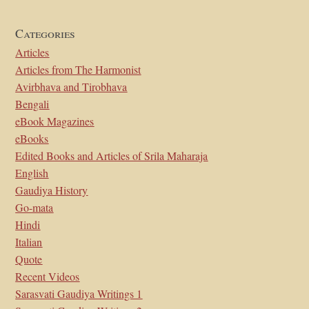
Categories
Articles
Articles from The Harmonist
Avirbhava and Tirobhava
Bengali
eBook Magazines
eBooks
Edited Books and Articles of Srila Maharaja
English
Gaudiya History
Go-mata
Hindi
Italian
Quote
Recent Videos
Sarasvati Gaudiya Writings 1