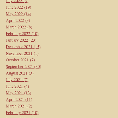
July 2022
(3)
June 2022
(19)
May 2022
(14)
April 2022
(3)
March 2022
(8)
February 2022
(10)
January 2022
(23)
December 2021
(15)
November 2021
(1)
October 2021
(7)
September 2021
(30)
August 2021
(3)
July 2021
(7)
June 2021
(4)
May 2021
(13)
April 2021
(11)
March 2021
(2)
February 2021
(10)