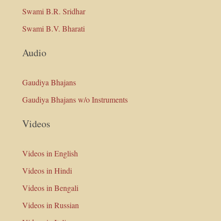
Swami B.R. Sridhar
Swami B.V. Bharati
Audio
Gaudiya Bhajans
Gaudiya Bhajans w/o Instruments
Videos
Videos in English
Videos in Hindi
Videos in Bengali
Videos in Russian