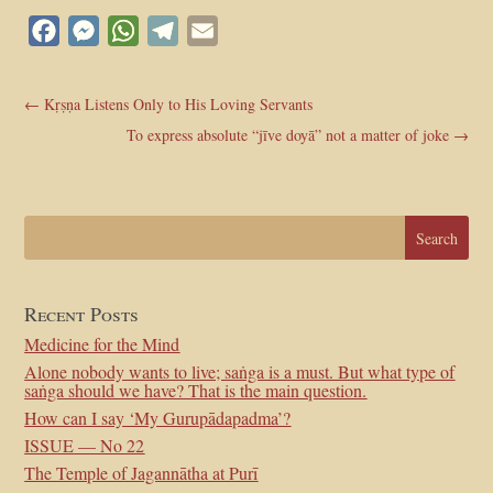
Facebook
Messenger
WhatsApp
Telegram
Email
←
Kṛṣṇa Listens Only to His Loving Servants
To express absolute “jīve doyā” not a matter of joke
→
Recent Posts
Medicine for the Mind
Alone nobody wants to live; saṅga is a must. But what type of
saṅga should we have? That is the main question.
How can I say ‘My Gurupādapadma’?
ISSUE — No 22
The Temple of Jagannātha at Purī