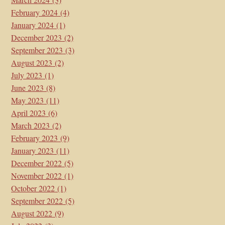
February 2024
(4)
January 2024
(1)
December 2023
(2)
September 2023
(3)
August 2023
(2)
July 2023
(1)
June 2023
(8)
May 2023
(11)
April 2023
(6)
March 2023
(2)
February 2023
(9)
January 2023
(11)
December 2022
(5)
November 2022
(1)
October 2022
(1)
September 2022
(5)
August 2022
(9)