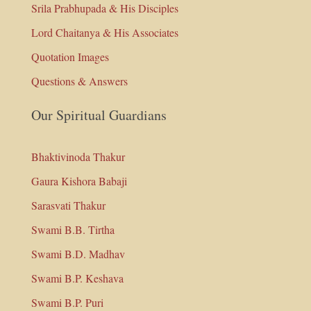
Srila Prabhupada & His Disciples
Lord Chaitanya & His Associates
Quotation Images
Questions & Answers
Our Spiritual Guardians
Bhaktivinoda Thakur
Gaura Kishora Babaji
Sarasvati Thakur
Swami B.B. Tirtha
Swami B.D. Madhav
Swami B.P. Keshava
Swami B.P. Puri