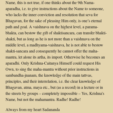
Name, this is not true, if one thinks about the 9th Nama-
aparadha, i.e. to give instructions about the Name to someone,
who lacks the inner conviction and resolution that seva for
Bhagavan, for the sake of pleasing Him only, is one’s eternal
path and goal. A vaishnava on the highest level, a parama-
bhakta, can bestow the gift of shaktisancara, can transfer bhakti-
shakti, but as long as he is not more than a vaishnava on the
middle level, a madhyama-vaishnava, he is not able to bestow
shakti-sancara and consequently he cannot offer the maha-
mantra, let alone its artha, its import. Otherwise he becomes an
aparadhi. Only Krishna-Caitanya Himself could request His
Own, to sing the maha-mantra without prior instructions in
sambandha-jnanam, the knowledge of the main tattvas,
principles, and their interrelation, i.e. the clear knowledge of
Bhagavan, atma, maya etc., but (as a record) in a lecture or in
the streets by groups – completely impossible – Yes, Krishna’s
Name, but not the mahamantra. Radhe! Radhe!
Always from my heart Sadananda