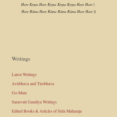
Hare Kṛṣṇa Hare Kṛṣṇa
Kṛṣṇa Kṛṣṇa Hare Hare |
Hare Rāma Hare Rāma
Rāma Rāma Hare Hare ||
Writings
Latest Writings
Avirbhava and Tirobhava
Go-Mata
Sarasvati Gaudiya Writings
Edited Books & Articles of Srila Maharaja