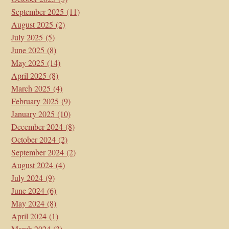
September 2025
(11)
August 2025
(2)
July 2025
(5)
June 2025
(8)
May 2025
(14)
April 2025
(8)
March 2025
(4)
February 2025
(9)
January 2025
(10)
December 2024
(8)
October 2024
(2)
September 2024
(2)
August 2024
(4)
July 2024
(9)
June 2024
(6)
May 2024
(8)
April 2024
(1)
March 2024
(3)