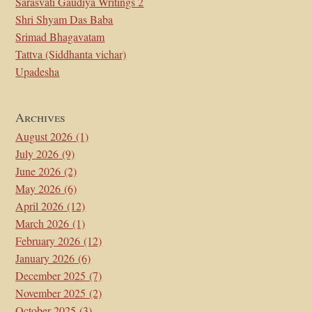
Sarasvati Gaudiya Writings 2
Shri Shyam Das Baba
Srimad Bhagavatam
Tattva (Siddhanta vichar)
Upadesha
Archives
August 2026
(1)
July 2026
(9)
June 2026
(2)
May 2026
(6)
April 2026
(12)
March 2026
(1)
February 2026
(12)
January 2026
(6)
December 2025
(7)
November 2025
(2)
October 2025
(3)