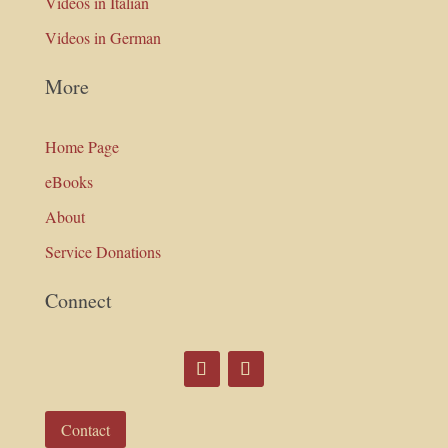
Videos in Italian
Videos in German
More
Home Page
eBooks
About
Service Donations
Connect
Contact