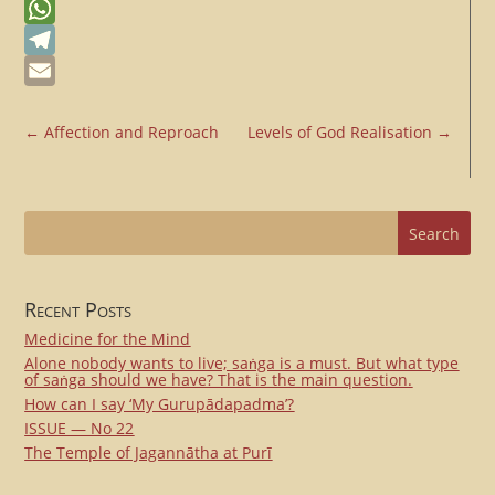
Messenger
WhatsApp
Telegram
Email
←
Affection and Reproach
Levels of God Realisation
→
Recent Posts
Medicine for the Mind
Alone nobody wants to live; saṅga is a must. But what type
of saṅga should we have? That is the main question.
How can I say ‘My Gurupādapadma’?
ISSUE — No 22
The Temple of Jagannātha at Purī