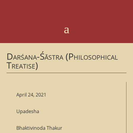
Darśana-Śāstra (Philosophical
Treatise)
April 24, 2021
Upadesha
Bhaktivinoda Thakur