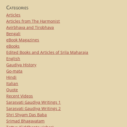
Categories
Articles
Articles from The Harmonist
Avirbhava and Tirobhava
Bengali
eBook Magazines
eBooks
Edited Books and Articles of Srila Maharaja
English
Gaudiya History
Go-mata
Hindi
Italian
Quote
Recent Videos
Sarasvati Gaudiya Writings 1
Sarasvati Gaudiya Writings 2
Shri Shyam Das Baba
Srimad Bhagavatam