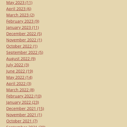
May 2023
(11)
April 2023
(6)
March 2023
(2)
February 2023
(9)
January 2023
(11)
December 2022
(5)
November 2022
(1)
October 2022
(1)
September 2022
(5)
August 2022
(9)
July 2022
(3)
June 2022
(19)
May 2022
(14)
April 2022
(3)
March 2022
(8)
February 2022
(10)
January 2022
(23)
December 2021
(15)
November 2021
(1)
October 2021
(7)