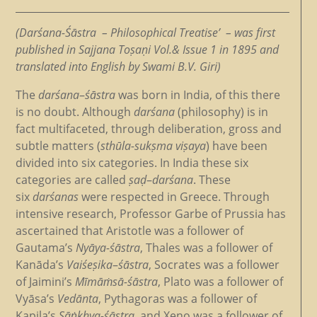
(Darśana-Śāstra – Philosophical Treatise’ – was first
published in Sajjana Toṣaṇi Vol.& Issue 1 in 1895 and
translated into English by Swami B.V. Giri)
The
darśana
–
śāstra
was born in India, of this there
is no doubt. Although
darśana
(philosophy) is in
fact multifaceted, through deliberation, gross and
subtle matters (
sthūla-sukṣma viṣaya
) have been
divided into six categories. In India these six
categories are called
ṣaḍ
–
darśana
. These
six
darśanas
were respected in Greece. Through
intensive research, Professor Garbe of Prussia has
ascertained that Aristotle was a follower of
Gautama’s
Nyāya-śāstra
, Thales was a follower of
Kanāda’s
Vaiśeṣika
–
śāstra
, Socrates was a follower
of Jaimini’s
Mīmāṁsā-śāstra
, Plato was a follower of
Vyāsa’s
Vedānta
, Pythagoras was a follower of
Kapila’s
Sāṅkhya-śāstra
, and Xeno was a follower of