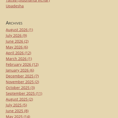
Tattva (Siddhanta vichar)
Upadesha
Archives
August 2026
(1)
July 2026
(9)
June 2026
(2)
May 2026
(6)
April 2026
(12)
March 2026
(1)
February 2026
(12)
January 2026
(6)
December 2025
(7)
November 2025
(2)
October 2025
(3)
September 2025
(11)
August 2025
(2)
July 2025
(5)
June 2025
(8)
May 2025
(14)