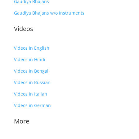
Gaudiya Bhajans
Gaudiya Bhajans w/o Instruments
Videos
Videos in English
Videos in Hindi
Videos in Bengali
Videos in Russian
Videos in Italian
Videos in German
More