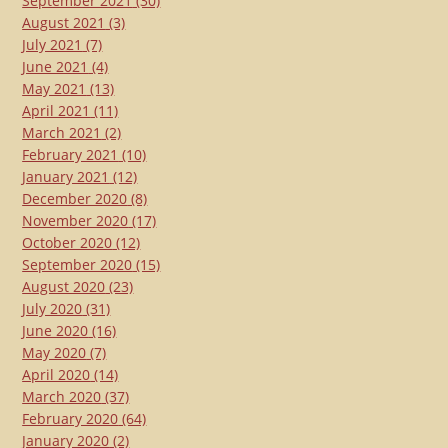
September 2021
(30)
August 2021
(3)
July 2021
(7)
June 2021
(4)
May 2021
(13)
April 2021
(11)
March 2021
(2)
February 2021
(10)
January 2021
(12)
December 2020
(8)
November 2020
(17)
October 2020
(12)
September 2020
(15)
August 2020
(23)
July 2020
(31)
June 2020
(16)
May 2020
(7)
April 2020
(14)
March 2020
(37)
February 2020
(64)
January 2020
(2)