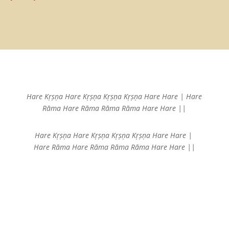
Hare Kṛṣṇa Hare Kṛṣṇa
Kṛṣṇa Kṛṣṇa Hare Hare |
Hare
Rāma Hare Rāma
Rāma Rāma Hare Hare ||
Hare Kṛṣṇa Hare Kṛṣṇa
Kṛṣṇa Kṛṣṇa Hare Hare |
Hare Rāma Hare Rāma
Rāma Rāma Hare Hare ||