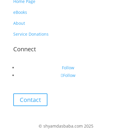
Home Page
eBooks
About
Service Donations
Connect
Follow
Follow
Contact
© shyamdasbaba.com 2025