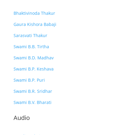
Bhaktivinoda Thakur
Gaura Kishora Babaji
Sarasvati Thakur
Swami B.B. Tirtha
Swami B.D. Madhav
Swami B.P. Keshava
Swami B.P. Puri
Swami B.R. Sridhar
Swami B.V. Bharati
Audio