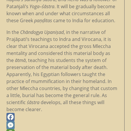
Pataṅjali’s
Yoga
–
śāstra
. It will be gradually become
known when and under what circumstances all
these Greek
paṇḍitas
came to India for education.
In the
Chāndogya
Upaniṣad
, in the narrative of
Prajāpati’s teachings to Indra and Virocana, it is
clear that Virocana accepted the gross Mleccha
mentality and considered this material body as
the
ātmā
, teaching his students the system of
preservation of the material body after death.
Apparently, his Egyptian followers taught the
practice of mummification in their homeland. In
other Mleccha countries, by changing that custom
a little, burial has become the general rule. As
scientific
śāstra
develops, all these things will
become clearer.
Facebook