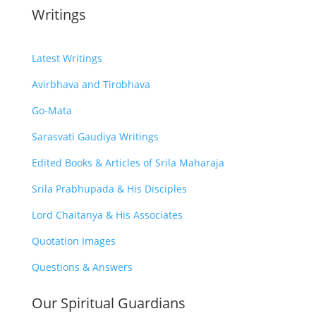
Writings
Latest Writings
Avirbhava and Tirobhava
Go-Mata
Sarasvati Gaudiya Writings
Edited Books & Articles of Srila Maharaja
Srila Prabhupada & His Disciples
Lord Chaitanya & His Associates
Quotation Images
Questions & Answers
Our Spiritual Guardians