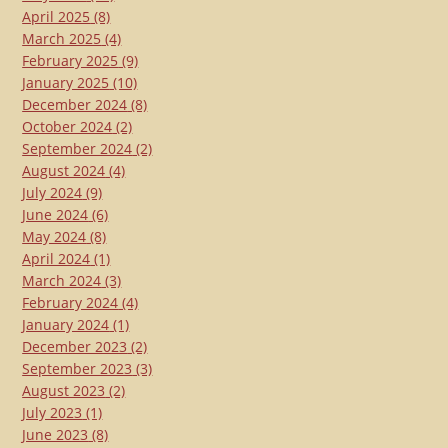
April 2025
(8)
March 2025
(4)
February 2025
(9)
January 2025
(10)
December 2024
(8)
October 2024
(2)
September 2024
(2)
August 2024
(4)
July 2024
(9)
June 2024
(6)
May 2024
(8)
April 2024
(1)
March 2024
(3)
February 2024
(4)
January 2024
(1)
December 2023
(2)
September 2023
(3)
August 2023
(2)
July 2023
(1)
June 2023
(8)