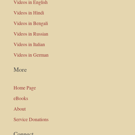
Videos in English
Videos in Hindi
Videos in Bengali
Videos in Russian
Videos in Italian
Videos in German
More
Home Page
eBooks
About
Service Donations
Connect