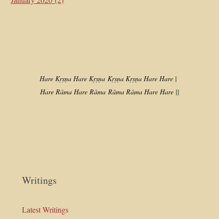
Hare Kṛṣṇa Hare Kṛṣṇa
Kṛṣṇa Kṛṣṇa Hare Hare |
Hare Rāma Hare Rāma
Rāma Rāma Hare Hare ||
Writings
Latest Writings