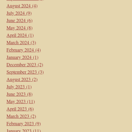
August 2024
(4)
July 2024
(9)
June 2024
(6)
May 2024
(8)
April 2024
(1)
March 2024
(3)
February 2024
(4)
January 2024
(1)
December 2023
(2)
September 2023
(3)
August 2023
(2)
July 2023
(1)
June 2023
(8)
May 2023
(11)
April 2023
(6)
March 2023
(2)
February 2023
(9)
January 2023
(11)