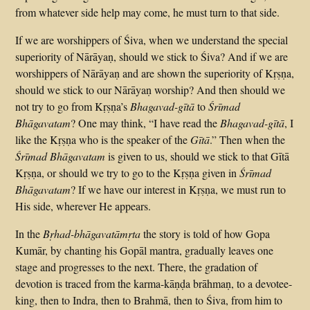
from whatever side help may come, he must turn to that side.
If we are worshippers of Śiva, when we understand the special
superiority of Nārāyaṇ, should we stick to Śiva? And if we are
worshippers of Nārāyaṇ and are shown the superiority of Kṛṣṇa,
should we stick to our Nārāyaṇ worship? And then should we
not try to go from Kṛṣṇa’s
Bhagavad-gītā
to
Śrīmad
Bhāgavatam
? One may think, “I have read the
Bhagavad-gītā
, I
like the Kṛṣṇa who is the speaker of the
Gītā
.” Then when the
Śrīmad Bhāgavatam
is given to us, should we stick to that Gītā
Kṛṣṇa, or should we try to go to the Kṛṣṇa given in
Śrīmad
Bhāgavatam
? If we have our interest in Kṛṣṇa, we must run to
His side, wherever He appears.
In the
Bṛhad-bhāgavatāmṛta
the story is told of how Gopa
Kumār, by chanting his Gopāl mantra, gradually leaves one
stage and progresses to the next. There, the gradation of
devotion is traced from the karma-kāṇḍa brāhmaṇ, to a devotee-
king, then to Indra, then to Brahmā, then to Śiva, from him to