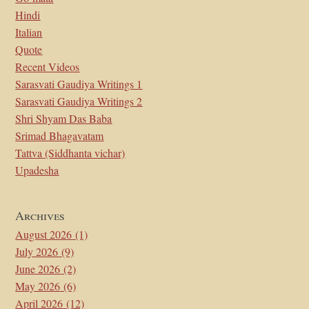
Hindi
Italian
Quote
Recent Videos
Sarasvati Gaudiya Writings 1
Sarasvati Gaudiya Writings 2
Shri Shyam Das Baba
Srimad Bhagavatam
Tattva (Siddhanta vichar)
Upadesha
Archives
August 2026
(1)
July 2026
(9)
June 2026
(2)
May 2026
(6)
April 2026
(12)