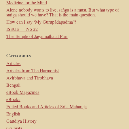
Medicine for the Mind
Alone nobody wants to live; saṅga is a must. But what type of
saṅga should we have? That is the main question.
How can I say ‘My Gurupādapadma’?
ISSUE — No 22
The Temple of Jagannātha at Purī
Categories
Articles
Articles from The Harmonist
Avirbhava and Tirobhava
Bengali
eBook Magazines
eBooks
Edited Books and Articles of Srila Maharaja
English
Gaudiya History
Go-mata