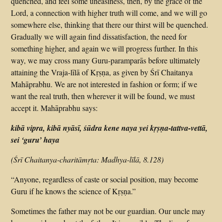
quenched, and feel some uneasiness, then, by the grace of the
Lord, a connection with higher truth will come, and we will go
somewhere else, thinking that there our thirst will be quenched.
Gradually we will again find dissatisfaction, the need for
something higher, and again we will progress further. In this
way, we may cross many Guru-paramparās before ultimately
attaining the Vraja-līlā of Kṛṣṇa, as given by Śrī Chaitanya
Mahāprabhu. We are not interested in fashion or form; if we
want the real truth, then wherever it will be found, we must
accept it. Mahāprabhu says:
kibā vipra, kibā nyāsī, śūdra kene naya yei kṛṣṇa-tattva-vettā,
sei ‘guru’ haya
(Śrī Chaitanya-charitāmṛta: Madhya-līlā, 8.128)
“Anyone, regardless of caste or social position, may become
Guru if he knows the science of Kṛṣṇa.”
Sometimes the father may not be our guardian. Our uncle may