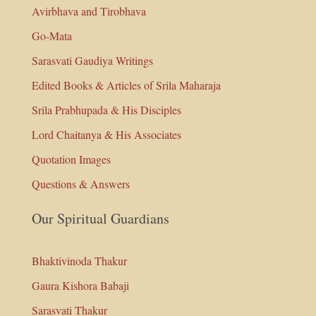
Avirbhava and Tirobhava
Go-Mata
Sarasvati Gaudiya Writings
Edited Books & Articles of Srila Maharaja
Srila Prabhupada & His Disciples
Lord Chaitanya & His Associates
Quotation Images
Questions & Answers
Our Spiritual Guardians
Bhaktivinoda Thakur
Gaura Kishora Babaji
Sarasvati Thakur