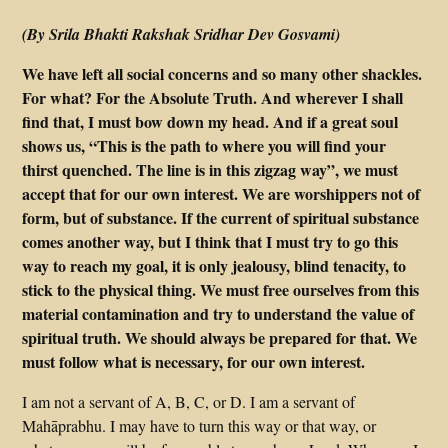
(By Srila Bhakti Rakshak Sridhar Dev Gosvami)
We have left all social concerns and so many other shackles.
For what? For the Absolute Truth. And wherever I shall
find that, I must bow down my head. And if a great soul
shows us, “This is the path to where you will find your
thirst quenched. The line is in this zigzag way”, we must
accept that for our own interest. We are worshippers not of
form, but of substance. If the current of spiritual substance
comes another way, but I think that I must try to go this
way to reach my goal, it is only jealousy, blind tenacity, to
stick to the physical thing. We must free ourselves from this
material contamination and try to understand the value of
spiritual truth. We should always be prepared for that. We
must follow what is necessary, for our own interest.
I am not a servant of A, B, C, or D. I am a servant of
Mahāprabhu. I may have to turn this way or that way, or