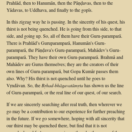
Prahlād, then to Hanumān, then the Pāṇḍavas, then to the
Yādavas, to Uddhava, and finally to the gopīs.
In this zigzag way he is passing. In the sincerity of his quest, his
thirst is not being quenched. He is going from this side, to that
side, and going up. So, all of them have their Guru-paramparā.
There is Prahlād’s Guruparamparā, Hanumān’s Guru-
paramparā, the Pāṇḍava’s Guru-paramparā, Mahādev’s Guru-
paramparā. They have their own Guru-paramparā. Brahmā and
Mahādev are Gurus themselves; they are the creators of their
own lines of Guru-paramparā, but Gopa Kumār passes them
also. Why? His thirst is not quenched until he goes to
Vṛndāvan. So, the
Bṛhad-bhāgavatāmṛta
has shown us the line
of Guru-paramparā, or the real line of our quest, of our search.
If we are sincerely searching after real truth, then wherever we
go may be a contribution to our experience for further preaching
in the future. If we go somewhere, hoping with all sincerity that
our thirst may be quenched there, but find that it is not