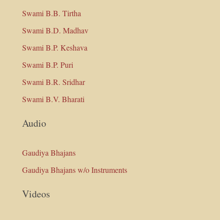
Swami B.B. Tirtha
Swami B.D. Madhav
Swami B.P. Keshava
Swami B.P. Puri
Swami B.R. Sridhar
Swami B.V. Bharati
Audio
Gaudiya Bhajans
Gaudiya Bhajans w/o Instruments
Videos