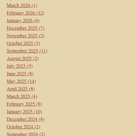
March 2026
(1)
February 2026
(12)
January 2026
(6)
December 2025
(7)
November 2025
(2)
October 2025
(3)
September 2025
(11)
August 2025
(2)
July 2025
(5)
June 2025
(8)
May 2025
(14)
April 2025
(8)
March 2025
(4)
February 2025
(9)
January 2025
(10)
December 2024
(8)
October 2024
(2)
September 2024
(2)