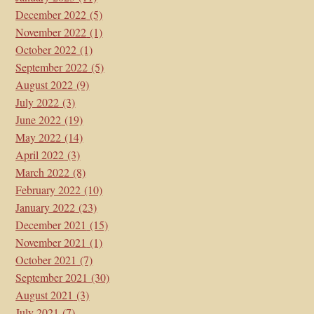
December 2022
(5)
November 2022
(1)
October 2022
(1)
September 2022
(5)
August 2022
(9)
July 2022
(3)
June 2022
(19)
May 2022
(14)
April 2022
(3)
March 2022
(8)
February 2022
(10)
January 2022
(23)
December 2021
(15)
November 2021
(1)
October 2021
(7)
September 2021
(30)
August 2021
(3)
July 2021
(7)