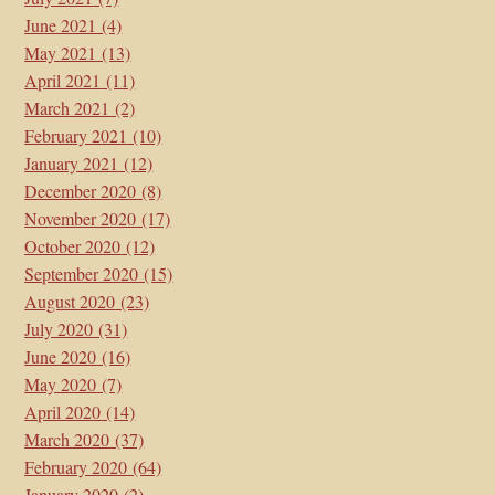
June 2021
(4)
May 2021
(13)
April 2021
(11)
March 2021
(2)
February 2021
(10)
January 2021
(12)
December 2020
(8)
November 2020
(17)
October 2020
(12)
September 2020
(15)
August 2020
(23)
July 2020
(31)
June 2020
(16)
May 2020
(7)
April 2020
(14)
March 2020
(37)
February 2020
(64)
January 2020
(2)