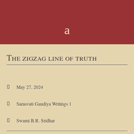
The zigzag line of truth
May 27, 2024

Sarasvati Gaudiya Writings 1

Swami B.R. Sridhar
