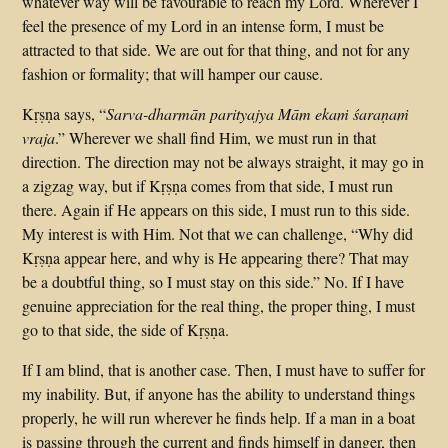
whatever way will be favourable to reach my Lord. Wherever I
feel the presence of my Lord in an intense form, I must be
attracted to that side. We are out for that thing, and not for any
fashion or formality; that will hamper our cause.
Kṛṣṇa says, “
Sarva-dharmān parityajya Mām ekaṁ śaraṇaṁ
vraja
.” Wherever we shall find Him, we must run in that
direction. The direction may not be always straight, it may go in
a zigzag way, but if Kṛṣṇa comes from that side, I must run
there. Again if He appears on this side, I must run to this side.
My interest is with Him. Not that we can challenge, “Why did
Kṛṣṇa appear here, and why is He appearing there? That may
be a doubtful thing, so I must stay on this side.” No. If I have
genuine appreciation for the real thing, the proper thing, I must
go to that side, the side of Kṛṣṇa.
If I am blind, that is another case. Then, I must have to suffer for
my inability. But, if anyone has the ability to understand things
properly, he will run wherever he finds help. If a man in a boat
is passing through the current and finds himself in danger, then