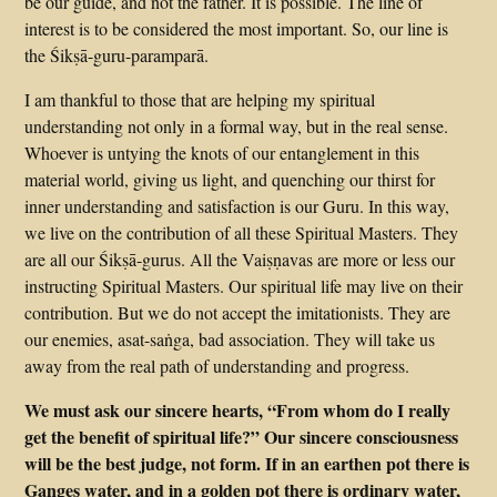
be our guide, and not the father. It is possible. The line of
interest is to be considered the most important. So, our line is
the Śikṣā-guru-paramparā.
I am thankful to those that are helping my spiritual
understanding not only in a formal way, but in the real sense.
Whoever is untying the knots of our entanglement in this
material world, giving us light, and quenching our thirst for
inner understanding and satisfaction is our Guru. In this way,
we live on the contribution of all these Spiritual Masters. They
are all our Śikṣā-gurus. All the Vaiṣṇavas are more or less our
instructing Spiritual Masters. Our spiritual life may live on their
contribution. But we do not accept the imitationists. They are
our enemies, asat-saṅga, bad association. They will take us
away from the real path of understanding and progress.
We must ask our sincere hearts, “From whom do I really
get the benefit of spiritual life?” Our sincere consciousness
will be the best judge, not form. If in an earthen pot there is
Ganges water, and in a golden pot there is ordinary water,