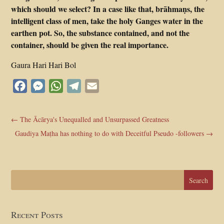
which should we select? In a case like that, brāhmaṇs, the
intelligent class of men, take the holy Ganges water in the
earthen pot. So, the substance contained, and not the
container, should be given the real importance.
Gaura Hari Hari Bol
Facebook
Messenger
WhatsApp
Telegram
Email
←
The Ācārya's Unequalled and Unsurpassed Greatness
Gaudiya Maṭha has nothing to do with Deceitful Pseudo -followers
→
Recent Posts