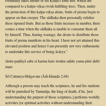
eventually takes shelter of Śrī Kṛṣṇa’s lotus feet, which are
compared to a kalpa-vṛkṣa (wish-fulfilling tree). Then, under
the protection of this kalpa-vṛkṣa alone, fruits of prema begin to
appear on that creeper. The sādhaka then personally relishes
these ripened fruits. But as those fruits increase in number, there
comes a time when the sādhaka is unable to consume them all
by himself. Thus, fearing wastage, the desire to distribute those
fruits of prema manifests in his heart. I have not yet attained this
elevated position and hence I am presently not very enthusiastic
to undertake this service of being ācārya.”
śāstra paḍāiyā sabe ei karma kare śrotāra sahite yama-pāśe ḍubi’
mare
Śrī Caitanya-bhāgavata (Ādi-khaṇḍa 2.68)
Although a person may teach the scriptures, he and his students
will be punished by Yamarāja, the king of death, if he, [not
understanding the purport of those scriptures,] performs worldly
activities [or spiritual activities without understanding their