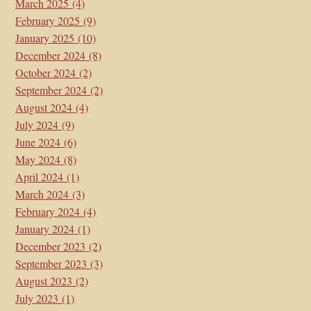
March 2025
(4)
February 2025
(9)
January 2025
(10)
December 2024
(8)
October 2024
(2)
September 2024
(2)
August 2024
(4)
July 2024
(9)
June 2024
(6)
May 2024
(8)
April 2024
(1)
March 2024
(3)
February 2024
(4)
January 2024
(1)
December 2023
(2)
September 2023
(3)
August 2023
(2)
July 2023
(1)