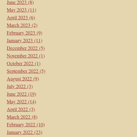
June 2023
(8)
May 2023
(11)
April 2023
(6)
March 2023
(2)
February 2023
(9)
January 2023
(11)
December 2022
(5)
November 2022
(1)
October 2022
(1)
September 2022
(5)
August 2022
(9)
July 2022
(3)
June 2022
(19)
May 2022
(14)
April 2022
(3)
March 2022
(8)
February 2022
(10)
January 2022
(23)