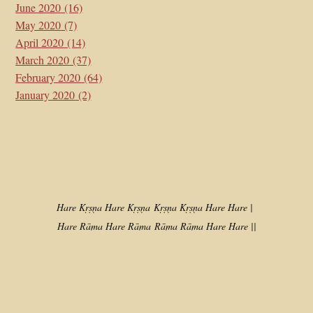
June 2020
(16)
May 2020
(7)
April 2020
(14)
March 2020
(37)
February 2020
(64)
January 2020
(2)
Hare Kṛṣṇa Hare Kṛṣṇa
Kṛṣṇa Kṛṣṇa Hare Hare |
Hare Rāma Hare Rāma
Rāma Rāma Hare Hare ||