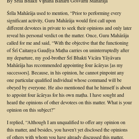
By Srila Bhakti Vijnana Baharti Gosvami Maharaja
Śrīla Mahārāja used to mention, “Prior to performing every
significant activity, Guru Mahārāja would first call upon
different devotees in private to seek their opinions and only later
reveal his personal verdict on the matter. Once, Guru Mahārāja
called for me and said, “With the objective that the functioning
of Śrī Caitanya Gauḍīya Maṭha carries on uninterruptedly after
my departure, my god-brother Śrī Bhakti Vicāra Yāyāvara
Mahārāja has recommended appointing four ācāryas [as my
successors]. Because, in his opinion, he cannot pinpoint any
one particular qualified individual whose command will be
obeyed by everyone. He also mentioned that he himself is about
to appoint four ācāryas for his own maṭha. I have sought and
heard the opinions of other devotees on this matter. What is your
opinion on this subject?”
I replied, “Although I am unqualified to offer any opinion on
this matter, and besides, you haven’t yet disclosed the opinions
of others with whom you have already discussed this matter,