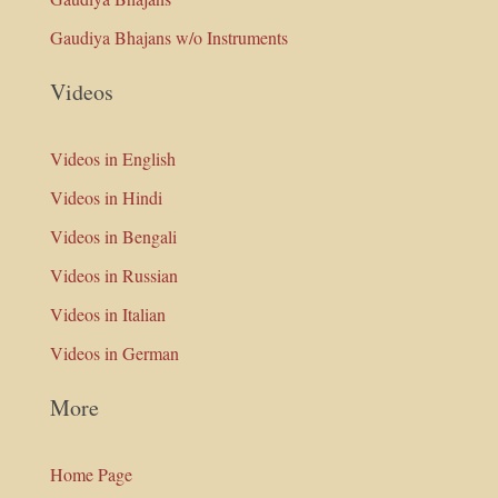
Gaudiya Bhajans w/o Instruments
Videos
Videos in English
Videos in Hindi
Videos in Bengali
Videos in Russian
Videos in Italian
Videos in German
More
Home Page