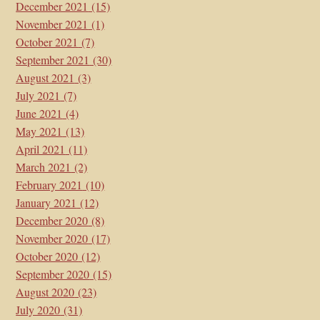
December 2021
(15)
November 2021
(1)
October 2021
(7)
September 2021
(30)
August 2021
(3)
July 2021
(7)
June 2021
(4)
May 2021
(13)
April 2021
(11)
March 2021
(2)
February 2021
(10)
January 2021
(12)
December 2020
(8)
November 2020
(17)
October 2020
(12)
September 2020
(15)
August 2020
(23)
July 2020
(31)