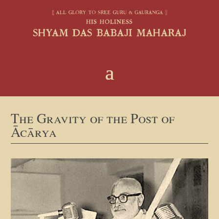
The Gravity of the Post of
Ācārya