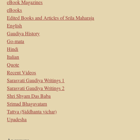
eBook Magazines
eBooks
Edited Books and Articles of Srila Maharaja
English
Gaudiya History
Go-mata
Hindi
Italian
Quote
Recent Videos
Sarasvati Gaudiya Writings 1
Sarasvati Gaudiya Writings 2
Shri Shyam Das Baba
Srimad Bhagavatam
Tattva (Siddhanta vichar)
Upadesha
Archives