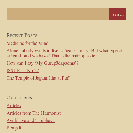
Recent Posts
Medicine for the Mind
Alone nobody wants to live; saṅga is a must. But what type of
saṅga should we have? That is the main question.
How can I say ‘My Gurupādapadma’?
ISSUE — No 22
The Temple of Jagannātha at Purī
Categories
Articles
Articles from The Harmonist
Avirbhava and Tirobhava
Bengali