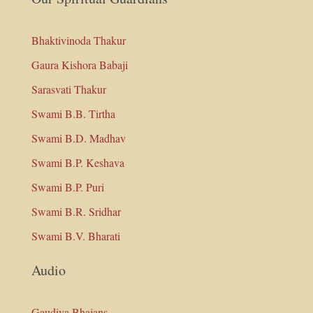
Bhaktivinoda Thakur
Gaura Kishora Babaji
Sarasvati Thakur
Swami B.B. Tirtha
Swami B.D. Madhav
Swami B.P. Keshava
Swami B.P. Puri
Swami B.R. Sridhar
Swami B.V. Bharati
Audio
Gaudiya Bhajans