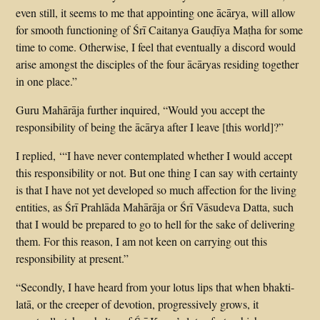
even still, it seems to me that appointing one ācārya, will allow
for smooth functioning of Śrī Caitanya Gauḍīya Maṭha for some
time to come. Otherwise, I feel that eventually a discord would
arise amongst the disciples of the four ācāryas residing together
in one place.”
Guru Mahārāja further inquired, “Would you accept the
responsibility of being the ācārya after I leave [this world]?”
I replied, ‘“I have never contemplated whether I would accept
this responsibility or not. But one thing I can say with certainty
is that I have not yet developed so much affection for the living
entities, as Śrī Prahlāda Mahārāja or Śrī Vāsudeva Datta, such
that I would be prepared to go to hell for the sake of delivering
them. For this reason, I am not keen on carrying out this
responsibility at present.”
“Secondly, I have heard from your lotus lips that when bhakti-
latā, or the creeper of devotion, progressively grows, it