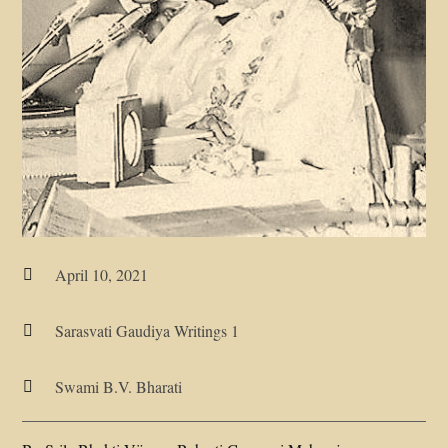
April 10, 2021

Sarasvati Gaudiya Writings 1

Swami B.V. Bharati
