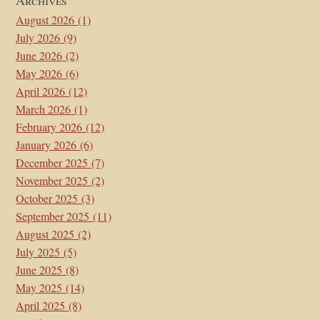
August 2026
(1)
July 2026
(9)
June 2026
(2)
May 2026
(6)
April 2026
(12)
March 2026
(1)
February 2026
(12)
January 2026
(6)
December 2025
(7)
November 2025
(2)
October 2025
(3)
September 2025
(11)
August 2025
(2)
July 2025
(5)
June 2025
(8)
May 2025
(14)
April 2025
(8)