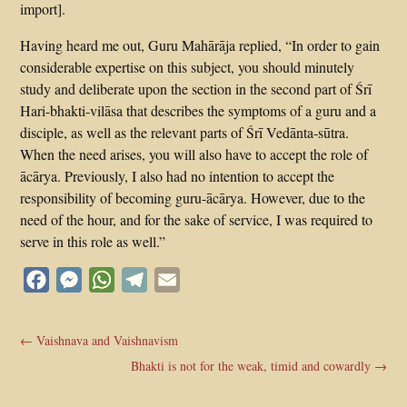
import].
Having heard me out, Guru Mahārāja replied, “In order to gain
considerable expertise on this subject, you should minutely
study and deliberate upon the section in the second part of Śrī
Hari-bhakti-vilāsa that describes the symptoms of a guru and a
disciple, as well as the relevant parts of Śrī Vedānta-sūtra.
When the need arises, you will also have to accept the role of
ācārya. Previously, I also had no intention to accept the
responsibility of becoming guru-ācārya. However, due to the
need of the hour, and for the sake of service, I was required to
serve in this role as well.”
Facebook
Messenger
WhatsApp
Telegram
Email
←
Vaishnava and Vaishnavism
Bhakti is not for the weak, timid and cowardly
→