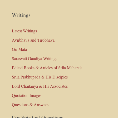
Writings
Latest Writings
Avirbhava and Tirobhava
Go-Mata
Sarasvati Gaudiya Writings
Edited Books & Articles of Srila Maharaja
Srila Prabhupada & His Disciples
Lord Chaitanya & His Associates
Quotation Images
Questions & Answers
Our Spiritual Guardians