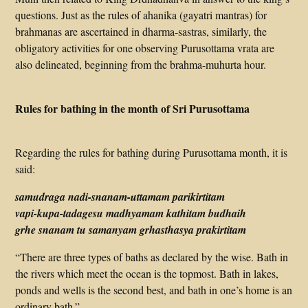
questions. Just as the rules of ahanika (gayatri mantras) for
brahmanas are ascertained in dharma-sastras, similarly, the
obligatory activities for one observing Purusottama vrata are
also delineated, beginning from the brahma-muhurta hour.
Rules for bathing in the month of Sri Purusottama
Regarding the rules for bathing during Purusottama month, it is
said:
samudraga nadi-snanam-uttamam parikirtitam
vapi-kupa-tadagesu madhyamam kathitam budhaih
grhe snanam tu samanyam grhasthasya prakirtitam
“There are three types of baths as declared by the wise. Bath in
the rivers which meet the ocean is the topmost. Bath in lakes,
ponds and wells is the second best, and bath in one’s home is an
ordinary bath.”