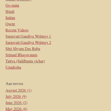
Go-mata
Hindi
Italian
Quote
Recent Videos
Sarasvati Gaudiya Writings 1
Sarasvati Gaudiya Writings 2
Shri Shyam Das Baba
Srimad Bhagavatam
Tattva (Siddhanta vichar)
Upadesha
Archives
August 2026
(1)
July 2026
(9)
June 2026
(2)
May 2026
(6)