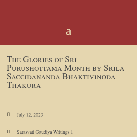
The Glories of Sri
Purushottama Month by Srila
Saccidananda Bhaktivinoda
Thakura
July 12, 2023

Sarasvati Gaudiya Writings 1
