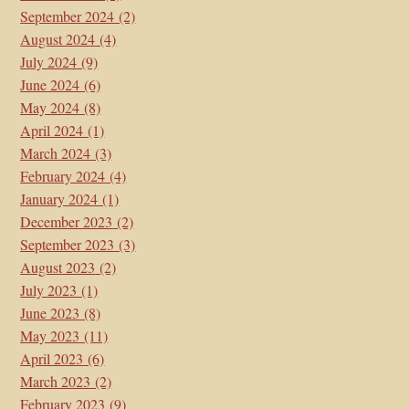
September 2024
(2)
August 2024
(4)
July 2024
(9)
June 2024
(6)
May 2024
(8)
April 2024
(1)
March 2024
(3)
February 2024
(4)
January 2024
(1)
December 2023
(2)
September 2023
(3)
August 2023
(2)
July 2023
(1)
June 2023
(8)
May 2023
(11)
April 2023
(6)
March 2023
(2)
February 2023
(9)