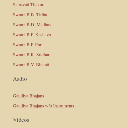
Sarasvati Thakur
Swami B.B. Tirtha
Swami B.D. Madhav
Swami B.P. Keshava
Swami B.P. Puri
Swami B.R. Sridhar
Swami B.V. Bharati
Audio
Gaudiya Bhajans
Gaudiya Bhajans w/o Instruments
Videos