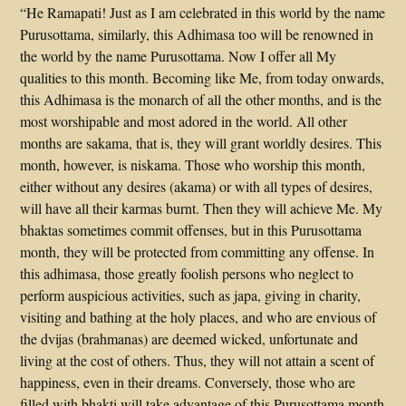
“He Ramapati! Just as I am celebrated in this world by the name
Purusottama, similarly, this Adhimasa too will be renowned in
the world by the name Purusottama. Now I offer all My
qualities to this month. Becoming like Me, from today onwards,
this Adhimasa is the monarch of all the other months, and is the
most worshipable and most adored in the world. All other
months are sakama, that is, they will grant worldly desires. This
month, however, is niskama. Those who worship this month,
either without any desires (akama) or with all types of desires,
will have all their karmas burnt. Then they will achieve Me. My
bhaktas sometimes commit offenses, but in this Purusottama
month, they will be protected from committing any offense. In
this adhimasa, those greatly foolish persons who neglect to
perform auspicious activities, such as japa, giving in charity,
visiting and bathing at the holy places, and who are envious of
the dvijas (brahmanas) are deemed wicked, unfortunate and
living at the cost of others. Thus, they will not attain a scent of
happiness, even in their dreams. Conversely, those who are
filled with bhakti will take advantage of this Purusottama month