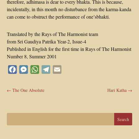
therefore, adhimasa is dear to every bhakta. This is because,
incidentally, in this month no disturbance from the karma-kanda
can come to obstruct the performance of one’sbhakti.
Translated by the Rays of The Harmonist team
from Sri Gaudiya Patrika Year-2, Issue-4
Published in English for the first time in Rays of The Harmonist
Number 8, Summer 2001
Facebook
Messenger
WhatsApp
Telegram
Email
←
The One Absolute
Hari Katha
→