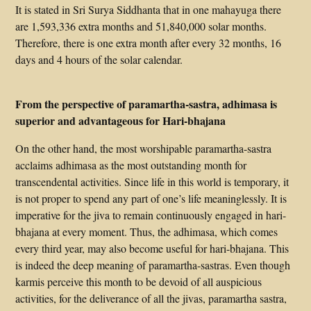
It is stated in Sri Surya Siddhanta that in one mahayuga there
are 1,593,336 extra months and 51,840,000 solar months.
Therefore, there is one extra month after every 32 months, 16
days and 4 hours of the solar calendar.
From the perspective of paramartha-sastra, adhimasa is
superior and advantageous for Hari-bhajana
On the other hand, the most worshipable paramartha-sastra
acclaims adhimasa as the most outstanding month for
transcendental activities. Since life in this world is temporary, it
is not proper to spend any part of one’s life meaninglessly. It is
imperative for the jiva to remain continuously engaged in hari-
bhajana at every moment. Thus, the adhimasa, which comes
every third year, may also become useful for hari-bhajana. This
is indeed the deep meaning of paramartha-sastras. Even though
karmis perceive this month to be devoid of all auspicious
activities, for the deliverance of all the jivas, paramartha sastra,