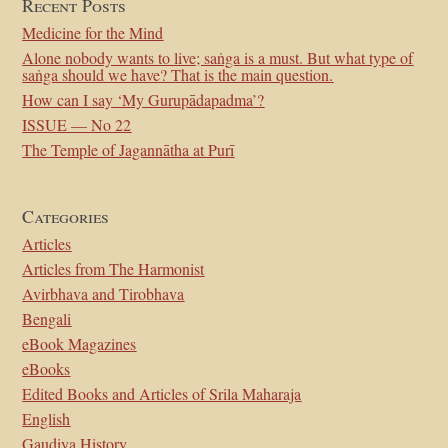
Recent Posts
Medicine for the Mind
Alone nobody wants to live; saṅga is a must. But what type of
saṅga should we have? That is the main question.
How can I say ‘My Gurupādapadma’?
ISSUE — No 22
The Temple of Jagannātha at Purī
Categories
Articles
Articles from The Harmonist
Avirbhava and Tirobhava
Bengali
eBook Magazines
eBooks
Edited Books and Articles of Srila Maharaja
English
Gaudiya History