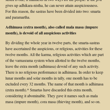
gives up adhikara-nistha, he can never attain auspiciousness.
For this reason, the sastras have been divided into two: smarta
and paramartha.
Adhimasa (extra month), also called mala masa (impure
month), is devoid of all auspicious activities
By dividing the whole year in twelve parts, the smarta-sastras
have ascertained the auspicious, or religious, activities for these
twelve months. All the karma, religious activities which are part
of the varnasrama system when allotted to the twelve months,
leave the extra month (adhimasa) devoid of any such activity.
There is no religious performance in adhimasa. In order to keep
lunar months and solar months in tally, one month has to be
excluded every 32 months. The name of that month is adhimasa
(extra month).* Smartas have discarded this extra month,
considering it abominable. They gave it names such as mala
masa (impure month), cora masa (thieving month), and so on.