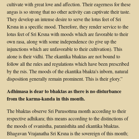
cultivate with great love and affection. Their eagerness for these
angas is so strong that no other activity can captivate their taste.
They develop an intense desire to serve the lotus feet of Sri
Krsna in a specific mood. Therefore, they render service to the
lotus feet of Sri Krsna with moods which are favorable to their
own rasa, along with some independence (to give up the
injunctions which are unfavorable to their cultivation). This
alone is their vidhi. The ekantika bhaktas are not bound to
follow all the rules and regulations which have been prescribed
by the rsis. The moods of the ekantika bhakta’s inborn, natural
disposition generally remain prominent. This is their glory.”
Adhimasa is dear to bhaktas as there is no disturbance
from the karma-kanda in this month.
The bhaktas observe Sri Purusottma month according to their
respective adhikara; this means according to the distinctions of
the moods of svanistha, paranisthita and ekantika bhaktas.
Bhagavan Vrajanatha Sri Krsna is the sovereign of this month;