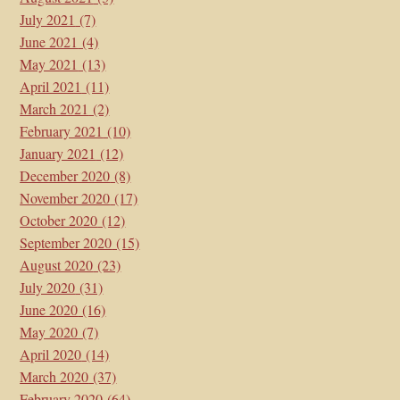
July 2021
(7)
June 2021
(4)
May 2021
(13)
April 2021
(11)
March 2021
(2)
February 2021
(10)
January 2021
(12)
December 2020
(8)
November 2020
(17)
October 2020
(12)
September 2020
(15)
August 2020
(23)
July 2020
(31)
June 2020
(16)
May 2020
(7)
April 2020
(14)
March 2020
(37)
February 2020
(64)