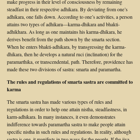
make progress in their level of consciousness by remaining
steadfast in their respective adhikara. By deviating from one’s
adhikara, one falls down. According to one’s activities, a person
attains two types of adhikara—karma-dhikara and bhakti-
adhikhara. As long as one maintains his karma-dhikara, he
derives benefit from the path shown by the smarta section.
When he enters bhakti-adhikara, by transgressing the karma-
dhikara, then he develops a natural ruci (inclination) for the
paramarthika, or transcendental, path. Therefore, providence has
made these two divisions of sastra: smarta and paramartha.
The rules and regulations of smarta sastra are committed to
karma
The smarta sastra has made various types of rules and
regulations in order to help one attain nistha, steadfastness, in
karm-adhikara. In many instances, it even demonstrates
indifference towards paramartha sastra to make people attain
specific nistha in such rules and regulations. In reality, although
sastra is one, it manifests in two ways for the people. If the jiva