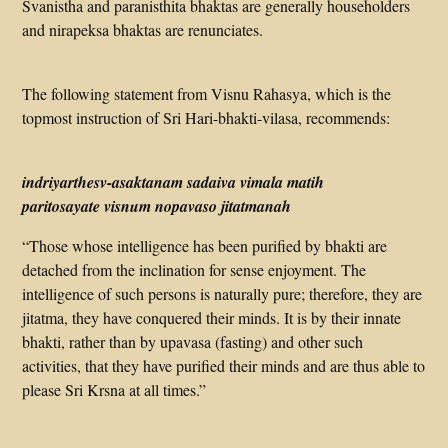
Svanistha and paranisthita bhaktas are generally householders
and nirapeksa bhaktas are renunciates.
The following statement from Visnu Rahasya, which is the
topmost instruction of Sri Hari-bhakti-vilasa, recommends:
indriyarthesv-asaktanam sadaiva vimala matih
paritosayate visnum nopavaso jitatmanah
“Those whose intelligence has been purified by bhakti are
detached from the inclination for sense enjoyment. The
intelligence of such persons is naturally pure; therefore, they are
jitatma, they have conquered their minds. It is by their innate
bhakti, rather than by upavasa (fasting) and other such
activities, that they have purified their minds and are thus able to
please Sri Krsna at all times.”