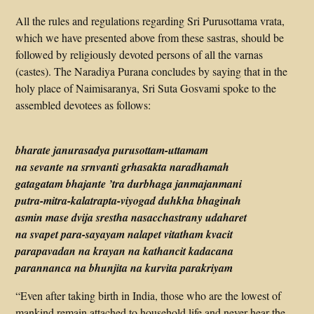
All the rules and regulations regarding Sri Purusottama vrata,
which we have presented above from these sastras, should be
followed by religiously devoted persons of all the varnas
(castes). The Naradiya Purana concludes by saying that in the
holy place of Naimisaranya, Sri Suta Gosvami spoke to the
assembled devotees as follows:
bharate janurasadya purusottam-uttamam
na sevante na srnvanti grhasakta naradhamah
gatagatam bhajante ’tra durbhaga janmajanmani
putra-mitra-kalatrapta-viyogad duhkha bhaginah
asmin mase dvija srestha nasacchastrany udaharet
na svapet para-sayayam nalapet vitatham kvacit
parapavadan na krayan na kathancit kadacana
parannanca na bhunjita na kurvita parakriyam
“Even after taking birth in India, those who are the lowest of
mankind remain attached to household life and never hear the