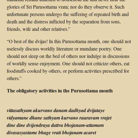
glories of Sri Purusottama vrata; nor do they observe it. Such
unfortunate persons undergo the suffering of repeated birth and
death and the distress inflicted by the separation from sons,
friends, wife and other relatives.”
“O best of the dvijas! In this Purusottama month, one should not
uselessly discuss worldly literature or mundane poetry. One
should not sleep on the bed of others nor indulge in discussions
of worldly sense enjoyment. One should not criticize others, eat
foodstuffs cooked by others, or perform activities prescribed for
others.”
The obligatory activities in the Purusottama month
vittasathyam akurvano danam dadhyad dvijataye
vidyamane dhane sathyam kurvano rauravam vrajet
dine dine dvijendraya dattva bhojanam-uttamam
divasasyastame bhage vrati bhojanam acaret