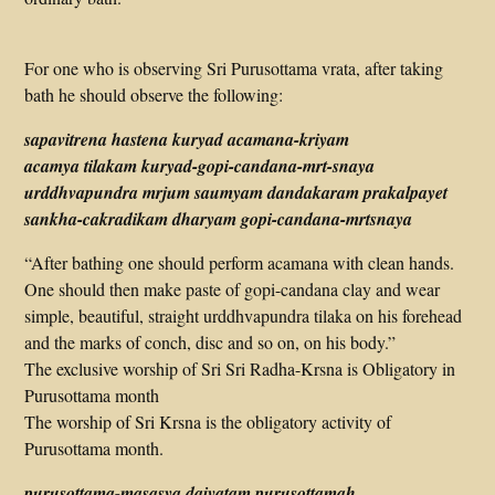
For one who is observing Sri Purusottama vrata, after taking
bath he should observe the following:
sapavitrena hastena kuryad acamana-kriyam
acamya tilakam kuryad-gopi-candana-mrt-snaya
urddhvapundra mrjum saumyam dandakaram prakalpayet
sankha-cakradikam dharyam gopi-candana-mrtsnaya
“After bathing one should perform acamana with clean hands.
One should then make paste of gopi-candana clay and wear
simple, beautiful, straight urddhvapundra tilaka on his forehead
and the marks of conch, disc and so on, on his body.”
The exclusive worship of Sri Sri Radha-Krsna is Obligatory in
Purusottama month
The worship of Sri Krsna is the obligatory activity of
Purusottama month.
purusottama-masasya daivatam purusottamah