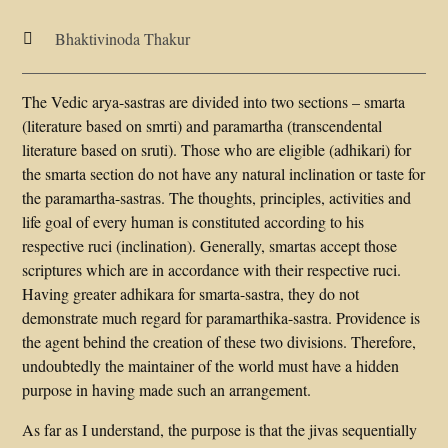
Bhaktivinoda Thakur

The Vedic arya-sastras are divided into two sections – smarta
(literature based on smrti) and paramartha (transcendental
literature based on sruti). Those who are eligible (adhikari) for
the smarta section do not have any natural inclination or taste for
the paramartha-sastras. The thoughts, principles, activities and
life goal of every human is constituted according to his
respective ruci (inclination). Generally, smartas accept those
scriptures which are in accordance with their respective ruci.
Having greater adhikara for smarta-sastra, they do not
demonstrate much regard for paramarthika-sastra. Providence is
the agent behind the creation of these two divisions. Therefore,
undoubtedly the maintainer of the world must have a hidden
purpose in having made such an arrangement.
As far as I understand, the purpose is that the jivas sequentially