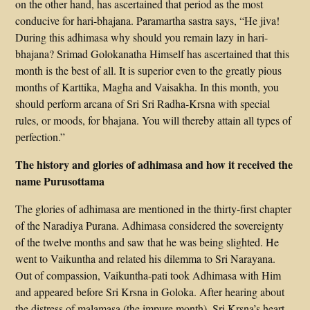
on the other hand, has ascertained that period as the most
conducive for hari-bhajana. Paramartha sastra says, “He jiva!
During this adhimasa why should you remain lazy in hari-
bhajana? Srimad Golokanatha Himself has ascertained that this
month is the best of all. It is superior even to the greatly pious
months of Karttika, Magha and Vaisakha. In this month, you
should perform arcana of Sri Sri Radha-Krsna with special
rules, or moods, for bhajana. You will thereby attain all types of
perfection.”
The history and glories of adhimasa and how it received the
name Purusottama
The glories of adhimasa are mentioned in the thirty-first chapter
of the Naradiya Purana. Adhimasa considered the sovereignty
of the twelve months and saw that he was being slighted. He
went to Vaikuntha and related his dilemma to Sri Narayana.
Out of compassion, Vaikuntha-pati took Adhimasa with Him
and appeared before Sri Krsna in Goloka. After hearing about
the distress of malamasa (the impure month), Sri Krsna’s heart