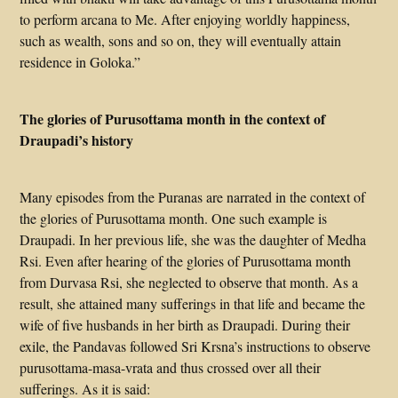
to perform arcana to Me. After enjoying worldly happiness,
such as wealth, sons and so on, they will eventually attain
residence in Goloka.”
The glories of Purusottama month in the context of
Draupadi’s history
Many episodes from the Puranas are narrated in the context of
the glories of Purusottama month. One such example is
Draupadi. In her previous life, she was the daughter of Medha
Rsi. Even after hearing of the glories of Purusottama month
from Durvasa Rsi, she neglected to observe that month. As a
result, she attained many sufferings in that life and became the
wife of five husbands in her birth as Draupadi. During their
exile, the Pandavas followed Sri Krsna’s instructions to observe
purusottama-masa-vrata and thus crossed over all their
sufferings. As it is said: