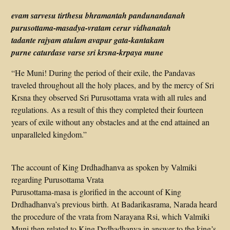
evam sarvesu tirthesu bhramantah pandunandanah
purusottama-masadya-vratam cerur vidhanatah
tadante rajyam atulam avapur gata-kantakam
purne caturdase varse sri krsna-krpaya mune
“He Muni! During the period of their exile, the Pandavas
traveled throughout all the holy places, and by the mercy of Sri
Krsna they observed Sri Purusottama vrata with all rules and
regulations. As a result of this they completed their fourteen
years of exile without any obstacles and at the end attained an
unparalleled kingdom.”
The account of King Drdhadhanva as spoken by Valmiki
regarding Purusottama Vrata
Purusottama-masa is glorified in the account of King
Drdhadhanva’s previous birth. At Badarikasrama, Narada heard
the procedure of the vrata from Narayana Rsi, which Valmiki
Muni then related to King Drdhadhanva in answer to the king’s