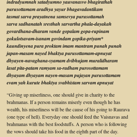
indradyumnah satadyumno yauvanasvo bhagirathah
purusottamam aradhya yayur bhagavadantikam
tasmat sarva prayatnena samsevya purusottamah
sarva sadhanatah sresthah sarvartha phala-dayakah
govardhana-dharam vande gopalam gopa-rupinam
gokulotsavam-isanam govindam gopika-priyam*
kaundinyena pura proktam imam mantram punah punah
japan-masam nayed bhaktya purusottamam-apnuyat
dhyayen-navaghana-syamam dvibhujam muralidharam
lasat pita-patam ramyam sa-radham purosottamam
dhyayam dhyayam nayen-masam pujayan purusottamam
evam yah kurute bhaktya svabhistam sarvam apnuyat
“Giving up miserliness, one should give in charity to the
brahmanas. If a person remains miserly even though he has
wealth, his miserliness will be the cause of his going to Raurava
(one type of hell). Everyday one should feed the Vaisnavas and
brahmanas with the best foodstuffs. A person who is following
the vows should take his food in the eighth part of the day.