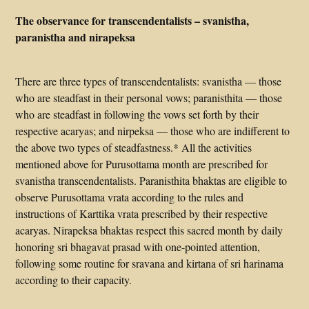
The observance for transcendentalists – svanistha,
paranistha and nirapeksa
There are three types of transcendentalists: svanistha — those
who are steadfast in their personal vows; paranisthita — those
who are steadfast in following the vows set forth by their
respective acaryas; and nirpeksa — those who are indifferent to
the above two types of steadfastness.* All the activities
mentioned above for Purusottama month are prescribed for
svanistha transcendentalists. Paranisthita bhaktas are eligible to
observe Purusottama vrata according to the rules and
instructions of Karttika vrata prescribed by their respective
acaryas. Nirapeksa bhaktas respect this sacred month by daily
honoring sri bhagavat prasad with one-pointed attention,
following some routine for sravana and kirtana of sri harinama
according to their capacity.