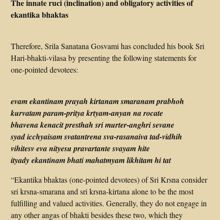
The innate ruci (inclination) and obligatory activities of
ekantika bhaktas
Therefore, Srila Sanatana Gosvami has concluded his book Sri
Hari-bhakti-vilasa by presenting the following statements for
one-pointed devotees:
evam ekantinam prayah kirtanam smaranam prabhoh
kurvatam param-pritya krtyam-anyan na rocate
bhavena kenacit presthah sri murter-anghri sevane
syad icchyaisam svatantrena sva-rasanaiva tad-vidhih
vihitesv eva nityesu pravartante svayam hite
ityady ekantinam bhati mahatmyam likhitam hi tat
“Ekantika bhaktas (one-pointed devotees) of Sri Krsna consider
sri krsna-smarana and sri krsna-kirtana alone to be the most
fulfilling and valued activities. Generally, they do not engage in
any other angas of bhakti besides these two, which they