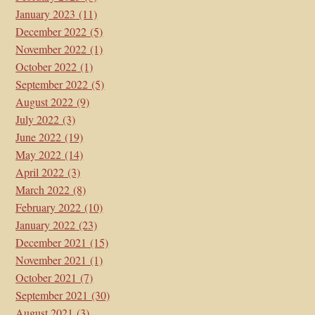
January 2023
(11)
December 2022
(5)
November 2022
(1)
October 2022
(1)
September 2022
(5)
August 2022
(9)
July 2022
(3)
June 2022
(19)
May 2022
(14)
April 2022
(3)
March 2022
(8)
February 2022
(10)
January 2022
(23)
December 2021
(15)
November 2021
(1)
October 2021
(7)
September 2021
(30)
August 2021
(3)