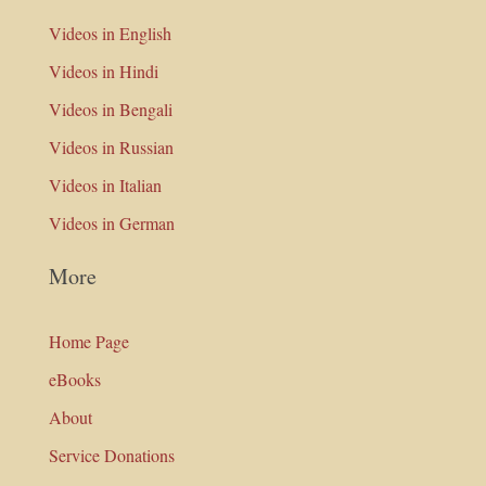
Videos in English
Videos in Hindi
Videos in Bengali
Videos in Russian
Videos in Italian
Videos in German
More
Home Page
eBooks
About
Service Donations