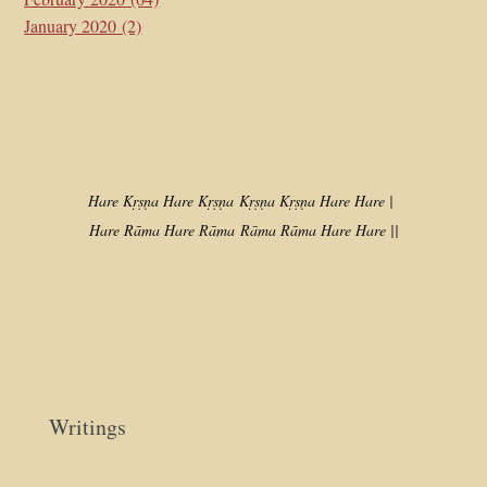
January 2020
(2)
Hare Kṛṣṇa Hare Kṛṣṇa
Kṛṣṇa Kṛṣṇa Hare Hare |
Hare Rāma Hare Rāma
Rāma Rāma Hare Hare ||
Writings