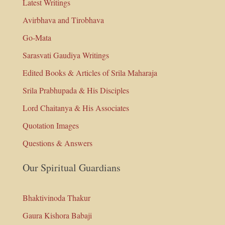
Latest Writings
Avirbhava and Tirobhava
Go-Mata
Sarasvati Gaudiya Writings
Edited Books & Articles of Srila Maharaja
Srila Prabhupada & His Disciples
Lord Chaitanya & His Associates
Quotation Images
Questions & Answers
Our Spiritual Guardians
Bhaktivinoda Thakur
Gaura Kishora Babaji