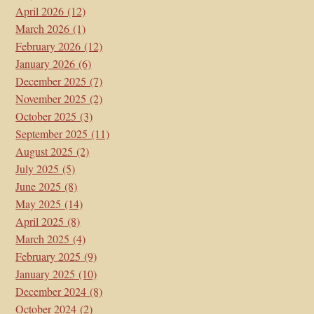
April 2026
(12)
March 2026
(1)
February 2026
(12)
January 2026
(6)
December 2025
(7)
November 2025
(2)
October 2025
(3)
September 2025
(11)
August 2025
(2)
July 2025
(5)
June 2025
(8)
May 2025
(14)
April 2025
(8)
March 2025
(4)
February 2025
(9)
January 2025
(10)
December 2024
(8)
October 2024
(2)