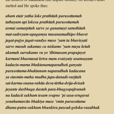
melted and He spoke thus:
aham etair yatha loke prathitah purusottamah
tathayam api lokesu prathitah purusottamah
asmai samarpitah sarve ye gunamayi samsthitah
mat-sadrsyam-upagamya masanamadhipo bhavet
jagat-pujyo jagat-vandyo maso ’yam tu bhavisyati
sarve masah sakamas ca niskamo ’yam maya krtah
akamah sarvakamo va yo ’dhimasam prapujayet
karmani bhasmasat krtva mam evaisyaty asamsayam
kadacin-mama bhaktanamaparadheti ganyate
purusottama-bhaktanam naparadhah kadacana
ya etasmin-maha mudha japa-danadi-varjitah
sat-karma-snana-rahita deva-tirtha-dvija-dvisah
jayante durbhaga dustah para-bhagyopajivanah
na kadacit sukham tesam svapne ’pi sasa-srngavat
yenahamarcito bhaktya mase ’smin purusottame
dhana-putra-sukham bhunktva pascad-goloka-vasabhak