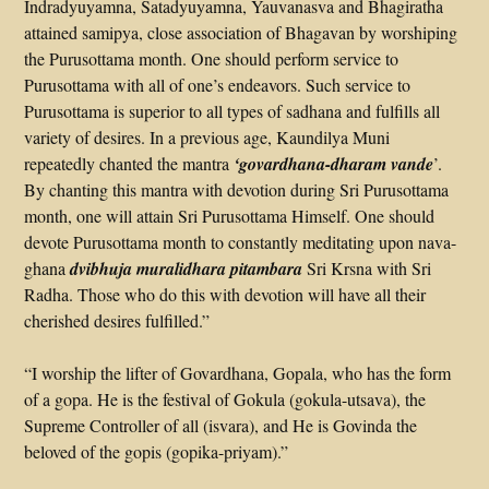
Indradyuyamna, Satadyuyamna, Yauvanasva and Bhagiratha
attained samipya, close association of Bhagavan by worshiping
the Purusottama month. One should perform service to
Purusottama with all of one’s endeavors. Such service to
Purusottama is superior to all types of sadhana and fulfills all
variety of desires. In a previous age, Kaundilya Muni
repeatedly chanted the mantra
‘govardhana-dharam vande
’.
By chanting this mantra with devotion during Sri Purusottama
month, one will attain Sri Purusottama Himself. One should
devote Purusottama month to constantly meditating upon nava-
ghana
dvibhuja muralidhara pitambara
Sri Krsna with Sri
Radha. Those who do this with devotion will have all their
cherished desires fulfilled.”
“I worship the lifter of Govardhana, Gopala, who has the form
of a gopa. He is the festival of Gokula (gokula-utsava), the
Supreme Controller of all (isvara), and He is Govinda the
beloved of the gopis (gopika-priyam).”