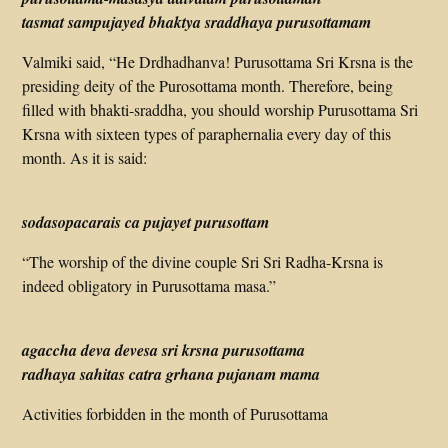
tasmat sampujayed bhaktya sraddhaya purusottamam
Valmiki said, “He Drdhadhanva! Purusottama Sri Krsna is the
presiding deity of the Purosottama month. Therefore, being
filled with bhakti-sraddha, you should worship Purusottama Sri
Krsna with sixteen types of paraphernalia every day of this
month. As it is said:
sodasopacarais ca pujayet purusottam
“The worship of the divine couple Sri Sri Radha-Krsna is
indeed obligatory in Purusottama masa.”
agaccha deva devesa sri krsna purusottama
radhaya sahitas catra grhana pujanam mama
Activities forbidden in the month of Purusottama