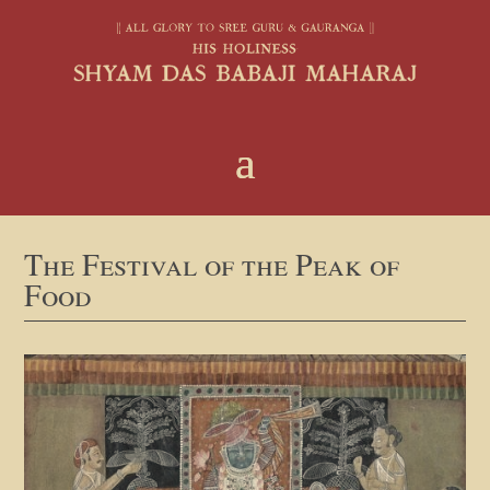
The Festival of the Peak of
Food