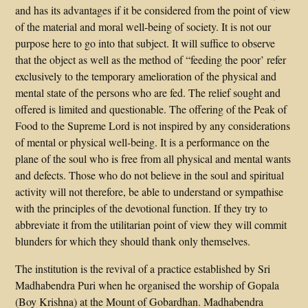
and has its advantages if it be considered from the point of view
of the material and moral well-being of society. It is not our
purpose here to go into that subject. It will suffice to observe
that the object as well as the method of “feeding the poor’ refer
exclusively to the temporary amelioration of the physical and
mental state of the persons who are fed. The relief sought and
offered is limited and questionable. The offering of the Peak of
Food to the Supreme Lord is not inspired by any considerations
of mental or physical well-being. It is a performance on the
plane of the soul who is free from all physical and mental wants
and defects. Those who do not believe in the soul and spiritual
activity will not therefore, be able to understand or sympathise
with the principles of the devotional function. If they try to
abbreviate it from the utilitarian point of view they will commit
blunders for which they should thank only themselves.
The institution is the revival of a practice established by Sri
Madhabendra Puri when he organised the worship of Gopala
(Boy Krishna) at the Mount of Gobardhan. Madhabendra