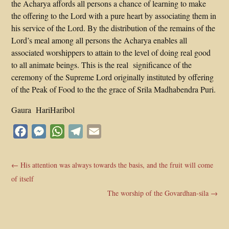
the Acharya affords all persons a chance of learning to make
the offering to the Lord with a pure heart by associating them in
his service of the Lord. By the distribution of the remains of the
Lord’s meal among all persons the Acharya enables all
associated worshippers to attain to the level of doing real good
to all animate beings. This is the real significance of the
ceremony of the Supreme Lord originally instituted by offering
of the Peak of Food to the the grace of Srila Madhabendra Puri.
Gaura HariHaribol
Facebook
Messenger
WhatsApp
Telegram
Email
←
His attention was always towards the basis, and the fruit will come
of itself
The worship of the Govardhan-sila
→