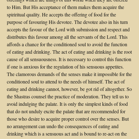
to Him. But His acceptance of them makes them acquire the
spiriritual quality. He accepts the offering of food for the
purpose of favouring His devotee. The devotee also in his turn
accepts the favour of the Lord with submission and respect and
distributes this favour among all the servants of the Lord. This
affords a chance for the conditioned soul to avoid the function
of eating and drinking. The act of eating and drinking is the root
cause of all sensuousness. It is necessary to control this function
if one is anxious for the regulation of his sensuous appetites.
The clamorous demands of the senses make it impossible for the
conditioned soul to attend to the needs of himself. The act of
eating and drinking cannot, however, be got rid of altogether. So
the Shastras counsel the practice of moderation. They tell us to
avoid indulging the palate. It is only the simplest kinds of food
that do not unduly excite the palate that are recommended for
those who desire to acquire proper control over the senses. But
no arrangement can undo the consequences of eating and
drinking which is a sensuous act and is bound to re-act on the