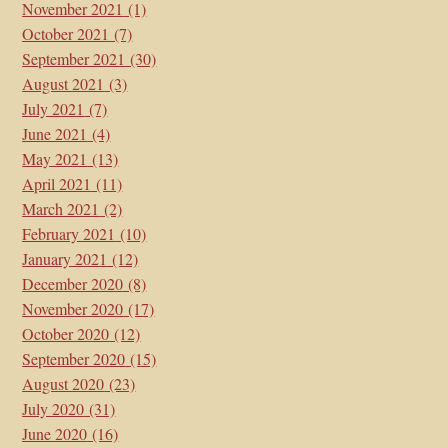
November 2021
(1)
October 2021
(7)
September 2021
(30)
August 2021
(3)
July 2021
(7)
June 2021
(4)
May 2021
(13)
April 2021
(11)
March 2021
(2)
February 2021
(10)
January 2021
(12)
December 2020
(8)
November 2020
(17)
October 2020
(12)
September 2020
(15)
August 2020
(23)
July 2020
(31)
June 2020
(16)