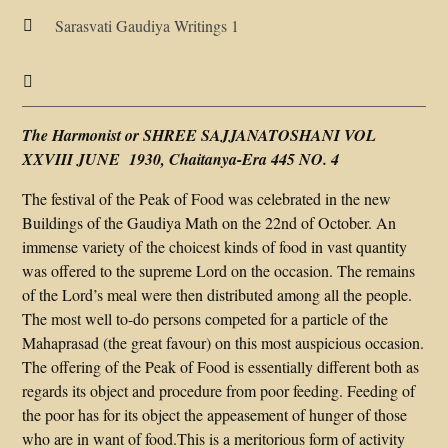
Sarasvati Gaudiya Writings 1


The Harmonist or SHREE SAJJANATOSHANI VOL
XXVIII JUNE 1930, Chaitanya-Era 445 NO. 4
The festival of the Peak of Food was celebrated in the new
Buildings of the Gaudiya Math on the 22nd of October. An
immense variety of the choicest kinds of food in vast quantity
was offered to the supreme Lord on the occasion. The remains
of the Lord’s meal were then distributed among all the people.
The most well to-do persons competed for a particle of the
Mahaprasad (the great favour) on this most auspicious occasion.
The offering of the Peak of Food is essentially different both as
regards its object and procedure from poor feeding. Feeding of
the poor has for its object the appeasement of hunger of those
who are in want of food.This is a meritorious form of activity