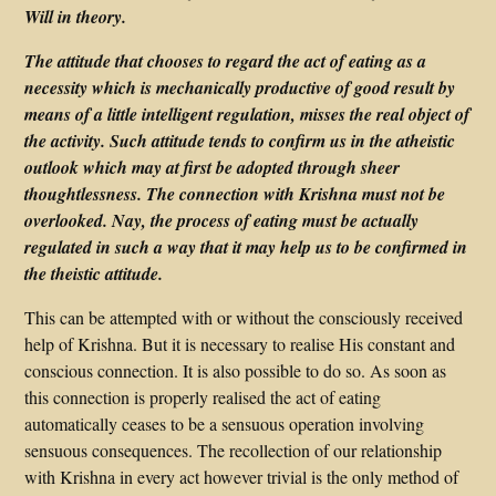
Will in theory.
The attitude that chooses to regard the act of eating as a
necessity which is mechanically productive of good result by
means of a little intelligent regulation, misses the real object of
the activity. Such attitude tends to confirm us in the atheistic
outlook which may at first be adopted through sheer
thoughtlessness. The connection with Krishna must not be
overlooked. Nay, the process of eating must be actually
regulated in such a way that it may help us to be confirmed in
the theistic attitude.
This can be attempted with or without the consciously received
help of Krishna. But it is necessary to realise His constant and
conscious connection. It is also possible to do so. As soon as
this connection is properly realised the act of eating
automatically ceases to be a sensuous operation involving
sensuous consequences. The recollection of our relationship
with Krishna in every act however trivial is the only method of