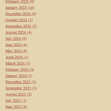
February 2025
(9)
January 2025
(10)
December 2024
(8)
October 2024
(2)
September 2024
(2)
August 2024
(4)
July 2024
(9)
June 2024
(6)
May 2024
(8)
April 2024
(1)
March 2024
(3)
February 2024
(4)
January 2024
(1)
December 2023
(2)
September 2023
(3)
August 2023
(2)
July 2023
(1)
June 2023
(8)