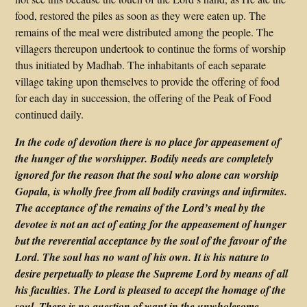
food, restored the piles as soon as they were eaten up. The
remains of the meal were distributed among the people. The
villagers thereupon undertook to continue the forms of worship
thus initiated by Madhab. The inhabitants of each separate
village taking upon themselves to provide the offering of food
for each day in succession, the offering of the Peak of Food
continued daily.
In the code of devotion there is no place for appeasement of
the hunger of the worshipper. Bodily needs are completely
ignored for the reason that the soul who alone can worship
Gopala, is wholly free from all bodily cravings and infirmites.
The acceptance of the remains of the Lord’s meal by the
devotee is not an act of eating for the appeasement of hunger
but the reverential acceptance by the soul of the favour of the
Lord. The soul has no want of his own. It is his nature to
desire perpetually to please the Supreme Lord by means of all
his faculties. The Lord is pleased to accept the homage of the
soul. There is no question of want in the unwholesome