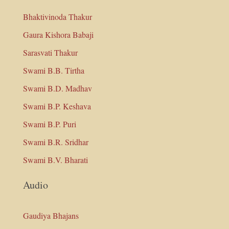
Bhaktivinoda Thakur
Gaura Kishora Babaji
Sarasvati Thakur
Swami B.B. Tirtha
Swami B.D. Madhav
Swami B.P. Keshava
Swami B.P. Puri
Swami B.R. Sridhar
Swami B.V. Bharati
Audio
Gaudiya Bhajans