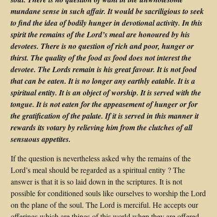
mundane sense in such affair. It would be sacriligious to seek
to find the idea of bodily hunger in devotional activity. In this
spirit the remains of the Lord’s meal are honoured by his
devotees. There is no question of rich and poor, hunger or
thirst. The quality of the food as food does not interest the
devotee. The Lords remain is his great favour. It is not food
that can be eaten. It is no longer any earthly eatable. It is a
spiritual entity. It is an object of worship. It is served with the
tongue. It is not eaten for the appeasement of hunger or for
the gratification of the palate. If it is served in this manner it
rewards its votary by relieving him from the clutches of all
sensuous appetites.
If the question is nevertheless asked why the remains of the
Lord’s meal should be regarded as a spiritual entity ? The
answer is that it is so laid down in the scriptures. It is not
possible for conditioned souls like ourselves to worship the Lord
on the plane of the soul. The Lord is merciful. He accepts our
offerings which are things of this world when they are offered