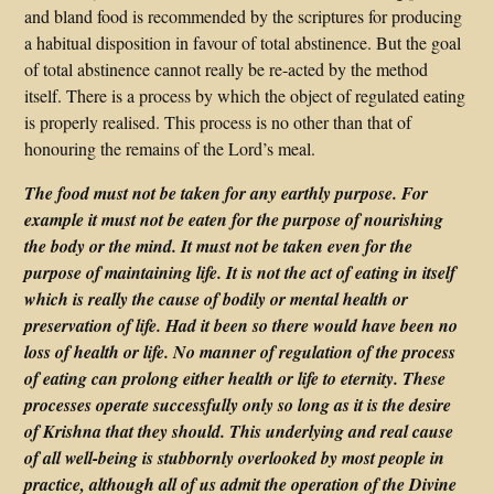
and bland food is recommended by the scriptures for producing
a habitual disposition in favour of total abstinence. But the goal
of total abstinence cannot really be re-acted by the method
itself. There is a process by which the object of regulated eating
is properly realised. This process is no other than that of
honouring the remains of the Lord’s meal.
The food must not be taken for any earthly purpose. For
example it must not be eaten for the purpose of nourishing
the body or the mind. It must not be taken even for the
purpose of maintaining life. It is not the act of eating in itself
which is really the cause of bodily or mental health or
preservation of life. Had it been so there would have been no
loss of health or life. No manner of regulation of the process
of eating can prolong either health or life to eternity. These
processes operate successfully only so long as it is the desire
of Krishna that they should. This underlying and real cause
of all well-being is stubbornly overlooked by most people in
practice, although all of us admit the operation of the Divine