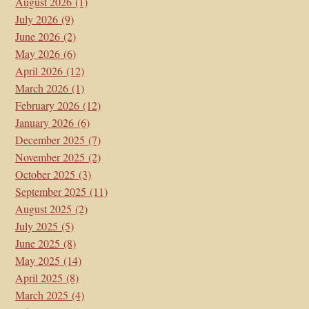
August 2026
(1)
July 2026
(9)
June 2026
(2)
May 2026
(6)
April 2026
(12)
March 2026
(1)
February 2026
(12)
January 2026
(6)
December 2025
(7)
November 2025
(2)
October 2025
(3)
September 2025
(11)
August 2025
(2)
July 2025
(5)
June 2025
(8)
May 2025
(14)
April 2025
(8)
March 2025
(4)