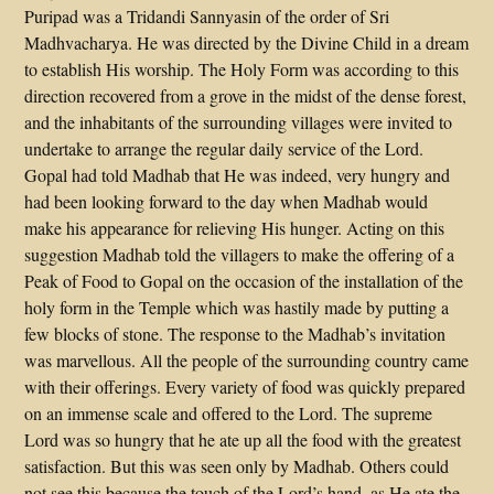
Puripad was a Tridandi Sannyasin of the order of Sri
Madhvacharya. He was directed by the Divine Child in a dream
to establish His worship. The Holy Form was according to this
direction recovered from a grove in the midst of the dense forest,
and the inhabitants of the surrounding villages were invited to
undertake to arrange the regular daily service of the Lord.
Gopal had told Madhab that He was indeed, very hungry and
had been looking forward to the day when Madhab would
make his appearance for relieving His hunger. Acting on this
suggestion Madhab told the villagers to make the offering of a
Peak of Food to Gopal on the occasion of the installation of the
holy form in the Temple which was hastily made by putting a
few blocks of stone. The response to the Madhab’s invitation
was marvellous. All the people of the surrounding country came
with their offerings. Every variety of food was quickly prepared
on an immense scale and offered to the Lord. The supreme
Lord was so hungry that he ate up all the food with the greatest
satisfaction. But this was seen only by Madhab. Others could
not see this because the touch of the Lord’s hand, as He ate the