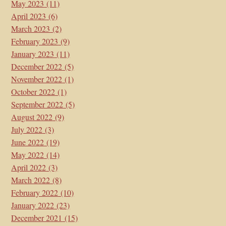
May 2023
(11)
April 2023
(6)
March 2023
(2)
February 2023
(9)
January 2023
(11)
December 2022
(5)
November 2022
(1)
October 2022
(1)
September 2022
(5)
August 2022
(9)
July 2022
(3)
June 2022
(19)
May 2022
(14)
April 2022
(3)
March 2022
(8)
February 2022
(10)
January 2022
(23)
December 2021
(15)