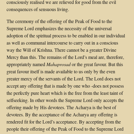
consciously realised we are relieved for good from the evil
consequences of sensuous living.
The ceremony of the offering of the Peak of Food to the
Supreme Lord emphasizes the necessity of the universal
adoption of the spiritual process to be enabled in our individual
as well as communal intercourse to carry out in a conscious
way the Will of Krishna. There cannot be a greater Divine
Mercy than this. The remains of the Lord’s meal are, therefore,
appropriately named
Mahaprosad
or the great favour. But this
great favour itself is made available to us only by the even
greater mercy of the servants of the Lord. The Lord does not
accept any offering that is made by one who -does not possess
the perfectly pure heart which is the free from the least taint of
selfseeking. In other words the Supreme Lord only accepts the
offering made by His devotees. The Acharya is the best of
devotees. By the acceptance of the Acharya any offering is
rendered fit for the Lord’s acceptance. By accepting from the
people their offering of the Peak of Food to the Supreme Lord