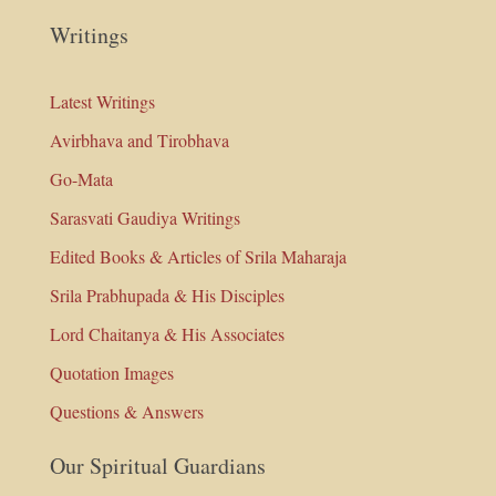
Writings
Latest Writings
Avirbhava and Tirobhava
Go-Mata
Sarasvati Gaudiya Writings
Edited Books & Articles of Srila Maharaja
Srila Prabhupada & His Disciples
Lord Chaitanya & His Associates
Quotation Images
Questions & Answers
Our Spiritual Guardians