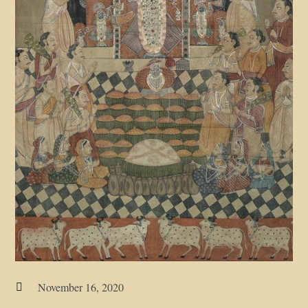
November 16, 2020
