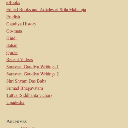
eBooks
Edited Books and Articles of Srila Maharaja
English
Gaudiya History
Go-mata
Hindi
Italian
Quote
Recent Videos
Sarasvati Gaudiya Writings 1
Sarasvati Gaudiya Writings 2
Shri Shyam Das Baba
Srimad Bhagavatam
Tattva (Siddhanta vichar)
Upadesha
Archives