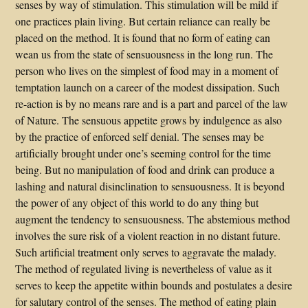
senses by way of stimulation. This stimulation will be mild if
one practices plain living. But certain reliance can really be
placed on the method. It is found that no form of eating can
wean us from the state of sensuousness in the long run. The
person who lives on the simplest of food may in a moment of
temptation launch on a career of the modest dissipation. Such
re-action is by no means rare and is a part and parcel of the law
of Nature. The sensuous appetite grows by indulgence as also
by the practice of enforced self denial. The senses may be
artificially brought under one’s seeming control for the time
being. But no manipulation of food and drink can produce a
lashing and natural disinclination to sensuousness. It is beyond
the power of any object of this world to do any thing but
augment the tendency to sensuousness. The abstemious method
involves the sure risk of a violent reaction in no distant future.
Such artificial treatment only serves to aggravate the malady.
The method of regulated living is nevertheless of value as it
serves to keep the appetite within bounds and postulates a desire
for salutary control of the senses. The method of eating plain