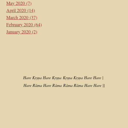
May 2020
(7)
April 2020
(14)
March 2020
(37)
February 2020
(64)
January 2020
(2)
Hare Kṛṣṇa Hare Kṛṣṇa
Kṛṣṇa Kṛṣṇa Hare Hare |
Hare Rāma Hare Rāma
Rāma Rāma Hare Hare ||