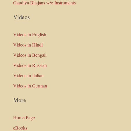
Gaudiya Bhajans w/o Instruments
Videos
Videos in English
Videos in Hindi
Videos in Bengali
Videos in Russian
Videos in Italian
Videos in German
More
Home Page
eBooks