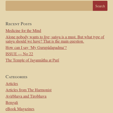
Recent Posts
Medicine for the Mind
Alone nobody wants to live; saṅga is a must. But what type of
saṅga should we have? That is the main question.
How can I say ‘My Gurupādapadma’?
ISSUE — No 22
The Temple of Jagannātha at Purī
Categories
Articles
Articles from The Harmonist
Avirbhava and Tirobhava
Bengali
eBook Magazines