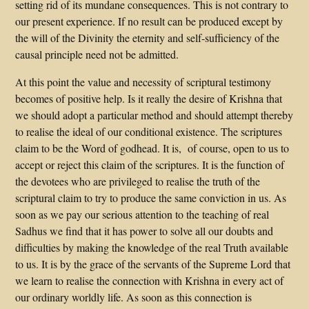
setting rid of its mundane consequences. This is not contrary to
our present experience. If no result can be produced except by
the will of the Divinity the eternity and self-sufficiency of the
causal principle need not be admitted.
At this point the value and necessity of scriptural testimony
becomes of positive help. Is it really the desire of Krishna that
we should adopt a particular method and should attempt thereby
to realise the ideal of our conditional existence. The scriptures
claim to be the Word of godhead. It is, of course, open to us to
accept or reject this claim of the scriptures. It is the function of
the devotees who are privileged to realise the truth of the
scriptural claim to try to produce the same conviction in us. As
soon as we pay our serious attention to the teaching of real
Sadhus we find that it has power to solve all our doubts and
difficulties by making the knowledge of the real Truth available
to us. It is by the grace of the servants of the Supreme Lord that
we learn to realise the connection with Krishna in every act of
our ordinary worldly life. As soon as this connection is