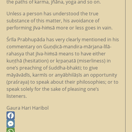
the paths of karma, jñāna, yoga and so on.
Unless a person has understood the true
substance of this matter, his avoidance of
performing jīva-hiṁsā more or less goes in vain.
Śrīla Prabhupāda has very clearly mentioned in his
commentary on Guṇḍicā-mandira-mārjana-līlā-
rahasya that jīva-hiṁsā means to have either
kuṇṭhā (hesitation) or kṛpaṇatā (miserliness) in
one’s preaching of śuddha-bhakti; to give
māyāvādīs, karmīs or anyābhilāṣīs an opportunity
(praśraya) to speak about their philosophies; or to
speak solely for the sake of pleasing one’s
listeners.
Gaura Hari Haribol
Facebook