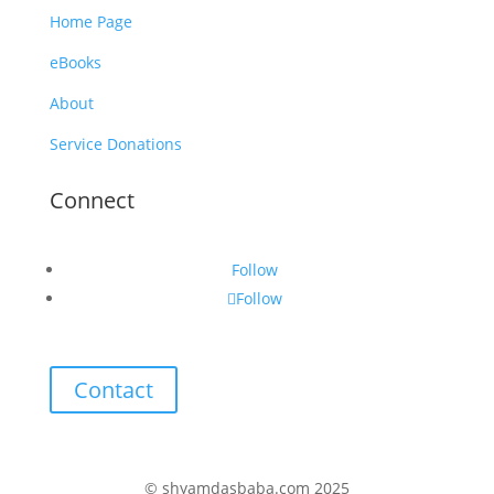
Home Page
eBooks
About
Service Donations
Connect
Follow
Follow
Contact
© shyamdasbaba.com 2025