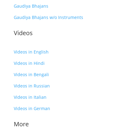
Gaudiya Bhajans
Gaudiya Bhajans w/o Instruments
Videos
Videos in English
Videos in Hindi
Videos in Bengali
Videos in Russian
Videos in Italian
Videos in German
More