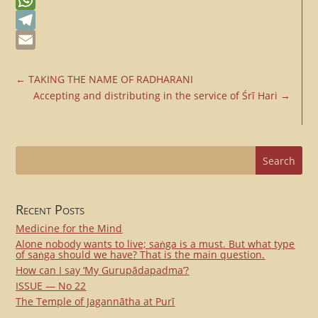
Messenger
WhatsApp
Telegram
Email
←
TAKING THE NAME OF RADHARANI
Accepting and distributing in the service of Śrī Hari
→
Recent Posts
Medicine for the Mind
Alone nobody wants to live; saṅga is a must. But what type
of saṅga should we have? That is the main question.
How can I say ‘My Gurupādapadma’?
ISSUE — No 22
The Temple of Jagannātha at Purī