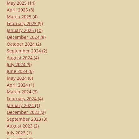
May 2025
(14)
April 2025
(8)
March 2025
(4)
February 2025
(9)
January 2025
(10)
December 2024
(8)
October 2024
(2)
September 2024
(2)
August 2024
(4)
July 2024
(9)
June 2024
(6)
May 2024
(8)
April 2024
(1)
March 2024
(3)
February 2024
(4)
January 2024
(1)
December 2023
(2)
September 2023
(3)
August 2023
(2)
July 2023
(1)