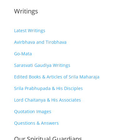
Writings
Latest Writings
Avirbhava and Tirobhava
Go-Mata
Sarasvati Gaudiya Writings
Edited Books & Articles of Srila Maharaja
Srila Prabhupada & His Disciples
Lord Chaitanya & His Associates
Quotation Images
Questions & Answers
Our Spiritual Guardians