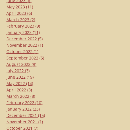
June 2023
(8)
May 2023
(11)
April 2023
(6)
March 2023
(2)
February 2023
(9)
January 2023
(11)
December 2022
(5)
November 2022
(1)
October 2022
(1)
September 2022
(5)
August 2022
(9)
July 2022
(3)
June 2022
(19)
May 2022
(14)
April 2022
(3)
March 2022
(8)
February 2022
(10)
January 2022
(23)
December 2021
(15)
November 2021
(1)
October 2021
(7)