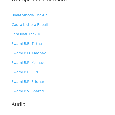
Bhaktivinoda Thakur
Gaura Kishora Babaji
Sarasvati Thakur
Swami B.B. Tirtha
Swami B.D. Madhav
Swami B.P. Keshava
Swami B.P. Puri
Swami B.R. Sridhar
Swami B.V. Bharati
Audio