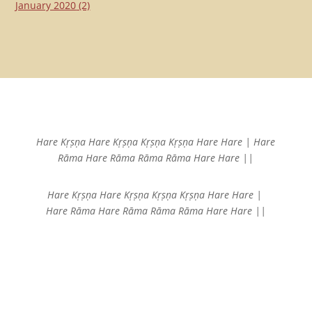
January 2020
(2)
Hare Kṛṣṇa Hare Kṛṣṇa
Kṛṣṇa Kṛṣṇa Hare Hare |
Hare
Rāma Hare Rāma
Rāma Rāma Hare Hare ||
Hare Kṛṣṇa Hare Kṛṣṇa
Kṛṣṇa Kṛṣṇa Hare Hare |
Hare Rāma Hare Rāma
Rāma Rāma Hare Hare ||