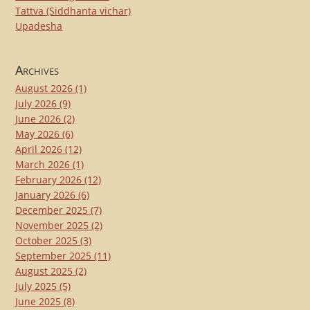
Tattva (Siddhanta vichar)
Upadesha
Archives
August 2026
(1)
July 2026
(9)
June 2026
(2)
May 2026
(6)
April 2026
(12)
March 2026
(1)
February 2026
(12)
January 2026
(6)
December 2025
(7)
November 2025
(2)
October 2025
(3)
September 2025
(11)
August 2025
(2)
July 2025
(5)
June 2025
(8)