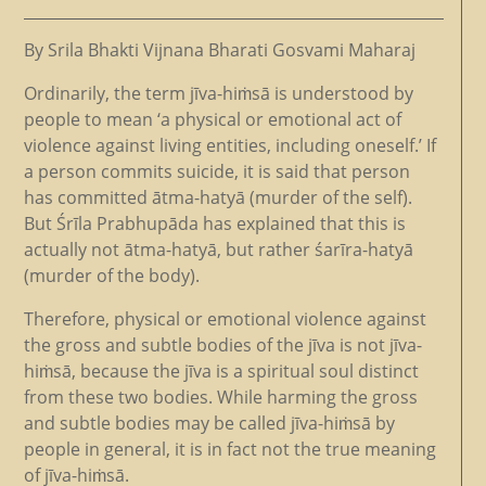
By Srila Bhakti Vijnana Bharati Gosvami Maharaj
Ordinarily, the term jīva-hiṁsā is understood by
people to mean ‘a physical or emotional act of
violence against living entities, including oneself.’ If
a person commits suicide, it is said that person
has committed ātma-hatyā (murder of the self).
But Śrīla Prabhupāda has explained that this is
actually not ātma-hatyā, but rather śarīra-hatyā
(murder of the body).
Therefore, physical or emotional violence against
the gross and subtle bodies of the jīva is not jīva-
hiṁsā, because the jīva is a spiritual soul distinct
from these two bodies. While harming the gross
and subtle bodies may be called jīva-hiṁsā by
people in general, it is in fact not the true meaning
of jīva-hiṁsā.