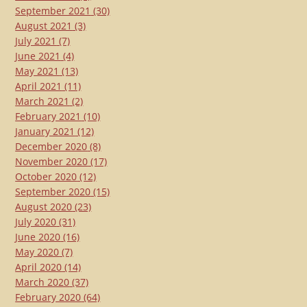
September 2021
(30)
August 2021
(3)
July 2021
(7)
June 2021
(4)
May 2021
(13)
April 2021
(11)
March 2021
(2)
February 2021
(10)
January 2021
(12)
December 2020
(8)
November 2020
(17)
October 2020
(12)
September 2020
(15)
August 2020
(23)
July 2020
(31)
June 2020
(16)
May 2020
(7)
April 2020
(14)
March 2020
(37)
February 2020
(64)