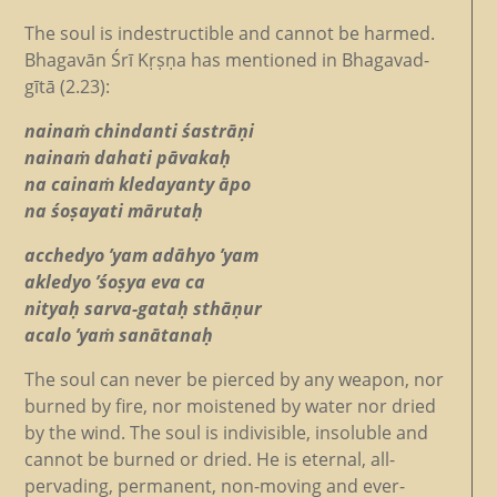
The soul is indestructible and cannot be harmed.
Bhagavān Śrī Kṛṣṇa has mentioned in Bhagavad-
gītā (2.23):
nainaṁ chindanti śastrāṇi
nainaṁ dahati pāvakaḥ
na cainaṁ kledayanty āpo
na śoṣayati mārutaḥ
acchedyo ’yam adāhyo ’yam
akledyo ’śoṣya eva ca
nityaḥ sarva-gataḥ sthāṇur
acalo ’yaṁ sanātanaḥ
The soul can never be pierced by any weapon, nor
burned by fire, nor moistened by water nor dried
by the wind. The soul is indivisible, insoluble and
cannot be burned or dried. He is eternal, all-
pervading, permanent, non-moving and ever-