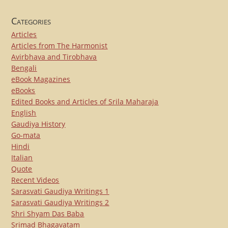
Categories
Articles
Articles from The Harmonist
Avirbhava and Tirobhava
Bengali
eBook Magazines
eBooks
Edited Books and Articles of Srila Maharaja
English
Gaudiya History
Go-mata
Hindi
Italian
Quote
Recent Videos
Sarasvati Gaudiya Writings 1
Sarasvati Gaudiya Writings 2
Shri Shyam Das Baba
Srimad Bhagavatam