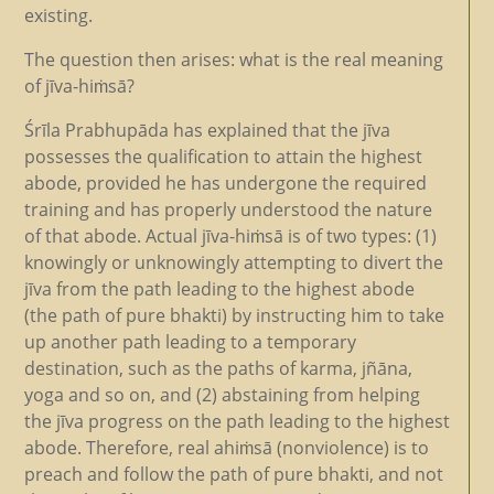
existing.
The question then arises: what is the real meaning
of jīva-hiṁsā?
Śrīla Prabhupāda has explained that the jīva
possesses the qualification to attain the highest
abode, provided he has undergone the required
training and has properly understood the nature
of that abode. Actual jīva-hiṁsā is of two types: (1)
knowingly or unknowingly attempting to divert the
jīva from the path leading to the highest abode
(the path of pure bhakti) by instructing him to take
up another path leading to a temporary
destination, such as the paths of karma, jñāna,
yoga and so on, and (2) abstaining from helping
the jīva progress on the path leading to the highest
abode. Therefore, real ahiṁsā (nonviolence) is to
preach and follow the path of pure bhakti, and not