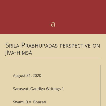
Srila Prabhupadas perspective on
jīva-hiṁsā
August 31, 2020
Sarasvati Gaudiya Writings 1
Swami B.V. Bharati