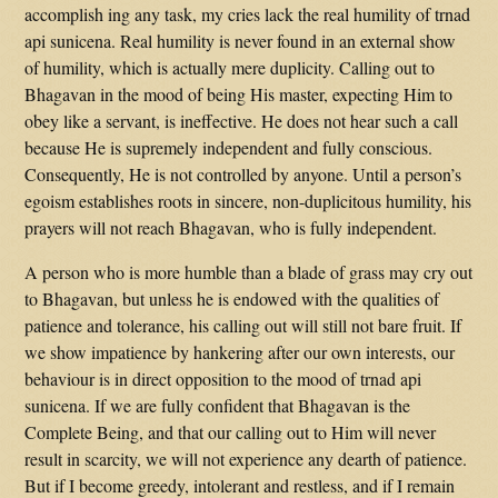
accomplish ing any task, my cries lack the real humility of trnad
api sunicena. Real humility is never found in an external show
of humility, which is actually mere duplicity. Calling out to
Bhagavan in the mood of being His master, expecting Him to
obey like a servant, is ineffective. He does not hear such a call
because He is supremely independent and fully conscious.
Consequently, He is not controlled by anyone. Until a person’s
egoism establishes roots in sincere, non-duplicitous humility, his
prayers will not reach Bhagavan, who is fully independent.
A person who is more humble than a blade of grass may cry out
to Bhagavan, but unless he is endowed with the qualities of
patience and tolerance, his calling out will still not bare fruit. If
we show impatience by hankering after our own interests, our
behaviour is in direct opposition to the mood of trnad api
sunicena. If we are fully confident that Bhagavan is the
Complete Being, and that our calling out to Him will never
result in scarcity, we will not experience any dearth of patience.
But if I become greedy, intolerant and restless, and if I remain