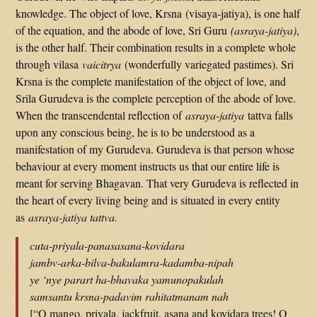
knowledge. The object of love, Krsna (visaya-jatiya), is one half
of the equation, and the abode of love, Sri Guru
(asraya-jatiya)
,
is the other half. Their combination results in a complete whole
through vilasa
vaicitrya
(wonderfully variegated pastimes). Sri
Krsna is the complete manifestation of the object of love, and
Srila Gurudeva is the complete perception of the abode of love.
When the transcendental reflection of
asraya-jatiya
tattva falls
upon any conscious being, he is to be understood as a
manifestation of my Gurudeva. Gurudeva is that person whose
behaviour at every moment instructs us that our entire life is
meant for serving Bhagavan. That very Gurudeva is reflected in
the heart of every living being and is situated in every entity
as
asraya-jatiya tattva.
cuta-priyala-panasasana-kovidara
jambv-arka-bilva-bakulamra-kadamba-nipah
ye ‘nye parart ha-bhavaka yamunopakulah
samsantu krsna-padavim rahitatmanam nah
[“O mango, priyala, jackfruit, asana and kovidara trees! O