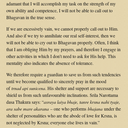
adamant that I will accomplish my task on the strength of my
own ability and competence, I will not be able to call out to
Bhagavan in the true sense.
If we are excessively vain, we cannot properly call out to Him.
And also if we try to annihilate our real self-interest, then we
will not be able to cry out to Bhagavan properly. Often, I think
that I am obliging Him by my prayers, and therefore I engage in
other activities in which I don’t need to ask for His help. This
mentality also indicates the absence of tolerance.
We therefore require a guardian to save us from such tendencies
until we become qualified to sincerely pray in the mood
of
trnad api sunicena
. His shelter and support are necessary to
shield us from such unfavourable inclinations. Srila Narottama
dasa Thakura says: “
asraya laiya bhaje, tanre krsna nahi tyaje,
ara sabe mare akarana
– one who performs
bhajana
under the
shelter of personalities who are the abode of love for Krsna, is
not neglected by Krsna; everyone else lives in vain.”