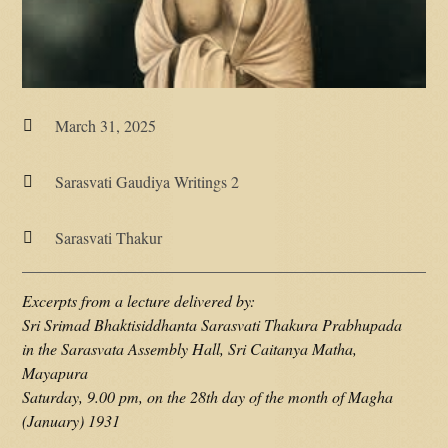
March 31, 2025

Sarasvati Gaudiya Writings 2

Sarasvati Thakur

Excerpts from a lecture delivered by:
Sri Srimad Bhaktisiddhanta Sarasvati Thakura Prabhupada
in the Sarasvata Assembly Hall, Sri Caitanya Matha,
Mayapura
Saturday, 9.00 pm, on the 28th day of the month of Magha
(January) 1931