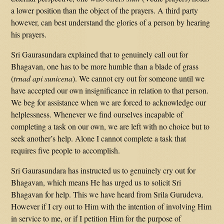
a lower position than the object of the prayers. A third party
however, can best understand the glories of a person by hearing
his prayers.
Sri Gaurasundara explained that to genuinely call out for
Bhagavan, one has to be more humble than a blade of grass
(
trnad api sunicena
). We cannot cry out for someone until we
have accepted our own insignificance in relation to that person.
We beg for assistance when we are forced to acknowledge our
helplessness. Whenever we find ourselves incapable of
completing a task on our own, we are left with no choice but to
seek another’s help. Alone I cannot complete a task that
requires five people to accomplish.
Sri Gaurasundara has instructed us to genuinely cry out for
Bhagavan, which means He has urged us to solicit Sri
Bhagavan for help. This we have heard from Srila Gurudeva.
However if I cry out to Him with the intention of involving Him
in service to me, or if I petition Him for the purpose of