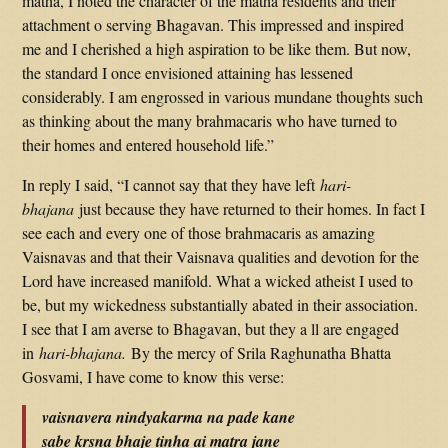
matha, I noted the character of the matha residents and their
attachment o serving Bhagavan. This impressed and inspired
me and I cherished a high aspiration to be like them. But now,
the standard I once envisioned attaining has lessened
considerably. I am engrossed in various mundane thoughts such
as thinking about the many brahmacaris who have turned to
their homes and entered household life.”
In reply I said, “I cannot say that they have left
hari-
bhajana
just because they have returned to their homes. In fact I
see each and every one of those brahmacaris as amazing
Vaisnavas and that their Vaisnava qualities and devotion for the
Lord have increased manifold. What a wicked atheist I used to
be, but my wickedness substantially abated in their association.
I see that I am averse to Bhagavan, but they a ll are engaged
in
hari-bhajana.
By the mercy of Srila Raghunatha Bhatta
Gosvami, I have come to know this verse:
vaisnavera nindyakarma na pade kane
sabe krsna bhaje tinha ai matra jane