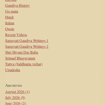
Gaudiya History
Go-mata
Hindi
Italian
Quote
Recent Videos
Sarasvati Gaudiya Writings 1
Sarasvati Gaudiya Writings 2
Shri Shyam Das Baba
Srimad Bhagavatam
Tattva (Siddhanta vichar)
Upadesha
Archives
August 2026
(1)
July 2026
(9)
June 2026
(2)