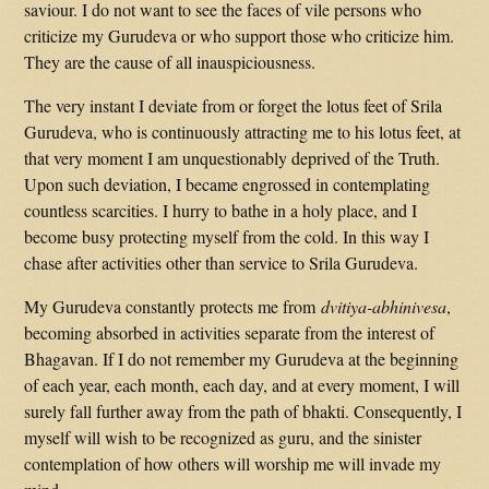
saviour. I do not want to see the faces of vile persons who
criticize my Gurudeva or who support those who criticize him.
They are the cause of all inauspiciousness.
The very instant I deviate from or forget the lotus feet of Srila
Gurudeva, who is continuously attracting me to his lotus feet, at
that very moment I am unquestionably deprived of the Truth.
Upon such deviation, I became engrossed in contemplating
countless scarcities. I hurry to bathe in a holy place, and I
become busy protecting myself from the cold. In this way I
chase after activities other than service to Srila Gurudeva.
My Gurudeva constantly protects me from
dvitiya-abhinivesa
,
becoming absorbed in activities separate from the interest of
Bhagavan. If I do not remember my Gurudeva at the beginning
of each year, each month, each day, and at every moment, I will
surely fall further away from the path of bhakti. Consequently, I
myself will wish to be recognized as guru, and the sinister
contemplation of how others will worship me will invade my