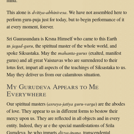
mind.
This alone is
dvitiya-abhinivesa
. We have not assembled here to
perform guru-puja just for today, but to begin performance of it
at every moment, forever.
Sri Gaurasundara is Krsna Himself who came to this Earth
as
jagad-guru
, the spiritual master of the whole world, and
spoke Siksastaka. May the
mahanta-gurus
(exalted, manifest
gurus) and all great Vaisnavas who are surrendered to their
lotus feet, impart all aspects of the teachings of Siksastaka to us.
May they deliver us from our calamitous situation.
My Gurudeva Appears to Me
Everywhere
Our spiritual masters (
asraya-jatiya guru-varga
) are the abodes
of love. They appear to us in different forms to bestow their
mercy upon us. They are reflected in all objects and in every
entity. Indeed, they ar e the special manifestations of Srila
Gurudeva, he who imparts
divya-jnana
, transcendental