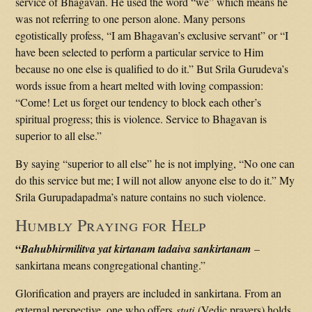
service of Bhagavan. He used the word “we” which means he
was not referring to one person alone. Many persons
egotistically profess, “I am Bhagavan’s exclusive servant” or “I
have been selected to perform a particular service to Him
because no one else is qualified to do it.” But Srila Gurudeva’s
words issue from a heart melted with loving compassion:
“Come! Let us forget our tendency to block each other’s
spiritual progress; this is violence. Service to Bhagavan is
superior to all else.”
By saying “superior to all else” he is not implying, “No one can
do this service but me; I will not allow anyone else to do it.” My
Srila Gurupadapadma’s nature contains no such violence.
Humbly Praying for Help
“
Bahubhirmilitva yat kirtanam tadaiva sankirtanam
–
sankirtana means congregational chanting.”
Glorification and prayers are included in sankirtana. From an
external perspective, one who offers
stuti
(Vedic prayers) holds