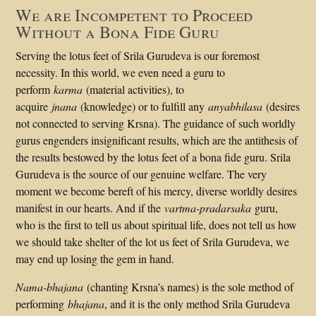
We are Incompetent to Proceed
Without a Bona Fide Guru
Serving the lotus feet of Srila Gurudeva is our foremost
necessity. In this world, we even need a guru to
perform
karma
(material activities), to
acquire
jnana
(knowledge) or to fulfill any
anyabhilasa
(desires
not connected to serving Krsna). The guidance of such worldly
gurus engenders insignificant results, which are the antithesis of
the results bestowed by the lotus feet of a bona fide guru. Srila
Gurudeva is the source of our genuine welfare. The very
moment we become bereft of his mercy, diverse worldly desires
manifest in our hearts. And if the
vartma-pradarsaka
guru,
who is the first to tell us about spiritual life, does not tell us how
we should take shelter of the lot us feet of Srila Gurudeva, we
may end up losing the gem in hand.
Nama-bhajana
(chanting Krsna’s names) is the sole method of
performing
bhajana
, and it is the only method Srila Gurudeva