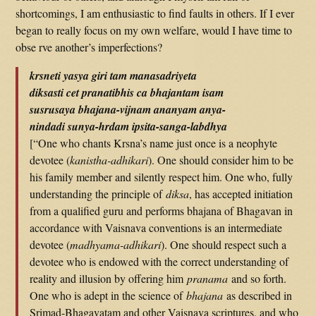
shortcomings, I am enthusiastic to find faults in others. If I ever
began to really focus on my own welfare, would I have time to
obse rve another’s imperfections?
krsneti yasya giri tam manasadriyeta
diksasti cet pranatibhis ca bhajantam isam
susrusaya bhajana-vijnam ananyam anya-
nindadi sunya-hrdam ipsita-sanga-labdhya
[“One who chants Krsna’s name just once is a neophyte
devotee (
kanistha-adhikari
). One should consider him to be
his family member and silently respect him. One who, fully
understanding the principle of
diksa
, has accepted initiation
from a qualified guru and performs bhajana of Bhagavan in
accordance with Vaisnava conventions is an intermediate
devotee (
madhyama-adhikari
). One should respect such a
devotee who is endowed with the correct understanding of
reality and illusion by offering him
pranama
and so forth.
One who is adept in the science of
bhajana
as described in
Srimad-Bhagavatam and other Vaisnava scriptures, and who