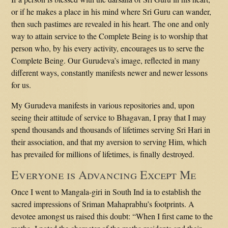
or if he makes a place in his mind where Sri Guru can wander,
then such pastimes are revealed in his heart. The one and only
way to attain service to the Complete Being is to worship that
person who, by his every activity, encourages us to serve the
Complete Being. Our Gurudeva’s image, reflected in many
different ways, constantly manifests newer and newer lessons
for us.
My Gurudeva manifests in various repositories and, upon
seeing their attitude of service to Bhagavan, I pray that I may
spend thousands and thousands of lifetimes serving Sri Hari in
their association, and that my aversion to serving Him, which
has prevailed for millions of lifetimes, is finally destroyed.
Everyone is Advancing Except Me
Once I went to Mangala-giri in South Ind ia to establish the
sacred impressions of Sriman Mahaprabhu’s footprints. A
devotee amongst us raised this doubt: “When I first came to the