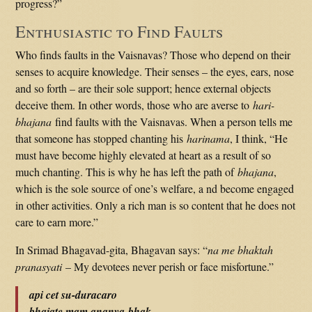
progress?”
Enthusiastic to Find Faults
Who finds faults in the Vaisnavas? Those who depend on their
senses to acquire knowledge. Their senses – the eyes, ears, nose
and so forth – are their sole support; hence external objects
deceive them. In other words, those who are averse to
hari-
bhajana
find faults with the Vaisnavas. When a person tells me
that someone has stopped chanting his
harinama
, I think, “He
must have become highly elevated at heart as a result of so
much chanting. This is why he has left the path of
bhajana
,
which is the sole source of one’s welfare, a nd become engaged
in other activities. Only a rich man is so content that he does not
care to earn more.”
In Srimad Bhagavad-gita, Bhagavan says: “
na me bhaktah
pranasyati
– My devotees never perish or face misfortune.”
api cet su-duracaro
bhajate mam ananya-bhak