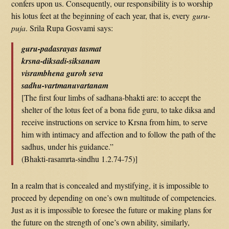
confers upon us. Consequently, our responsibility is to worship
his lotus feet at the beginning of each year, that is, every
guru-
puja
. Srila Rupa Gosvami says:
guru-padasrayas tasmat
krsna-diksadi-siksanam
visrambhena guroh seva
sadhu-vartmanuvartanam
[The first four limbs of sadhana-bhakti are: to accept the
shelter of the lotus feet of a bona fide guru, to take diksa and
receive instructions on service to Krsna from him, to serve
him with intimacy and affection and to follow the path of the
sadhus, under his guidance.”
(Bhakti-rasamrta-sindhu 1.2.74-75)]
In a realm that is concealed and mystifying, it is impossible to
proceed by depending on one’s own multitude of competencies.
Just as it is impossible to foresee the future or making plans for
the future on the strength of one’s own ability, similarly,