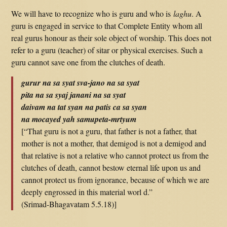
We will have to recognize who is guru and who is
laghu
. A
guru is engaged in service to that Complete Entity whom all
real gurus honour as their sole object of worship. This does not
refer to a guru (teacher) of sitar or physical exercises. Such a
guru cannot save one from the clutches of death.
gurur na sa syat sva-jano na sa syat
pita na sa syaj janani na sa syat
daivam na tat syan na patis ca sa syan
na mocayed yah samupeta-mrtyum
[“That guru is not a guru, that father is not a father, that
mother is not a mother, that demigod is not a demigod and
that relative is not a relative who cannot protect us from the
clutches of death, cannot bestow eternal life upon us and
cannot protect us from ignorance, because of which we are
deeply engrossed in this material worl d.”
(Srimad-Bhagavatam 5.5.18)]