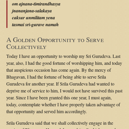
om ajnana-timirandhasya
jnananjana-salakaya
caksur unmilitam yena
tasmai sri-gurave namah
A Golden Opportunity to Serve
Collectively
Today I have an opportunity to worship my Sri Gurudeva. Last
year, also, I had the good fortune of worshipping him, and today
that auspicious occasion has come again. By the mercy of
Bhagavan, I had the fortune of being able to serve Srila
Gurudeva for another year. If Srila Gurudeva had wanted to
deprive me of service to him, I would not have survived this past
year. Since I have been granted this one year, I must again,
today, contemplate whether I have properly taken advantage of
that opportunity and served him accordingly.
Srila Gurudeva said that we shall collectively engage in the