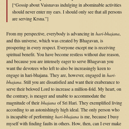
[“Gossip about Vaisnavas indulging in abominable activities
should never enter my ears. I should only see that all persons
are serving Krsna.”]
From my perspective, everybody is advancing in
hari-bhajana
,
and this universe, which was created by Bhagavan, is
prospering in every respect. Everyone except me is receiving
spiritual benefit. You have become restless without due reason,
and because you are intensely eager to serve Bhagavan you
want the devotees who left to also be increasingly keen to
engage in hari-bhajana. They are, however, engaged in
hari-
bhajana
. Still you are dissatisfied and want their exuberance to
serve their beloved Lord to increase a million-fold. My heart, on
the contrary, is meager and unable to accommodate the
magnitude of their
bhajana
of Sri Hari. They exemplified living
according to an astonishingly high ideal. The only person who
is incapable of performing
hari-bhajana
is me, because I busy
myself with finding faults in others. How, then, can I ever make