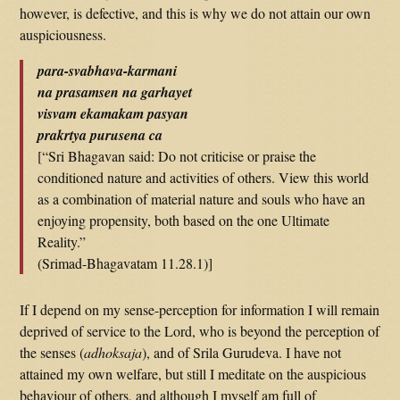
however, is defective, and this is why we do not attain our own
auspiciousness.
para-svabhava-karmani
na prasamsen na garhayet
visvam ekamakam pasyan
prakrtya purusena ca
[“Sri Bhagavan said: Do not criticise or praise the
conditioned nature and activities of others. View this world
as a combination of material nature and souls who have an
enjoying propensity, both based on the one Ultimate
Reality.”
(Srimad-Bhagavatam 11.28.1)]
If I depend on my sense-perception for information I will remain
deprived of service to the Lord, who is beyond the perception of
the senses (
adhoksaja
), and of Srila Gurudeva. I have not
attained my own welfare, but still I meditate on the auspicious
behaviour of others, and although I myself am full of