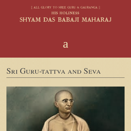
Sri Guru-tattva and Seva