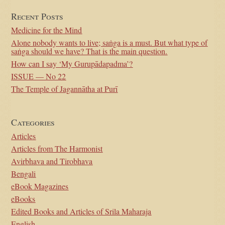
Recent Posts
Medicine for the Mind
Alone nobody wants to live; saṅga is a must. But what type of
saṅga should we have? That is the main question.
How can I say ‘My Gurupādapadma’?
ISSUE — No 22
The Temple of Jagannātha at Purī
Categories
Articles
Articles from The Harmonist
Avirbhava and Tirobhava
Bengali
eBook Magazines
eBooks
Edited Books and Articles of Srila Maharaja
English