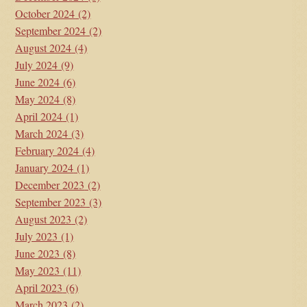
October 2024
(2)
September 2024
(2)
August 2024
(4)
July 2024
(9)
June 2024
(6)
May 2024
(8)
April 2024
(1)
March 2024
(3)
February 2024
(4)
January 2024
(1)
December 2023
(2)
September 2023
(3)
August 2023
(2)
July 2023
(1)
June 2023
(8)
May 2023
(11)
April 2023
(6)
March 2023
(2)