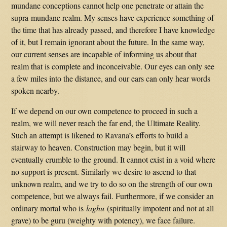
mundane conceptions cannot help one penetrate or attain the
supra-mundane realm. My senses have experience something of
the time that has already passed, and therefore I have knowledge
of it, but I remain ignorant about the future. In the same way,
our current senses are incapable of informing us about that
realm that is complete and inconceivable. Our eyes can only see
a few miles into the distance, and our ears can only hear words
spoken nearby.
If we depend on our own competence to proceed in such a
realm, we will never reach the far end, the Ultimate Reality.
Such an attempt is likened to Ravana’s efforts to build a
stairway to heaven. Construction may begin, but it will
eventually crumble to the ground. It cannot exist in a void where
no support is present. Similarly we desire to ascend to that
unknown realm, and we try to do so on the strength of our own
competence, but we always fail. Furthermore, if we consider an
ordinary mortal who is
laghu
(spiritually impotent and not at all
grave) to be guru (weighty with potency), we face failure.