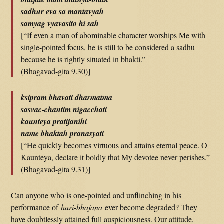
sadhur eva sa mantavyah
samyag vyavasito hi sah
[“If even a man of abominable character worships Me with
single-pointed focus, he is still to be considered a sadhu
because he is rightly situated in bhakti.”
(Bhagavad-gita 9.30)]
ksipram bhavati dharmatma
sasvac-chantim nigacchati
kaunteya pratijanihi
name bhaktah pranasyati
[“He quickly becomes virtuous and attains eternal peace. O
Kaunteya, declare it boldly that My devotee never perishes.”
(Bhagavad-gita 9.31)]
Can anyone who is one-pointed and unflinching in his
performance of
hari-bhajana
ever become degraded? They
have doubtlessly attained full auspiciousness. Our attitude,