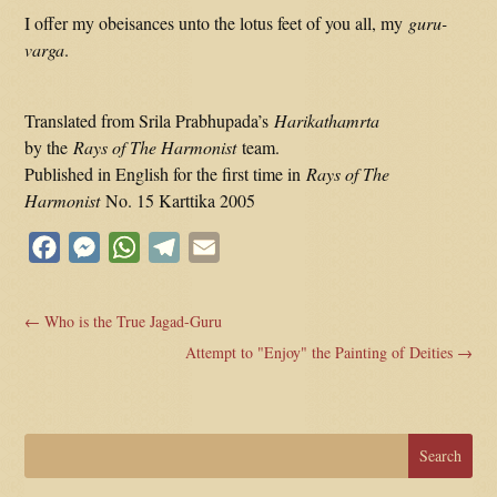
I offer my obeisances unto the lotus feet of you all, my
guru-
varga
.
Translated from Srila Prabhupada’s
Harikathamrta
by the
Rays of The Harmonist
team.
Published in English for the first time in
Rays of The
Harmonist
No. 15 Karttika 2005
Facebook
Messenger
WhatsApp
Telegram
Email
←
Who is the True Jagad-Guru
Attempt to "Enjoy" the Painting of Deities
→