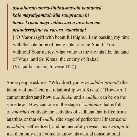
asa-bharair-amrta-sindhu-mayaih kathamcit
kalo mayatigamitah kila sampratam hi
tamce krpam mayi vidhasyaci n aiva kim me;
pranairvrajena ca varoru vakarinapi
[“O Varoru (girl with beautiful thighs), I am passing my time
with the sole hope of being able to serve You. If You
withhold Your mercy, what value to me are this life, the land
of Vraja, and Sri Krsna, the enemy of Baka?”
(Vilapa-kusumanjali, verse 102)]
Some people ask me, “Why don’t you give
siddha-pranali
(the
identity of one’s eternal relationship with Krsna)?” However, I
cannot understand how a
sadhaka
and a
siddha
can be on the
same level. How can one in the stage of
sadhana
that is full
of
anarthas
cultivate the activities of sadhana that is free from
anarthas or that of
siddhi
(the stage of perfection)? If someone
is
siddha
, self-realized, and he mercifully reveals his
svarupa
to
me, then only can I come to know his eternal constitutional