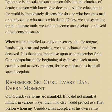
Ignorance is the sole reason a person falls into the clutches of
death; a person with knowledge does not. All the education in
the world is immediately dispensable for one who becomes mad
or paralysed or who meets with death. Unless we are searching
for the ultimate truth, we tend to become unconscious, or devoid
of real consciousness.
When we are impelled to enjoy our senses, like the tongue,
hands, legs, arms and genitals, we are enchanted and then
deceived. It is therefore imperative upon us to remember Srila
Gurupadapadma at the beginning of each year, each month,
each day and at every moment, for he can protect us from all
such deception.
Remember Sri Guru Every Day,
Every Moment
Our Gurudeva’s forms are manifold. If he did not manifest
himself in various ways, then who else would protect us? That
person whom my Gurudeva has accepted as his own i s my