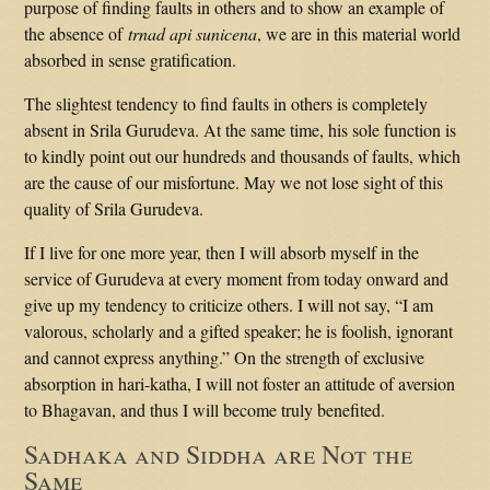
purpose of finding faults in others and to show an example of
the absence of
trnad api sunicena
, we are in this material world
absorbed in sense gratification.
The slightest tendency to find faults in others is completely
absent in Srila Gurudeva. At the same time, his sole function is
to kindly point out our hundreds and thousands of faults, which
are the cause of our misfortune. May we not lose sight of this
quality of Srila Gurudeva.
If I live for one more year, then I will absorb myself in the
service of Gurudeva at every moment from today onward and
give up my tendency to criticize others. I will not say, “I am
valorous, scholarly and a gifted speaker; he is foolish, ignorant
and cannot express anything.” On the strength of exclusive
absorption in hari-katha, I will not foster an attitude of aversion
to Bhagavan, and thus I will become truly benefited.
Sadhaka and Siddha are Not the
Same