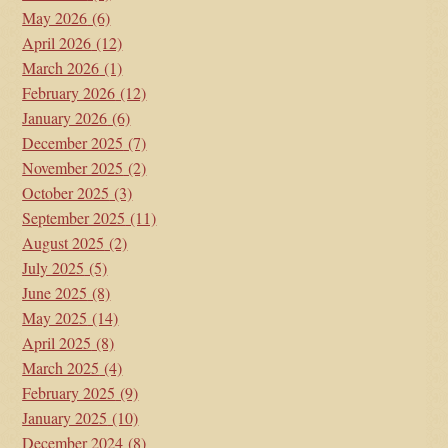
May 2026
(6)
April 2026
(12)
March 2026
(1)
February 2026
(12)
January 2026
(6)
December 2025
(7)
November 2025
(2)
October 2025
(3)
September 2025
(11)
August 2025
(2)
July 2025
(5)
June 2025
(8)
May 2025
(14)
April 2025
(8)
March 2025
(4)
February 2025
(9)
January 2025
(10)
December 2024
(8)