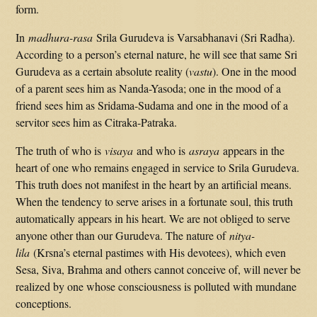
form.
In
madhura-rasa
Srila Gurudeva is Varsabhanavi (Sri Radha).
According to a person’s eternal nature, he will see that same Sri
Gurudeva as a certain absolute reality (
vastu
). One in the mood
of a parent sees him as Nanda-Yasoda; one in the mood of a
friend sees him as Sridama-Sudama and one in the mood of a
servitor sees him as Citraka-Patraka.
The truth of who is
visaya
and who is
asraya
appears in the
heart of one who remains engaged in service to Srila Gurudeva.
This truth does not manifest in the heart by an artificial means.
When the tendency to serve arises in a fortunate soul, this truth
automatically appears in his heart. We are not obliged to serve
anyone other than our Gurudeva. The nature of
nitya-
lila
(Krsna’s eternal pastimes with His devotees), which even
Sesa, Siva, Brahma and others cannot conceive of, will never be
realized by one whose consciousness is polluted with mundane
conceptions.