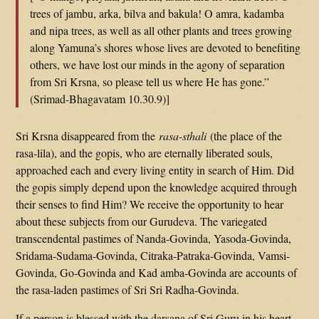
trees of jambu, arka, bilva and bakula! O amra, kadamba
and nipa trees, as well as all other plants and trees growing
along Yamuna’s shores whose lives are devoted to benefiting
others, we have lost our minds in the agony of separation
from Sri Krsna, so please tell us where He has gone.”
(Srimad-Bhagavatam 10.30.9)]
Sri Krsna disappeared from the
rasa-sthali
(the place of the
rasa-lila), and the gopis, who are eternally liberated souls,
approached each and every living entity in search of Him. Did
the gopis simply depend upon the knowledge acquired through
their senses to find Him? We receive the opportunity to hear
about these subjects from our Gurudeva. The variegated
transcendental pastimes of Nanda-Govinda, Yasoda-Govinda,
Sridama-Sudama-Govinda, Citraka-Patraka-Govinda, Vamsi-
Govinda, Go-Govinda and Kad amba-Govinda are accounts of
the rasa-laden pastimes of Sri Sri Radha-Govinda.
If a person is blessed with the darsana of Sri Guru in his heart,