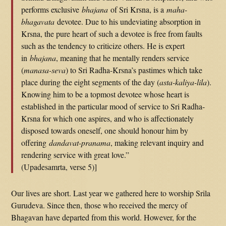
performs exclusive
bhajana
of Sri Krsna, is a
maha-
bhagavata
devotee. Due to his undeviating absorption in
Krsna, the pure heart of such a devotee is free from faults
such as the tendency to criticize others. He is expert
in
bhajana
, meaning that he mentally renders service
(
manasa-seva
) to Sri Radha-Krsna’s pastimes which take
place during the eight segments of the day (
asta-kaliya-lila
).
Knowing him to be a topmost devotee whose heart is
established in the particular mood of service to Sri Radha-
Krsna for which one aspires, and who is affectionately
disposed towards oneself, one should honour him by
offering
dandavat-pranama
, making relevant inquiry and
rendering service with great love.”
(Upadesamrta, verse 5)]
Our lives are short. Last year we gathered here to worship Srila
Gurudeva. Since then, those who received the mercy of
Bhagavan have departed from this world. However, for the