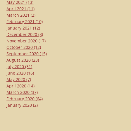
May 2021
(13)
April 2021
(11)
March 2021
(2)
February 2021
(10)
January 2021
(12)
December 2020
(8)
November 2020
(17)
October 2020
(12)
September 2020
(15)
August 2020
(23)
July 2020
(31)
June 2020
(16)
May 2020
(7)
April 2020
(14)
March 2020
(37)
February 2020
(64)
January 2020
(2)