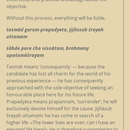
objective.
Without this process, everything will be futile.
tasmād gurum prapadyeta, jijñasuh śreyah
uttamam
śābde pare cha nisnātam, brahmany
upaśamāśrayam
Tasmāt means ‘consequently’ — because the
candidate has lost all charm for the world of his
previous experience — he has consequently
approached with the sole objective of seeking an
honourable place here for his future life.
Prapadyeta means prapannam, ‘surrender’; he will
exclusively devote himself for the cause. Jijñāsuḥ
śreyaḥ uttamam: he has come in search of a
higher life. «The lower lives are over; can I have an
elevated life here?» He is therefore surrendering to