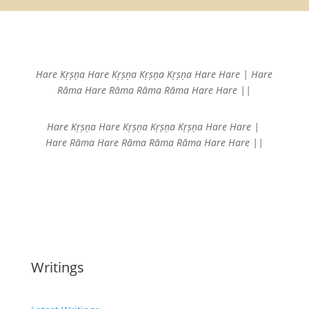
Hare Kṛṣṇa Hare Kṛṣṇa
Kṛṣṇa Kṛṣṇa Hare Hare |
Hare
Rāma Hare Rāma
Rāma Rāma Hare Hare ||
Hare Kṛṣṇa Hare Kṛṣṇa
Kṛṣṇa Kṛṣṇa Hare Hare |
Hare Rāma Hare Rāma
Rāma Rāma Hare Hare ||
Writings