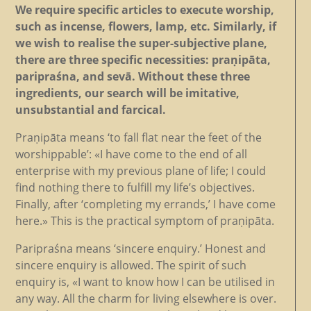
We require specific articles to execute worship,
such as incense, flowers, lamp, etc. Similarly, if
we wish to realise the super-subjective plane,
there are three specific necessities: praṇipāta,
paripraśna, and sevā. Without these three
ingredients, our search will be imitative,
unsubstantial and farcical.
Praṇipāta means ‘to fall flat near the feet of the
worshippable’: «I have come to the end of all
enterprise with my previous plane of life; I could
find nothing there to fulfill my life’s objectives.
Finally, after ‘completing my errands,’ I have come
here.» This is the practical symptom of praṇipāta.
Paripraśna means ‘sincere enquiry.’ Honest and
sincere enquiry is allowed. The spirit of such
enquiry is, «I want to know how I can be utilised in
any way. All the charm for living elsewhere is over.