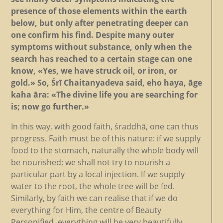
presence of those elements within the earth
below, but only after penetrating deeper can
one confirm his find. Despite many outer
symptoms without substance, only when the
search has reached to a certain stage can one
know, «Yes, we have struck oil, or iron, or
gold.» So, Śrī Chaitanyadeva said, eho haya, āge
kaha āra: «The divine life you are searching for
is; now go further.»
In this way, with good faith, śraddhā, one can thus
progress. Faith must be of this nature: if we supply
food to the stomach, naturally the whole body will
be nourished; we shall not try to nourish a
particular part by a local injection. If we supply
water to the root, the whole tree will be fed.
Similarly, by faith we can realise that if we do
everything for Him, the centre of Beauty
Personified, everything will be very beautifully