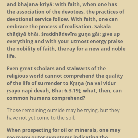
and bhajana-kriyā: with faith, when one has
the association of the devotees, the practices of
devotional service follow. With faith, one can
embrace the process of realisation. Sakala
chāḍiyā bhāi, śraddhādevīra guṇa gāi: give up
everything and with your utmost energy praise
the nobility of faith, the ray for a new and noble
life.
Even great scholars and stalwarts of the
religious world cannot comprehend the quality
of the life of surrender to Kṛṣṇa (na vai vidur
ṛṣayo nāpi devāḥ, Bhā: 6.3.19); what, then, can
common humans comprehend?
Those remaining outside may be trying, but they
have not yet come to the soil.
When prospecting for oil or minerals, one may
see many outer symptoms indicating the