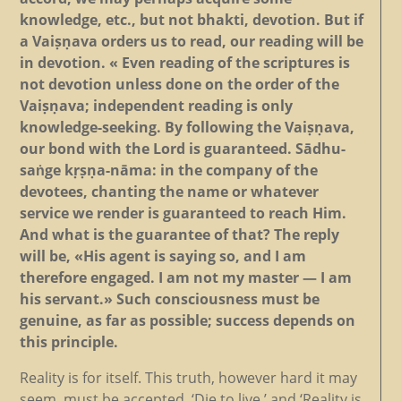
knowledge, etc., but not bhakti, devotion. But if
a Vaiṣṇava orders us to read, our reading will be
in devotion. « Even reading of the scriptures is
not devotion unless done on the order of the
Vaiṣṇava; independent reading is only
knowledge-seeking. By following the Vaiṣṇava,
our bond with the Lord is guaranteed. Sādhu-
saṅge kṛṣṇa-nāma: in the company of the
devotees, chanting the name or whatever
service we render is guaranteed to reach Him.
And what is the guarantee of that? The reply
will be, «His agent is saying so, and I am
therefore engaged. I am not my master — I am
his servant.» Such consciousness must be
genuine, as far as possible; success depends on
this principle.
Reality is for itself. This truth, however hard it may
seem, must be accepted. ‘Die to live,’ and ‘Reality is