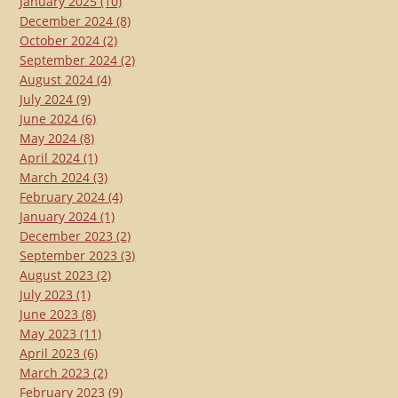
January 2025
(10)
December 2024
(8)
October 2024
(2)
September 2024
(2)
August 2024
(4)
July 2024
(9)
June 2024
(6)
May 2024
(8)
April 2024
(1)
March 2024
(3)
February 2024
(4)
January 2024
(1)
December 2023
(2)
September 2023
(3)
August 2023
(2)
July 2023
(1)
June 2023
(8)
May 2023
(11)
April 2023
(6)
March 2023
(2)
February 2023
(9)