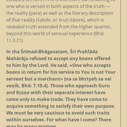
one who is versed in both aspects of the truth —
the reality (pare) as well as the literary description
of that reality (śabde, or śruti-śāstre), which is
revealed truth extended from the higher quarter,
beyond this world of sensual experience (Bhā:
11.3.21).
In the Śrīmad-Bhāgavatam, Śrī Prahlāda
Mahārāja refused to accept any boons offered
to him by the Lord. He said, «One who accepts
boons in return for his service to You is not Your
servant but a merchant» (na sa bhṛtyaḥ sa vai
vaṇik, Bhā: 7.10.4). Those who approach Guru
and Kṛṣṇa with their separate interest have
come only to make trade. They have come to
acquire something to satisfy their own purpose.
We must be very cautious to avoid such traits
within ourselves. For what have I come? There
may be many motives.