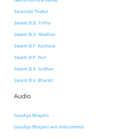
Sarasvati Thakur
Swami B.B. Tirtha
Swami B.D. Madhav
Swami B.P. Keshava
Swami B.P. Puri
Swami B.R. Sridhar
Swami B.V. Bharati
Audio
Gaudiya Bhajans
Gaudiya Bhajans w/o Instruments