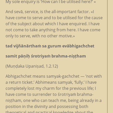
My sole enquiry is ‘How can I be utilised here?’ «
And sevā, service, is the all-important factor. «I
have come to serve and to be utilised for the cause
of the subject about which I have enquired. I have
not come to take anything from here. I have come
only to serve, with no other motive.»
tad vijñānārthaṁ sa gurum evābhigachchet
samit pāṇiḥ śrotriyaṁ brahma-niṣṭham
(Muṇḍaka Upaniṣad, 1.2.12)
Abhigachchet means samyak-gachchet — ’not with
a return ticket.’ Abhimeans samyak, ‘fully.’ I have
completely lost my charm for the previous life; I
have come to surrender to śrotriyaṁ brahma-
niṣṭham, one who can teach me, being already in a
position in the divinity and possessing both
theoretical and practical knowledge about the