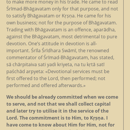
to make more money in his trade. He came to read
Śrīmad-Bhāgavatam only for that purpose, and not
to satisfy Bhāgavatam or Kṛṣṇa. He came for his
own business; not for the purpose of Bhāgavatam.
Trading with Bhāgavatam is an offence, aparādha,
against the Bhāgavatam, most detrimental to pure
devotion. One’s attitude in devotion is all-
important. Śrīla Śrīdhara Swāmī, the renowned
commentator of Śrīmad-Bhāgavatam, has stated,
sā chārpitaiva sati yadi kriyeta, na tu kṛtā satī
paśchād arpyeta: «Devotional services must be
first offered to the Lord, then performed; not
performed and offered afterwards.»
We should be already committed when we come
to serve, and not that we shall collect capital
and later try to utilise it in the service of the
Lord. The commitment is to Him, to Kṛṣṇa. I
have come to know about Him for Him, not for