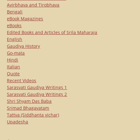
Avirbhava and Tirobhava
Bengali
eBook Magazines
eBooks
Edited Books and Articles of Srila Maharaja
English
Gaudiya History
Go-mata
Hindi
Italian
Quote
Recent Videos
Sarasvati Gaudiya Writings 1
Sarasvati Gaudiya Writings 2
Shri Shyam Das Baba
Srimad Bhagavatam
Tattva (Siddhanta vichar)
Upadesha