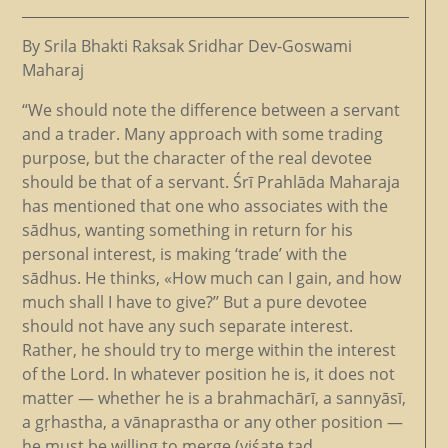
By Srila Bhakti Raksak Sridhar Dev-Goswami
Maharaj
“We should note the difference between a servant
and a trader. Many approach with some trading
purpose, but the character of the real devotee
should be that of a servant. Śrī Prahlāda Maharaja
has mentioned that one who associates with the
sādhus, wanting something in return for his
personal interest, is making ‘trade’ with the
sādhus. He thinks, «How much can I gain, and how
much shall I have to give?’’ But a pure devotee
should not have any such separate interest.
Rather, he should try to merge within the interest
of the Lord. In whatever position he is, it does not
matter — whether he is a brahmachārī, a sannyāsī,
a gṛhastha, a vānaprastha or any other position —
he must be willing to merge (viśate tad