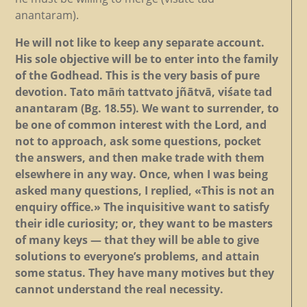
anantaram).
He will not like to keep any separate account.
His sole objective will be to enter into the family
of the Godhead. This is the very basis of pure
devotion. Tato māṁ tattvato jñātvā, viśate tad
anantaram (Bg. 18.55). We want to surrender, to
be one of common interest with the Lord, and
not to approach, ask some questions, pocket
the answers, and then make trade with them
elsewhere in any way. Once, when I was being
asked many questions, I replied, «This is not an
enquiry office.» The inquisitive want to satisfy
their idle curiosity; or, they want to be masters
of many keys — that they will be able to give
solutions to everyone’s problems, and attain
some status. They have many motives but they
cannot understand the real necessity.