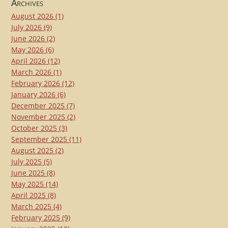
Archives
August 2026
(1)
July 2026
(9)
June 2026
(2)
May 2026
(6)
April 2026
(12)
March 2026
(1)
February 2026
(12)
January 2026
(6)
December 2025
(7)
November 2025
(2)
October 2025
(3)
September 2025
(11)
August 2025
(2)
July 2025
(5)
June 2025
(8)
May 2025
(14)
April 2025
(8)
March 2025
(4)
February 2025
(9)