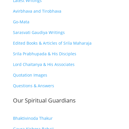
Latest Writings
Avirbhava and Tirobhava
Go-Mata
Sarasvati Gaudiya Writings
Edited Books & Articles of Srila Maharaja
Srila Prabhupada & His Disciples
Lord Chaitanya & His Associates
Quotation Images
Questions & Answers
Our Spiritual Guardians
Bhaktivinoda Thakur
Gaura Kishora Babaji