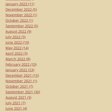
January 2023
(11)
December 2022
(5)
November 2022
(1)
October 2022
(1)
September 2022
(5)
August 2022
(9)
July 2022
(3)
June 2022
(19)
May 2022
(14)
April 2022
(3)
March 2022
(8)
February 2022
(10)
January 2022
(23)
December 2021
(15)
November 2021
(1)
October 2021
(7)
September 2021
(30)
August 2021
(3)
July 2021
(7)
June 2021
(4)