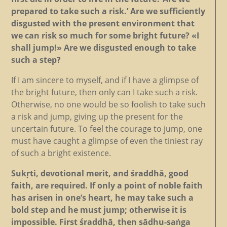
prepared to take such a risk.’ Are we sufficiently
disgusted with the present environment that
we can risk so much for some bright future? «I
shall jump!» Are we disgusted enough to take
such a step?
If I am sincere to myself, and if I have a glimpse of
the bright future, then only can I take such a risk.
Otherwise, no one would be so foolish to take such
a risk and jump, giving up the present for the
uncertain future. To feel the courage to jump, one
must have caught a glimpse of even the tiniest ray
of such a bright existence.
Sukṛti, devotional merit, and śraddhā, good
faith, are required. If only a point of noble faith
has arisen in one’s heart, he may take such a
bold step and he must jump; otherwise it is
impossible. First śraddhā, then sādhu-saṅga