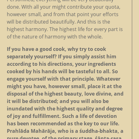
done. With all your might contribute your quota,
however small, and from that point your efforts
will be distributed beautifully. And this is the
highest harmony. The highest life for every part is
of the nature of harmony with the whole.
If you have a good cook, why try to cook
separately yourself? If you simply assist him
according to his directions, your ingredients
cooked by his hands will be tasteful to all. So
engage yourself with that principle. Whatever
might you have, however small, place it at the
disposal of the highest beauty, love divine, and
it will be distributed; and you will also be
inundated with the highest quality and degree
of joy and fulfillment. Such a life of devotion
has been recommended as the key to our life.
Prahlāda Mahārāja, who is a śuddha-bhakta, a
pure devotee, of the primary stage, śānta-rasa,