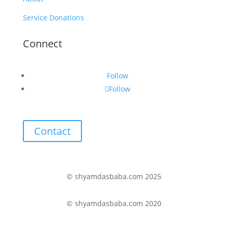
Service Donations
Connect
Follow
Follow
Contact
© shyamdasbaba.com 2025
© shyamdasbaba.com 2020