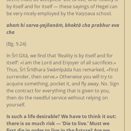
by itself and for itself — these sayings of Hegel can
be very nicely employed by the Vaiṣṇava school.
ahaṁ hi sarva-yajñanāṁ, bhoktā cha prabhur eva
cha
(Bg. 9.24)
In Śrī Gītā, we find that ‘Reality is by itself and for
itself’: «I am the Lord and Enjoyer of all sacrifices.»
Thus, Śrī Śrīdhara Swāmīpāda has remarked, «First
surrender, then serve.» Otherwise you will try to
acquire something, pocket it, and fly away. No. Sign
the contract for everything that is given to you,
then do the needful service without relying on
yourself.
Is such a life desirable? We have to think it out:
there is so much risk — ’Die to live.’ Must we
first die in order to live in the future? Are we