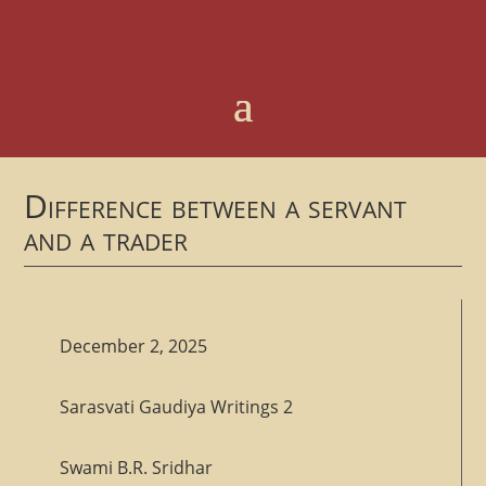
Difference between a servant
and a trader
December 2, 2025
Sarasvati Gaudiya Writings 2
Swami B.R. Sridhar