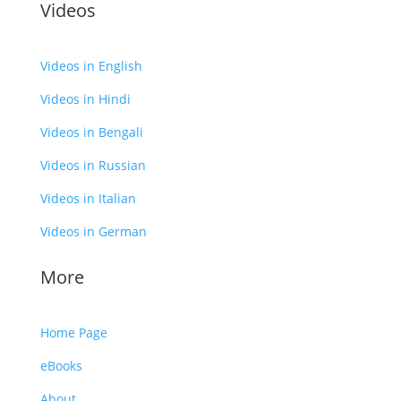
Videos
Videos in English
Videos in Hindi
Videos in Bengali
Videos in Russian
Videos in Italian
Videos in German
More
Home Page
eBooks
About