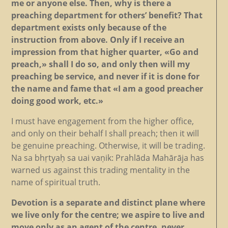
me or anyone else. Then, why is there a
preaching department for others’ benefit? That
department exists only because of the
instruction from above. Only if I receive an
impression from that higher quarter, «Go and
preach,» shall I do so, and only then will my
preaching be service, and never if it is done for
the name and fame that «I am a good preacher
doing good work, etc.»
I must have engagement from the higher office,
and only on their behalf I shall preach; then it will
be genuine preaching. Otherwise, it will be trading.
Na sa bhṛtyaḥ sa uai vaṇik: Prahlāda Mahārāja has
warned us against this trading mentality in the
name of spiritual truth.
Devotion is a separate and distinct plane where
we live only for the centre; we aspire to live and
move only as an agent of the centre, never