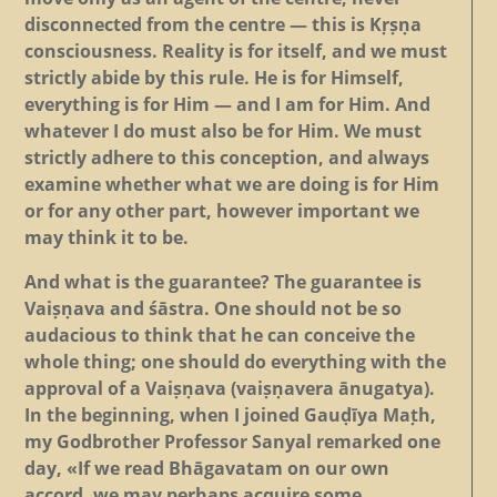
disconnected from the centre — this is Kṛṣṇa
consciousness. Reality is for itself, and we must
strictly abide by this rule. He is for Himself,
everything is for Him — and I am for Him. And
whatever I do must also be for Him. We must
strictly adhere to this conception, and always
examine whether what we are doing is for Him
or for any other part, however important we
may think it to be.
And what is the guarantee? The guarantee is
Vaiṣṇava and śāstra. One should not be so
audacious to think that he can conceive the
whole thing; one should do everything with the
approval of a Vaiṣṇava (vaiṣṇavera ānugatya).
In the beginning, when I joined Gauḍīya Maṭh,
my Godbrother Professor Sanyal remarked one
day, «If we read Bhāgavatam on our own
accord, we may perhaps acquire some