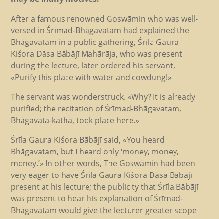
After a famous renowned Goswāmin who was well-
versed in Śrīmad-Bhāgavatam had explained the
Bhāgavatam in a public gathering, Śrīla Gaura
Kiśora Dāsa Bābājī Mahārāja, who was present
during the lecture, later ordered his servant,
«Purify this place with water and cowdung!»
The servant was wonderstruck. «Why? It is already
purified; the recitation of Śrīmad-Bhāgavatam,
Bhāgavata-kathā, took place here.»
Śrīla Gaura Kiśora Bābājī said, «You heard
Bhāgavatam, but I heard only ‘money, money,
money.’» In other words, The Goswāmin had been
very eager to have Śrīla Gaura Kiśora Dāsa Bābājī
present at his lecture; the publicity that Śrīla Bābājī
was present to hear his explanation of Śrīmad-
Bhāgavatam would give the lecturer greater scope