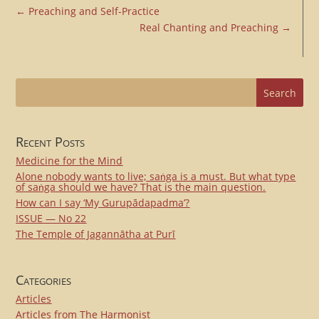
←
Preaching and Self-Practice
Real Chanting and Preaching
→
Recent Posts
Medicine for the Mind
Alone nobody wants to live; saṅga is a must. But what type
of saṅga should we have? That is the main question.
How can I say ‘My Gurupādapadma’?
ISSUE — No 22
The Temple of Jagannātha at Purī
Categories
Articles
Articles from The Harmonist