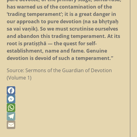
has warned us of the contamination of the
‘trading temperament’; it is a great danger in
our approach to pure devotion (na sa bhṛtyaḥ
sa vai vaṇik). So we must scrutinise ourselves
and abandon this trading temperament. At its
root is pratiṣṭhā — the quest for self-
establishment, name and fame. Genuine
devotion is devoid of such a temperament.”
Source: Sermons of the Guardian of Devotion
(Volume 1)
Facebook
Messenger
WhatsApp
Telegram
Email