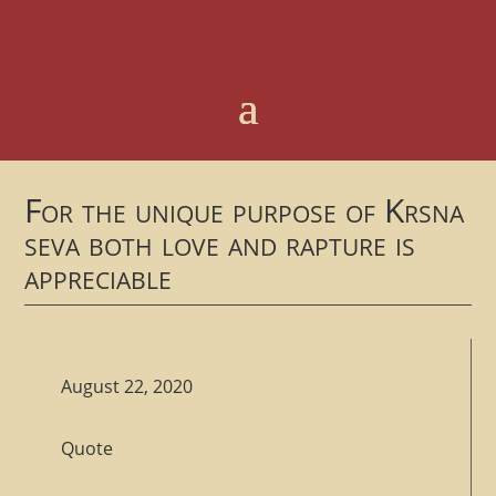
For the unique purpose of Krsna
seva both love and rapture is
appreciable
August 22, 2020
Quote