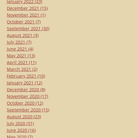
January 2022
(23)
December 2021
(15)
November 2021
(1)
October 2021
(7)
September 2021
(30)
August 2021
(3)
July 2021
(7)
June 2021
(4)
May 2021
(13)
April 2021
(11)
March 2021
(2)
February 2021
(10)
January 2021
(12)
December 2020
(8)
November 2020
(17)
October 2020
(12)
September 2020
(15)
August 2020
(23)
July 2020
(31)
June 2020
(16)
May 2020
(7)