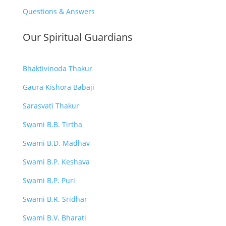
Questions & Answers
Our Spiritual Guardians
Bhaktivinoda Thakur
Gaura Kishora Babaji
Sarasvati Thakur
Swami B.B. Tirtha
Swami B.D. Madhav
Swami B.P. Keshava
Swami B.P. Puri
Swami B.R. Sridhar
Swami B.V. Bharati