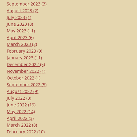
September 2023
(3)
August 2023
(2)
July 2023
(1)
June 2023
(8)
May 2023
(11)
April 2023
(6)
March 2023
(2)
February 2023
(9)
January 2023
(11)
December 2022
(5)
November 2022
(1)
October 2022
(1)
September 2022
(5)
August 2022
(9)
July 2022
(3)
June 2022
(19)
May 2022
(14)
April 2022
(3)
March 2022
(8)
February 2022
(10)