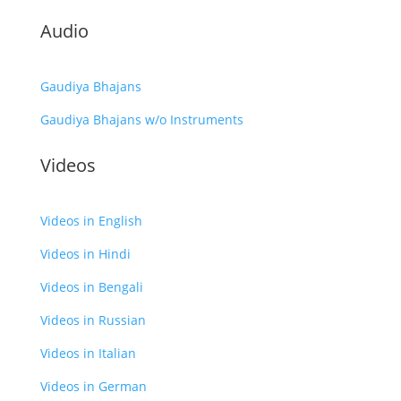
Audio
Gaudiya Bhajans
Gaudiya Bhajans w/o Instruments
Videos
Videos in English
Videos in Hindi
Videos in Bengali
Videos in Russian
Videos in Italian
Videos in German