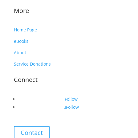
More
Home Page
eBooks
About
Service Donations
Connect
Follow
Follow
Contact