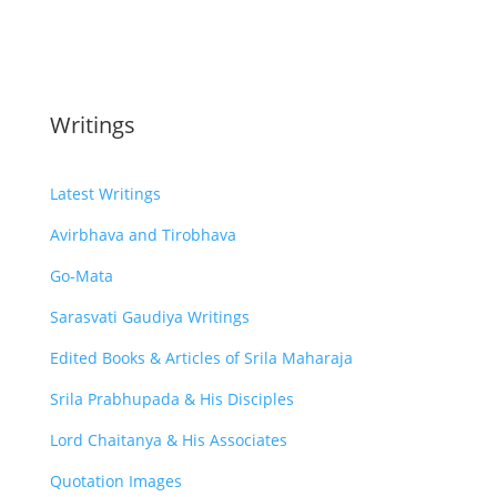
Writings
Latest Writings
Avirbhava and Tirobhava
Go-Mata
Sarasvati Gaudiya Writings
Edited Books & Articles of Srila Maharaja
Srila Prabhupada & His Disciples
Lord Chaitanya & His Associates
Quotation Images