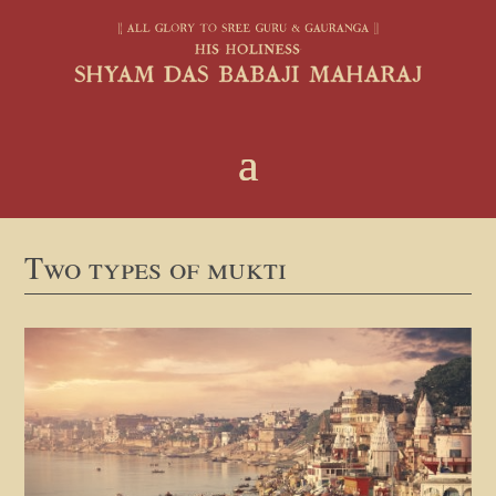
Two types of mukti