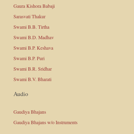
Gaura Kishora Babaji
Sarasvati Thakur
Swami B.B. Tirtha
Swami B.D. Madhav
Swami B.P. Keshava
Swami B.P. Puri
Swami B.R. Sridhar
Swami B.V. Bharati
Audio
Gaudiya Bhajans
Gaudiya Bhajans w/o Instruments