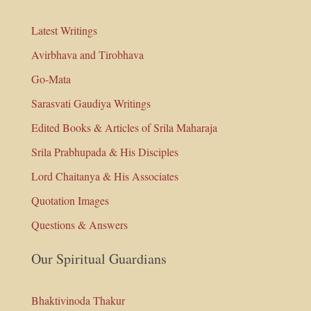
Latest Writings
Avirbhava and Tirobhava
Go-Mata
Sarasvati Gaudiya Writings
Edited Books & Articles of Srila Maharaja
Srila Prabhupada & His Disciples
Lord Chaitanya & His Associates
Quotation Images
Questions & Answers
Our Spiritual Guardians
Bhaktivinoda Thakur