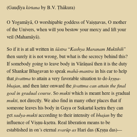
(Gauḍīya
kirtana
by B.V. Ṭhākura)
O Yogamāyā, O worshipable goddess of Vaiṣṇavas, O mother
of the Univers, when will you bestow your mercy and lift your
veil (Mahamāyā).
So if it is at all written in
śāstra
“
Kashya Maranam
Mukti
hih
”
then surely it is not wrong, but what is the secrecy behind this?
If somebody going to leave body in Vārāṇasī then it is the duty
of Shankar Bhagavan to speak
mahā-mantra
in his ear to help
that
jivattma
to attain a very favorable situation to do
kṛṣṇa-
bhajan
, and then later onward the
jivattma can attain the final
goal in gradual course
. So
mukti
which is meant here is gradual
mukti
, not directly. We also find in many other places that if
someone leaves his body in Gaya or Sukartal kṣetra they can
get
sadya-mukti
according to their intensity of
bhajan
by the
influence of Viṣṇu-kṣetra. Real liberation means to be
established in on´s eternal
svarūp as
Hari das (Kṛṣṇa das)—