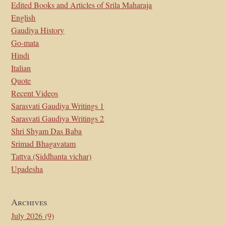
Edited Books and Articles of Srila Maharaja
English
Gaudiya History
Go-mata
Hindi
Italian
Quote
Recent Videos
Sarasvati Gaudiya Writings 1
Sarasvati Gaudiya Writings 2
Shri Shyam Das Baba
Srimad Bhagavatam
Tattva (Siddhanta vichar)
Upadesha
Archives
July 2026
(9)