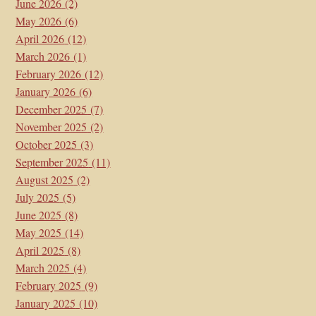
June 2026
(2)
May 2026
(6)
April 2026
(12)
March 2026
(1)
February 2026
(12)
January 2026
(6)
December 2025
(7)
November 2025
(2)
October 2025
(3)
September 2025
(11)
August 2025
(2)
July 2025
(5)
June 2025
(8)
May 2025
(14)
April 2025
(8)
March 2025
(4)
February 2025
(9)
January 2025
(10)