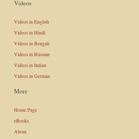
Videos
Videos in English
Videos in Hindi
Videos in Bengali
Videos in Russian
Videos in Italian
Videos in German
More
Home Page
eBooks
About