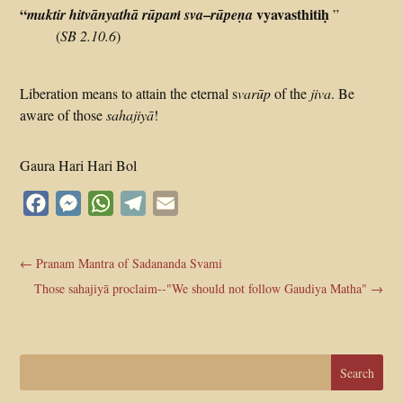
“
–
vyavasthitiḥ
muktir
hitvānyathā
rūpaṁ
sva
rūpeṇa
”
(
SB 2.10.6
)
Liberation means to attain the eternal s
varūp
of the
jiva
. Be
aware of those
sahajiyā
!
Gaura Hari Hari Bol
Facebook
Messenger
WhatsApp
Telegram
Email
←
Pranam Mantra of Sadananda Svami
Those sahajiyā proclaim--"We should not follow Gaudiya Matha"
→