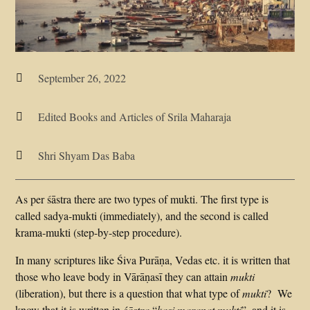
September 26, 2022

Edited Books and Articles of Srila Maharaja

Shri Shyam Das Baba

As per śāstra there are two types of mukti. The first type is
called sadya-mukti (immediately), and the second is called
krama-mukti (step-by-step procedure).
In many scriptures like Śiva Purāṇa, Vedas etc. it is written that
those who leave body in Vārāṇasī they can attain
mukti
(liberation), but there is a question that what type of
mukti
? We
know that it is written in
śāstra
“
kasi maranat mukti
”, and it is