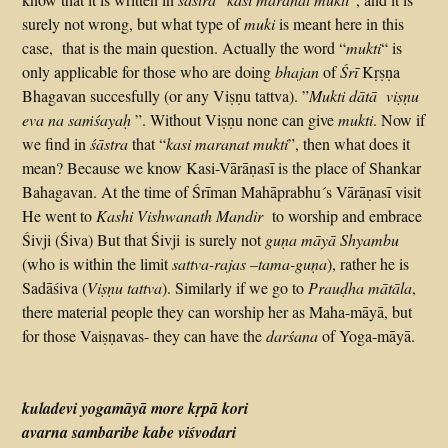
surely not wrong, but what type of
muki
is meant here in this
case, that is the main question. Actually the word “
mukti
“ is
only applicable for those who are doing
bhajan
of
Śrī
Kṛṣṇa
Bhagavan succesfully (or any Viṣṇu tattva). ”
Mukti dātā viṣṇu
eva na saṁśayaḥ
”. Without Viṣṇu none can give
mukti
. Now if
we find in
śāstra
that “
kasi
maranat mukti
”, then what does it
mean? Because we know Kasi-Vārāṇasī is the place of Shankar
Bahagavan. At the time of Śrīman Mahāprabhu´s Vārāṇasī visit
He went to
Kashi Vishwanath Mandir
to worship and embrace
Śivji (Śiva) But that Śivji is surely not
guṇa māyā Shyambu
(who is within the limit
sattva-rajas –tama-guṇa
), rather he is
Sadāśiva (
Viṣṇu tattva
). Similarly if we go to
Prauḍha mātāla
,
there material people they can worship her as Maha-māyā, but
for those Vaiṣṇavas- they can have the
darśana
of Yoga-māyā.
kuladevi yogamāyā more kṛpā kori
avarna sambaribe kabe viśvodari