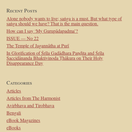
Recent Posts
Alone nobody wants to live; saṅga is a must. But what type of
saṅga should we have? That is the main question.
How can I say ‘My Gurupādapadma’?
ISSUE — No 22
The Temple of Jagannātha at Purī
In Glorification of Śrīla Gadādhara Paṇḍita and Śrīla
Saccidānanda Bhaktivinoda Ṭhākura on Their Holy
Disappearance Day
Categories
Articles
Articles from The Harmonist
Avirbhava and Tirobhava
Bengali
eBook Magazines
eBooks