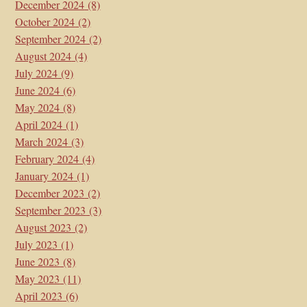
December 2024
(8)
October 2024
(2)
September 2024
(2)
August 2024
(4)
July 2024
(9)
June 2024
(6)
May 2024
(8)
April 2024
(1)
March 2024
(3)
February 2024
(4)
January 2024
(1)
December 2023
(2)
September 2023
(3)
August 2023
(2)
July 2023
(1)
June 2023
(8)
May 2023
(11)
April 2023
(6)