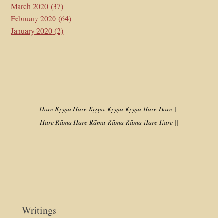
March 2020
(37)
February 2020
(64)
January 2020
(2)
Hare Kṛṣṇa Hare Kṛṣṇa
Kṛṣṇa Kṛṣṇa Hare Hare |
Hare Rāma Hare Rāma
Rāma Rāma Hare Hare ||
Writings