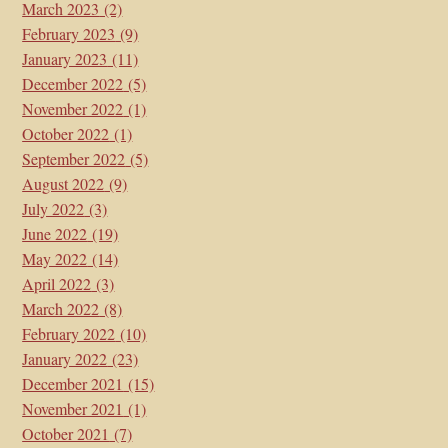
March 2023
(2)
February 2023
(9)
January 2023
(11)
December 2022
(5)
November 2022
(1)
October 2022
(1)
September 2022
(5)
August 2022
(9)
July 2022
(3)
June 2022
(19)
May 2022
(14)
April 2022
(3)
March 2022
(8)
February 2022
(10)
January 2022
(23)
December 2021
(15)
November 2021
(1)
October 2021
(7)