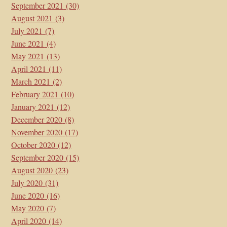
September 2021
(30)
August 2021
(3)
July 2021
(7)
June 2021
(4)
May 2021
(13)
April 2021
(11)
March 2021
(2)
February 2021
(10)
January 2021
(12)
December 2020
(8)
November 2020
(17)
October 2020
(12)
September 2020
(15)
August 2020
(23)
July 2020
(31)
June 2020
(16)
May 2020
(7)
April 2020
(14)