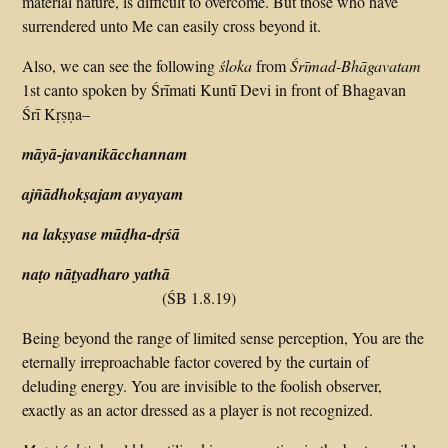
material nature, is difficult to overcome. But those who have
surrendered unto Me can easily cross beyond it.
Also, we can see the following
śloka
from
Śrīmad-Bhāgavatam
1st canto spoken by Śrīmati Kuntī Devi in front of Bhagavan
Śrī Kṛṣṇa–
māyā-javanikācchannam
ajñādhokṣajam avyayam
na lakṣyase mūḍha-dṛśā
naṭo nāṭyadharo yathā
(ŚB 1.8.19)
Being beyond the range of limited sense perception, You are the
eternally irreproachable factor covered by the curtain of
deluding energy. You are invisible to the foolish observer,
exactly as an actor dressed as a player is not recognized.