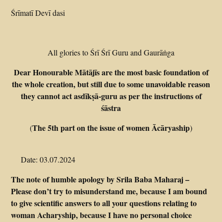
Śrīmatī Devī dasi
All glories to Śrī Śrī Guru and Gaurāṅga
Dear Honourable Mātājīs are the most basic foundation of
the whole creation, but still due to some unavoidable reason
they cannot act asdīkṣā-guru as per the instructions of
śāstra
The 5th part on the issue of women Ācāryaship
(
)
Date: 03.07.2024
The note of humble apology by Srila Baba Maharaj –
Please don’t try to misunderstand me, because I am bound
to give scientific answers to all your questions relating to
woman Acharyship, because I have no personal choice