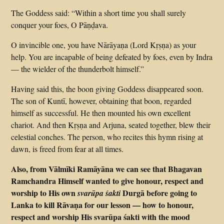
The Goddess said: “Within a short time you shall surely
conquer your foes, O Pāṇḍava.
O invincible one, you have Nārāyaṇa (Lord Kṛṣṇa) as your
help. You are incapable of being defeated by foes, even by Indra
— the wielder of the thunderbolt himself.”
Having said this, the boon giving Goddess disappeared soon.
The son of Kuntī, however, obtaining that boon, regarded
himself as successful. He then mounted his own excellent
chariot. And then Kṛṣṇa and Arjuna, seated together, blew their
celestial conches. The person, who recites this hymn rising at
dawn, is freed from fear at all times.
Also, from Vālmīki Ramāyāna we can see that Bhagavan
Ramchandra Himself wanted to give honour, respect and
worship to His own
Durgā before going to
svarūpa śakti
Lanka to kill Rāvaṇa for our lesson — how to honour,
respect and worship His svarūpa śakti with the mood