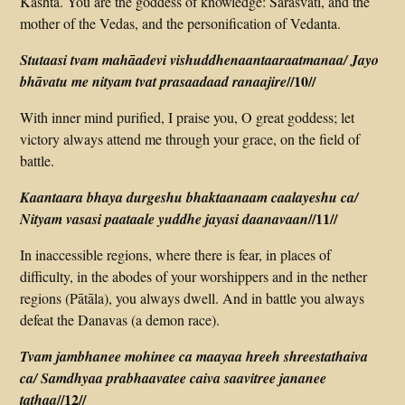
Kashta. You are the goddess of knowledge: Sarasvatī, and the
mother of the Vedas, and the personification of Vedanta.
Stutaasi tvam mahāadevi vishuddhenaantaaraatmanaa/ Jayo
//10//
bhāvatu me nityam tvat prasaadaad ranaajire
With inner mind purified, I praise you, O great goddess; let
victory always attend me through your grace, on the field of
battle.
Kaantaara bhaya durgeshu bhaktaanaam caalayeshu ca/
//11//
Nityam vasasi paataale yuddhe jayasi daanavaan
In inaccessible regions, where there is fear, in places of
difficulty, in the abodes of your worshippers and in the nether
regions (Pātāla), you always dwell. And in battle you always
defeat the Danavas (a demon race).
Tvam jambhanee mohinee ca maayaa hreeh shreestathaiva
ca/ Samdhyaa prabhaavatee caiva saavitree jananee
//12//
tathaa