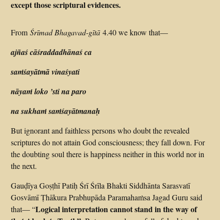
except those scriptural evidences.
From
Śrīmad Bhagavad-gītā
4.40 we know that—
ajñaś cāśraddadhānaś ca
saṁśayātmā vinaśyati
nāyaṁ loko ’sti na paro
na sukhaṁ saṁśayātmanaḥ
But ignorant and faithless persons who doubt the revealed
scriptures do not attain God consciousness; they fall down. For
the doubting soul there is happiness neither in this world nor in
the next.
Gauḍīya Goṣṭhī Patiḥ Śrī Śrīla Bhakti Siddhānta Sarasvatī
Gosvāmī Ṭhākura Prabhupāda Paramahaṁsa Jagad Guru said
Logical interpretation cannot stand in the way of
that— “