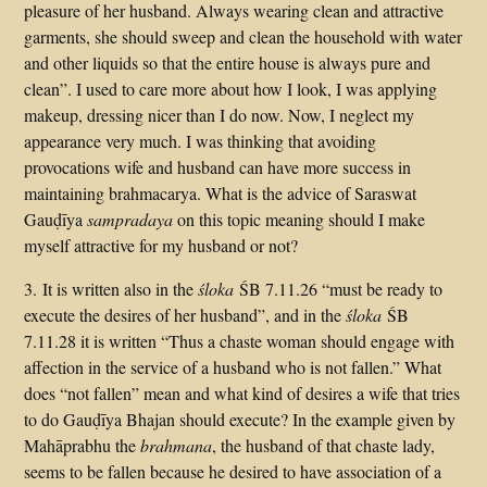
pleasure of her husband. Always wearing clean and attractive
garments, she should sweep and clean the household with water
and other liquids so that the entire house is always pure and
clean”. I used to care more about how I look, I was applying
makeup, dressing nicer than I do now. Now, I neglect my
appearance very much. I was thinking that avoiding
provocations wife and husband can have more success in
maintaining brahmacarya. What is the advice of Saraswat
Gauḍīya
sampradaya
on this topic meaning should I make
myself attractive for my husband or not?
3. It is written also in the
śloka
ŚB 7.11.26 “must be ready to
execute the desires of her husband”, and in the
śloka
ŚB
7.11.28 it is written “Thus a chaste woman should engage with
affection in the service of a husband who is not fallen.” What
does “not fallen” mean and what kind of desires a wife that tries
to do Gauḍīya Bhajan should execute? In the example given by
Mahāprabhu the
brahmana
, the husband of that chaste lady,
seems to be fallen because he desired to have association of a