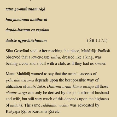
tatra go-mithunaṁ rājā
hanyamānam anāthavat
daṇḍa-hastaṁ ca vṛṣalaṁ
dadṛśe nṛpa-lāñchanam
( ŚB 1.17.1)
Sūta Gosvāmī said: After reaching that place, Mahārāja Parīkṣit
observed that a lower-caste
śūdra
, dressed like a king, was
beating a cow and a bull with a club, as if they had no owner.
Manu Mahārāj wanted to say that the overall success of
gṛhastha āśrama
depends upon the best possible way of
utilization of
matri śakti
.
Dharma-artha-kāma-mokṣa
all those
chatur-varga
can only be derived by the joint effort of husband
and wife, but still very much of this depends upon the highness
of
mātājī
s. The same
siddhānta vichar
was advocated by
Kaśyapa Ṛṣi or Kardama Ṛṣi etc.