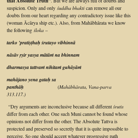
that Absolute Truth”
. But we are always full of doubts and
suspicion. Only and only
śuddha bhakti
can remove all our
doubts from our heart regarding any contradictory issue like this
(woman Ācārya ship etc.). Also, from Mahābhārata we know
the following
śloka
–
tarko ’pratiṣṭhaḥ śrutayo vibhinnā
nāsāv ṛṣir yasya mātāṁ na bhinnam
dharmasya tattvaṁ nihitaṁ guhāyāṁ
mahājano yena gataḥ sa
panthāḥ
(
Mahābhārata, Vana-parva
313.117.)
“Dry arguments are inconclusive because all different
śrutis
differ from each other. One such Muni cannot be found whose
opinions not differ from the other. The Absolute Tattva is
protected and preserved so secretly that it is quite impossible to
perceive. So one should accept whatever progressive path