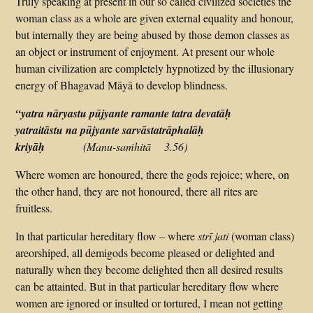
Truly speaking at present in our so called civilized societies the
woman class as a whole are given external equality and honour,
but internally they are being abused by those demon classes as
an object or instrument of enjoyment. At present our whole
human civilization are completely hypnotized by the illusionary
energy of Bhagavad Māyā to develop blindness.
“
yatra nāryastu pūjyante ramante tatra devatāḥ
yatraitāstu na pūjyante sarvāstatrāphalāḥ
kriyāḥ
(Manu-saṁhitā 3.56)
Where women are honoured, there the gods rejoice; where, on
the other hand, they are not honoured, there all rites are
fruitless.
In that particular hereditary flow – where
strī jati
(woman class)
areorshiped, all demigods become pleased or delighted and
naturally when they become delighted then all desired results
can be attainted. But in that particular hereditary flow where
women are ignored or insulted or tortured, I mean not getting