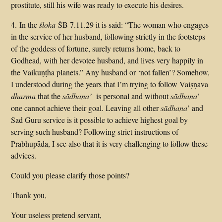
prostitute, still his wife was ready to execute his desires.
4. In the
śloka
ŚB 7.11.29 it is said: “The woman who engages
in the service of her husband, following strictly in the footsteps
of the goddess of fortune, surely returns home, back to
Godhead, with her devotee husband, and lives very happily in
the Vaikuṇṭha planets.” Any husband or ‘not fallen’? Somehow,
I understood during the years that I’m trying to follow Vaiṣṇava
dharma
that the
sādhana’
is personal and without
sādhana
’
one cannot achieve their goal. Leaving all other
sādhana
’ and
Sad Guru service is it possible to achieve highest goal by
serving such husband? Following strict instructions of
Prabhupāda, I see also that it is very challenging to follow these
advices.
Could you please clarify those points?
Thank you,
Your useless pretend servant,