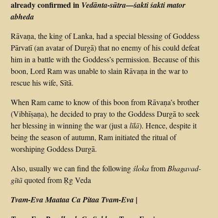
already confirmed in
—
Vedānta-sūtra
śakti śakti mator
abheda
Rāvaṇa, the king of Lanka, had a special blessing of Goddess
Pārvatī (an avatar of Durgā) that no enemy of his could defeat
him in a battle with the Goddess’s permission. Because of this
boon, Lord Ram was unable to slain Rāvaṇa in the war to
rescue his wife, Sītā.
When Ram came to know of this boon from Rāvaṇa’s brother
(Vibhīṣaṇa), he decided to pray to the Goddess Durgā to seek
her blessing in winning the war (just a
līlā
). Hence, despite it
being the season of autumn, Ram initiated the ritual of
worshiping Goddess Durgā.
Also, usually we can find the following
śloka
from
Bhagavad-
gītā
quoted from Ṛg Veda
Tvam-Eva Maataa Ca Pitaa Tvam-Eva |