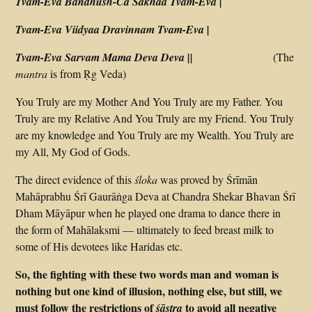
Tvam-Eva Bandhush-Ca Sakhaa Tvam-Eva |
Tvam-Eva Viidyaa Dravinnam Tvam-Eva |
Tvam-Eva Sarvam Mama Deva Deva ||
(The
mantra
is from Ṛg Veda)
You Truly are my Mother And You Truly are my Father. You
Truly are my Relative And You Truly are my Friend. You Truly
are my knowledge and You Truly are my Wealth. You Truly are
my All, My God of Gods.
The direct evidence of this
śloka
was proved by Śrīmān
Mahāprabhu Śrī Gaurāṅga Deva at Chandra Shekar Bhavan Śrī
Dham Māyāpur when he played one drama to dance there in
the form of Mahālaksmi — ultimately to feed breast milk to
some of His devotees like Haridas etc.
So, the fighting with these two words man and woman is
nothing but one kind of illusion, nothing else, but still, we
must follow the restrictions of
to avoid all negative
śāstra