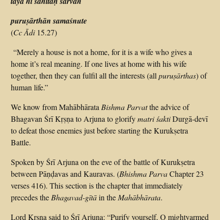
tayā hi sahitaḥ sarvān
puruṣārthān samaśnute
(
Cc Ādi
15.27)
“Merely a house is not a home, for it is a wife who gives a
home it’s real meaning. If one lives at home with his wife
together, then they can fulfil all the interests (all
puruṣārthas
) of
human life.”
We know from Mahābhārata
Bishma Parvat
the advice of
Bhagavan Śrī Kṛṣṇa to Arjuna to glorify
matri śakti
Durgā-devī
to defeat those enemies just before starting the Kurukṣetra
Battle.
Spoken by Śrī Arjuna on the eve of the battle of Kurukṣetra
between Pāṇḍavas and Kauravas. (
Bhishma Parva
Chapter 23
verses 4­16). This section is the chapter that immediately
precedes the
Bhagavad-gītā
in the
Mahābhārata
.
Lord Kṛṣṇa said to Śrī Arjuna: “Purify yourself, O mighty­armed