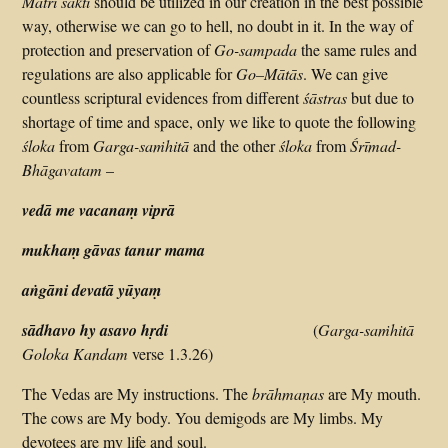
Matri śakti
should be utilized in our creation in the best possible
way, otherwise we can go to hell, no doubt in it. In the way of
protection and preservation of
Go-sampada
the same rules and
regulations are also applicable for
Go–Mātās
. We can give
countless scriptural evidences from different
śāstras
but due to
shortage of time and space, only we like to quote the following
śloka
from
Garga-saṁhitā
and the other
śloka
from
Śrīmad-
Bhāgavatam
–
vedā me vacanaṃ viprā
mukhaṃ gāvas tanur mama
aṅgāni devatā yūyaṃ
sādhavo hy asavo hṛdi
(
Garga-saṁhitā
Goloka Kandam
verse 1.3.26)
The Vedas are My instructions. The
brāhmaṇas
are My mouth.
The cows are My body. You demigods are My limbs. My
devotees are my life and soul.