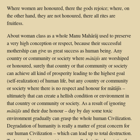
Where women are honoured, there the gods rejoice; where, on
the other hand, they are not honoured, there all rites are
fruitless.
About woman class as a whole Manu Mahārāj used to preserve
a very high conception or respect, because their successful
mothership can give us great success as human being. Any
country or community or society where
mātājīs
are worshiped
or honoured, surely that country or that community or society
can achieve all kind of prosperity leading to the highest goal
(self-realization) of human life, but any country or community
or society where there is no respect and honour for mātājīs –
ultimately that can create a hellish condition or environment in
that country or community or society. As a result of ignoring
mātājīs
and their due honour – day by day some toxic
environment gradually can grasp the whole human Civilization.
Degradation of humanity is really a matter of great concern for
our human Civilization – which can lead up to total destruction.