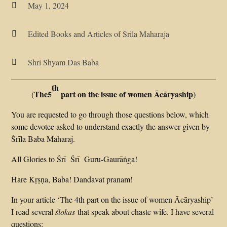
May 1, 2024

Edited Books and Articles of Srila Maharaja

Shri Shyam Das Baba

th
The5
part on the issue of women Ācāryaship
(
)
You are requested to go through those questions below, which
some devotee asked to understand exactly the answer given by
Śrīla Baba Maharaj.
All Glories to Śrī Śrī Guru-Gaurāṅga!
Hare Kṛṣṇa, Baba! Dandavat pranam!
In your article ‘The 4th part on the issue of women Ācāryaship’
I read several
ślokas
that speak about chaste wife. I have several
questions: