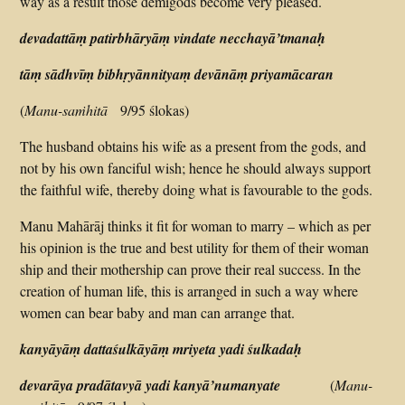
way as a result those demigods become very pleased.
devadattāṃ patirbhāryāṃ vindate necchayā’tmanaḥ
tāṃ sādhvīṃ bibhṛyānnityaṃ devānāṃ priyamācaran
(
Manu-saṁhitā
9/95 ślokas)
The husband obtains his wife as a present from the gods, and
not by his own fanciful wish; hence he should always support
the faithful wife, thereby doing what is favourable to the gods.
Manu Mahārāj thinks it fit for woman to marry – which as per
his opinion is the true and best utility for them of their woman
ship and their mothership can prove their real success. In the
creation of human life, this is arranged in such a way where
women can bear baby and man can arrange that.
kanyāyāṃ dattaśulkāyāṃ mriyeta yadi śulkadaḥ
devarāya pradātavyā yadi kanyā’numanyate
(
Manu-