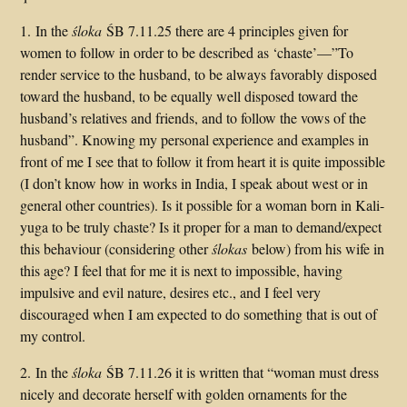
1. In the
śloka
ŚB 7.11.25 there are 4 principles given for
women to follow in order to be described as ‘chaste’—”To
render service to the husband, to be always favorably disposed
toward the husband, to be equally well disposed toward the
husband’s relatives and friends, and to follow the vows of the
husband”. Knowing my personal experience and examples in
front of me I see that to follow it from heart it is quite impossible
(I don’t know how in works in India, I speak about west or in
general other countries). Is it possible for a woman born in Kali-
yuga to be truly chaste? Is it proper for a man to demand/expect
this behaviour (considering other
ślokas
below) from his wife in
this age? I feel that for me it is next to impossible, having
impulsive and evil nature, desires etc., and I feel very
discouraged when I am expected to do something that is out of
my control.
2. In the
śloka
ŚB 7.11.26 it is written that “woman must dress
nicely and decorate herself with golden ornaments for the