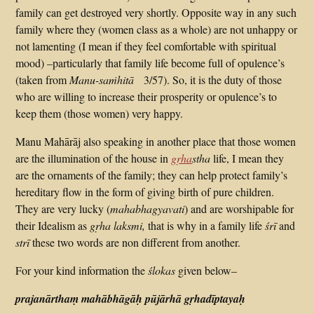
family can get destroyed very shortly. Opposite way in any such
family where they (women class as a whole) are not unhappy or
not lamenting (I mean if they feel comfortable with spiritual
mood) –particularly that family life become full of opulence’s
(taken from
Manu-saṁhitā
3/57). So, it is the duty of those
who are willing to increase their prosperity or opulence’s to
keep them (those women) very happy.
Manu Mahārāj also speaking in another place that those women
are the illumination of the house in
gṛha
stha
life, I mean they
are the ornaments of the family; they can help protect family’s
hereditary flow in the form of giving birth of pure children.
They are very lucky (
mahabhagyavati
) and are worshipable for
their Idealism as
gṛha laksmi,
that is why in a family life
śrī
and
strī
these two words are non different from another.
For your kind information the
ślokas
given below–
prajanārthaṃ mahābhāgāḥ pūjārhā gṛhadīptayaḥ