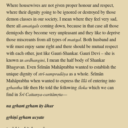
Where housewives are not given proper honour and respect,
where their dignity going to be ignored or destroyed by those
demon classes in our society, I mean where they feel very sad,
there all
amaṅgals
coming down, because in that case all those
demigods they become very unpleasant and they like to deprive
those miscreants from all types of
maṅgal
. Both husband and
wife must enjoy same right and there should be mutual respect
with each other, just like Gauri-Shankar. Gauri Devi – she is
known as
ardhangini
, I mean the half body of Shankar
Bhagavan. Even Śrīmān Mahāprabhu wanted to establish the
unique dignity of
strī-sampradāya
as a whole. Śrīmān
Mahāprabhu when wanted to express the
līlā
of entering into
gṛhastha
life then He told the following
śloka
which we can
find in
Śrī Caitanya-caritāmṛta
—
na gṛhaṁ gṛham ity āhur
gṛhiṇī gṛham ucyate