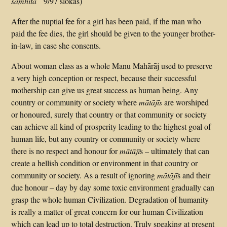
saṁhitā
9/97 ślokas)
After the nuptial fee for a girl has been paid, if the man who
paid the fee dies, the girl should be given to the younger brother-
in-law, in case she consents.
About woman class as a whole Manu Mahārāj used to preserve
a very high conception or respect, because their successful
mothership can give us great success as human being. Any
country or community or society where
mātājīs
are worshiped
or honoured, surely that country or that community or society
can achieve all kind of prosperity leading to the highest goal of
human life, but any country or community or society where
there is no respect and honour for
mātājī
s – ultimately that can
create a hellish condition or environment in that country or
community or society. As a result of ignoring
mātājī
s and their
due honour – day by day some toxic environment gradually can
grasp the whole human Civilization. Degradation of humanity
is really a matter of great concern for our human Civilization
which can lead up to total destruction. Truly speaking at present