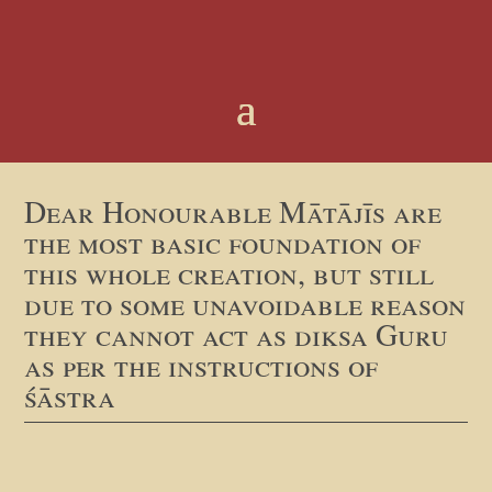
Dear Honourable Mātājīs are
the most basic foundation of
this whole creation, but still
due to some unavoidable reason
they cannot act as diksa Guru
as per the instructions of
śāstra