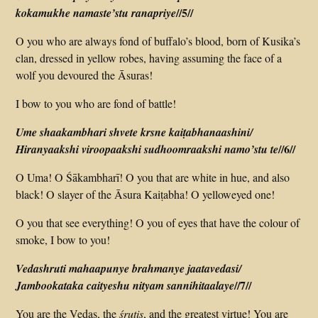
//5//
koka­mukhe namaste’stu rana­priye
O you who are always fond of buffalo’s blood, born of Kusika’s
clan, dressed in yellow robes, having assuming the face of a
wolf you devoured the Āsuras!
I bow to you who are fond of battle!
Ume shaakambhari shvete krsne kaiṭabhanaashini/
//6//
Hiranyaakshi viroopaakshi sudhoomraakshi namo’stu te
O Uma! O Śākambharī! O you that are white in hue, and also
black! O slayer of the Āsura Kaiṭabha! O yellow­eyed one!
O you that see everything! O you of eyes that have the colour of
smoke, I bow to you!
Vedashruti mahaapunye brahmanye jaatavedasi/
//7//
Jambookataka caityeshu nityam sannihitaalaye
You are the Vedas, the
śrutis
, and the greatest virtue! You are