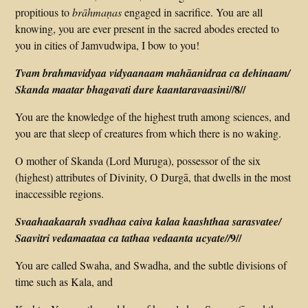
propitious to
brāhmaṇas
engaged in sacrifice. You are all
knowing, you are ever present in the sacred abodes erected to
you in cities of Jamvudwipa, I bow to you!
Tvam brahma­vidyaa vidyaanaam mahāanidraa ca dehinaam/
//8//
Skanda maatar bhagavati dure kaantaravaasini
You are the knowledge­ of ­the ­highest ­truth among sciences, and
you are that sleep of creatures from which there is no waking.
O mother of Skanda (Lord Muruga), possessor of the six
(highest) attributes of Divinity, O Durgā, that dwells in the most
inaccessible regions.
Svaahaakaarah svadhaa caiva kalaa kaashthaa sarasvatee/
9//
Saavitri veda­maataa ca tathaa vedaanta ucyate//
You are called Swaha, and Swadha, and the subtle divisions of
time such as Kala, and