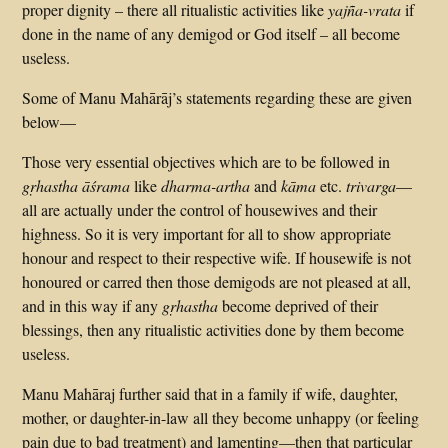
proper dignity – there all ritualistic activities like
yajña-vrata
if
done in the name of any demigod or God itself – all become
useless.
Some of Manu Mahārāj’s statements regarding these are given
below—
Those very essential objectives which are to be followed in
gṛhastha āśrama
like
dharma-artha
and
kāma
etc.
trivarga
—
all are actually under the control of housewives and their
highness. So it is very important for all to show appropriate
honour and respect to their respective wife. If housewife is not
honoured or carred then those demigods are not pleased at all,
and in this way if any
gṛhastha
become deprived of their
blessings, then any ritualistic activities done by them become
useless.
Manu Mahāraj further said that in a family if wife, daughter,
mother, or daughter-in-law all they become unhappy (or feeling
pain due to bad treatment) and lamenting—then that particular