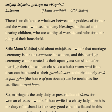
strīyaḥ śriyaśca geheṣu na viśeṣo’sti
kaścana
(
Manu-saṁhitā
9/26
śloka
)
There is no difference whatever between the goddess of fortune
and the women who secure many blessings for the sake of
bearing children, who are worthy of worship and who form the
glory of their household.
Śrīla Manu Mahāraj said about
mātājī
s as a whole that marriage
ceremony is the first
samskar
for women, and this marriage
ceremony can be treated as their upanayana samskara, after
marriage their (for woman class as a whole)
svami sevā
from
heart can be treated as their
gurukul vasa
and their homely
sevā
at
pati gṛha
(the house
of pati devata
) can be treated as fire
sacrifice or
agni hom
.
So, marriage is the only duty or prescription of
śāstra
for
woman class as a whole. If housewife is a chasty lady, then it is
the duty of husband to take very good care of wife and in this