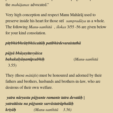
the
mahājanas
advocated.”
Very high conception and respect Manu Mahārāj used to
preserve inside his heart for those strī
sampradāya
as a whole.
The following
Manu-saṁhitā ,
ślokas
3/55 -56 are given below
for your kind consolation.
pitṛbhirbhrātṛbhiścaitāḥ patibhirdevaraistathā
pūjyā bhūṣayitavyāśca
bahukalyāṇamīpsubhiḥ
(
Manu-saṁhitā
3.55)
They (those
mātājīs
) must be honoured and adorned by their
fathers and brothers, husbands and brothers-in-law, who are
desirous of their own welfare.
yatra nāryastu pūjyante ramante tatra devatāḥ |
yatraitāstu na pūjyante sarvāstatrāphalāḥ
kriyāḥ
(Manu-saṁhitā 3.56)