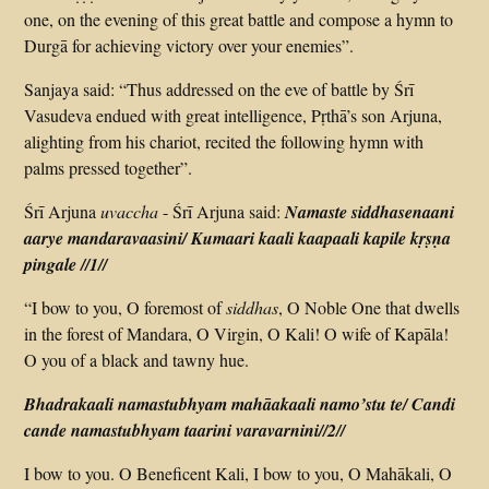
one, on the evening of this great battle and compose a hymn to
Durgā for achieving victory over your enemies”.
Sanjaya said: “Thus addressed on the eve of battle by Śrī
Vasudeva endued with great intelligence, Pṛthā’s son Arjuna,
alighting from his chariot, recited the following hymn with
palms pressed together”.
Śrī Arjuna
uvaccha
-­ Śrī Arjuna said:
Namaste siddhasenaani
aarye mandaravaasini/ Kumaari kaali kaapaali kapile kṛṣṇa
pingale
//1//
“I bow to you, O foremost of
siddhas
, O Noble One that dwells
in the forest of Mandara, O Virgin, O Kali! O wife of Kapāla!
O you of a black and tawny hue.
Bhadra­kaali namastubhyam mahāakaali namo’stu te/ Candi
cande namastubhyam taarini vara­varnini
//2//
I bow to you. O Beneficent Kali, I bow to you, O Mahā­kali, O