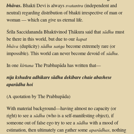
.
bhāvas
Bhakti Devi is always
svatantra
(independent and
neutral) regarding distribution of bhakti irrespective of man or
woman — which can give us eternal life.
Śrīla Saccidananda Bhaktivinod Ṭhākura said that
sādhu
must
be there in this world, but due to our
kapat
bhāva
(duplicity)
sādhu saṅga
become extremely rare (or
impossible). This world can never become devoid of
sādhu
.
In one
kīrtana
The Prabhupāda has written that—
nija kshudra adhikare sādhu dekibare chaie abashese
aparādha hoi
(A quotation by The Prabhupāda)
With material background—having almost no capacity (or
right) to see a
sādhu
(who is a self-manifesting object), if
someone out of false ego try to see a
sādhu
with a mood of
estimation, then ultimately can gather some
aparādhas
, nothing