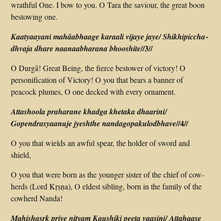
wrathful One. I bow to you. O Tara the saviour, the great boon
bestowing one.
Kaatyaayani mahāabhaage karaali vijaye jaye/ Shikhi­piccha­
//3//
dhvaja dhare naanaabharana bhooshite
O Durgā! Great Being, the fierce bestower of victory! O
personification of Victory! O you that bears a banner of
peacock plumes, O one decked with every ornament.
Attashoola praharane khadga khetaka dhaarini/
//4//
Gopendrasyaanuje jyeshthe nanda­gopa­kulodbhave
O you that wields an awful spear, the holder of sword and
shield,
O you that were born as the younger sister of the chief of cow­
herds (Lord Kṛṣṇa), O eldest sibling, born in the family of the
cowherd Nanda!
Mahishasrk priye nityam Kaushiki peeta vaasini/ Attahaase