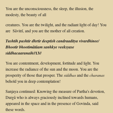
You are the unconsciousness, the sleep, the illusion, the
modesty, the beauty of all
creatures. You are the twilight, and the radiant light of day! You
are Sāvitrī, and you are the mother of all creation.
Tushtih pushtir dhrtir deeptish candraaditya vivardhinee/
Bhootir bhootimātāam sanhkye veeksyase
//13//
siddhacaaranaih
You are contentment, development, fortitude and light. You
increase the radiance of the sun and the moon. You are the
prosperity of those that prosper. The
siddhas
and the
charanas
behold you in deep contemplation!
Sanjaya continued: Knowing the measure of Partha’s devotion,
Durgā who is always graciously inclined towards humans,
appeared in the space and in the presence of Govinda, said
these words.