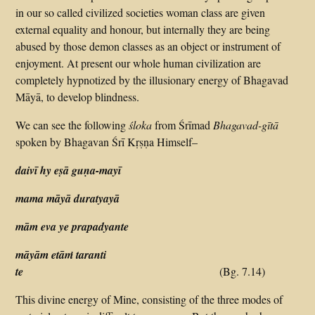
in our so called civilized societies woman class are given
external equality and honour, but internally they are being
abused by those demon classes as an object or instrument of
enjoyment. At present our whole human civilization are
completely hypnotized by the illusionary energy of Bhagavad
Māyā, to develop blindness.
We can see the following
śloka
from Śrīmad
Bhagavad-gītā
spoken by Bhagavan Śrī Kṛṣṇa Himself–
daivī hy eṣā guṇa-mayī
mama māyā duratyayā
mām eva ye prapadyante
māyām etāṁ taranti
te
(Bg. 7.14)
This divine energy of Mine, consisting of the three modes of