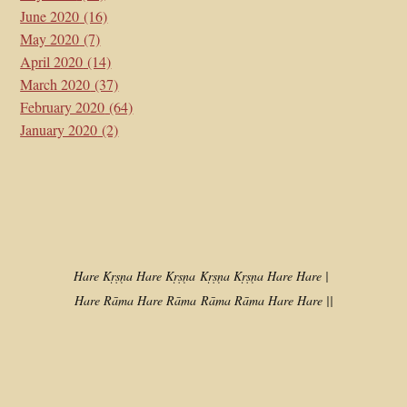
June 2020
(16)
May 2020
(7)
April 2020
(14)
March 2020
(37)
February 2020
(64)
January 2020
(2)
Hare Kṛṣṇa Hare Kṛṣṇa
Kṛṣṇa Kṛṣṇa Hare Hare |
Hare Rāma Hare Rāma
Rāma Rāma Hare Hare ||