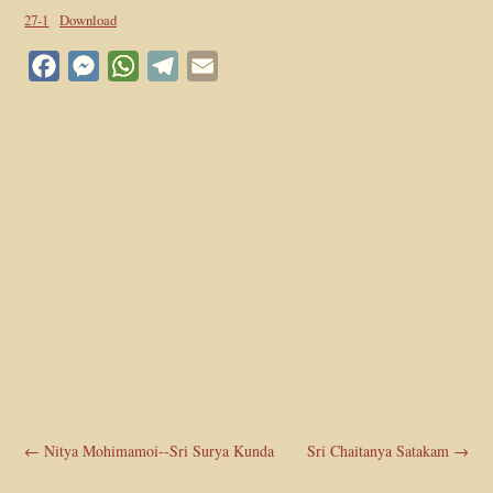
27-1
Download
Facebook
Messenger
WhatsApp
Telegram
Email
←
Nitya Mohimamoi--Sri Surya Kunda
Sri Chaitanya Satakam
→