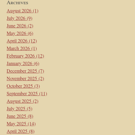
Archives
August 2026
(1)
July 2026
(9)
June 2026
(2)
May 2026
(6)
April 2026
(12)
March 2026
(1)
February 2026
(12)
January 2026
(6)
December 2025
(7)
November 2025
(2)
October 2025
(3)
September 2025
(11)
August 2025
(2)
July 2025
(5)
June 2025
(8)
May 2025
(14)
April 2025
(8)