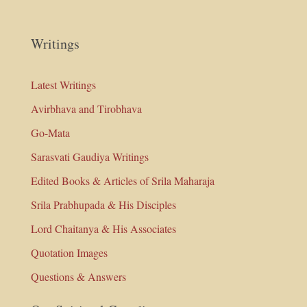
Writings
Latest Writings
Avirbhava and Tirobhava
Go-Mata
Sarasvati Gaudiya Writings
Edited Books & Articles of Srila Maharaja
Srila Prabhupada & His Disciples
Lord Chaitanya & His Associates
Quotation Images
Questions & Answers