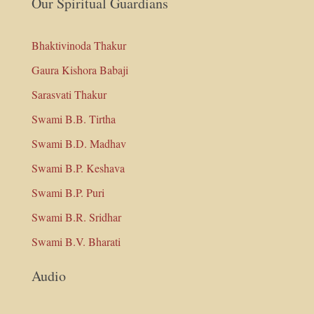
Our Spiritual Guardians
Bhaktivinoda Thakur
Gaura Kishora Babaji
Sarasvati Thakur
Swami B.B. Tirtha
Swami B.D. Madhav
Swami B.P. Keshava
Swami B.P. Puri
Swami B.R. Sridhar
Swami B.V. Bharati
Audio