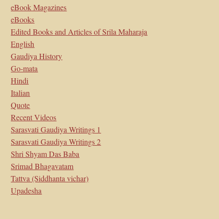
eBook Magazines
eBooks
Edited Books and Articles of Srila Maharaja
English
Gaudiya History
Go-mata
Hindi
Italian
Quote
Recent Videos
Sarasvati Gaudiya Writings 1
Sarasvati Gaudiya Writings 2
Shri Shyam Das Baba
Srimad Bhagavatam
Tattva (Siddhanta vichar)
Upadesha