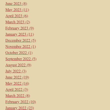
June 2023
(8)
May 2023
(11)
April 2023
(6)
March 2023
(2)
February 2023
(9)
January 2023
(11)
December 2022
(5)
November 2022
(1)
October 2022
(1)
September 2022
(5)
August 2022
(9)
July 2022
(3)
June 2022
(19)
May 2022
(14)
April 2022
(3)
March 2022
(8)
February 2022
(10)
January 2022
(23)