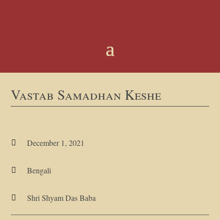
Vastab Samadhan Keshe
December 1, 2021

Bengali

Shri Shyam Das Baba
