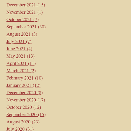
December 2021
(15)
November 2021
(1)
October 2021
(7)
September 2021
(30)
August 2021
(3)
July 2021
(7)
June 2021
(4)
May 2021
(13)
April 2021
(11)
March 2021
(2)
February 2021
(10)
January 2021
(12)
December 2020
(8)
November 2020
(17)
October 2020
(12)
September 2020
(15)
August 2020
(23)
July 2020
(31)