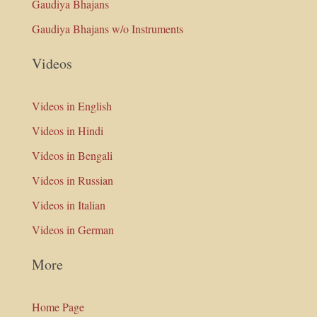
Gaudiya Bhajans
Gaudiya Bhajans w/o Instruments
Videos
Videos in English
Videos in Hindi
Videos in Bengali
Videos in Russian
Videos in Italian
Videos in German
More
Home Page