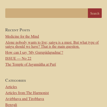
Recent Posts
Medicine for the Mind
Alone nobody wants to live; saṅga is a must. But what type of
saṅga should we have? That is the main question.
How can I say ‘My Gurupādapadma’?
ISSUE — No 22
The Temple of Jagannātha at Purī
Categories
Articles
Articles from The Harmonist
Avirbhava and Tirobhava
Bengali