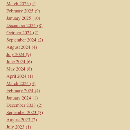
March 2025
(4)
February 2025
(9)
January 2025
(10)
December 2024
(8)
October 2024
(2)
September 2024
(2)
August 2024
(4)
July 2024
(9)
June 2024
(6)
May 2024
(8)
April 2024
(1)
March 2024
(3)
February 2024
(4)
January 2024
(1)
December 2023
(2)
September 2023
(3)
August 2023
(2)
July 2023
(1)