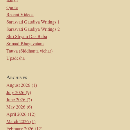
Quote
Recent Videos
Sarasvati Gaudiya Writings 1
Sarasvati Gaudiya Writings 2
Shri Shyam Das Baba
Srimad Bhagavatam
Tattva (Siddhanta vichar)
Upadesha
Archives
August 2026
(1)
July 2026
(9)
June 2026
(2)
May 2026
(6)
April 2026
(12)
March 2026
(1)
February 2026
(12)