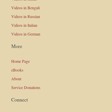
Videos in Bengali
Videos in Russian
Videos in Italian
Videos in German
More
Home Page
eBooks
About
Service Donations
Connect