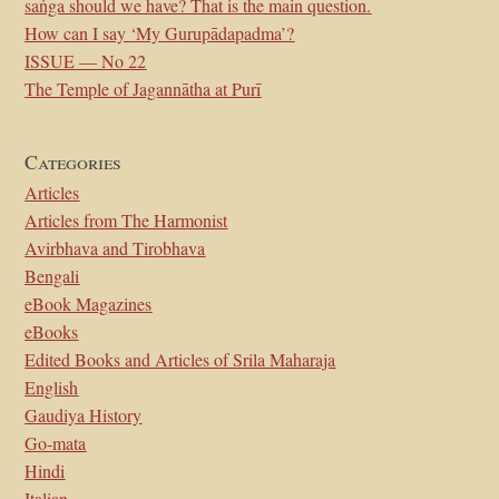
saṅga should we have? That is the main question.
How can I say ‘My Gurupādapadma’?
ISSUE — No 22
The Temple of Jagannātha at Purī
Categories
Articles
Articles from The Harmonist
Avirbhava and Tirobhava
Bengali
eBook Magazines
eBooks
Edited Books and Articles of Srila Maharaja
English
Gaudiya History
Go-mata
Hindi
Italian