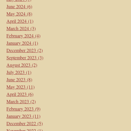
June 2024
(6)
May 2024
(8)
April 2024
(1)
March 2024
(3)
February 2024
(4)
January 2024
(1)
December 2023
(2)
September 2023
(3)
August 2023
(2)
July 2023
(1)
June 2023
(8)
May 2023
(11)
April 2023
(6)
March 2023
(2)
February 2023
(9)
January 2023
(11)
December 2022
(5)
November 2022
(1)