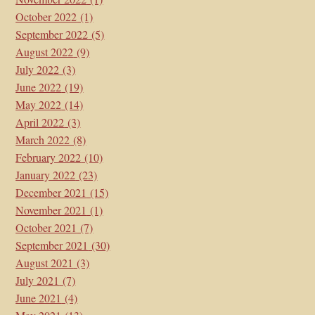
October 2022
(1)
September 2022
(5)
August 2022
(9)
July 2022
(3)
June 2022
(19)
May 2022
(14)
April 2022
(3)
March 2022
(8)
February 2022
(10)
January 2022
(23)
December 2021
(15)
November 2021
(1)
October 2021
(7)
September 2021
(30)
August 2021
(3)
July 2021
(7)
June 2021
(4)