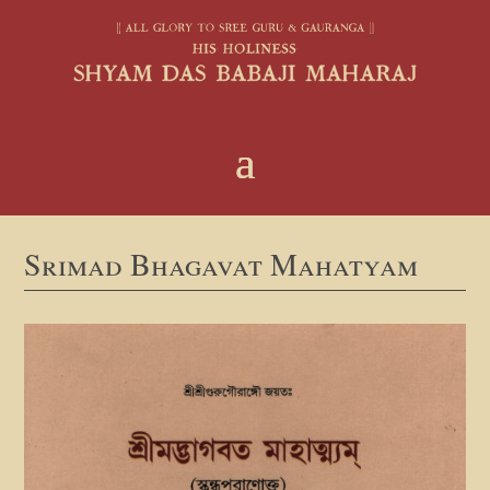
Srimad Bhagavat Mahatyam