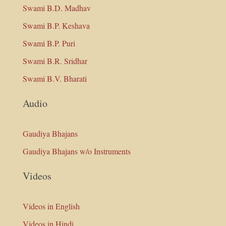
Swami B.D. Madhav
Swami B.P. Keshava
Swami B.P. Puri
Swami B.R. Sridhar
Swami B.V. Bharati
Audio
Gaudiya Bhajans
Gaudiya Bhajans w/o Instruments
Videos
Videos in English
Videos in Hindi