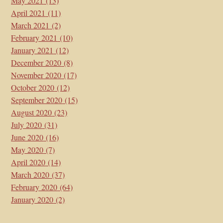
May 2021
(13)
April 2021
(11)
March 2021
(2)
February 2021
(10)
January 2021
(12)
December 2020
(8)
November 2020
(17)
October 2020
(12)
September 2020
(15)
August 2020
(23)
July 2020
(31)
June 2020
(16)
May 2020
(7)
April 2020
(14)
March 2020
(37)
February 2020
(64)
January 2020
(2)