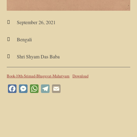
September 26, 2021

Bengali

Shri Shyam Das Baba

Book-10th-Srimad-Bhagavat-Mahatyam
Download
Facebook
Messenger
WhatsApp
Telegram
Email