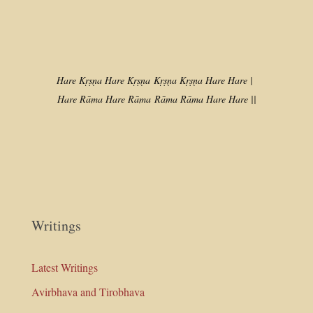
Hare Kṛṣṇa Hare Kṛṣṇa
Kṛṣṇa Kṛṣṇa Hare Hare |
Hare Rāma Hare Rāma
Rāma Rāma Hare Hare ||
Writings
Latest Writings
Avirbhava and Tirobhava