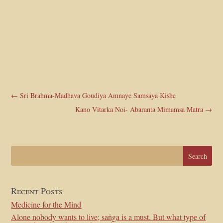
←
Sri Brahma-Madhava Goudiya Amnaye Samsaya Kishe
Kano Vitarka Noi- Abaranta Mimamsa Matra
→
Recent Posts
Medicine for the Mind
Alone nobody wants to live; saṅga is a must. But what type of