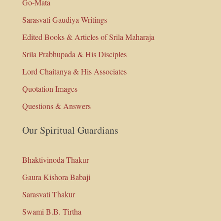
Go-Mata
Sarasvati Gaudiya Writings
Edited Books & Articles of Srila Maharaja
Srila Prabhupada & His Disciples
Lord Chaitanya & His Associates
Quotation Images
Questions & Answers
Our Spiritual Guardians
Bhaktivinoda Thakur
Gaura Kishora Babaji
Sarasvati Thakur
Swami B.B. Tirtha