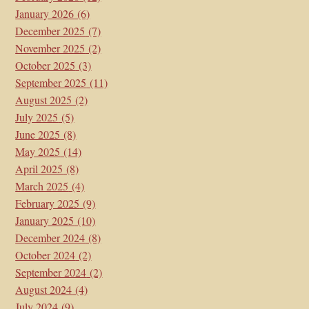
January 2026
(6)
December 2025
(7)
November 2025
(2)
October 2025
(3)
September 2025
(11)
August 2025
(2)
July 2025
(5)
June 2025
(8)
May 2025
(14)
April 2025
(8)
March 2025
(4)
February 2025
(9)
January 2025
(10)
December 2024
(8)
October 2024
(2)
September 2024
(2)
August 2024
(4)
July 2024
(9)