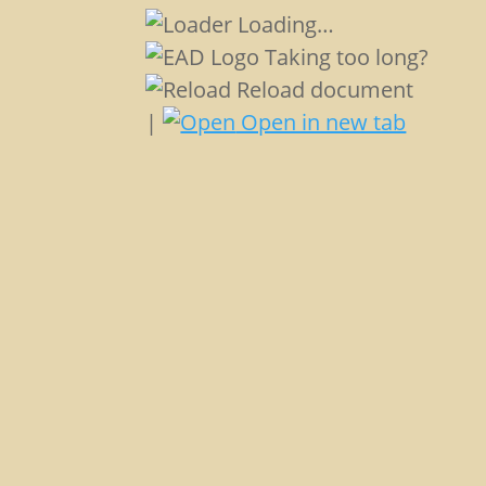
Loading…
Taking too long?
Reload document
|
Open in new tab