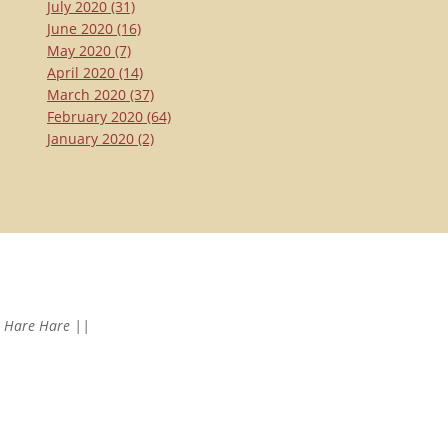
July 2020
(31)
June 2020
(16)
May 2020
(7)
April 2020
(14)
March 2020
(37)
February 2020
(64)
January 2020
(2)
Hare Hare ||