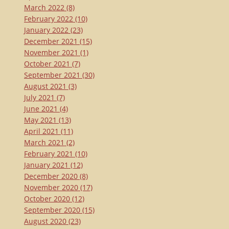
March 2022
(8)
February 2022
(10)
January 2022
(23)
December 2021
(15)
November 2021
(1)
October 2021
(7)
September 2021
(30)
August 2021
(3)
July 2021
(7)
June 2021
(4)
May 2021
(13)
April 2021
(11)
March 2021
(2)
February 2021
(10)
January 2021
(12)
December 2020
(8)
November 2020
(17)
October 2020
(12)
September 2020
(15)
August 2020
(23)