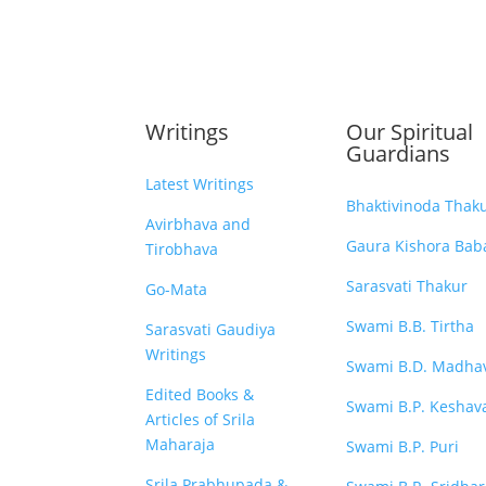
Writings
Our Spiritual
Guardians
Latest Writings
Bhaktivinoda Thak
Avirbhava and
Gaura Kishora Baba
Tirobhava
Sarasvati Thakur
Go-Mata
Swami B.B. Tirtha
Sarasvati Gaudiya
Writings
Swami B.D. Madha
Edited Books &
Swami B.P. Keshav
Articles of Srila
Maharaja
Swami B.P. Puri
Srila Prabhupada &