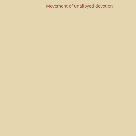
←
Movement of unalloyed devotion