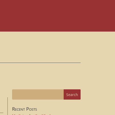
Recent Posts