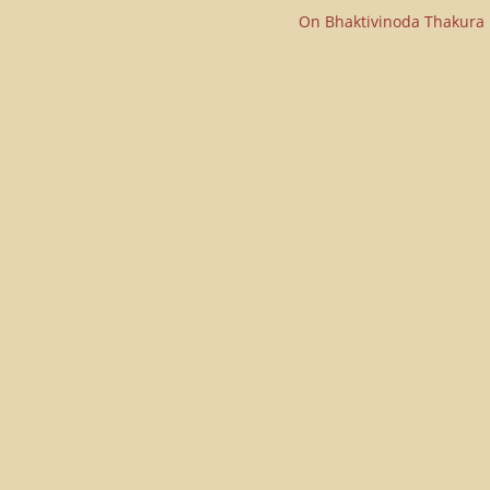
On Bhaktivinoda Thakura