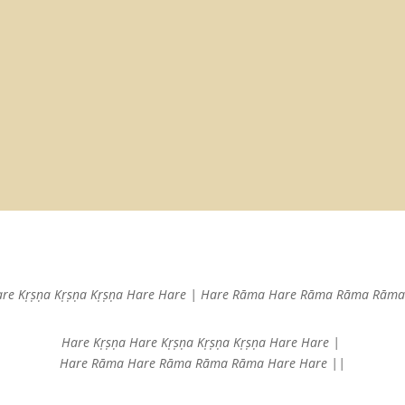
are Kṛṣṇa
Kṛṣṇa Kṛṣṇa Hare Hare |
Hare Rāma Hare Rāma
Rāma Rāma 
Hare Kṛṣṇa Hare Kṛṣṇa
Kṛṣṇa Kṛṣṇa Hare Hare |
Hare Rāma Hare Rāma
Rāma Rāma Hare Hare ||