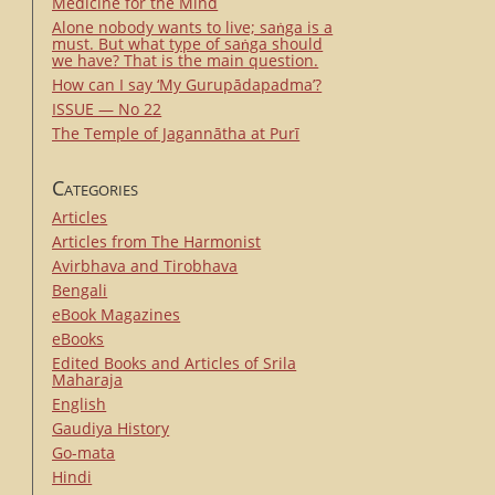
Medicine for the Mind
Alone nobody wants to live; saṅga is a
must. But what type of saṅga should
we have? That is the main question.
How can I say ‘My Gurupādapadma’?
ISSUE — No 22
The Temple of Jagannātha at Purī
Categories
Articles
Articles from The Harmonist
Avirbhava and Tirobhava
Bengali
eBook Magazines
eBooks
Edited Books and Articles of Srila
Maharaja
English
Gaudiya History
Go-mata
Hindi