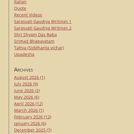
Italian
Quote
Recent Videos
Sarasvati Gaudiya Writings 1
Sarasvati Gaudiya Writings 2
Shri Shyam Das Baba
Srimad Bhagavatam
Tattva (Siddhanta vichar)
Upadesha
Archives
August 2026
(1)
July 2026
(9)
June 2026
(2)
May 2026
(6)
April 2026
(12)
March 2026
(1)
February 2026
(12)
January 2026
(6)
December 2025
(7)