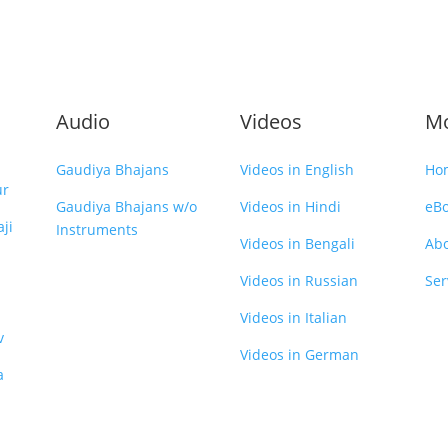
Audio
Videos
M
Gaudiya Bhajans
Videos in English
Ho
ur
Gaudiya Bhajans w/o
Videos in Hindi
eB
ji
Instruments
Videos in Bengali
Ab
Videos in Russian
Ser
Videos in Italian
v
Videos in German
a