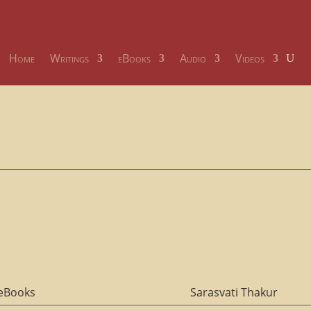
Home
Writings
eBooks
Audio
Videos
eBooks
Sarasvati Thakur