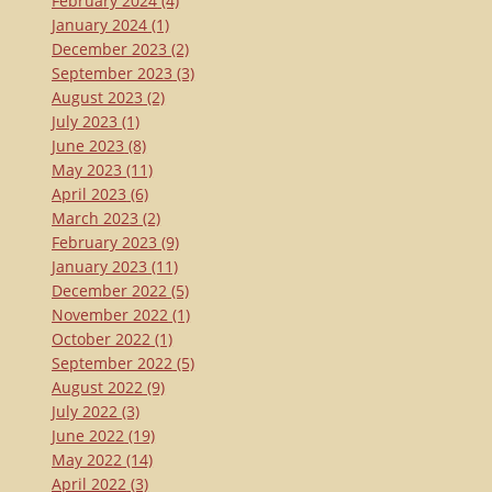
February 2024
(4)
January 2024
(1)
December 2023
(2)
September 2023
(3)
August 2023
(2)
July 2023
(1)
June 2023
(8)
May 2023
(11)
April 2023
(6)
March 2023
(2)
February 2023
(9)
January 2023
(11)
December 2022
(5)
November 2022
(1)
October 2022
(1)
September 2022
(5)
August 2022
(9)
July 2022
(3)
June 2022
(19)
May 2022
(14)
April 2022
(3)