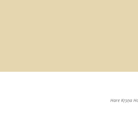
Hare Kṛṣṇa H