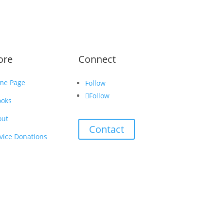
ore
Connect
me Page
Follow
Follow
ooks
out
Contact
vice Donations