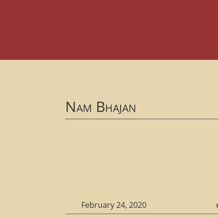
Nam Bhajan
February 24, 2020