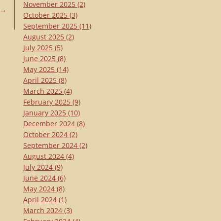
November 2025
(2)
→
October 2025
(3)
September 2025
(11)
August 2025
(2)
July 2025
(5)
June 2025
(8)
May 2025
(14)
April 2025
(8)
March 2025
(4)
February 2025
(9)
January 2025
(10)
December 2024
(8)
October 2024
(2)
September 2024
(2)
August 2024
(4)
July 2024
(9)
June 2024
(6)
May 2024
(8)
April 2024
(1)
March 2024
(3)