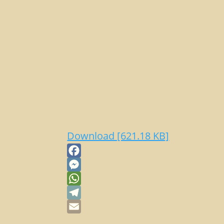
Download [621.18 KB]
Facebook
Messenger
WhatsApp
Telegram
Email