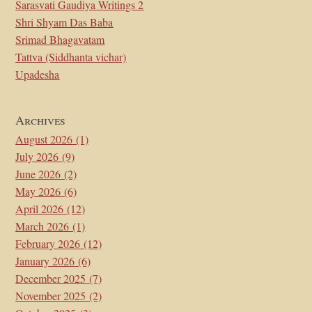
Sarasvati Gaudiya Writings 2
Shri Shyam Das Baba
Srimad Bhagavatam
Tattva (Siddhanta vichar)
Upadesha
Archives
August 2026
(1)
July 2026
(9)
June 2026
(2)
May 2026
(6)
April 2026
(12)
March 2026
(1)
February 2026
(12)
January 2026
(6)
December 2025
(7)
November 2025
(2)