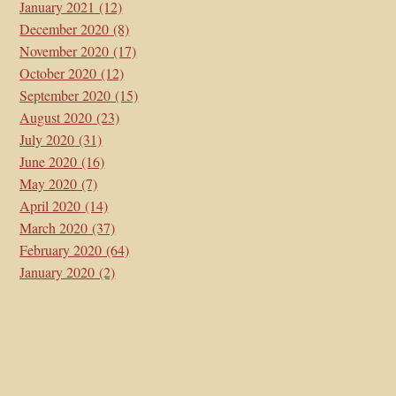
January 2021
(12)
December 2020
(8)
November 2020
(17)
October 2020
(12)
September 2020
(15)
August 2020
(23)
July 2020
(31)
June 2020
(16)
May 2020
(7)
April 2020
(14)
March 2020
(37)
February 2020
(64)
January 2020
(2)