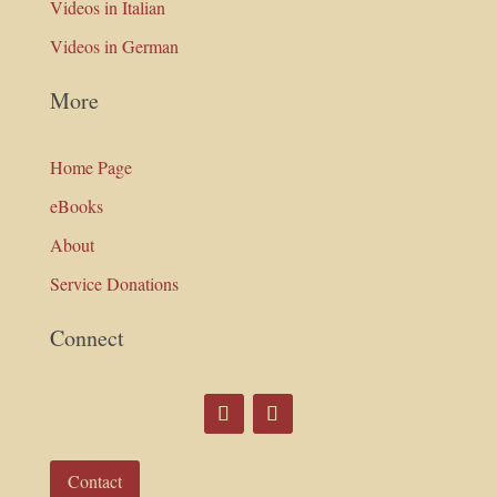
Videos in Italian
Videos in German
More
Home Page
eBooks
About
Service Donations
Connect
Contact