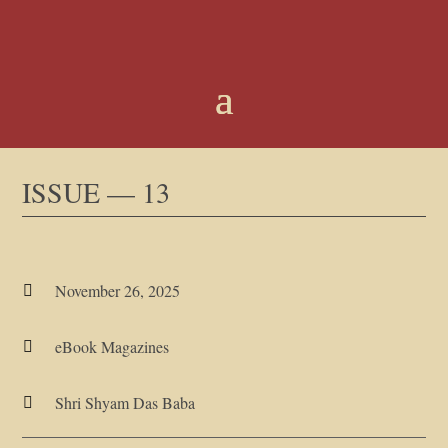
ISSUE — 13
November 26, 2025

eBook Magazines

Shri Shyam Das Baba
