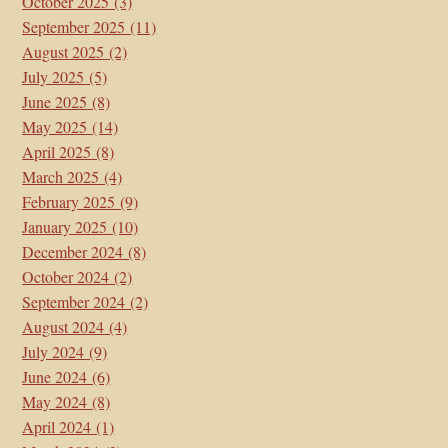
October 2025
(3)
September 2025
(11)
August 2025
(2)
July 2025
(5)
June 2025
(8)
May 2025
(14)
April 2025
(8)
March 2025
(4)
February 2025
(9)
January 2025
(10)
December 2024
(8)
October 2024
(2)
September 2024
(2)
August 2024
(4)
July 2024
(9)
June 2024
(6)
May 2024
(8)
April 2024
(1)