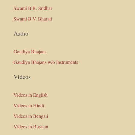
Swami B.R. Sridhar
Swami B.V. Bharati
Audio
Gaudiya Bhajans
Gaudiya Bhajans w/o Instruments
Videos
Videos in English
Videos in Hindi
Videos in Bengali
Videos in Russian