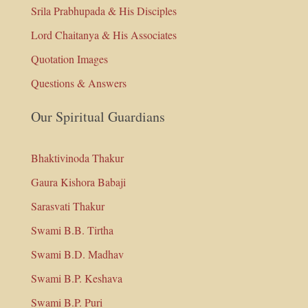
Srila Prabhupada & His Disciples
Lord Chaitanya & His Associates
Quotation Images
Questions & Answers
Our Spiritual Guardians
Bhaktivinoda Thakur
Gaura Kishora Babaji
Sarasvati Thakur
Swami B.B. Tirtha
Swami B.D. Madhav
Swami B.P. Keshava
Swami B.P. Puri