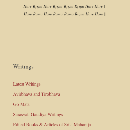
Hare Kṛṣṇa Hare Kṛṣṇa
Kṛṣṇa Kṛṣṇa Hare Hare |
Hare Rāma Hare Rāma
Rāma Rāma Hare Hare ||
Writings
Latest Writings
Avirbhava and Tirobhava
Go-Mata
Sarasvati Gaudiya Writings
Edited Books & Articles of Srila Maharaja