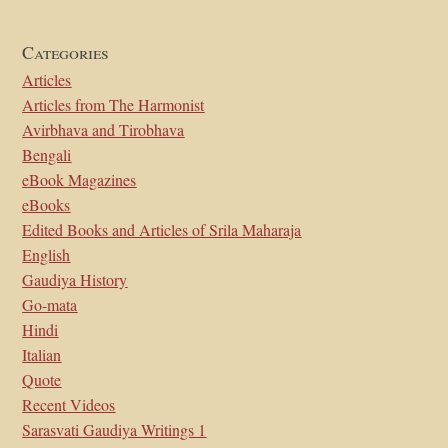
Categories
Articles
Articles from The Harmonist
Avirbhava and Tirobhava
Bengali
eBook Magazines
eBooks
Edited Books and Articles of Srila Maharaja
English
Gaudiya History
Go-mata
Hindi
Italian
Quote
Recent Videos
Sarasvati Gaudiya Writings 1