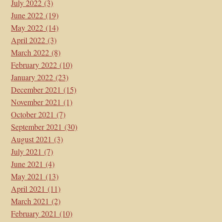
July 2022
(3)
June 2022
(19)
May 2022
(14)
April 2022
(3)
March 2022
(8)
February 2022
(10)
January 2022
(23)
December 2021
(15)
November 2021
(1)
October 2021
(7)
September 2021
(30)
August 2021
(3)
July 2021
(7)
June 2021
(4)
May 2021
(13)
April 2021
(11)
March 2021
(2)
February 2021
(10)