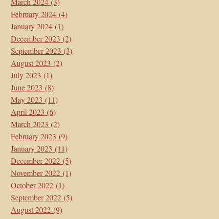
March 2024
(3)
February 2024
(4)
January 2024
(1)
December 2023
(2)
September 2023
(3)
August 2023
(2)
July 2023
(1)
June 2023
(8)
May 2023
(11)
April 2023
(6)
March 2023
(2)
February 2023
(9)
January 2023
(11)
December 2022
(5)
November 2022
(1)
October 2022
(1)
September 2022
(5)
August 2022
(9)