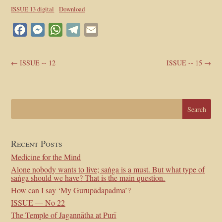
ISSUE 13 digital
Download
Facebook
Messenger
WhatsApp
Telegram
Email
←
ISSUE -- 12
ISSUE -- 15
→
Recent Posts
Medicine for the Mind
Alone nobody wants to live; saṅga is a must. But what type of
saṅga should we have? That is the main question.
How can I say ‘My Gurupādapadma’?
ISSUE — No 22
The Temple of Jagannātha at Purī