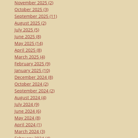
November 2025
(2)
October 2025
(3)
September 2025
(11)
August 2025
(2)
July 2025
(5)
June 2025
(8)
May 2025
(14)
April 2025
(8)
March 2025
(4)
February 2025
(9)
January 2025
(10)
December 2024
(8)
October 2024
(2)
September 2024
(2)
August 2024
(4)
July 2024
(9)
June 2024
(6)
May 2024
(8)
April 2024
(1)
March 2024
(3)