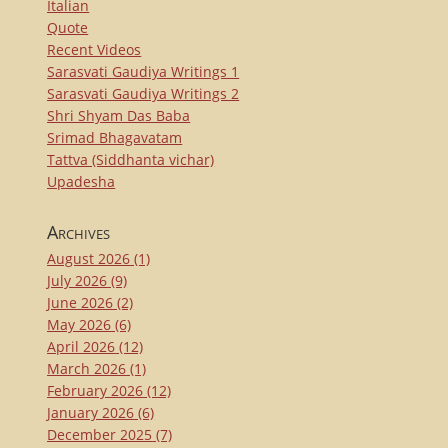
Italian
Quote
Recent Videos
Sarasvati Gaudiya Writings 1
Sarasvati Gaudiya Writings 2
Shri Shyam Das Baba
Srimad Bhagavatam
Tattva (Siddhanta vichar)
Upadesha
Archives
August 2026
(1)
July 2026
(9)
June 2026
(2)
May 2026
(6)
April 2026
(12)
March 2026
(1)
February 2026
(12)
January 2026
(6)
December 2025
(7)