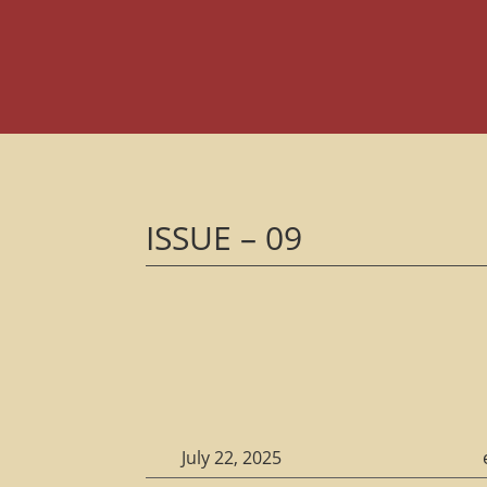
ISSUE – 09
July 22, 2025