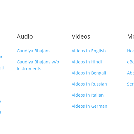
Audio
Videos
M
Gaudiya Bhajans
Videos in English
Ho
ur
Gaudiya Bhajans w/o
Videos in Hindi
eB
ji
Instruments
Videos in Bengali
Ab
Videos in Russian
Ser
Videos in Italian
v
Videos in German
a