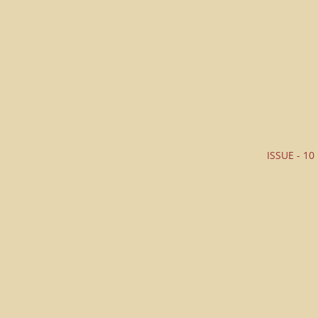
ISSUE - 10