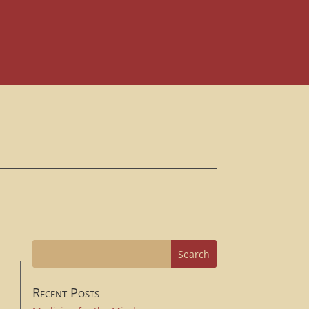
Recent Posts