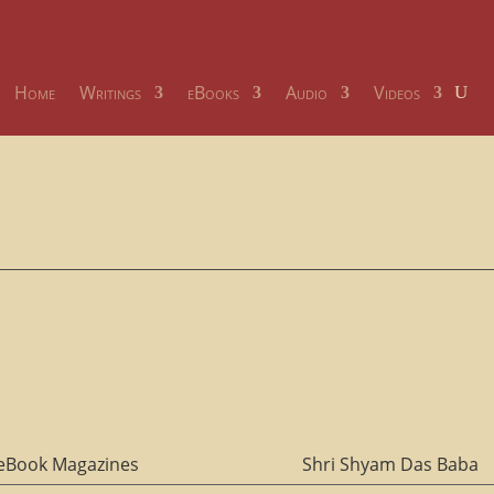
Home
Writings
eBooks
Audio
Videos
eBook Magazines
Shri Shyam Das Baba