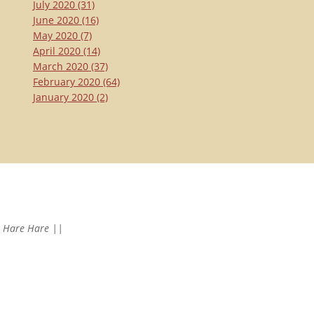
July 2020
(31)
June 2020
(16)
May 2020
(7)
April 2020
(14)
March 2020
(37)
February 2020
(64)
January 2020
(2)
Hare Hare ||