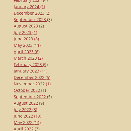
February 2024
(4)
January 2024
(1)
December 2023
(2)
September 2023
(3)
August 2023
(2)
July 2023
(1)
June 2023
(8)
May 2023
(11)
April 2023
(6)
March 2023
(2)
February 2023
(9)
January 2023
(11)
December 2022
(5)
November 2022
(1)
October 2022
(1)
September 2022
(5)
August 2022
(9)
July 2022
(3)
June 2022
(19)
May 2022
(14)
April 2022
(3)