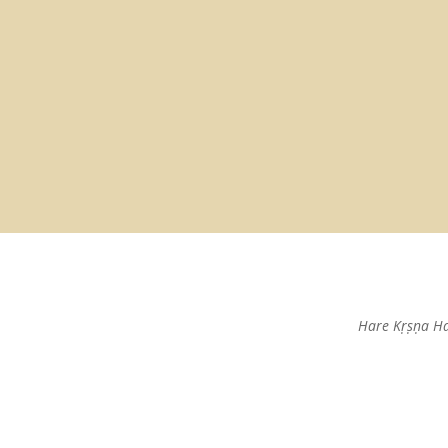
Hare Kṛṣṇa H