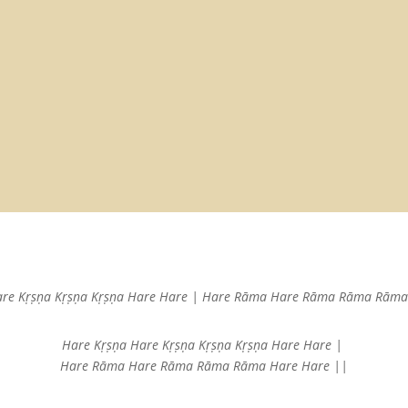
are Kṛṣṇa
Kṛṣṇa Kṛṣṇa Hare Hare |
Hare Rāma Hare Rāma
Rāma Rāma 
Hare Kṛṣṇa Hare Kṛṣṇa
Kṛṣṇa Kṛṣṇa Hare Hare |
Hare Rāma Hare Rāma
Rāma Rāma Hare Hare ||