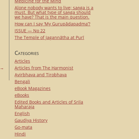
Medicine for the Mind
Alone nobody wants to live; saṅga is a
must. But what type of saṅga should
we have? That is the main question.
How can I say ‘My Gurupādapadma’?
ISSUE — No 22
The Temple of Jagannātha at Purī
Categories
Articles
→
Articles from The Harmonist
Avirbhava and Tirobhava
Bengali
eBook Magazines
eBooks
Edited Books and Articles of Srila
Maharaja
English
Gaudiya History
Go-mata
Hindi