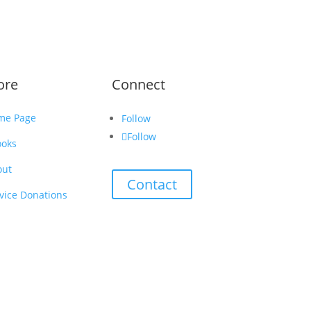
ore
Connect
me Page
Follow
Follow
ooks
out
Contact
vice Donations