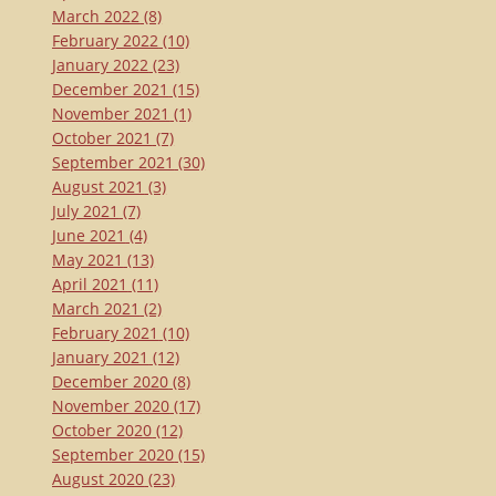
March 2022
(8)
February 2022
(10)
January 2022
(23)
December 2021
(15)
November 2021
(1)
October 2021
(7)
September 2021
(30)
August 2021
(3)
July 2021
(7)
June 2021
(4)
May 2021
(13)
April 2021
(11)
March 2021
(2)
February 2021
(10)
January 2021
(12)
December 2020
(8)
November 2020
(17)
October 2020
(12)
September 2020
(15)
August 2020
(23)