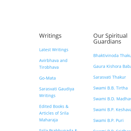
Writings
Our Spiritual
Guardians
Latest Writings
Bhaktivinoda Thak
Avirbhava and
Gaura Kishora Baba
Tirobhava
Sarasvati Thakur
Go-Mata
Swami B.B. Tirtha
Sarasvati Gaudiya
Writings
Swami B.D. Madha
Edited Books &
Swami B.P. Keshav
Articles of Srila
Maharaja
Swami B.P. Puri
Srila Prabhupada &