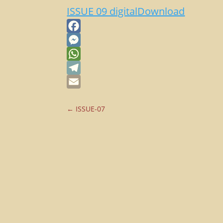
ISSUE 09 digital
Download
Facebook
Messenger
WhatsApp
Telegram
Email
←
ISSUE-07