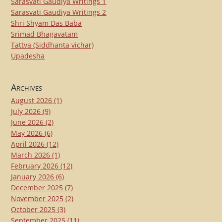
Sarasvati Gaudiya Writings 1
Sarasvati Gaudiya Writings 2
Shri Shyam Das Baba
Srimad Bhagavatam
Tattva (Siddhanta vichar)
Upadesha
Archives
August 2026
(1)
July 2026
(9)
June 2026
(2)
May 2026
(6)
April 2026
(12)
March 2026
(1)
February 2026
(12)
January 2026
(6)
December 2025
(7)
November 2025
(2)
October 2025
(3)
September 2025
(11)