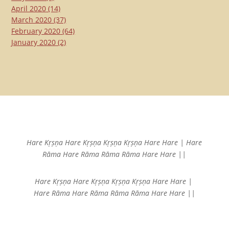
April 2020
(14)
March 2020
(37)
February 2020
(64)
January 2020
(2)
Hare Kṛṣṇa Hare Kṛṣṇa
Kṛṣṇa Kṛṣṇa Hare Hare |
Hare
Rāma Hare Rāma
Rāma Rāma Hare Hare ||
Hare Kṛṣṇa Hare Kṛṣṇa
Kṛṣṇa Kṛṣṇa Hare Hare |
Hare Rāma Hare Rāma
Rāma Rāma Hare Hare ||