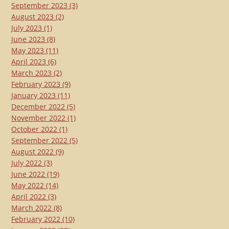
September 2023
(3)
August 2023
(2)
July 2023
(1)
June 2023
(8)
May 2023
(11)
April 2023
(6)
March 2023
(2)
February 2023
(9)
January 2023
(11)
December 2022
(5)
November 2022
(1)
October 2022
(1)
September 2022
(5)
August 2022
(9)
July 2022
(3)
June 2022
(19)
May 2022
(14)
April 2022
(3)
March 2022
(8)
February 2022
(10)