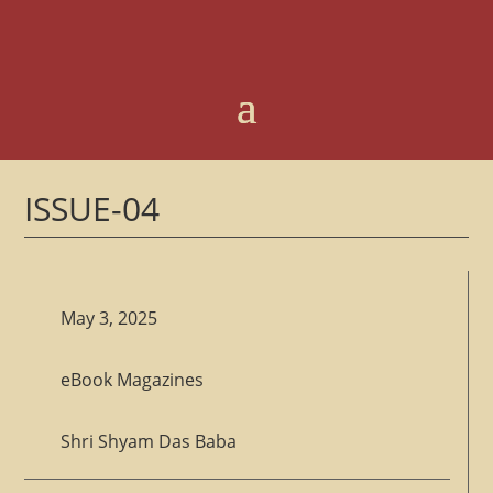
ISSUE-04
May 3, 2025
eBook Magazines
Shri Shyam Das Baba