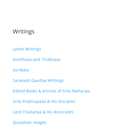
Writings
Latest Writings
Avirbhava and Tirobhava
Go-Mata
Sarasvati Gaudiya Writings
Edited Books & Articles of Srila Maharaja
Srila Prabhupada & His Disciples
Lord Chaitanya & His Associates
Quotation Images