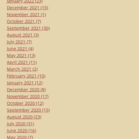
January 2022
(23)
December 2021
(15)
November 2021
(1)
October 2021
(7)
September 2021
(30)
August 2021
(3)
July 2021
(7)
June 2021
(4)
May 2021
(13)
April 2021
(11)
March 2021
(2)
February 2021
(10)
January 2021
(12)
December 2020
(8)
November 2020
(17)
October 2020
(12)
September 2020
(15)
August 2020
(23)
July 2020
(31)
June 2020
(16)
May 2020
(7)