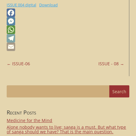
ISSUE 004 digital
Download
Facebook
Messenger
WhatsApp
Telegram
Email
←
ISSUE-06
ISSUE - 08
→
Recent Posts
Medicine for the Mind
Alone nobody wants to live; saṅga is a must. But what type
of saṅga should we have? That is the main question.