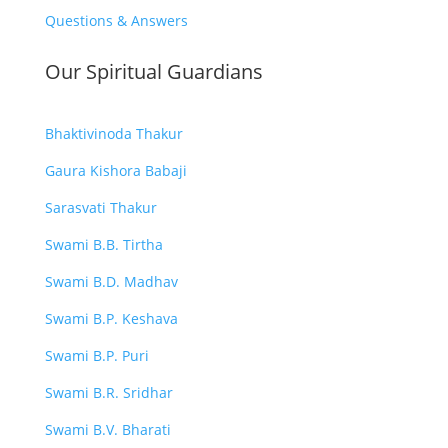
Questions & Answers
Our Spiritual Guardians
Bhaktivinoda Thakur
Gaura Kishora Babaji
Sarasvati Thakur
Swami B.B. Tirtha
Swami B.D. Madhav
Swami B.P. Keshava
Swami B.P. Puri
Swami B.R. Sridhar
Swami B.V. Bharati