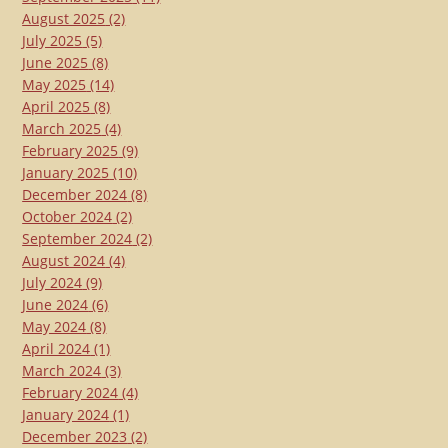
August 2025
(2)
July 2025
(5)
June 2025
(8)
May 2025
(14)
April 2025
(8)
March 2025
(4)
February 2025
(9)
January 2025
(10)
December 2024
(8)
October 2024
(2)
September 2024
(2)
August 2024
(4)
July 2024
(9)
June 2024
(6)
May 2024
(8)
April 2024
(1)
March 2024
(3)
February 2024
(4)
January 2024
(1)
December 2023
(2)