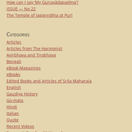
How can I say ‘My Gurupādapadma’?
ISSUE — No 22
The Temple of Jagannātha at Purī
Categories
Articles
Articles from The Harmonist
Avirbhava and Tirobhava
Bengali
eBook Magazines
eBooks
Edited Books and Articles of Srila Maharaja
English
Gaudiya History
Go-mata
Hindi
Italian
Quote
Recent Videos