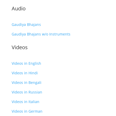
Audio
Gaudiya Bhajans
Gaudiya Bhajans w/o Instruments
Videos
Videos in English
Videos in Hindi
Videos in Bengali
Videos in Russian
Videos in Italian
Videos in German