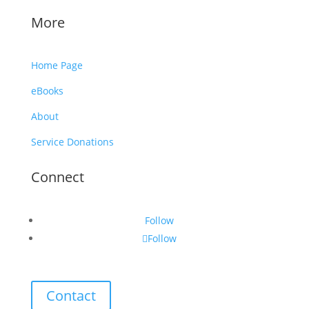
More
Home Page
eBooks
About
Service Donations
Connect
Follow
Follow
Contact