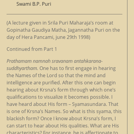
Swami B.P. Puri
(A lecture given in Srila Puri Maharaja’s room at
Gopinatha Gaudiya Matha, Jagannatha Puri on the
day of Hera Pancami, june 29th 1998)
Continued from Part 1
Prathamam namnah sravanam antahkarana-
suddhyartham.
One has to first engage in hearing
the Names of the Lord so that the mind and
intelligence are purified. After this one can begin
hearing about Krsna’s form through which one’s
qualifications to visualize it becomes possible. I
have heard about His form – Syamasundara. That
is one of Krsna’s Names. So what is this syama, this
blackish form? Once I know about Krsna’s form, I
can start to hear about His qualities. What are His
characteristics? For instance, he is affectionate to