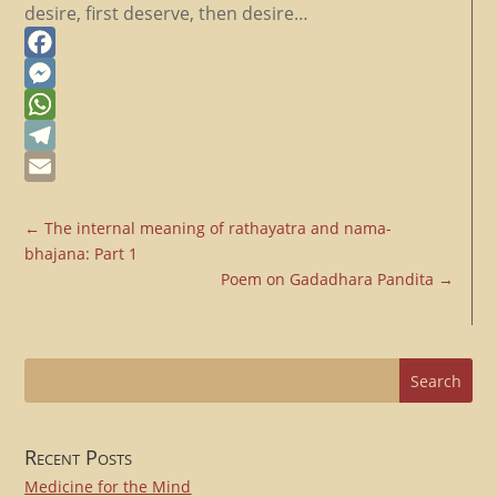
desire, first deserve, then desire…
Facebook
Messenger
WhatsApp
Telegram
Email
←
The internal meaning of rathayatra and nama-
bhajana: Part 1
Poem on Gadadhara Pandita
→
Recent Posts
Medicine for the Mind