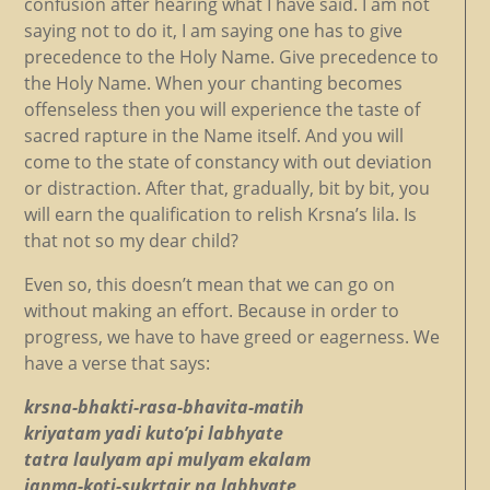
confusion after hearing what I have said. I am not
saying not to do it, I am saying one has to give
precedence to the Holy Name. Give precedence to
the Holy Name. When your chanting becomes
offenseless then you will experience the taste of
sacred rapture in the Name itself. And you will
come to the state of constancy with out deviation
or distraction. After that, gradually, bit by bit, you
will earn the qualification to relish Krsna’s lila. Is
that not so my dear child?
Even so, this doesn’t mean that we can go on
without making an effort. Because in order to
progress, we have to have greed or eagerness. We
have a verse that says:
krsna-bhakti-rasa-bhavita-matih
kriyatam yadi kuto’pi labhyate
tatra laulyam api mulyam ekalam
janma-koti-sukrtair na labhyate