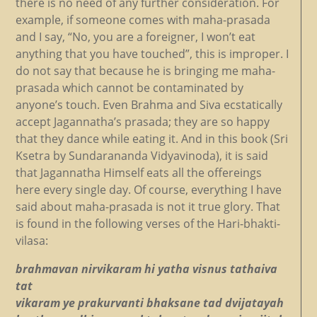
there is no need of any further consideration. For
example, if someone comes with maha-prasada
and I say, “No, you are a foreigner, I won’t eat
anything that you have touched”, this is improper. I
do not say that because he is bringing me maha-
prasada which cannot be contaminated by
anyone’s touch. Even Brahma and Siva ecstatically
accept Jagannatha’s prasada; they are so happy
that they dance while eating it. And in this book (Sri
Ksetra by Sundarananda Vidyavinoda), it is said
that Jagannatha Himself eats all the offereings
here every single day. Of course, everything I have
said about maha-prasada is not it true glory. That
is found in the following verses of the Hari-bhakti-
vilasa:
brahmavan nirvikaram hi yatha visnus tathaiva
tat
vikaram ye prakurvanti bhaksane tad dvijatayah