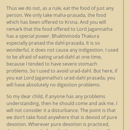
Thus we do not, as a rule, eat the food of just any
person. We only take maha-prasada, the food
which has been offered to Krsna. And you will
remark that the food offered to Lord Jagannatha
has a special power. Bhaktivinoda Thakura
especially praised the dahl-prasada. It is so
wonderful, it does not cause any indigestion. I used
to be afraid of eating urad-dahl at one time,
because I tended to have severe stomach
problems. So I used to avoid urad-dahl. But here, if
you eat Lord Jagannatha’s urad-dahl prasada, you
will have absolutely no digestion problems.
So my dear child, if anyone has any problems
understanding, then he should come and ask me. I
will not consider it a disturbance. The point is that
we don’t take food anywhere that is devoid of pure
devotion. Wherever pure devotion is practiced,