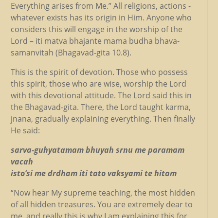
Everything arises from Me.” All religions, actions -
whatever exists has its origin in Him. Anyone who
considers this will engage in the worship of the
Lord – iti matva bhajante mama budha bhava-
samanvitah (Bhagavad-gita 10.8).
This is the spirit of devotion. Those who possess
this spirit, those who are wise, worship the Lord
with this devotional attitude. The Lord said this in
the Bhagavad-gita. There, the Lord taught karma,
jnana, gradually explaining everything. Then finally
He said:
sarva-guhyatamam bhuyah srnu me paramam
vacah
isto’si me drdham iti tato vaksyami te hitam
“Now hear My supreme teaching, the most hidden
of all hidden treasures. You are extremely dear to
me, and really this is why I am explaining this for