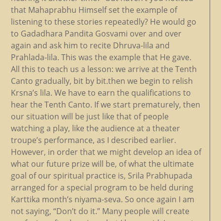
that Mahaprabhu Himself set the example of
listening to these stories repeatedly? He would go
to Gadadhara Pandita Gosvami over and over
again and ask him to recite Dhruva-lila and
Prahlada-lila. This was the example that He gave.
All this to teach us a lesson: we arrive at the Tenth
Canto gradually, bit by bit.then we begin to relish
Krsna’s lila. We have to earn the qualifications to
hear the Tenth Canto. If we start prematurely, then
our situation will be just like that of people
watching a play, like the audience at a theater
troupe’s performance, as I described earlier.
However, in order that we might develop an idea of
what our future prize will be, of what the ultimate
goal of our spiritual practice is, Srila Prabhupada
arranged for a special program to be held during
Karttika month’s niyama-seva. So once again I am
not saying, “Don’t do it.” Many people will create