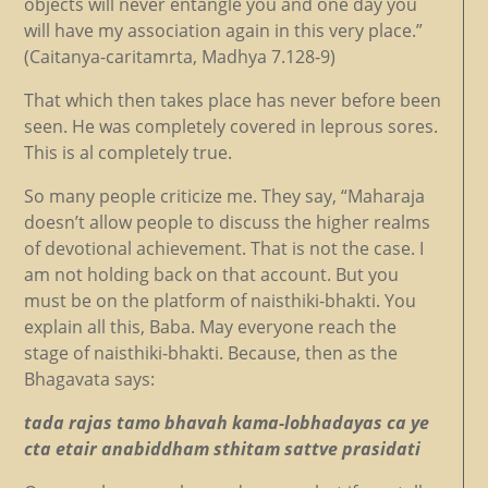
objects will never entangle you and one day you
will have my association again in this very place.”
(Caitanya-caritamrta, Madhya 7.128-9)
That which then takes place has never before been
seen. He was completely covered in leprous sores.
This is al completely true.
So many people criticize me. They say, “Maharaja
doesn’t allow people to discuss the higher realms
of devotional achievement. That is not the case. I
am not holding back on that account. But you
must be on the platform of naisthiki-bhakti. You
explain all this, Baba. May everyone reach the
stage of naisthiki-bhakti. Because, then as the
Bhagavata says:
tada rajas tamo bhavah kama-lobhadayas ca ye
cta etair anabiddham sthitam sattve prasidati