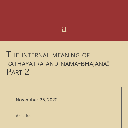
The internal meaning of
rathayatra and nama-bhajana:
Part 2
November 26, 2020
Articles