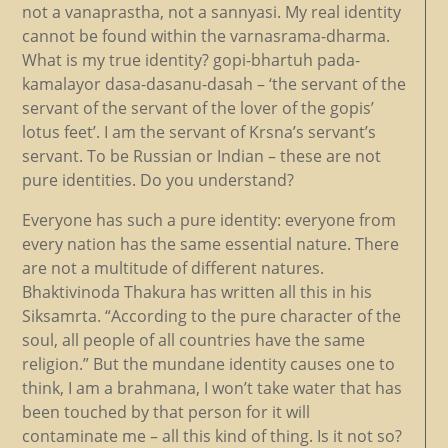
not a vanaprastha, not a sannyasi. My real identity
cannot be found within the varnasrama-dharma.
What is my true identity? gopi-bhartuh pada-
kamalayor dasa-dasanu-dasah – ‘the servant of the
servant of the servant of the lover of the gopis’
lotus feet’. I am the servant of Krsna’s servant’s
servant. To be Russian or Indian – these are not
pure identities. Do you understand?
Everyone has such a pure identity: everyone from
every nation has the same essential nature. There
are not a multitude of different natures.
Bhaktivinoda Thakura has written all this in his
Siksamrta. “According to the pure character of the
soul, all people of all countries have the same
religion.” But the mundane identity causes one to
think, I am a brahmana, I won’t take water that has
been touched by that person for it will
contaminate me – all this kind of thing. Is it not so?