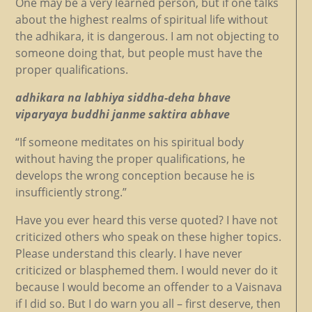
One may be a very learned person, but if one talks
about the highest realms of spiritual life without
the adhikara, it is dangerous. I am not objecting to
someone doing that, but people must have the
proper qualifications.
adhikara na labhiya siddha-deha bhave
viparyaya buddhi janme saktira abhave
“If someone meditates on his spiritual body
without having the proper qualifications, he
develops the wrong conception because he is
insufficiently strong.”
Have you ever heard this verse quoted? I have not
criticized others who speak on these higher topics.
Please understand this clearly. I have never
criticized or blasphemed them. I would never do it
because I would become an offender to a Vaisnava
if I did so. But I do warn you all – first deserve, then