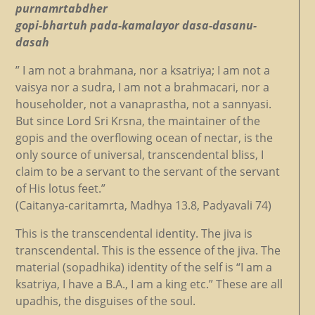
purnamrtabdher
gopi-bhartuh pada-kamalayor dasa-dasanu-
dasah
” I am not a brahmana, nor a ksatriya; I am not a
vaisya nor a sudra, I am not a brahmacari, nor a
householder, not a vanaprastha, not a sannyasi.
But since Lord Sri Krsna, the maintainer of the
gopis and the overflowing ocean of nectar, is the
only source of universal, transcendental bliss, I
claim to be a servant to the servant of the servant
of His lotus feet.”
(Caitanya-caritamrta, Madhya 13.8, Padyavali 74)
This is the transcendental identity. The jiva is
transcendental. This is the essence of the jiva. The
material (sopadhika) identity of the self is “I am a
ksatriya, I have a B.A., I am a king etc.” These are all
upadhis, the disguises of the soul.