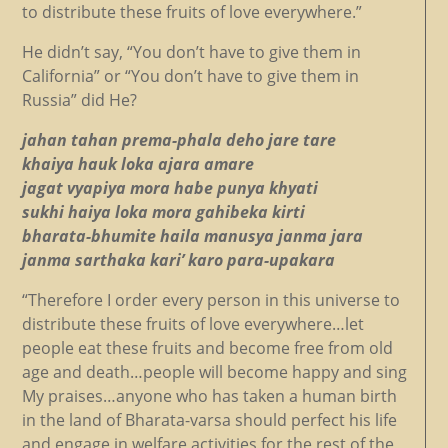
to distribute these fruits of love everywhere.”
He didn’t say, “You don’t have to give them in
California” or “You don’t have to give them in
Russia” did He?
jahan tahan prema-phala deho jare tare
khaiya hauk loka ajara amare
jagat vyapiya mora habe punya khyati
sukhi haiya loka mora gahibeka kirti
bharata-bhumite haila manusya janma jara
janma sarthaka kari’ karo para-upakara
“Therefore I order every person in this universe to
distribute these fruits of love everywhere…let
people eat these fruits and become free from old
age and death…people will become happy and sing
My praises…anyone who has taken a human birth
in the land of Bharata-varsa should perfect his life
and engage in welfare activities for the rest of the