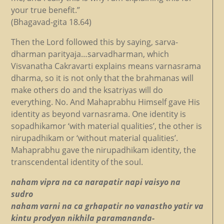
your true benefit.”
(Bhagavad-gita 18.64)
Then the Lord followed this by saying, sarva-
dharman parityaja…sarvadharman, which
Visvanatha Cakravarti explains means varnasrama
dharma, so it is not only that the brahmanas will
make others do and the ksatriyas will do
everything. No. And Mahaprabhu Himself gave His
identity as beyond varnasrama. One identity is
sopadhikamor ‘with material qualities’, the other is
nirupadhikam or ‘without material qualities’.
Mahaprabhu gave the nirupadhikam identity, the
transcendental identity of the soul.
naham vipra na ca narapatir napi vaisyo na
sudro
naham varni na ca grhapatir no vanastho yatir va
kintu prodyan nikhila paramananda-