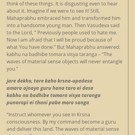
think of these things. It is disgusting even to hear
about it. Imagine if we were to see it! Still,
Mahaprabhu embraced him and transformed him
into a handsome young man. Then Vasudeva said
to the Lord, ” Previously people used to hate me.
Now I am afraid that I will be proud because of
what You have done.” But Mahaprabhu answered:
kabhu na badhibe tomara visya taranga – “The
waves of material sense objects will never entangle
you.”
jare dekho, tare kaho krsna-upadesa
amara ajnaya guru hana taro ei desa
kabhu na badhibe tomara visya taranga
punarapi ei thani pabe mora sanga
“Instruct whomever you see in Krsna
consciousness. By my command become a guru
and deliver this land. The waves of material sense