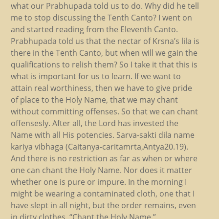
what our Prabhupada told us to do. Why did he tell
me to stop discussing the Tenth Canto? I went on
and started reading from the Eleventh Canto.
Prabhupada told us that the nectar of Krsna’s lila is
there in the Tenth Canto, but when will we gain the
qualifications to relish them? So I take it that this is
what is important for us to learn. If we want to
attain real worthiness, then we have to give pride
of place to the Holy Name, that we may chant
without committing offenses. So that we can chant
offensesly. After all, the Lord has invested the
Name with all His potencies. Sarva-sakti dila name
kariya vibhaga (Caitanya-caritamrta,Antya20.19).
And there is no restriction as far as when or where
one can chant the Holy Name. Nor does it matter
whether one is pure or impure. In the morning I
might be wearing a contaminated cloth, one that I
have slept in all night, but the order remains, even
in dirty clothes, “Chant the Holy Name.”