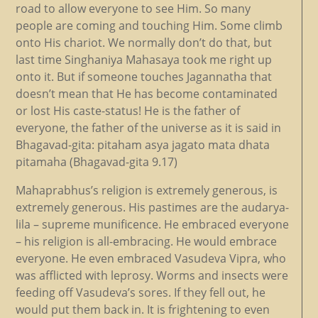
road to allow everyone to see Him. So many
people are coming and touching Him. Some climb
onto His chariot. We normally don’t do that, but
last time Singhaniya Mahasaya took me right up
onto it. But if someone touches Jagannatha that
doesn’t mean that He has become contaminated
or lost His caste-status! He is the father of
everyone, the father of the universe as it is said in
Bhagavad-gita: pitaham asya jagato mata dhata
pitamaha (Bhagavad-gita 9.17)
Mahaprabhus’s religion is extremely generous, is
extremely generous. His pastimes are the audarya-
lila – supreme munificence. He embraced everyone
– his religion is all-embracing. He would embrace
everyone. He even embraced Vasudeva Vipra, who
was afflicted with leprosy. Worms and insects were
feeding off Vasudeva’s sores. If they fell out, he
would put them back in. It is frightening to even