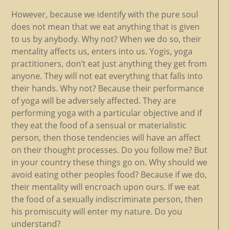
However, because we identify with the pure soul
does not mean that we eat anything that is given
to us by anybody. Why not? When we do so, their
mentality affects us, enters into us. Yogis, yoga
practitioners, don’t eat just anything they get from
anyone. They will not eat everything that falls into
their hands. Why not? Because their performance
of yoga will be adversely affected. They are
performing yoga with a particular objective and if
they eat the food of a sensual or materialistic
person, then those tendencies will have an affect
on their thought processes. Do you follow me? But
in your country these things go on. Why should we
avoid eating other peoples food? Because if we do,
their mentality will encroach upon ours. If we eat
the food of a sexually indiscriminate person, then
his promiscuity will enter my nature. Do you
understand?