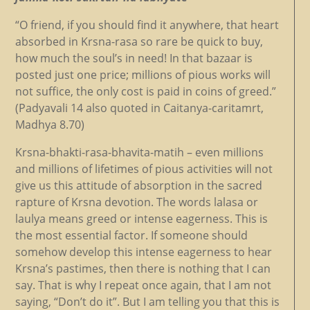
“O friend, if you should find it anywhere, that heart
absorbed in Krsna-rasa so rare be quick to buy,
how much the soul’s in need! In that bazaar is
posted just one price; millions of pious works will
not suffice, the only cost is paid in coins of greed.”
(Padyavali 14 also quoted in Caitanya-caritamrt,
Madhya 8.70)
Krsna-bhakti-rasa-bhavita-matih – even millions
and millions of lifetimes of pious activities will not
give us this attitude of absorption in the sacred
rapture of Krsna devotion. The words lalasa or
laulya means greed or intense eagerness. This is
the most essential factor. If someone should
somehow develop this intense eagerness to hear
Krsna’s pastimes, then there is nothing that I can
say. That is why I repeat once again, that I am not
saying, “Don’t do it”. But I am telling you that this is