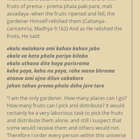
fruits of prema – prema phala paki pare, mali
asvadaya- when the fruits ripened and fell, the
gardener Himself relished them (Caitanya-
caritamrta, Madhya 9.162) And as He relished the
fruits, He said:
ekala malakara ami kahan kahan jabo
ekala va kata phala pariya bilabo
ekala uthana dite haya parisrama
keha paya, keha na paya, rahe mane bhrama
ataeva ami ajna dilun sabakare
jahan tahan prema-phala deho jare tare
“I am the only gardener. How many places can I go?
How many fruits can I pick and distribute? It would
certainly be a very laborious task to pick the fruits
and distribute them alone, and still I suspect that
some would receive them and others would not.
Therefore I order every person within this universe