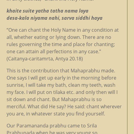
khaite suite yatha tatha nama loya
desa-kala niyama nahi, sarva siddhi haya
“One can chant the Holy Name in any condition at
all, whether eating or lying down. There are no
rules governing the time and place for chanting;
one can attain all perfections in any case.”
(Caitanya-caritamrta, Antya 20.18)
This is the contribution that Mahaprabhu made.
One says I will get up early in the morning before
sunrise, I will take my bath, clean my teeth, wash
my face. I will put on tilaka etc. and only then will I
sit down and chant. But Mahaprabhu is so
merciful. What did He say? He said: chant wherever
you are, in whatever state you find yourself.
Our Paramananda prabhu came to Srila
Prabhupada when he was very young so