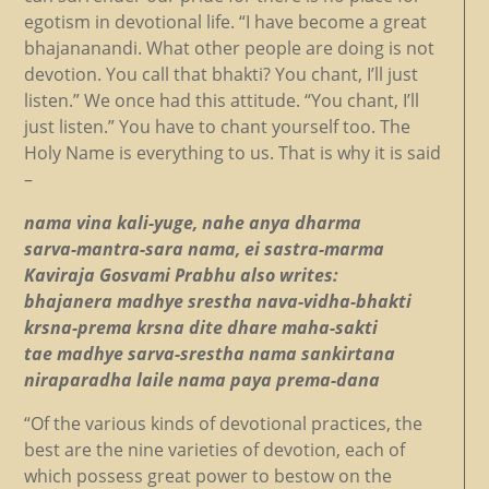
egotism in devotional life. “I have become a great
bhajananandi. What other people are doing is not
devotion. You call that bhakti? You chant, I’ll just
listen.” We once had this attitude. “You chant, I’ll
just listen.” You have to chant yourself too. The
Holy Name is everything to us. That is why it is said
–
nama vina kali-yuge, nahe anya dharma
sarva-mantra-sara nama, ei sastra-marma
Kaviraja Gosvami Prabhu also writes:
bhajanera madhye srestha nava-vidha-bhakti
krsna-prema krsna dite dhare maha-sakti
tae madhye sarva-srestha nama sankirtana
niraparadha laile nama paya prema-dana
“Of the various kinds of devotional practices, the
best are the nine varieties of devotion, each of
which possess great power to bestow on the