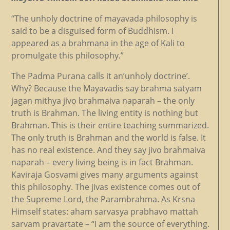
“The unholy doctrine of mayavada philosophy is
said to be a disguised form of Buddhism. I
appeared as a brahmana in the age of Kali to
promulgate this philosophy.”
The Padma Purana calls it an’unholy doctrine’.
Why? Because the Mayavadis say brahma satyam
jagan mithya jivo brahmaiva naparah – the only
truth is Brahman. The living entity is nothing but
Brahman. This is their entire teaching summarized.
The only truth is Brahman and the world is false. It
has no real existence. And they say jivo brahmaiva
naparah – every living being is in fact Brahman.
Kaviraja Gosvami gives many arguments against
this philosophy. The jivas existence comes out of
the Supreme Lord, the Parambrahma. As Krsna
Himself states: aham sarvasya prabhavo mattah
sarvam pravartate – “I am the source of everything.