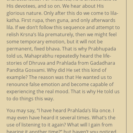
His devotees, and so on. We hear about His
glorious nature. Only after this do we come to lila-
katha. First rupa, then guna, and only afterwards
lila. If we don’t follow this sequence and attempt to
relish Krsna’s lila prematurely, then we might feel
some temporary emotion, but it will not be
permanent, fixed bhava. That is why Prabhupada
told us, Mahaprabhu repeatedly heard the life-
stories of Dhruva and Prahlada from Gadadhara
Pandita Gosvami. Why did He set this kind of
example? The reason was that He wanted us to
renounce false emotion and become capable of
experiencing the real mood. That is why He told us
to do things this way.
You may say, “I have heard Prahlada’s lila once. I
may even have heard it several times. What’s the
use of listening to it again? What will I gain from
hearing it another time?” but haven’t you noticed