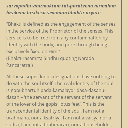
sarvopadhi vinirmuktam tat-paratvena nirmalam
hrsikena hrsikesa-sevanam bhaktir ucyate
“Bhakti is defined as the engagement of the senses
in the service of the Proprietor of the senses. This
service is to be free from any contamination by
identity with the body, and pure through being
exclusively fixed on Him.”
(Bhakti-rasamrta Sindhu quoting Narada
Pancaratra )
All these superfluous designations have nothing to
do with the soul itself. The real identity of the soul
is gopi-bhartuh pada-kamalayor dasa-dasanu-
dasah – ‘the servant of the servant of the servant
of the lover of the gopis’ lotus feet’. This is the
transcendental identity of the soul. I am not a
brahmana, nor a ksatriya; I am not a vaisya nor a
sudra, I am not a brahmacari, nor a householder,