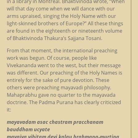
in a library in Montreal. Bhaktivinoda wrote, “When
will that day come when we will dance with our
arms upraised, singing the Holy Name with our
light-skinned brothers of Europe?” All these things
are found in the eighteenth or nineteenth volume
of Bhaktivinoda Thakura’s Sajjana Tosani.
From that moment, the international preaching
work was begun. Of course, people like
Vivekananda went to the west, but their message
was different. Our preaching of the Holy Names is
entirely for the sake of pure devotion. These
others were preaching mayavadi philosophy.
Mahaprabhu gave no quarter to the mayavada
doctrine. The Padma Purana has clearly criticized
it:
mayavadam asac chastram pracchanam
bauddham ucyate
mayaiva vihitam devi kalau brahmana-murtina