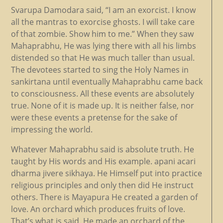
Svarupa Damodara said, “I am an exorcist. I know
all the mantras to exorcise ghosts. I will take care
of that zombie. Show him to me.” When they saw
Mahaprabhu, He was lying there with all his limbs
distended so that He was much taller than usual.
The devotees started to sing the Holy Names in
sankirtana until eventually Mahaprabhu came back
to consciousness. All these events are absolutely
true. None of it is made up. It is neither false, nor
were these events a pretense for the sake of
impressing the world.
Whatever Mahaprabhu said is absolute truth. He
taught by His words and His example. apani acari
dharma jivere sikhaya. He Himself put into practice
religious principles and only then did He instruct
others. There is Mayapura He created a garden of
love. An orchard which produces fruits of love.
That’s what is said. He made an orchard of the