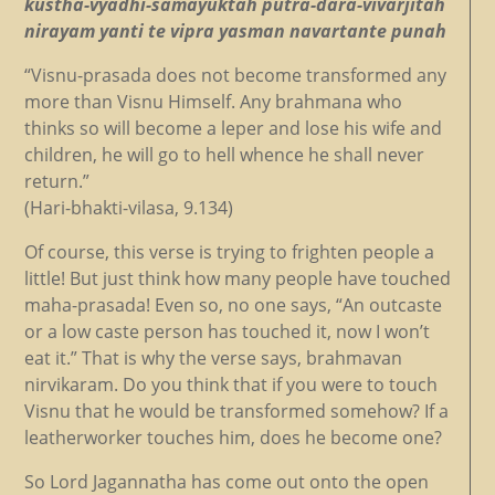
kustha-vyadhi-samayuktah putra-dara-vivarjitah
nirayam yanti te vipra yasman navartante punah
“Visnu-prasada does not become transformed any
more than Visnu Himself. Any brahmana who
thinks so will become a leper and lose his wife and
children, he will go to hell whence he shall never
return.”
(Hari-bhakti-vilasa, 9.134)
Of course, this verse is trying to frighten people a
little! But just think how many people have touched
maha-prasada! Even so, no one says, “An outcaste
or a low caste person has touched it, now I won’t
eat it.” That is why the verse says, brahmavan
nirvikaram. Do you think that if you were to touch
Visnu that he would be transformed somehow? If a
leatherworker touches him, does he become one?
So Lord Jagannatha has come out onto the open