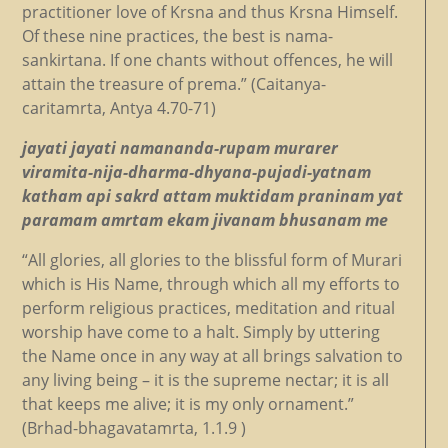
practitioner love of Krsna and thus Krsna Himself.
Of these nine practices, the best is nama-
sankirtana. If one chants without offences, he will
attain the treasure of prema.” (Caitanya-
caritamrta, Antya 4.70-71)
jayati jayati namananda-rupam murarer
viramita-nija-dharma-dhyana-pujadi-yatnam
katham api sakrd attam muktidam praninam yat
paramam amrtam ekam jivanam bhusanam me
“All glories, all glories to the blissful form of Murari
which is His Name, through which all my efforts to
perform religious practices, meditation and ritual
worship have come to a halt. Simply by uttering
the Name once in any way at all brings salvation to
any living being – it is the supreme nectar; it is all
that keeps me alive; it is my only ornament.”
(Brhad-bhagavatamrta, 1.1.9 )