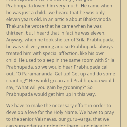
Prabhupada loved him very much. He came when
he was just a child…we heard that he was only
eleven years old. In an article about Bhaktivinoda
Thakura he wrote that he came when he was
thirteen, but I heard that in fact he was eleven.
Anyway, when he took shelter of Srila Prabhupada,
he was still very young and so Prabhupada always
treated him with special affection, like his own
child. He used to sleep in the same room with Srila
Prabhupada, so we would hear Prabhupada call
out, “O Paramananda! Get up! Get up and do some
chanting!” He would groan and Prabhupada would
say, “What will you gain by groaning?” So
Prabhupada would get him up in this way.
We have to make the necessary effort in order to
develop a love for the Holy Name. We have to pray
to the senior Vaisnavas, our guru-varga, that we
can surrender our pride for there is no place for