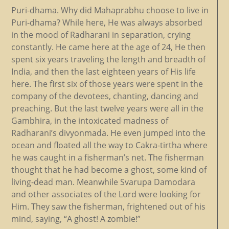
Puri-dhama. Why did Mahaprabhu choose to live in
Puri-dhama? While here, He was always absorbed
in the mood of Radharani in separation, crying
constantly. He came here at the age of 24, He then
spent six years traveling the length and breadth of
India, and then the last eighteen years of His life
here. The first six of those years were spent in the
company of the devotees, chanting, dancing and
preaching. But the last twelve years were all in the
Gambhira, in the intoxicated madness of
Radharani’s divyonmada. He even jumped into the
ocean and floated all the way to Cakra-tirtha where
he was caught in a fisherman’s net. The fisherman
thought that he had become a ghost, some kind of
living-dead man. Meanwhile Svarupa Damodara
and other associates of the Lord were looking for
Him. They saw the fisherman, frightened out of his
mind, saying, “A ghost! A zombie!”