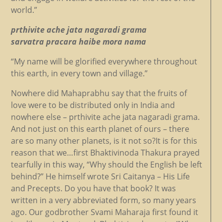
world.”
prthivite ache jata nagaradi grama
sarvatra pracara haibe mora nama
“My name will be glorified everywhere throughout
this earth, in every town and village.”
Nowhere did Mahaprabhu say that the fruits of
love were to be distributed only in India and
nowhere else – prthivite ache jata nagaradi grama.
And not just on this earth planet of ours – there
are so many other planets, is it not so?It is for this
reason that we…first Bhaktivinoda Thakura prayed
tearfully in this way, “Why should the English be left
behind?” He himself wrote Sri Caitanya – His Life
and Precepts. Do you have that book? It was
written in a very abbreviated form, so many years
ago. Our godbrother Svami Maharaja first found it