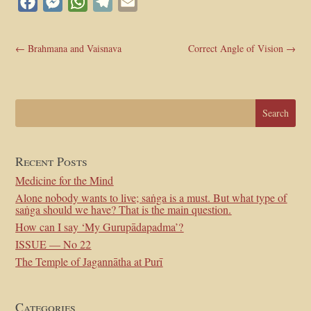
Facebook
Messenger
WhatsApp
Telegram
Email
←
Brahmana and Vaisnava
Correct Angle of Vision
→
Recent Posts
Medicine for the Mind
Alone nobody wants to live; saṅga is a must. But what type of
saṅga should we have? That is the main question.
How can I say ‘My Gurupādapadma’?
ISSUE — No 22
The Temple of Jagannātha at Purī
Categories