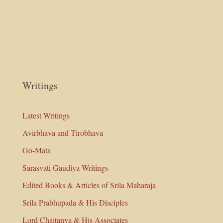
Writings
Latest Writings
Avirbhava and Tirobhava
Go-Mata
Sarasvati Gaudiya Writings
Edited Books & Articles of Srila Maharaja
Srila Prabhupada & His Disciples
Lord Chaitanya & His Associates