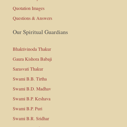
Quotation Images
Questions & Answers
Our Spiritual Guardians
Bhaktivinoda Thakur
Gaura Kishora Babaji
Sarasvati Thakur
Swami B.B. Tirtha
Swami B.D. Madhav
Swami B.P. Keshava
Swami B.P. Puri
Swami B.R. Sridhar