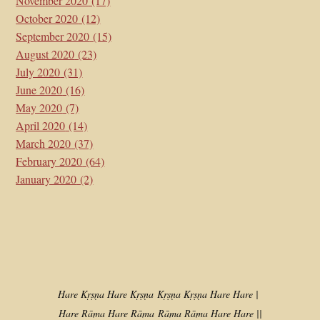
November 2020
(17)
October 2020
(12)
September 2020
(15)
August 2020
(23)
July 2020
(31)
June 2020
(16)
May 2020
(7)
April 2020
(14)
March 2020
(37)
February 2020
(64)
January 2020
(2)
Hare Kṛṣṇa Hare Kṛṣṇa
Kṛṣṇa Kṛṣṇa Hare Hare |
Hare Rāma Hare Rāma
Rāma Rāma Hare Hare ||