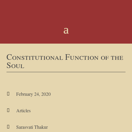
Constitutional Function of the
Soul
February 24, 2020

Articles

Sarasvati Thakur
