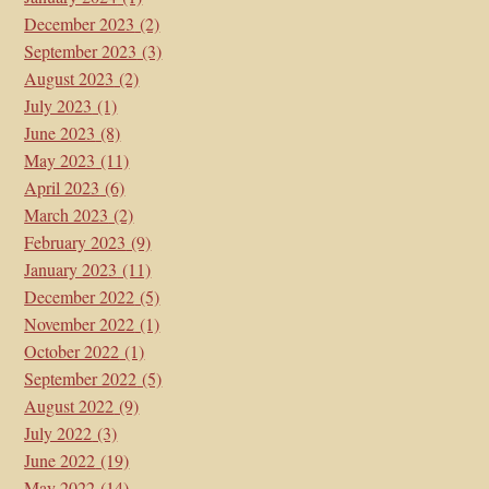
December 2023
(2)
September 2023
(3)
August 2023
(2)
July 2023
(1)
June 2023
(8)
May 2023
(11)
April 2023
(6)
March 2023
(2)
February 2023
(9)
January 2023
(11)
December 2022
(5)
November 2022
(1)
October 2022
(1)
September 2022
(5)
August 2022
(9)
July 2022
(3)
June 2022
(19)
May 2022
(14)