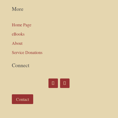
More
Home Page
eBooks
About
Service Donations
Connect
Contact