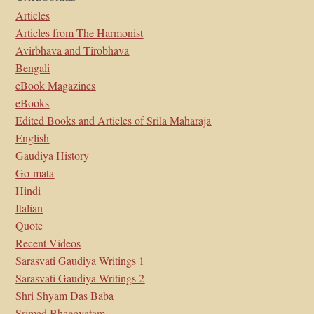
Articles
Articles from The Harmonist
Avirbhava and Tirobhava
Bengali
eBook Magazines
eBooks
Edited Books and Articles of Srila Maharaja
English
Gaudiya History
Go-mata
Hindi
Italian
Quote
Recent Videos
Sarasvati Gaudiya Writings 1
Sarasvati Gaudiya Writings 2
Shri Shyam Das Baba
Srimad Bhagavatam