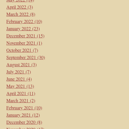
April 2022
(3)
March 2022
(8)
February 2022
(10)
January 2022
(23)
December 2021
(15)
November 2021
(1)
October 2021
(7)
September 2021
(30)
August 2021
(3)
July 2021
(7)
June 2021
(4)
May 2021
(13)
April 2021
(11)
March 2021
(2)
February 2021
(10)
January 2021
(12)
December 2020
(8)