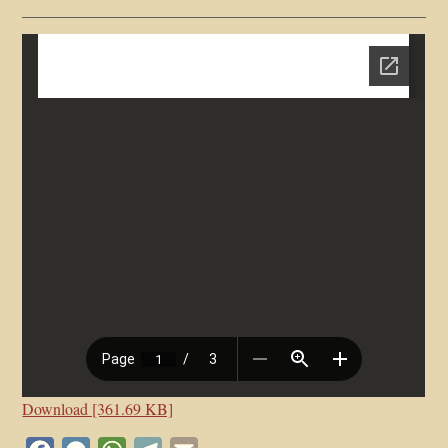
Download [361.69 KB]