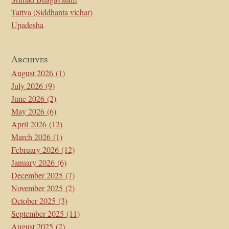
Tattva (Siddhanta vichar)
Upadesha
Archives
August 2026
(1)
July 2026
(9)
June 2026
(2)
May 2026
(6)
April 2026
(12)
March 2026
(1)
February 2026
(12)
January 2026
(6)
December 2025
(7)
November 2025
(2)
October 2025
(3)
September 2025
(11)
August 2025
(2)