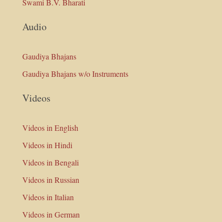
Swami B.V. Bharati
Audio
Gaudiya Bhajans
Gaudiya Bhajans w/o Instruments
Videos
Videos in English
Videos in Hindi
Videos in Bengali
Videos in Russian
Videos in Italian
Videos in German