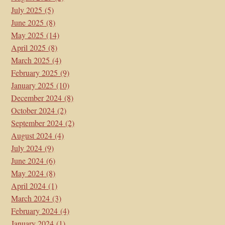
July 2025
(5)
June 2025
(8)
May 2025
(14)
April 2025
(8)
March 2025
(4)
February 2025
(9)
January 2025
(10)
December 2024
(8)
October 2024
(2)
September 2024
(2)
August 2024
(4)
July 2024
(9)
June 2024
(6)
May 2024
(8)
April 2024
(1)
March 2024
(3)
February 2024
(4)
January 2024
(1)