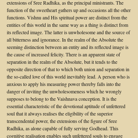
extensions of Sree Radhika, as the principal ministrants. The
function of the sweetheart gathers up and occasions all the other
functions. Vishnu and His spiritual power are distinct from the
entities of this world in the same way as a thing is distinct from
its reflected image. The latter is unwholesome and the source of
all bitterness and ignorance. In the realm of the Absolute the
seeming distinction between an entity and its reflected image is
the cause of increased felicity. There is an apparent state of
separation in the realm of the Absolute, but it tends to the
opposite direction of that to which both union and separation in
the so-called love of this world inevitably lead. A person who is
anxious to apply his measuring power thereby falls into the
danger of inviting the unwholesomeness which he wrongly
supposes to belong to the Vaishnava conception. It is the
essential characteristic of the devotional aptitude of unfettered
soul that it always realises the eligibility of the superior
transcendental power, the extensions of the figure of Sree
Radhika, as alone capable of fully serving Godhead. This
cognitive realisation enables such unfettered souls to engage