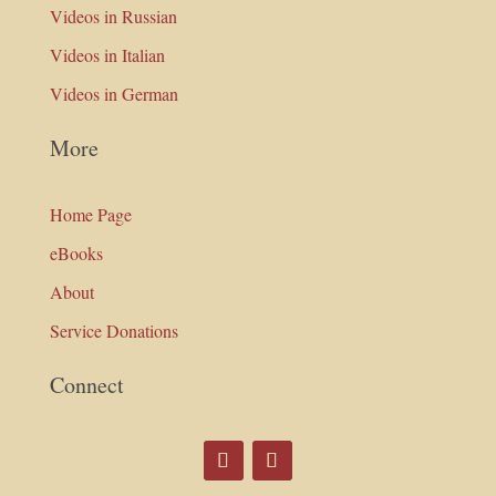
Videos in Russian
Videos in Italian
Videos in German
More
Home Page
eBooks
About
Service Donations
Connect