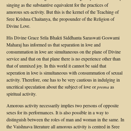
singing as the substantive equivalent for the practices of
amorous sex-activity. But this is the kernel of the Teaching of
Sree Krishna Chaitanya, the propounder of the Religion of
Divine Love.
His Divine Grace Srila Bhakti Siddhanta Saraswati Goswami
Maharaj has informed us that separation in love and
consummation in love are simultaneous on the plane of Divine
service and that on that plane there is no experience other than
that of unmixed joy. In this world it cannot be said that
seperation in love is simultaneous with consummation of sexual
activity. Therefore, one has to be very cautious in indulging in
uncritical speculation about the subject of love or
prema
as
spiritual activity.
Amorous activity necessarily implies two persons of opposite
sexes for its performances. It is also possible in a way to
distinguish between the roles of man and woman in the same. In
the Vaishnava literature all amorous activity is centred in Sree