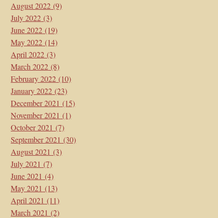
August 2022
(9)
July 2022
(3)
June 2022
(19)
May 2022
(14)
April 2022
(3)
March 2022
(8)
February 2022
(10)
January 2022
(23)
December 2021
(15)
November 2021
(1)
October 2021
(7)
September 2021
(30)
August 2021
(3)
July 2021
(7)
June 2021
(4)
May 2021
(13)
April 2021
(11)
March 2021
(2)