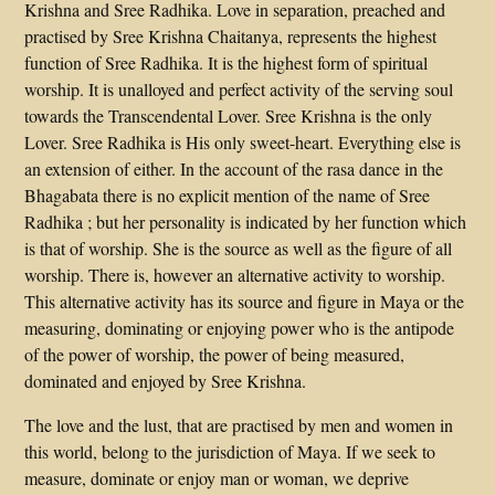
Krishna and Sree Radhika. Love in separation, preached and
practised by Sree Krishna Chaitanya, represents the highest
function of Sree Radhika. It is the highest form of spiritual
worship. It is unalloyed and perfect activity of the serving soul
towards the Transcendental Lover. Sree Krishna is the only
Lover. Sree Radhika is His only sweet-heart. Everything else is
an extension of either. In the account of the rasa dance in the
Bhagabata there is no explicit mention of the name of Sree
Radhika ; but her personality is indicated by her function which
is that of worship. She is the source as well as the figure of all
worship. There is, however an alternative activity to worship.
This alternative activity has its source and figure in Maya or the
measuring, dominating or enjoying power who is the antipode
of the power of worship, the power of being measured,
dominated and enjoyed by Sree Krishna.
The love and the lust, that are practised by men and women in
this world, belong to the jurisdiction of Maya. If we seek to
measure, dominate or enjoy man or woman, we deprive