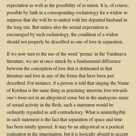
expectation as well as the possibility of re-union. It is, of course,
possible by faith in a corresponding eschatology for a widow to
suppose that she will be re-united with her departed husband in
the long run. But unless also the sexual expectation is
encouraged by such eschatology, the condition of a widow
should not properly be described as one of love in separation.
If we now turn to the use of the word ‘prema’ in the Vaishnava
literature, we are at once struck by a fundamental difference
between the conception of love that is delineated in that
literature and love in any of the forms that have been just
described. For instance, if a person is told that singing the Name
of Krishna is the same thing as practising amorous love towards
one’s lover not in an allegorical sense but in the analogous sense
of sexual activity in the flesh, such a statement would be
ordinarily regarded as self-contradictory. What is unintelligible
in such statement is the fact that separation of space and time
has been totally ignored. It may be an allegorical or a poetical
realisation in the imagination, but it is logically absurd to accept