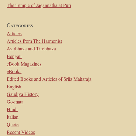
The Temple of Jagannātha at Purī
Categories
Articles
Articles from The Harmonist
Avirbhava and Tirobhava
Bengali
eBook Magazines
eBooks
Edited Books and Articles of Srila Maharaja
English
Gaudiya History
Go-mata
Hindi
Italian
Quote
Recent Videos