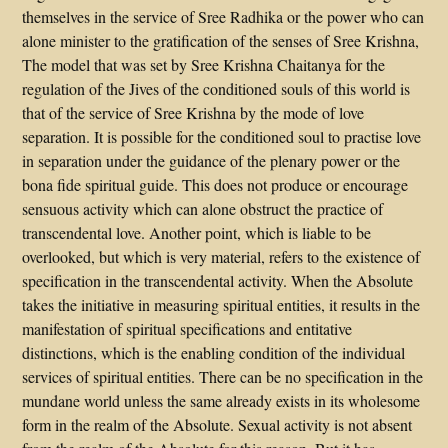
themselves in the service of Sree Radhika or the power who can
alone minister to the gratification of the senses of Sree Krishna,
The model that was set by Sree Krishna Chaitanya for the
regulation of the Jives of the conditioned souls of this world is
that of the service of Sree Krishna by the mode of love
separation. It is possible for the conditioned soul to practise love
in separation under the guidance of the plenary power or the
bona fide spiritual guide. This does not produce or encourage
sensuous activity which can alone obstruct the practice of
transcendental love. Another point, which is liable to be
overlooked, but which is very material, refers to the existence of
specification in the transcendental activity. When the Absolute
takes the initiative in measuring spiritual entities, it results in the
manifestation of spiritual specifications and entitative
distinctions, which is the enabling condition of the individual
services of spiritual entities. There can be no specification in the
mundane world unless the same already exists in its wholesome
form in the realm of the Absolute. Sexual activity is not absent