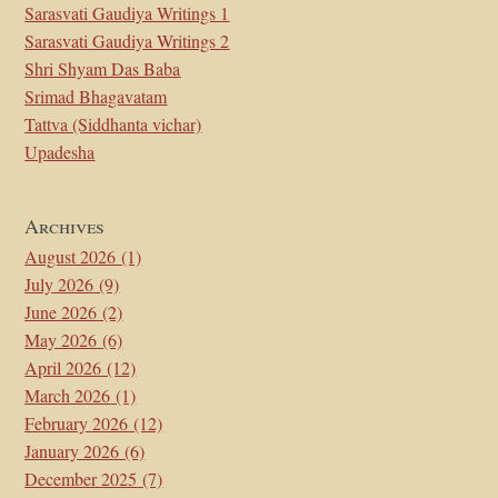
Sarasvati Gaudiya Writings 1
Sarasvati Gaudiya Writings 2
Shri Shyam Das Baba
Srimad Bhagavatam
Tattva (Siddhanta vichar)
Upadesha
Archives
August 2026
(1)
July 2026
(9)
June 2026
(2)
May 2026
(6)
April 2026
(12)
March 2026
(1)
February 2026
(12)
January 2026
(6)
December 2025
(7)