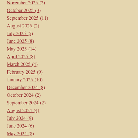
November 2025
(2)
October 2025
(3)
September 2025
(11)
August 2025
(2)
July 2025
(5)
June 2025
(8)
May 2025
(14)
April 2025
(8)
March 2025
(4)
February 2025
(9)
January 2025
(10)
December 2024
(8)
October 2024
(2)
September 2024
(2)
August 2024
(4)
July 2024
(9)
June 2024
(6)
May 2024
(8)