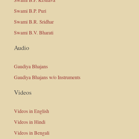
Swami B.P. Puri
Swami B.R. Sridhar
Swami B.V. Bharati
Audio
Gaudiya Bhajans
Gaudiya Bhajans w/o Instruments
Videos
Videos in English
Videos in Hindi
Videos in Bengali