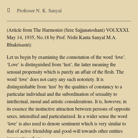
Professor N. K. Sanyal

(Article from The Harmonist (Sree Sajjanatoshani) VOl.XXXI,
May 14, 1935, No.18 by Prof. Nishi Kanta Sanyal M.A.
Bhaktisastri)
Let us begin by examining the connotation of the word ‘love’.
‘Love’ is distinguished from ‘lust’, the latter meaning the
sensual propensity which is purely an affair of the flesh. The
word ‘love’ does not carry any such notoriety. It is
distinguishable from ‘lust’ by the qualities of constancy to a
particular individual and the subordination of sexuality to
intellectual, moral and artistic considerations. It is, however, in
its essence the instinctive attraction between persons of opposite
sexes, intensified and particularized. In a wider sense the word
‘love’ is also used to denote sentiment which is very similar to
that of active friendship and good-will towards other entities