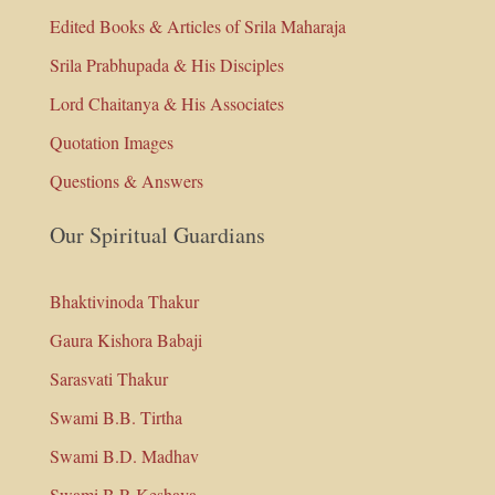
Edited Books & Articles of Srila Maharaja
Srila Prabhupada & His Disciples
Lord Chaitanya & His Associates
Quotation Images
Questions & Answers
Our Spiritual Guardians
Bhaktivinoda Thakur
Gaura Kishora Babaji
Sarasvati Thakur
Swami B.B. Tirtha
Swami B.D. Madhav
Swami B.P. Keshava