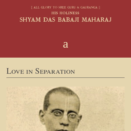
Love in Separation