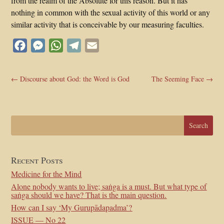
from the realm of the Absolute for this reason. But it has
nothing in common with the sexual activity of this world or any
similar activity that is conceivable by our measuring faculties.
Facebook
Messenger
WhatsApp
Telegram
Email
←
Discourse about God: the Word is God
The Seeming Face
→
Recent Posts
Medicine for the Mind
Alone nobody wants to live; saṅga is a must. But what type of
saṅga should we have? That is the main question.
How can I say ‘My Gurupādapadma’?
ISSUE — No 22