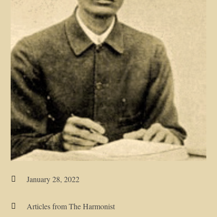
January 28, 2022

Articles from The Harmonist
