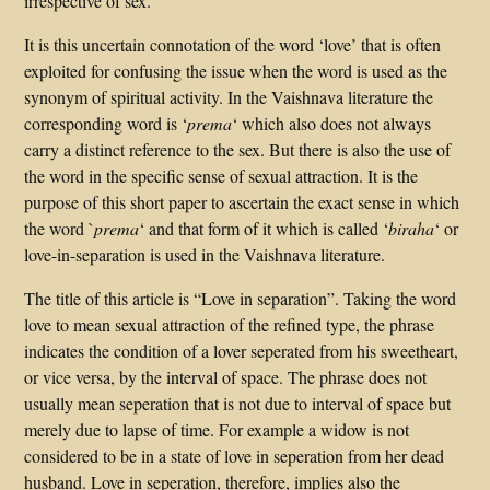
irrespective of sex.
It is this uncertain connotation of the word ‘love’ that is often
exploited for confusing the issue when the word is used as the
synonym of spiritual activity. In the Vaishnava literature the
corresponding word is ‘
prema
‘ which also does not always
carry a distinct reference to the sex. But there is also the use of
the word in the specific sense of sexual attraction. It is the
purpose of this short paper to ascertain the exact sense in which
the word `
prema
‘ and that form of it which is called ‘
biraha
‘ or
love-in-separation is used in the Vaishnava literature.
The title of this article is “Love in separation”. Taking the word
love to mean sexual attraction of the refined type, the phrase
indicates the condition of a lover seperated from his sweetheart,
or vice versa, by the interval of space. The phrase does not
usually mean seperation that is not due to interval of space but
merely due to lapse of time. For example a widow is not
considered to be in a state of love in seperation from her dead
husband. Love in seperation, therefore, implies also the