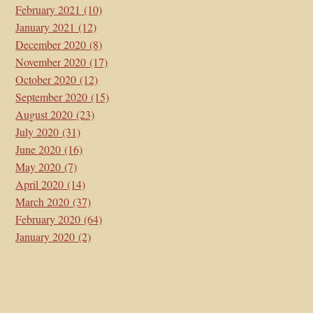
February 2021
(10)
January 2021
(12)
December 2020
(8)
November 2020
(17)
October 2020
(12)
September 2020
(15)
August 2020
(23)
July 2020
(31)
June 2020
(16)
May 2020
(7)
April 2020
(14)
March 2020
(37)
February 2020
(64)
January 2020
(2)