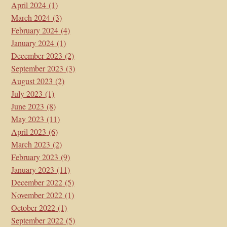
April 2024
(1)
March 2024
(3)
February 2024
(4)
January 2024
(1)
December 2023
(2)
September 2023
(3)
August 2023
(2)
July 2023
(1)
June 2023
(8)
May 2023
(11)
April 2023
(6)
March 2023
(2)
February 2023
(9)
January 2023
(11)
December 2022
(5)
November 2022
(1)
October 2022
(1)
September 2022
(5)