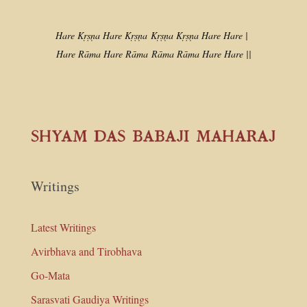
Hare Kṛṣṇa Hare Kṛṣṇa
Kṛṣṇa Kṛṣṇa Hare Hare |
Hare Rāma Hare Rāma
Rāma Rāma Hare Hare ||
Writings
Latest Writings
Avirbhava and Tirobhava
Go-Mata
Sarasvati Gaudiya Writings