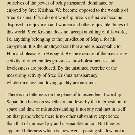
ourselves of the power of being measured, dominated or
enjoyed by Sree Krishna. We become opposed to the worship of
Sree Krishna. If we do not worship Sree Krishna we become
disposed to enjoy men and women and other enjoyable things of
this world. Sree Krishna does not accept anything of this world,
i e. anything belonging to the jurisdiction of Maya, for his
enjoyment. It is the unalloyed soul that alone is acceptable to
Him and pleasing in His sight. By the exercise of the measuring
activity of other entities grossness, unwholesomeness and
lovelessness are produced. By the unstinted exercise of the
measuring activity of Sree Krishna transparency,
wholesomeness and loving quality are ensured.
There is no bitterness on the plane of transcendental worship.
Separation between sweetheart and lover by the interposition of
space and time or misunderstanding is not any real fact in itself
on that plane where there is no other substantive experience
than that of unmixed joy and inseparable union. But there is
apparent bitterness which is, however, a passing shadow, not a