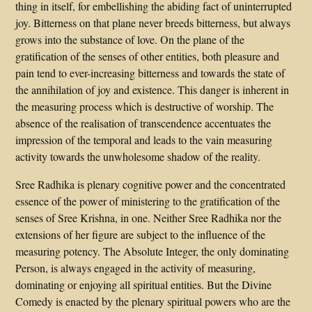
thing in itself, for embellishing the abiding fact of uninterrupted
joy. Bitterness on that plane never breeds bitterness, but always
grows into the substance of love. On the plane of the
gratification of the senses of other entities, both pleasure and
pain tend to ever-increasing bitterness and towards the state of
the annihilation of joy and existence. This danger is inherent in
the measuring process which is destructive of worship. The
absence of the realisation of transcendence accentuates the
impression of the temporal and leads to the vain measuring
activity towards the unwholesome shadow of the reality.
Sree Radhika is plenary cognitive power and the concentrated
essence of the power of ministering to the gratification of the
senses of Sree Krishna, in one. Neither Sree Radhika nor the
extensions of her figure are subject to the influence of the
measuring potency. The Absolute Integer, the only dominating
Person, is always engaged in the activity of measuring,
dominating or enjoying all spiritual entities. But the Divine
Comedy is enacted by the plenary spiritual powers who are the