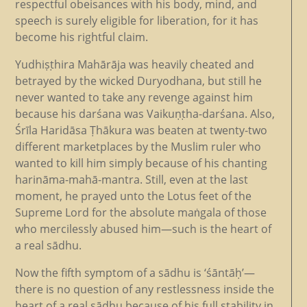
respectful obeisances with his body, mind, and
speech is surely eligible for liberation, for it has
become his rightful claim.
Yudhiṣṭhira Mahārāja was heavily cheated and
betrayed by the wicked Duryodhana, but still he
never wanted to take any revenge against him
because his darśana was Vaikuṇṭha-darśana. Also,
Śrīla Haridāsa Ṭhākura was beaten at twenty-two
different marketplaces by the Muslim ruler who
wanted to kill him simply because of his chanting
harināma-mahā-mantra. Still, even at the last
moment, he prayed unto the Lotus feet of the
Supreme Lord for the absolute maṅgala of those
who mercilessly abused him—such is the heart of
a real sādhu.
Now the fifth symptom of a sādhu is ‘śāntāḥ’—
there is no question of any restlessness inside the
heart of a real sādhu because of his full stability in