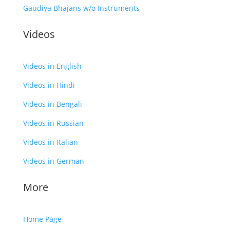
Gaudiya Bhajans w/o Instruments
Videos
Videos in English
Videos in Hindi
Videos in Bengali
Videos in Russian
Videos in Italian
Videos in German
More
Home Page