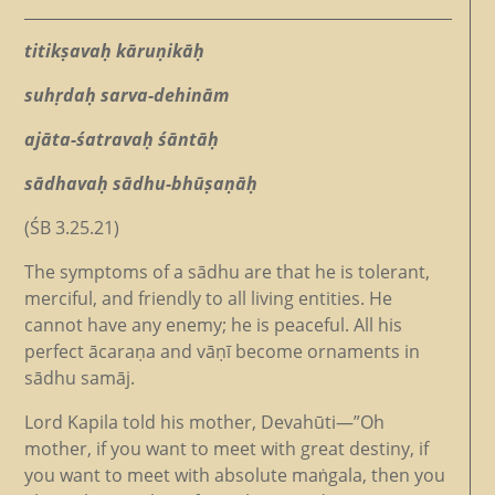
titikṣavaḥ kāruṇikāḥ
suhṛdaḥ sarva-dehinām
ajāta-śatravaḥ śāntāḥ
sādhavaḥ sādhu-bhūṣaṇāḥ
(ŚB 3.25.21)
The symptoms of a sādhu are that he is tolerant,
merciful, and friendly to all living entities. He
cannot have any enemy; he is peaceful. All his
perfect ācaraṇa and vāṇī become ornaments in
sādhu samāj.
Lord Kapila told his mother, Devahūti—­­”Oh
mother, if you want to meet with great destiny, if
you want to meet with absolute maṅgala, then you