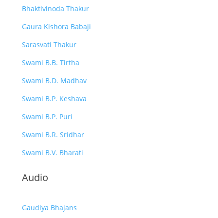
Bhaktivinoda Thakur
Gaura Kishora Babaji
Sarasvati Thakur
Swami B.B. Tirtha
Swami B.D. Madhav
Swami B.P. Keshava
Swami B.P. Puri
Swami B.R. Sridhar
Swami B.V. Bharati
Audio
Gaudiya Bhajans