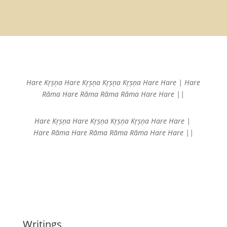
Hare Kṛṣṇa Hare Kṛṣṇa
Kṛṣṇa Kṛṣṇa Hare Hare |
Hare
Rāma Hare Rāma
Rāma Rāma Hare Hare ||
Hare Kṛṣṇa Hare Kṛṣṇa
Kṛṣṇa Kṛṣṇa Hare Hare |
Hare Rāma Hare Rāma
Rāma Rāma Hare Hare ||
Writings