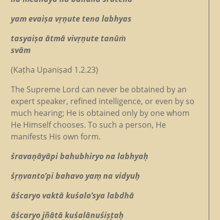
yam evaiṣa vṛṇute tena labhyas
tasyaiṣa ātmā vivṛṇute tanūṁ
svām
(Kaṭha Upaniṣad 1.2.23)
The Supreme Lord can never be obtained by an
expert speaker, refined intelligence, or even by so
much hearing; He is obtained only by one whom
He Himself chooses. To such a person, He
manifests His own form.
śravaṇāyāpi bahubhiryo na labhyaḥ
śṛṇvanto’pi bahavo yaṃ na vidyuḥ
āścaryo vaktā kuśalo’sya labdhā
āścaryo jñātā kuśalānuśiṣṭaḥ