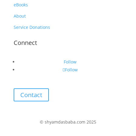
eBooks
About
Service Donations
Connect
Follow
Follow
Contact
© shyamdasbaba.com 2025