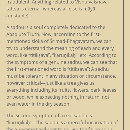
fraudulent. Anything related to Viṣṇu-vaiṣṇava-
tattva is eternal, whereas all else is māyā
(unstable).
A sādhu is a soul completely dedicated to the
Absolute Truth. Now, according to the first-
mentioned śloka of Śrīmad-Bhāgavatam, we can
try to understand the meaning of each and every
word, like “titikṣava”, “kāruṇikāḥ”, etc. According to
the symptoms of a genuine sadhu, we can see that
the first-mentioned word is “titikṣava”: A sādhu
must be tolerant in any situation or circumstance,
however critical—just like a tree gives us
everything including its fruits, flowers, bark, leaves,
or wood, while expecting nothing in return, not
even water in the dry season.
The second symptom of a real sādhu is
“kāruṇikāḥ”—the sādhu is a merciful incarnation of
the Supreme Lord sent to deliver the fallen souls.