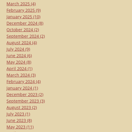
March 2025
(4)
February 2025
(9)
January 2025
(10)
December 2024
(8)
October 2024
(2)
September 2024
(2)
August 2024
(4)
July 2024
(9)
June 2024
(6)
May 2024
(8)
April 2024
(1)
March 2024
(3)
February 2024
(4)
January 2024
(1)
December 2023
(2)
September 2023
(3)
August 2023
(2)
July 2023
(1)
June 2023
(8)
May 2023
(11)