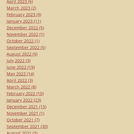
April 2023
(6)
March 2023
(2)
February 2023
(9)
January 2023
(11)
December 2022
(5)
November 2022
(1)
October 2022
(1)
September 2022
(5)
August 2022
(9)
July 2022
(3)
June 2022
(19)
May 2022
(14)
April 2022
(3)
March 2022
(8)
February 2022
(10)
January 2022
(23)
December 2021
(15)
November 2021
(1)
October 2021
(7)
September 2021
(30)
August 2021
(3)