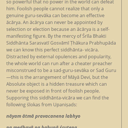
so powerful that no power in the world can defeat
him. Foolish people cannot realize that only a
genuine guru-sevāka can become an effective
ācārya. An ācārya can never be appointed by
selection or election because an ācārya is a self-
manifesting figure. By the mercy of Śrīla Bhakti
Siddhānta Sarasvatī Gosvāmī Ṭhākura Prabhupāda
we can know this perfect siddhānta- vicāra.
Distracted by external opulences and popularity,
the whole world can run after a cheater preacher
misconstrued to be a sad-guru-sevāka or Sad Guru
—this is the arrangement of Māyā Devi, but the
Absolute object is a hidden treasure which can
never be exposed in front of foolish people.
Supporing this siddhānta-vicāra we can find the
following ślokas from Upaniṣads:
nāyam ātmā pravacanena labhyo
na medhayā na bahunā śrutena