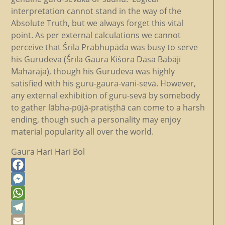
interpretation cannot stand in the way of the
Absolute Truth, but we always forget this vital
point. As per external calculations we cannot
perceive that Śrīla Prabhupāda was busy to serve
his Gurudeva (Śrīla Gaura Kiśora Dāsa Bābājī
Mahārāja), though his Gurudeva was highly
satisfied with his guru-gaura-vani-sevā. However,
any external exhibition of guru-sevā by somebody
to gather lābha-pūjā-pratiṣṭhā can come to a harsh
ending, though such a personality may enjoy
material popularity all over the world.
Gaura Hari Hari Bol
Facebook
Messenger
WhatsApp
Telegram