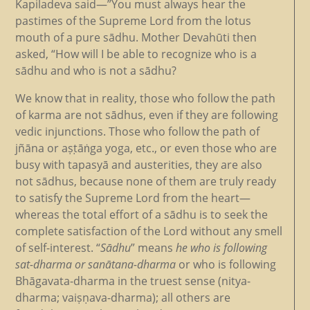
Kapiladeva said—”You must always hear the
pastimes of the Supreme Lord from the lotus
mouth of a pure sādhu. Mother Devahūti then
asked, “How will I be able to recognize who is a
sādhu and who is not a sādhu?
We know that in reality, those who follow the path
of karma are not sādhus, even if they are following
vedic injunctions. Those who follow the path of
jñāna or aṣṭāṅga yoga, etc., or even those who are
busy with tapasyā and austerities, they are also
not sādhus, because none of them are truly ready
to satisfy the Supreme Lord from the heart—
whereas the total effort of a sādhu is to seek the
complete satisfaction of the Lord without any smell
of self-interest. “
Sādhu
” means
he who is following
sat-dharma or sanātana-dharma
or who is following
Bhāgavata-dharma in the truest sense (nitya-
dharma; vaiṣṇava-dharma); all others are