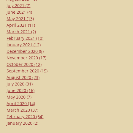
July 2021
(7)
June 2021
(4)
May 2021
(13)
April 2021
(11)
March 2021
(2)
February 2021
(10)
January 2021
(12)
December 2020
(8)
November 2020
(17)
October 2020
(12)
September 2020
(15)
August 2020
(23)
July 2020
(31)
June 2020
(16)
May 2020
(7)
April 2020
(14)
March 2020
(37)
February 2020
(64)
January 2020
(2)