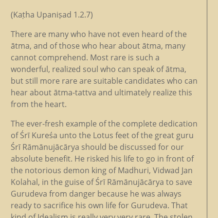
(Kaṭha Upaniṣad 1.2.7)
There are many who have not even heard of the
ātma, and of those who hear about ātma, many
cannot comprehend. Most rare is such a
wonderful, realized soul who can speak of ātma,
but still more rare are suitable candidates who can
hear about ātma-tattva and ultimately realize this
from the heart.
The ever-fresh example of the complete dedication
of Śrī Kureśa unto the Lotus feet of the great guru
Śrī Rāmānujācārya should be discussed for our
absolute benefit. He risked his life to go in front of
the notorious demon king of Madhuri, Vidwad Jan
Kolahal, in the guise of Śrī Rāmānujācārya to save
Gurudeva from danger because he was always
ready to sacrifice his own life for Gurudeva. That
kind of Idealism is really very very rare. The stolen