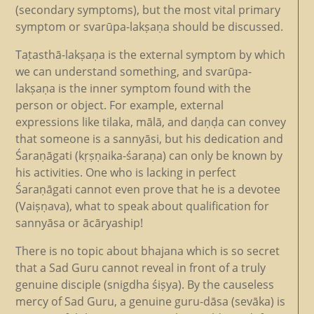
(secondary symptoms), but the most vital primary
symptom or svarūpa-lakṣaṇa should be discussed.
Taṭasthā-lakṣaṇa is the external symptom by which
we can understand something, and svarūpa-
lakṣaṇa is the inner symptom found with the
person or object. For example, external
expressions like tilaka, mālā, and daṇḍa can convey
that someone is a sannyāsi, but his dedication and
Śaraṇāgati (kṛṣṇaika-śaraṇa) can only be known by
his activities. One who is lacking in perfect
Śaraṇāgati cannot even prove that he is a devotee
(Vaiṣṇava), what to speak about qualification for
sannyāsa or ācāryaship!
There is no topic about bhajana which is so secret
that a Sad Guru cannot reveal in front of a truly
genuine disciple (snigdha śiṣya). By the causeless
mercy of Sad Guru, a genuine guru-dāsa (sevāka) is