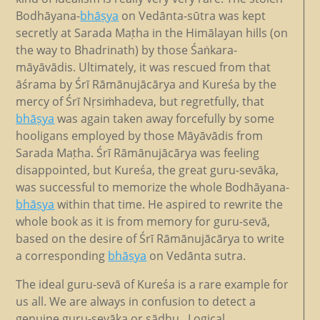
Bodhāyana-
bhāṣya
on Vedānta-sūtra was kept
secretly at Sarada Maṭha in the Himālayan hills (on
the way to Bhadrinath) by those Śaṅkara-
māyāvādis. Ultimately, it was rescued from that
āśrama by Śrī Rāmānujācārya and Kureśa by the
mercy of Śrī Nṛsiṁhadeva, but regretfully, that
bhāṣya
was again taken away forcefully by some
hooligans employed by those Māyāvādis from
Sarada Maṭha. Śrī Rāmānujācārya was feeling
disappointed, but Kureśa, the great guru-sevāka,
was successful to memorize the whole Bodhāyana-
bhāṣya
within that time. He aspired to rewrite the
whole book as it is from memory for guru-sevā,
based on the desire of Śrī Rāmānujācārya to write
a corresponding
bhāṣya
on Vedānta sutra.
The ideal guru-sevā of Kureśa is a rare example for
us all. We are always in confusion to detect a
genuine guru-sevāka or sādhu. Logical