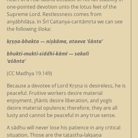
one-pointed devotion unto the lotus feet of the
Supreme Lord. Restlessness comes from
anyābhilāṣa. In Śrī Caitanya-caritāmṛta we can see
the following śloka:
kṛṣṇa-bhakta — niṣkāma, ataeva ‘śānta’
bhukti-mukti-siddhi-kāmī — sakali
‘aśānta’
(CC Madhya 19.149)
Because a devotee of Lord Kṛṣṇa is desireless, he is
peaceful. Fruitive workers desire material
enjoyment, jñānīs desire liberation, and yogīs
desire material opulence; therefore, they are all
lusty and cannot be peaceful in any true sense.
A sādhu will never lose his patience in any critical
situation. Those are the taṭastha-lakṣaṇa