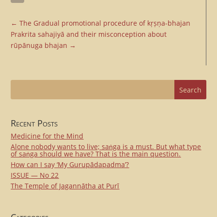
Email
←
The Gradual promotional procedure of kṛṣṇa-bhajan
Prakrita sahajiyā and their misconception about
rūpānuga bhajan
→
Recent Posts
Medicine for the Mind
Alone nobody wants to live; saṅga is a must. But what type
of saṅga should we have? That is the main question.
How can I say ‘My Gurupādapadma’?
ISSUE — No 22
The Temple of Jagannātha at Purī
Categories