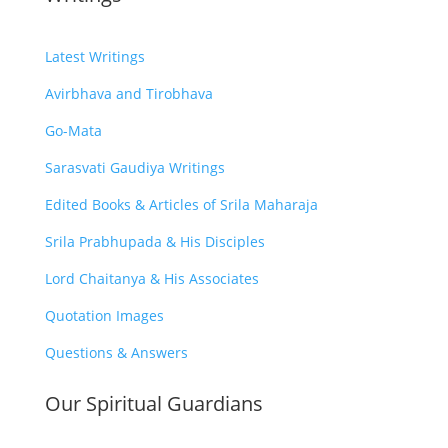
Latest Writings
Avirbhava and Tirobhava
Go-Mata
Sarasvati Gaudiya Writings
Edited Books & Articles of Srila Maharaja
Srila Prabhupada & His Disciples
Lord Chaitanya & His Associates
Quotation Images
Questions & Answers
Our Spiritual Guardians