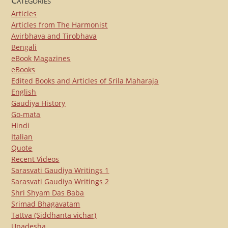
Articles
Articles from The Harmonist
Avirbhava and Tirobhava
Bengali
eBook Magazines
eBooks
Edited Books and Articles of Srila Maharaja
English
Gaudiya History
Go-mata
Hindi
Italian
Quote
Recent Videos
Sarasvati Gaudiya Writings 1
Sarasvati Gaudiya Writings 2
Shri Shyam Das Baba
Srimad Bhagavatam
Tattva (Siddhanta vichar)
Upadesha