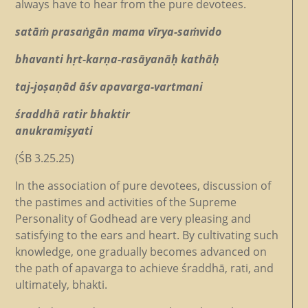
always have to hear from the pure devotees.
satāṁ prasaṅgān mama vīrya-saṁvido
bhavanti hṛt-karṇa-rasāyanāḥ kathāḥ
taj-joṣaṇād āśv apavarga-vartmani
śraddhā ratir bhaktir
anukramiṣyati
(ŚB 3.25.25)
In the association of pure devotees, discussion of
the pastimes and activities of the Supreme
Personality of Godhead are very pleasing and
satisfying to the ears and heart. By cultivating such
knowledge, one gradually becomes advanced on
the path of apavarga to achieve śraddhā, rati, and
ultimately, bhakti.