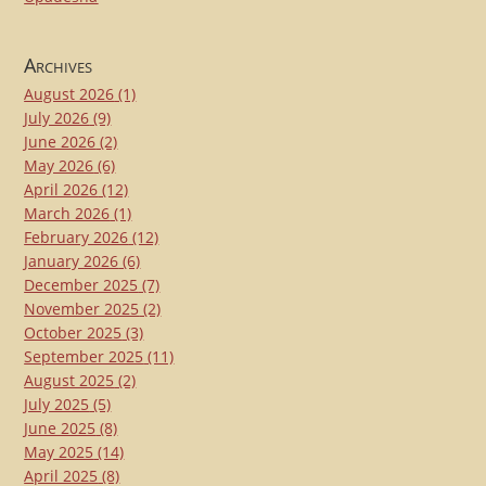
Archives
August 2026
(1)
July 2026
(9)
June 2026
(2)
May 2026
(6)
April 2026
(12)
March 2026
(1)
February 2026
(12)
January 2026
(6)
December 2025
(7)
November 2025
(2)
October 2025
(3)
September 2025
(11)
August 2025
(2)
July 2025
(5)
June 2025
(8)
May 2025
(14)
April 2025
(8)