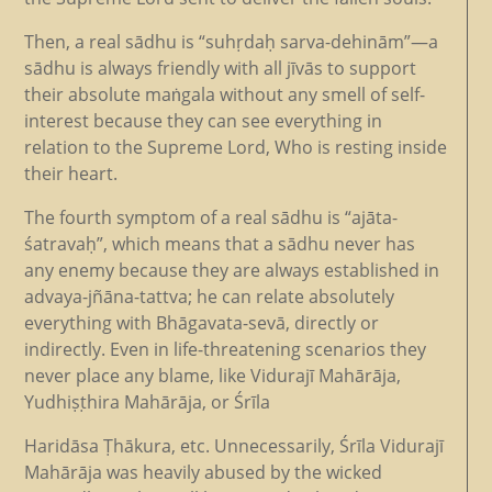
Then, a real sādhu is “suhṛdaḥ sarva-dehinām”—a
sādhu is always friendly with all jīvās to support
their absolute maṅgala without any smell of self-
interest because they can see everything in
relation to the Supreme Lord, Who is resting inside
their heart.
The fourth symptom of a real sādhu is “ajāta-
śatravaḥ”, which means that a sādhu never has
any enemy because they are always established in
advaya-jñāna-tattva; he can relate absolutely
everything with Bhāgavata-sevā, directly or
indirectly. Even in life-threatening scenarios they
never place any blame, like Vidurajī Mahārāja,
Yudhiṣṭhira Mahārāja, or Śrīla
Haridāsa Ṭhākura, etc. Unnecessarily, Śrīla Vidurajī
Mahārāja was heavily abused by the wicked