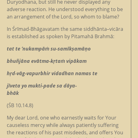
Duryodhana, but still he never displayed any
adverse reaction. He understood everything to be
an arrangement of the Lord, so whom to blame?
In Śrīmad-Bhāgavatam the same siddhānta
–
vicāra
is established as spoken by Pitamahā Brahmā:
tat te ’nukampāṁ su-samīkṣamāṇo
bhuñjāna evātma-kṛtaṁ vipākam
hṛd-vāg-vapurbhir vidadhan namas te
jīveta yo mukti-pade sa dāya-
bhāk
(ŚB 10.14.8)
My dear Lord, one who earnestly waits for Your
causeless mercy while always patiently suffering
the reactions of his past misdeeds, and offers You