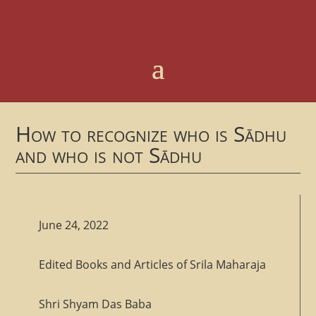
How to recognize who is Sādhu
and who is not Sādhu
June 24, 2022
Edited Books and Articles of Srila Maharaja
Shri Shyam Das Baba