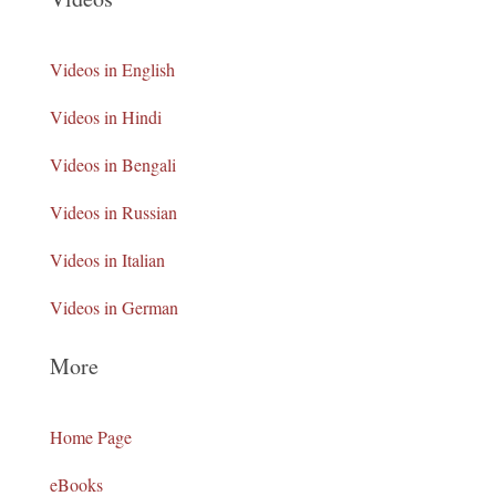
Videos in English
Videos in Hindi
Videos in Bengali
Videos in Russian
Videos in Italian
Videos in German
More
Home Page
eBooks