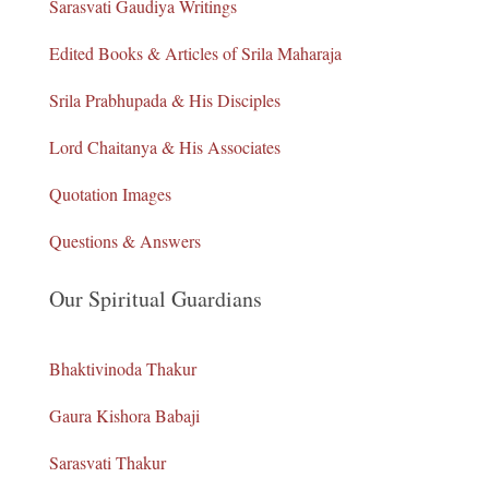
Sarasvati Gaudiya Writings
Edited Books & Articles of Srila Maharaja
Srila Prabhupada & His Disciples
Lord Chaitanya & His Associates
Quotation Images
Questions & Answers
Our Spiritual Guardians
Bhaktivinoda Thakur
Gaura Kishora Babaji
Sarasvati Thakur