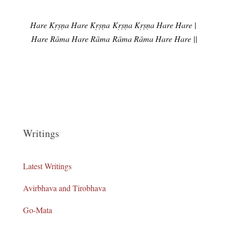
Hare Kṛṣṇa Hare Kṛṣṇa
Kṛṣṇa Kṛṣṇa Hare Hare |
Hare Rāma Hare Rāma
Rāma Rāma Hare Hare ||
Writings
Latest Writings
Avirbhava and Tirobhava
Go-Mata