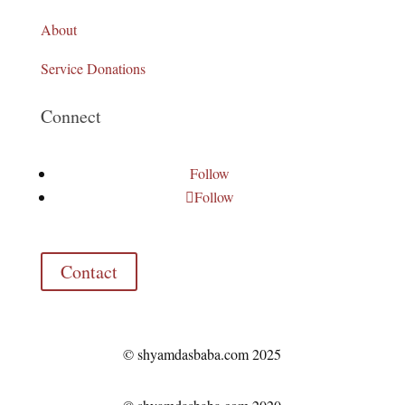
About
Service Donations
Connect
Follow
Follow
Contact
© shyamdasbaba.com 2025