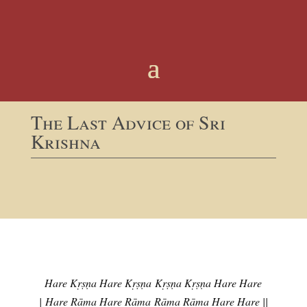
The Last Advice of Sri
Krishna
Hare Kṛṣṇa Hare Kṛṣṇa
Kṛṣṇa Kṛṣṇa Hare Hare
|
Hare Rāma Hare Rāma
Rāma Rāma Hare Hare ||