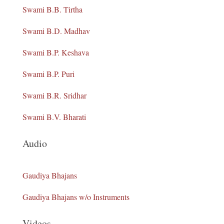
Swami B.B. Tirtha
Swami B.D. Madhav
Swami B.P. Keshava
Swami B.P. Puri
Swami B.R. Sridhar
Swami B.V. Bharati
Audio
Gaudiya Bhajans
Gaudiya Bhajans w/o Instruments
Videos