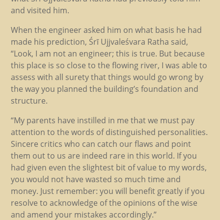
and visited him.
When the engineer asked him on what basis he had
made his prediction, Śrī Ujjvaleśvara Ratha said,
“Look, I am not an engineer; this is true. But because
this place is so close to the flowing river, I was able to
assess with all surety that things would go wrong by
the way you planned the building’s foundation and
structure.
“My parents have instilled in me that we must pay
attention to the words of distinguished personalities.
Sincere critics who can catch our flaws and point
them out to us are indeed rare in this world. If you
had given even the slightest bit of value to my words,
you would not have wasted so much time and
money. Just remember: you will benefit greatly if you
resolve to acknowledge of the opinions of the wise
and amend your mistakes accordingly.”