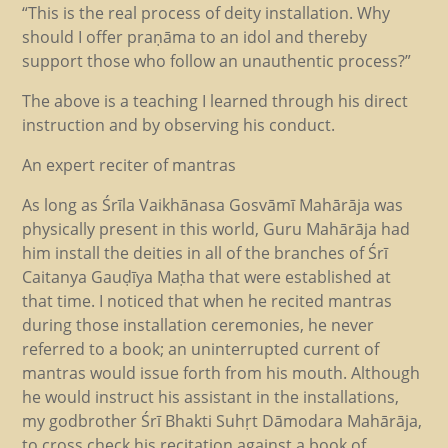
“This is the real process of deity installation. Why
should I offer praṇāma to an idol and thereby
support those who follow an unauthentic process?”
The above is a teaching I learned through his direct
instruction and by observing his conduct.
An expert reciter of mantras
As long as Śrīla Vaikhānasa Gosvāmī Mahārāja was
physically present in this world, Guru Mahārāja had
him install the deities in all of the branches of Śrī
Caitanya Gauḍīya Maṭha that were established at
that time. I noticed that when he recited mantras
during those installation ceremonies, he never
referred to a book; an uninterrupted current of
mantras would issue forth from his mouth. Although
he would instruct his assistant in the installations,
my godbrother Śrī Bhakti Suhṛt Dāmodara Mahārāja,
to cross check his recitation against a book of