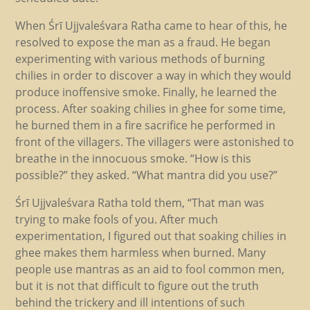
When Śrī Ujjvaleśvara Ratha came to hear of this, he
resolved to expose the man as a fraud. He began
experimenting with various methods of burning
chilies in order to discover a way in which they would
produce inoffensive smoke. Finally, he learned the
process. After soaking chilies in ghee for some time,
he burned them in a fire sacrifice he performed in
front of the villagers. The villagers were astonished to
breathe in the innocuous smoke. “How is this
possible?” they asked. “What mantra did you use?”
Śrī Ujjvaleśvara Ratha told them, “That man was
trying to make fools of you. After much
experimentation, I figured out that soaking chilies in
ghee makes them harmless when burned. Many
people use mantras as an aid to fool common men,
but it is not that difficult to figure out the truth
behind the trickery and ill intentions of such