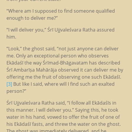
“Where am I supposed to find someone qualified
enough to deliver me?”
“I will deliver you,” Śrī Ujjvaleśvara Ratha assured
him.
“Look,” the ghost said, “not just anyone can deliver
me. Only an exceptional person who observes
Ekādaśī the way Śrīmad-Bhāgavatam has described
Śrī Ambarīṣa Mahārāja observed it can deliver me by
offering me the fruit of observing one such Ekādaśī.
[3]
But like I said, where will I find such an exalted
person?”
Śrī Ujjvaleśvara Ratha said, “I follow all Ekādaśīs in
this manner. I will deliver you.” Saying this, he took
water in his hand, vowed to offer the fruit of one of
his Ekādaśī fasts, and threw the water on the ghost.
The ghost was immediately delivered, and he