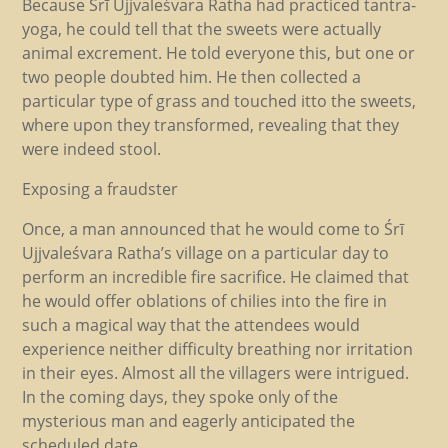
Because Śrī Ujjvaleśvara Ratha had practiced tantra-
yoga, he could tell that the sweets were actually
animal excrement. He told everyone this, but one or
two people doubted him. He then collected a
particular type of grass and touched itto the sweets,
where upon they transformed, revealing that they
were indeed stool.
Exposing a fraudster
Once, a man announced that he would come to Śrī
Ujjvaleśvara Ratha’s village on a particular day to
perform an incredible fire sacrifice. He claimed that
he would offer oblations of chilies into the fire in
such a magical way that the attendees would
experience neither difficulty breathing nor irritation
in their eyes. Almost all the villagers were intrigued.
In the coming days, they spoke only of the
mysterious man and eagerly anticipated the
scheduled date.