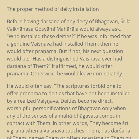
The proper method of deity installation
Before having darśana of any deity of Bhagavān, Śrīla
Vaikhānasa Gosvāmī Mahārāja would always ask,
“Who installed these deities?” If he was informed that
a genuine Vaiṣṇava had installed Them, then he
would offer praṇāma. But if not, his next question
would be, “Has a distinguished Vaiṣṇava ever had
darśana of Them?” If affirmed, he would offer
praṇāma. Otherwise, he would leave immediately.
He would often say, “The scriptures forbid one to
offer praṇāma to deities that have not been installed
by a realized Vaiṣṇava. Deities become direct,
worshipful personifications of Bhagavān only when
any of the senses of a mahā-bhāgavata comes in
contact with Them. In other words, They become śrī
vigraha when a Vaiṣṇava touches Them, has darśana
of Them, names Them or offers praṇāma to Them by