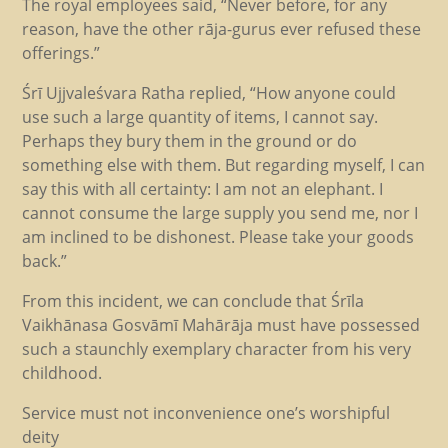
The royal employees said, “Never before, for any
reason, have the other rāja-gurus ever refused these
offerings.”
Śrī Ujjvaleśvara Ratha replied, “How anyone could
use such a large quantity of items, I cannot say.
Perhaps they bury them in the ground or do
something else with them. But regarding myself, I can
say this with all certainty: I am not an elephant. I
cannot consume the large supply you send me, nor I
am inclined to be dishonest. Please take your goods
back.”
From this incident, we can conclude that Śrīla
Vaikhānasa Gosvāmī Mahārāja must have possessed
such a staunchly exemplary character from his very
childhood.
Service must not inconvenience one’s worshipful
deity