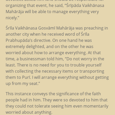
organizing that event, he said, “Śrīpāda Vaikhānasa
Mahārāja will be able to manage everything very
nicely.”
Śrīla Vaikhānasa Gosvāmī Mahārāja was preaching in
another city when he received word of Śrīla
Prabhupāda’s directive. On one hand he was
extremely delighted, and on the other he was
worried about how to arrange everything. At that
time, a businessman told him, “Do not worry in the
least. There is no need for you to trouble yourself
with collecting the necessary items or transporting
them to Purī. I will arrange everything without getting
up from my seat.”
This instance conveys the significance of the faith
people had in him. They were so devoted to him that
they could not tolerate seeing him even momentarily
worried about anything.