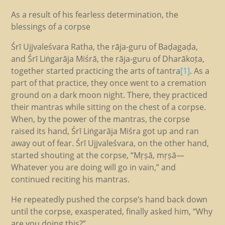
As a result of his fearless determination, the
blessings of a corpse
Śrī Ujjvaleśvara Ratha, the rāja-guru of Baḍagaḍa,
and Śrī Liṅgarāja Miśrā, the rāja-guru of Dharākoṭa,
together started practicing the arts of tantra
[1]
. As a
part of that practice, they once went to a cremation
ground on a dark moon night. There, they practiced
their mantras while sitting on the chest of a corpse.
When, by the power of the mantras, the corpse
raised its hand, Śrī Liṅgarāja Miśra got up and ran
away out of fear. Śrī Ujjvaleśvara, on the other hand,
started shouting at the corpse, “Mṛṣā, mṛṣā—
Whatever you are doing will go in vain,” and
continued reciting his mantras.
He repeatedly pushed the corpse’s hand back down
until the corpse, exasperated, finally asked him, “Why
are you doing this?”