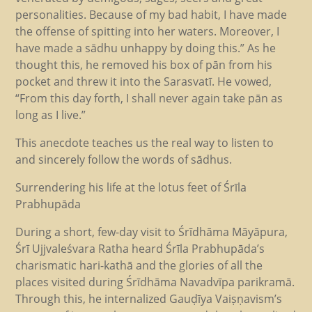
personalities. Because of my bad habit, I have made
the offense of spitting into her waters. Moreover, I
have made a sādhu unhappy by doing this.” As he
thought this, he removed his box of pān from his
pocket and threw it into the Sarasvatī. He vowed,
“From this day forth, I shall never again take pān as
long as I live.”
This anecdote teaches us the real way to listen to
and sincerely follow the words of sādhus.
Surrendering his life at the lotus feet of Śrīla
Prabhupāda
During a short, few-day visit to Śrīdhāma Māyāpura,
Śrī Ujjvaleśvara Ratha heard Śrīla Prabhupāda’s
charismatic hari-kathā and the glories of all the
places visited during Śrīdhāma Navadvīpa parikramā.
Through this, he internalized Gauḍīya Vaiṣṇavism’s