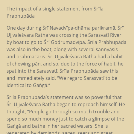
The impact of a single statement from Śrīla
Prabhupāda
One day during Śrī Navadvīpa-dhāma parikramā, Śrī
Ujjvaleśvara Ratha was crossing the Sarasvatī River
by boat to go to Śrī Godrumadvīpa. Śrīla Prabhupāda
was also in the boat, along with several sannyāsīs
and brahmacārīs. Śrī Ujjvaleśvara Ratha had a habit
of chewing pān, and so, due to the force of habit, he
spat into the Sarasvatī. Śrīla Prabhupāda saw this
and immediately said, “We regard Sarasvatī to be
identical to Gaṅgā.”
Srila Prabhupada’s statement was so powerful that
Śrī Ujjvaleśvara Ratha began to reproach himself. He
thought, “People go through so much trouble and
spend so much money just to catch a glimpse of the
Gaṅgā and bathe in her sacred waters. She is
venerated by demigods, sages, seers and great