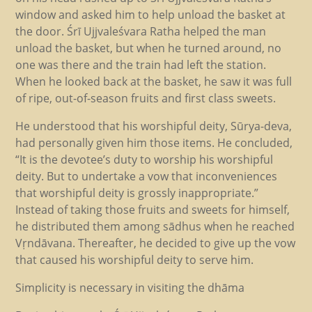
window and asked him to help unload the basket at
the door. Śrī Ujjvaleśvara Ratha helped the man
unload the basket, but when he turned around, no
one was there and the train had left the station.
When he looked back at the basket, he saw it was full
of ripe, out-of-season fruits and first class sweets.
He understood that his worshipful deity, Sūrya-deva,
had personally given him those items. He concluded,
“It is the devotee’s duty to worship his worshipful
deity. But to undertake a vow that inconveniences
that worshipful deity is grossly inappropriate.”
Instead of taking those fruits and sweets for himself,
he distributed them among sādhus when he reached
Vṛndāvana. Thereafter, he decided to give up the vow
that caused his worshipful deity to serve him.
Simplicity is necessary in visiting the dhāma