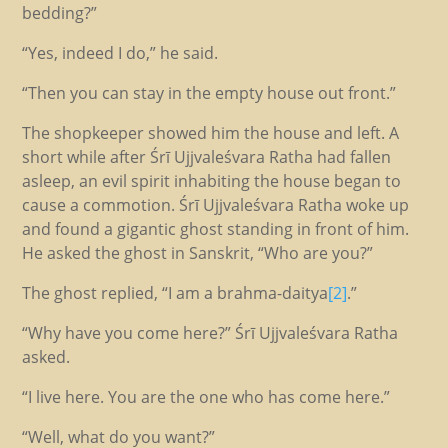
bedding?”
“Yes, indeed I do,” he said.
“Then you can stay in the empty house out front.”
The shopkeeper showed him the house and left. A
short while after Śrī Ujjvaleśvara Ratha had fallen
asleep, an evil spirit inhabiting the house began to
cause a commotion. Śrī Ujjvaleśvara Ratha woke up
and found a gigantic ghost standing in front of him.
He asked the ghost in Sanskrit, “Who are you?”
The ghost replied, “I am a brahma-daitya
[2]
.”
“Why have you come here?” Śrī Ujjvaleśvara Ratha
asked.
“I live here. You are the one who has come here.”
“Well, what do you want?”