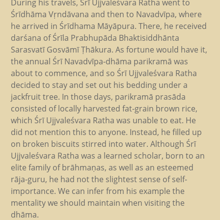
During his travels, Śrī Ujjvaleśvara Ratha went to
Śrīdhāma Vṛndāvana and then to Navadvīpa, where
he arrived in Śrīdhama Māyāpura. There, he received
darśana of Śrīla Prabhupāda Bhaktisiddhānta
Sarasvatī Gosvāmī Ṭhākura. As fortune would have it,
the annual Śrī Navadvīpa-dhāma parikramā was
about to commence, and so Śrī Ujjvaleśvara Ratha
decided to stay and set out his bedding under a
jackfruit tree. In those days, parikramā prasāda
consisted of locally harvested fat-grain brown rice,
which Śrī Ujjvaleśvara Ratha was unable to eat. He
did not mention this to anyone. Instead, he filled up
on broken biscuits stirred into water. Although Śrī
Ujjvaleśvara Ratha was a learned scholar, born to an
elite family of brāhmaṇas, as well as an esteemed
rāja-guru, he had not the slightest sense of self-
importance. We can infer from his example the
mentality we should maintain when visiting the
dhāma.