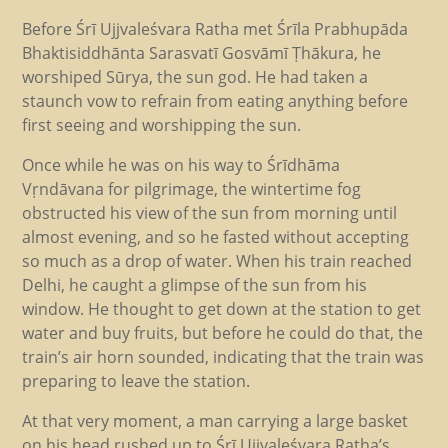
Before Śrī Ujjvaleśvara Ratha met Śrīla Prabhupāda
Bhaktisiddhānta Sarasvatī Gosvāmī Ṭhākura, he
worshiped Sūrya, the sun god. He had taken a
staunch vow to refrain from eating anything before
first seeing and worshipping the sun.
Once while he was on his way to Śrīdhāma
Vṛndāvana for pilgrimage, the wintertime fog
obstructed his view of the sun from morning until
almost evening, and so he fasted without accepting
so much as a drop of water. When his train reached
Delhi, he caught a glimpse of the sun from his
window. He thought to get down at the station to get
water and buy fruits, but before he could do that, the
train’s air horn sounded, indicating that the train was
preparing to leave the station.
At that very moment, a man carrying a large basket
on his head rushed up to Śrī Ujjvaleśvara Ratha’s