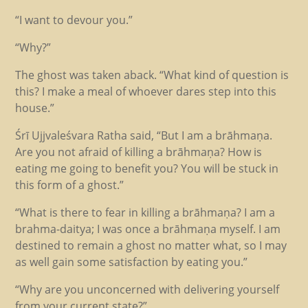
“I want to devour you.”
“Why?”
The ghost was taken aback. “What kind of question is
this? I make a meal of whoever dares step into this
house.”
Śrī Ujjvaleśvara Ratha said, “But I am a brāhmaṇa.
Are you not afraid of killing a brāhmaṇa? How is
eating me going to benefit you? You will be stuck in
this form of a ghost.”
“What is there to fear in killing a brāhmaṇa? I am a
brahma-daitya; I was once a brāhmaṇa myself. I am
destined to remain a ghost no matter what, so I may
as well gain some satisfaction by eating you.”
“Why are you unconcerned with delivering yourself
from your current state?”