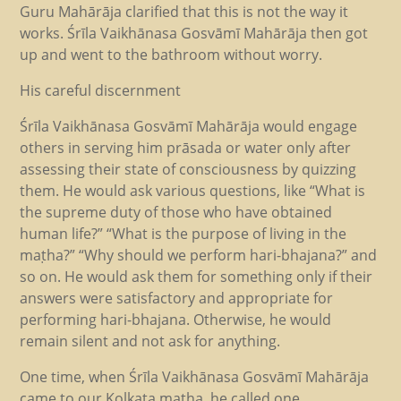
Guru Mahārāja clarified that this is not the way it
works. Śrīla Vaikhānasa Gosvāmī Mahārāja then got
up and went to the bathroom without worry.
His careful discernment
Śrīla Vaikhānasa Gosvāmī Mahārāja would engage
others in serving him prāsada or water only after
assessing their state of consciousness by quizzing
them. He would ask various questions, like “What is
the supreme duty of those who have obtained
human life?” “What is the purpose of living in the
maṭha?” “Why should we perform hari-bhajana?” and
so on. He would ask them for something only if their
answers were satisfactory and appropriate for
performing hari-bhajana. Otherwise, he would
remain silent and not ask for anything.
One time, when Śrīla Vaikhānasa Gosvāmī Mahārāja
came to our Kolkata maṭha, he called one