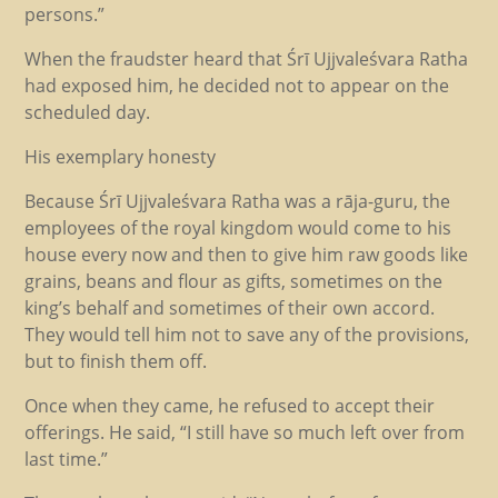
persons.”
When the fraudster heard that Śrī Ujjvaleśvara Ratha
had exposed him, he decided not to appear on the
scheduled day.
His exemplary honesty
Because Śrī Ujjvaleśvara Ratha was a rāja-guru, the
employees of the royal kingdom would come to his
house every now and then to give him raw goods like
grains, beans and flour as gifts, sometimes on the
king’s behalf and sometimes of their own accord.
They would tell him not to save any of the provisions,
but to finish them off.
Once when they came, he refused to accept their
offerings. He said, “I still have so much left over from
last time.”