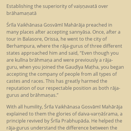
Establishing the superiority of vaiṣṇavatā over
brāhamaṇatā
Śrīla Vaikhānasa Gosvāmī Mahārāja preached in
many places after accepting sannyāsa. Once, after a
tour in Balasore, Orissa, he went to the city of
Berhampura, where the rāja-gurus of three different
states approached him and said, “Even though you
are kulīna brāhmaṇa and were previously a rāja-
guru, when you joined the Gauḍīya Maṭha, you began
accepting the company of people from all types of
castes and races. This has greatly harmed the
reputation of our respectable position as both rāja-
gurus and brāhmaṇas.”
With all humility, Śrīla Vaikhānasa Gosvāmī Mahārāja
explained to them the glories of daiva-varṇāśrama, a
principle revived by Śrīla Prabhupāda. He helped the
rāja-gurus understand the difference between the