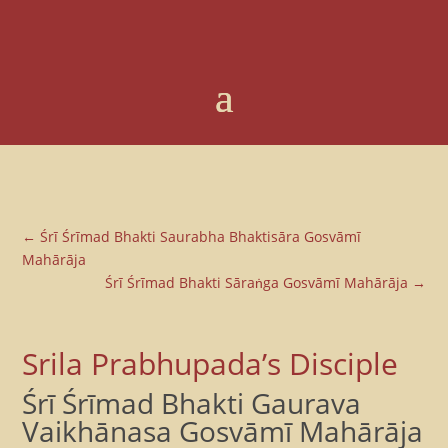
←
Śrī Śrīmad Bhakti Saurabha Bhaktisāra Gosvāmī
Mahārāja
Śrī Śrīmad Bhakti Sāraṅga Gosvāmī Mahārāja
→
Srila Prabhupada’s Disciple
Śrī Śrīmad Bhakti Gaurava
Vaikhānasa Gosvāmī Mahārāja