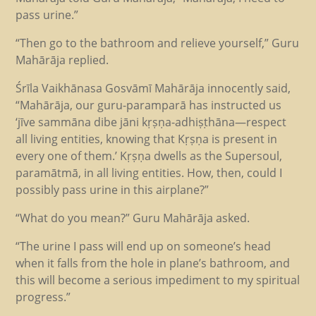
pass urine.”
“Then go to the bathroom and relieve yourself,” Guru
Mahārāja replied.
Śrīla Vaikhānasa Gosvāmī Mahārāja innocently said,
“Mahārāja, our guru-paramparā has instructed us
‘jīve sammāna dibe jāni kṛṣṇa-adhiṣṭhāna—respect
all living entities, knowing that Kṛṣṇa is present in
every one of them.’ Kṛṣṇa dwells as the Supersoul,
paramātmā, in all living entities. How, then, could I
possibly pass urine in this airplane?”
“What do you mean?” Guru Mahārāja asked.
“The urine I pass will end up on someone’s head
when it falls from the hole in plane’s bathroom, and
this will become a serious impediment to my spiritual
progress.”