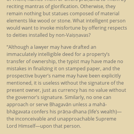
reciting mantras of glorification. Otherwise, they
remain nothing but statues composed of material
elements like wood or stone. What intelligent person
would want to invoke misfortune by offering respects
to deities installed by non-Vaiṣṇavas?
“Although a lawyer may have drafted an
immaculately intelligible deed for a property’s
transfer of ownership, the typist may have made no
mistakes in finalizing it on stamped paper, and the
prospective buyer’s name may have been explicitly
mentioned, it is useless without the signature of the
present owner, just as currency has no value without
the governor’s signature. Similarly, no one can
approach or serve Bhagavān unless a mahā-
bhāgavata confers his prāṇa-dhana (life’s wealth)—
the inconceivable and unapproachable Supreme
Lord Himself—upon that person.