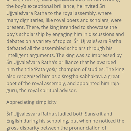
the boy’s exceptional brilliance, he invited Śrī
Ujjvaleśvara Ratha to the royal assembly, where
many dignitaries, like royal poets and scholars, were
present. There, the king intended to showcase the
boy’s scholarship by engaging him in discussions and
debates on a variety of topics. Śrī Ujjvaleśvara Ratha
defeated all the assembled scholars through his
intelligent arguments. The king was so impressed by
Śrī Ujjvaleśvara Ratha’s brilliance that he awarded
him the title ‘Pāṭa-yośī,’ champion of studies. The king
also recognized him as a śreṣṭha-sabhākavi, a great
poet of the royal assembly, and appointed him rāja-
guru, the royal spiritual advisor.
Appreciating simplicity
Śrī Ujjvaleśvara Ratha studied both Sanskrit and
English during his schooling, but when he noticed the
gross disparity between the pronunciation of