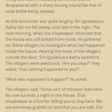
disappeared with a sharp hissing sound like that of
soda bottle being opened.
As this encounter was quite lengthy, Śrī Ujjvaleśvara
Ratha did not fall asleep until late in the night. The
next morning, when the shopkeeper observed that
the house was still bolted from inside, he gathered
his fellow villagers to investigate what had happened
inside the house. Hearing the noise of the villagers
outside the door, Śrī Ujjvaleśvara Ratha opened it.
The villagers were awestruck. “Are you okay?” they
asked. “Has nothing happened to you?”
“What was supposed to happen?” he asked.
The villagers said, “Some sort of monster lives here.
No one survives a night in this house. That
shopkeeper is a fool for telling you to stay here. We
are extremely grateful to God that you are safe. Did