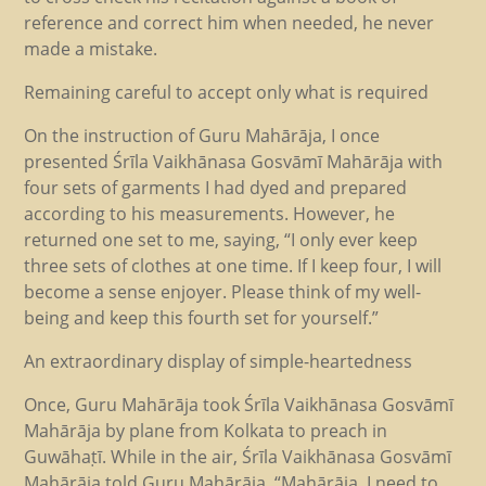
reference and correct him when needed, he never
made a mistake.
Remaining careful to accept only what is required
On the instruction of Guru Mahārāja, I once
presented Śrīla Vaikhānasa Gosvāmī Mahārāja with
four sets of garments I had dyed and prepared
according to his measurements. However, he
returned one set to me, saying, “I only ever keep
three sets of clothes at one time. If I keep four, I will
become a sense enjoyer. Please think of my well-
being and keep this fourth set for yourself.”
An extraordinary display of simple-heartedness
Once, Guru Mahārāja took Śrīla Vaikhānasa Gosvāmī
Mahārāja by plane from Kolkata to preach in
Guwāhaṭī. While in the air, Śrīla Vaikhānasa Gosvāmī
Mahārāja told Guru Mahārāja, “Mahārāja, I need to