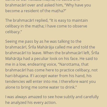
brahmacārī over and asked him, “Why have you
become a resident of the maṭha?”
The brahmacārī replied, “It is easy to maintain
celibacy in the maṭha; I have come to observe
celibacy.”
Seeing me pass by as he was talking to the
brahmacārī, Śrīla Mahārāja called me and told the
brahmacārī to leave. When the brahmacārī left, Śrīla
Mahārāja had a peculiar look on his face. He said to
me in a low, endearing voice, “Narottama, that
brahmacārī has come here to practice celibacy, not
hari-bhajana. If I accept water from his hand, his
tendencies will enter into me. I therefore want you
alone to bring me some water to drink.”
I was always amazed to see how subtly and carefully
he analyzed his every action.