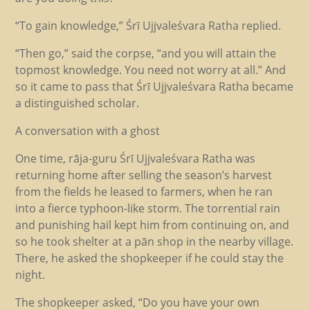
“To gain knowledge,” Śrī Ujjvaleśvara Ratha replied.
“Then go,” said the corpse, “and you will attain the
topmost knowledge. You need not worry at all.” And
so it came to pass that Śrī Ujjvaleśvara Ratha became
a distinguished scholar.
A conversation with a ghost
One time, rāja-guru Śrī Ujjvaleśvara Ratha was
returning home after selling the season’s harvest
from the fields he leased to farmers, when he ran
into a fierce typhoon-like storm. The torrential rain
and punishing hail kept him from continuing on, and
so he took shelter at a pān shop in the nearby village.
There, he asked the shopkeeper if he could stay the
night.
The shopkeeper asked, “Do you have your own