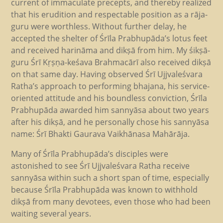
current of immaculate precepts, and thereby realized
that his erudition and respectable position as a rāja-
guru were worthless. Without further delay, he
accepted the shelter of Śrīla Prabhupāda’s lotus feet
and received harināma and dikṣā from him. My śikṣā-
guru Śrī Kṛṣṇa-keśava Brahmacārī also received dikṣā
on that same day. Having observed Śrī Ujjvaleśvara
Ratha’s approach to performing bhajana, his service-
oriented attitude and his boundless conviction, Śrīla
Prabhupāda awarded him sannyāsa about two years
after his dikṣā, and he personally chose his sannyāsa
name: Śrī Bhakti Gaurava Vaikhānasa Mahārāja.
Many of Śrīla Prabhupāda’s disciples were
astonished to see Śrī Ujjvaleśvara Ratha receive
sannyāsa within such a short span of time, especially
because Śrīla Prabhupāda was known to withhold
dikṣā from many devotees, even those who had been
waiting several years.