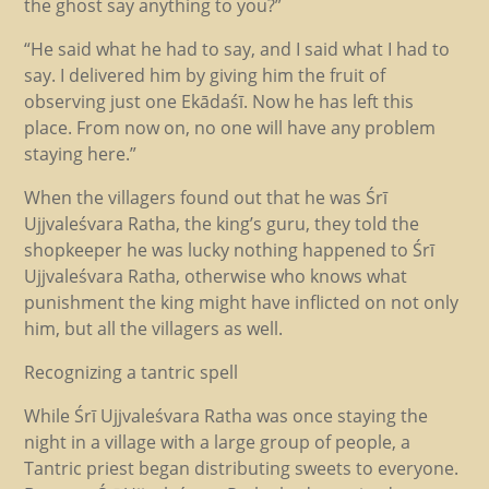
the ghost say anything to you?”
“He said what he had to say, and I said what I had to
say. I delivered him by giving him the fruit of
observing just one Ekādaśī. Now he has left this
place. From now on, no one will have any problem
staying here.”
When the villagers found out that he was Śrī
Ujjvaleśvara Ratha, the king’s guru, they told the
shopkeeper he was lucky nothing happened to Śrī
Ujjvaleśvara Ratha, otherwise who knows what
punishment the king might have inflicted on not only
him, but all the villagers as well.
Recognizing a tantric spell
While Śrī Ujjvaleśvara Ratha was once staying the
night in a village with a large group of people, a
Tantric priest began distributing sweets to everyone.