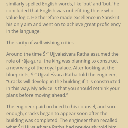
similarly spelled English words, like ‘put’ and ‘but,’ he
concluded that English was unbefitting those who
value logic. He therefore made excellence in Sanskrit
his only aim and went on to achieve great proficiency
in the language.
The rarity of well-wishing critics
Around the time Śrī Ujjvaleśvara Ratha assumed the
role of rāja-guru, the king was planning to construct
a new wing of the royal palace. After looking at the
blueprints, Śrī Ujjvaleśvara Ratha told the engineer,
“Cracks will develop in the building if it is constructed
in this way. My advice is that you should rethink your
plans before moving ahead.”
The engineer paid no heed to his counsel, and sure
enough, cracks began to appear soon after the
building was completed. The engineer then recalled
what Śrī Ujjvaleśvara Ratha had previously told him