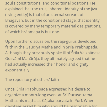
soul’s constitutional and conditional positions. He
explained that the true, inherent identity of the jīva
(living entity) is that of an eternal servant of
Bhagavān, but in the conditioned stage, that identity
is covered by many temporary material designations,
of which brāhmaṇa is but one.
Upon further discussion, the rāja-gurus developed
faith in the Gauḍīya Maṭha and in Śrīla Prabhupāda.
Although they previously spoke ill of Śrīla Vaikhānasa
Gosvāmī Mahārāja, they ultimately agreed that he
had actually increased their honor and dignity
exponentially.
The repository of others’ faith
Once, Śrīla Prabhupāda expressed his desire to
organize a month-long event at Śrī Puruṣottama
Maṭha, his maṭha at Cāṭaka-parvata in Purī. When
devotees asked him who should be responsible for