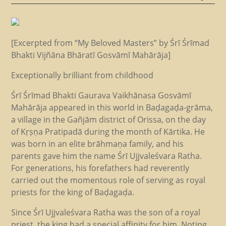
[Excerpted from “My Beloved Masters” by Śrī Śrīmad
Bhakti Vijñāna Bhāratī Gosvāmī Mahārāja]
Exceptionally brilliant from childhood
Śrī Śrīmad Bhakti Gaurava Vaikhānasa Gosvāmī
Mahārāja appeared in this world in Baḍagaḍa-grāma,
a village in the Gañjām district of Orissa, on the day
of Kṛṣṇa Pratipadā during the month of Kārtika. He
was born in an elite brāhmaṇa family, and his
parents gave him the name Śrī Ujjvaleśvara Ratha.
For generations, his forefathers had reverently
carried out the momentous role of serving as royal
priests for the king of Baḍagaḍa.
Since Śrī Ujjvaleśvara Ratha was the son of a royal
priest, the king had a special affinity for him. Noting